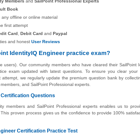
ity Members
and
SailPoint Professional Experts
ult Book
any offline or online material
he first attempt
edit Card
,
Debit Card
and
Paypal
ies and honest
User Reviews
int IdentityIQ Engineer practice exam?
he users). Our community members who have cleared their SailPoint I
actice exam updated with latest questions. To ensure you clear your 
irst attempt, we regularly update the premium question bank by collecti
y members, and SailPoint Professional experts.
 Certification Questions
nity members and SailPoint Professional experts enables us to prov
 This proven process gives us the confidence to provide 100% satisfa
ngineer Certification Practice Test