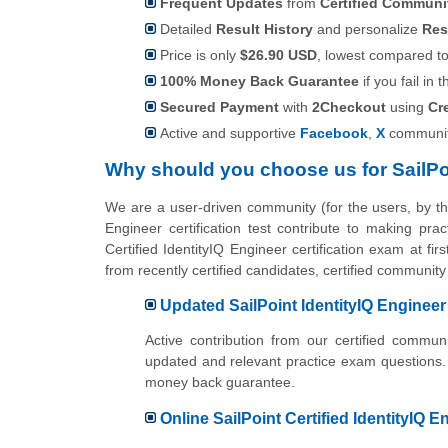
Frequent Updates
from
Certified Commun
Detailed
Result History
and personalize
Res
Price is only
$26.90 USD
, lowest compared to 
100% Money Back Guarantee
if you fail in t
Secured Payment
with
2Checkout
using
Cr
Active and supportive
Facebook
,
X
communit
Why should you choose us for SailPo
We are a user-driven community (for the users, by t
Engineer certification test contribute to making pr
Certified IdentityIQ Engineer certification exam at f
from recently certified candidates, certified communit
Updated SailPoint IdentityIQ Engineer
Active contribution from our certified commu
updated and relevant practice exam questions.
money back guarantee.
Online SailPoint Certified IdentityIQ E