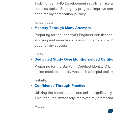
Tackling IdentityIQ Development initially felt like
complex topics. Seeing my progress improve cons
good for my certification journey.
londontapia
Mastery Through Many Attempts
Preparing for the IdentityIQ Engineer certification
studying and more like a late-night game show. D
good for my success.
Gdax
Dedicated Study Over Months Yielded Certifi
Preparing for the SailPoint Certified IdentityIQ 
online mock exam truly was such a helpful tool, m
isabella
Confidence Through Practice
Utilizing the sample questions online significant
This resource immensely improved my professional 
Marco