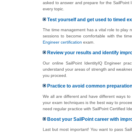
asked to answer and prepare for the SailPoint 
every topic.
Test yourself and get used to timed e
The time management has a vital role to play n
sessions to become comfortable with the tim
Engineer certification
exam.
Review your results and identify imp
Our online SailPoint IdentityIQ Engineer pra
understand your areas of strength and weakness
you proceed.
Practice to avoid common preparatio
We all are different and have different ways to
your exam techniques is the best way to proceed
need regular practice with SailPoint Certified 
Boost your SailPoint career with imp
Last but most important! You want to pass SailP