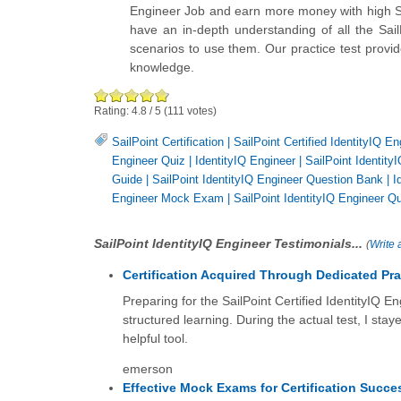
Engineer Job and earn more money with high Sail
have an in-depth understanding of all the Sail
scenarios to use them. Our practice test provid
knowledge.
Rating:
4.8
/
5
(
111
votes)
SailPoint Certification
|
SailPoint Certified IdentityIQ En
Engineer Quiz
|
IdentityIQ Engineer
|
SailPoint IdentityI
Guide
|
SailPoint IdentityIQ Engineer Question Bank
|
I
Engineer Mock Exam
|
SailPoint IdentityIQ Engineer Q
SailPoint IdentityIQ Engineer Testimonials...
(
Write 
Certification Acquired Through Dedicated Pra
Preparing for the SailPoint Certified IdentityIQ E
structured learning. During the actual test, I stay
helpful tool.
emerson
Effective Mock Exams for Certification Succe