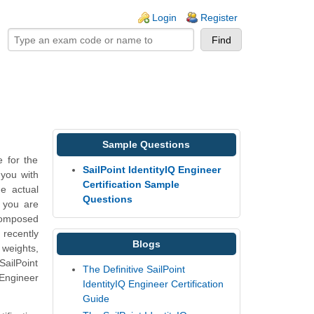
ogin links
Login
Register
Sample Questions
 for the
SailPoint IdentityIQ Engineer
 you with
Certification Sample
e actual
Questions
h you are
composed
 recently
Blogs
 weights,
ailPoint
The Definitive SailPoint
 Engineer
IdentityIQ Engineer Certification
Guide