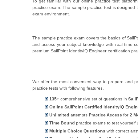
To get familiar with our online practice test platfor
practice exam. The sample practice test is designed t
exam environment.
The sample practice exam covers the basics of SailPoi
and assess your subject knowledge with real-time 
premium SailPoint IdentityIQ Engineer certification pr
We offer the most convenient way to prepare and pass
practice tests with following features.
135+
comprehensive set of questions in
Sail
Online SailPoint Certified IdentityIQ Engi
Unlimited
attempts
Practice Access
for
2 M
Time Bound
practice exams to test yoursel
Multiple Choice Questions
with correct an