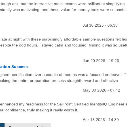
 a tough ask, but the interactive mock exams were brilliant at simplifying
tantly was motivating, and these value for money tools were so useful
Jul 30 2026 - 06:38
 late at night with these surprisingly affordable sample questions felt les
espite the odd hours, I stayed calm and focused, finding it was so usef
Jun 20 2026 - 19:26
cation Success
Engineer certification over a couple of months was a focused endeavor. 
aking the entire preparation process straightforward and effective.
May 30 2026 - 07:42
ly enhanced my readiness for the SailPoint Certified IdentityIQ Engineer
confidence, truly making it really worth it.
Apr 15 2026 - 14:39