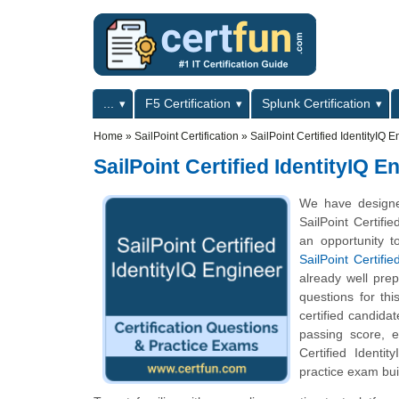
Skip to main content
Skip to search
Primary menu
...
F5 Certification
Splunk Certification
Secondary menu
Home
»
SailPoint Certification
»
SailPoint Certified IdentityIQ 
SailPoint Certified IdentityIQ E
We have designed
SailPoint Certifi
an opportunity t
SailPoint Certifi
already well pre
questions for thi
certified candida
passing score, 
Certified Identit
practice exam bui