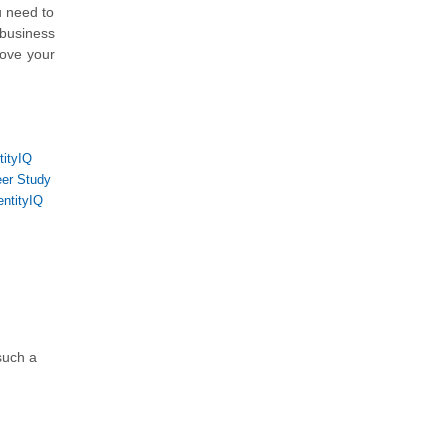
u need to
 business
rove your
tityIQ
eer Study
entityIQ
 such a