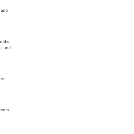
 and
s like
ul and
The
 exam.