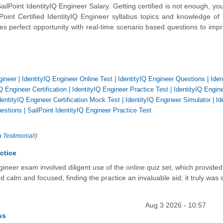
Point IdentityIQ Engineer Salary. Getting certified is not enough, yo
Point Certified IdentityIQ Engineer syllabus topics and knowledge of
es perfect opportunity with real-time scenario based questions to imp
gineer
|
IdentityIQ Engineer Online Test
|
IdentityIQ Engineer Questions
|
Iden
Q Engineer Certification
|
IdentityIQ Engineer Practice Test
|
IdentityIQ Engin
dentityIQ Engineer Certification Mock Test
|
IdentityIQ Engineer Simulator
|
Id
uestions
|
SailPoint IdentityIQ Engineer Practice Test
a Testimonial!
)
ctice
ngineer exam involved diligent use of the online quiz set, which provided
ed calm and focused, finding the practice an invaluable aid; it truly was
Aug 3 2026 - 10:57
ss