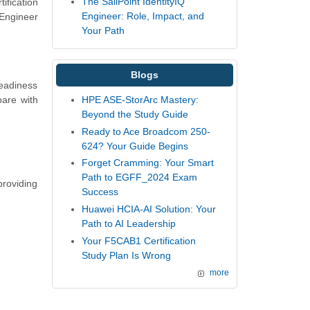
The SailPoint IdentityIQ
ification
Engineer: Role, Impact, and
 Engineer
Your Path
Blogs
readiness
are with
HPE ASE-StorArc Mastery:
Beyond the Study Guide
Ready to Ace Broadcom 250-
624? Your Guide Begins
Forget Cramming: Your Smart
Path to EGFF_2024 Exam
providing
Success
Huawei HCIA-AI Solution: Your
Path to AI Leadership
Your F5CAB1 Certification
Study Plan Is Wrong
more