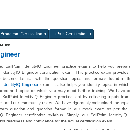
L
Broadcom Certification
UiPath Certification
Engineer
ngineer
 SailPoint IdentityIQ Engineer practice exams to help you prepare
ed IdentityIQ Engineer certification exam. This practice exam provides
o become familiar with the question topics and formats found in th
ed IdentityIQ Engineer
exam. It also helps you identify topics in whic
pared and topics on which you may need further training. We have 
s SailPoint IdentityIQ Engineer practice test by collecting inputs from
tes and our community users. We have rigorously maintained the topic
exam duration and question format in our mock exam as per the S
yIQ Engineer certification syllabus. Simply, our SailPoint IdentityIQ
lds readiness and confidence for the actual certification exam.