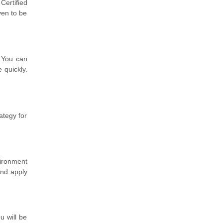
Certified
ven to be
! You can
e quickly.
ategy for
vironment
and apply
u will be