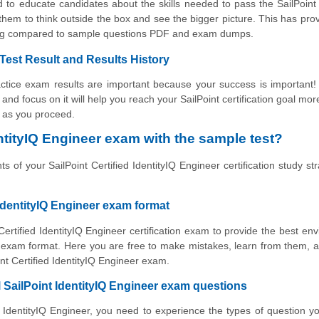
 to educate candidates about the skills needed to pass the SailPoint 
hem to think outside the box and see the bigger picture. This has pro
ning compared to sample questions PDF and exam dumps.
 Test Result and Results History
ractice exam results are important because your success is important
s and focus on it will help you reach your SailPoint certification goal mor
s as you proceed.
ntityIQ Engineer exam with the sample test?
 of your SailPoint Certified IdentityIQ Engineer certification study str
 IdentityIQ Engineer exam format
Certified IdentityIQ Engineer certification exam to provide the best en
o exam format. Here you are free to make mistakes, learn from them, 
int Certified IdentityIQ Engineer exam.
l SailPoint IdentityIQ Engineer exam questions
ed IdentityIQ Engineer, you need to experience the types of question yo