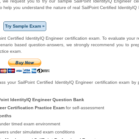
m, we request you to try our sample SailPoint IdentityIQ Engineer cert
o help you understand the nature of real SailPoint Certified IdentityIQ
Try Sample Exam »
nt Certified IdentityIQ Engineer certification exam. To evaluate your 
scenario based question-answers, we strongly recommend you to prep
actice exam.
 your SailPoint Certified IdentityIQ Engineer certification exam by 
Point IdentityIQ Engineer Question Bank
neer Certification Practice Exam
for self-assessment
onths
f under timed exam environment
swers under simulated exam conditions