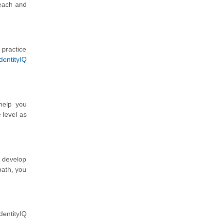
 each and
 practice
dentityIQ
help you
 level as
d develop
path, you
dentityIQ