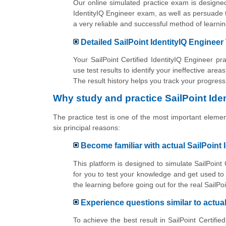
Our online simulated practice exam is designed
IdentityIQ Engineer exam, as well as persuade t
a very reliable and successful method of lear
Detailed SailPoint IdentityIQ Engineer
Your SailPoint Certified IdentityIQ Engineer p
use test results to identify your ineffective area
The result history helps you track your progres
Why study and practice SailPoint Ide
The practice test is one of the most important elements
six principal reasons:
Become familiar with actual SailPoint
This platform is designed to simulate SailPoint 
for you to test your knowledge and get used t
the learning before going out for the real SailPo
Experience questions similar to actua
To achieve the best result in SailPoint Certifi