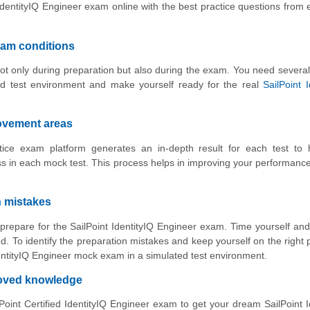
IdentityIQ Engineer exam online with the best practice questions from
xam conditions
ot only during preparation but also during the exam. You need several
ed test environment and make yourself ready for the real
SailPoint I
rovement areas
ctice exam platform generates an in-depth result for each test to 
 in each mock test. This process helps in improving your performance
n mistakes
 prepare for the SailPoint IdentityIQ Engineer exam. Time yourself an
. To identify the preparation mistakes and keep yourself on the right 
IdentityIQ Engineer mock exam in a simulated test environment.
roved knowledge
oint Certified IdentityIQ Engineer exam to get your dream SailPoint I