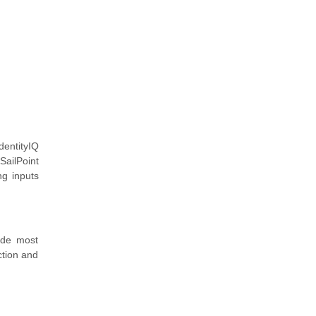
dentityIQ
SailPoint
ng inputs
ide most
ction and