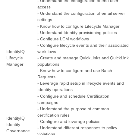
- Understand the configuration of end user
access
- Understand the configuration of email server
settings
- Know how to configure Lifecycle Manager
- Understand Identity provisioning policies
- Configure LCM workflows
- Configure lifecycle events and their associated
IdentityIQ
workflows
Lifecycle
- Create and manage QuickLinks and QuickLink
Manager
populations
- Know how to configure and use Batch
Requests
- Leverage rapid setup in lifecycle events and
Identity operations
- Configure and schedule Certification
campaigns
- Understand the purpose of common
certification rules
IdentityIQ
- Configure and leverage policies
Identity
- Understand different responses to policy
Governance
violations