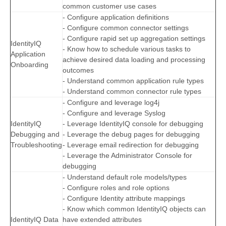
common customer use cases
- Configure application definitions
- Configure common connector settings
- Configure rapid set up aggregation settings
IdentityIQ
- Know how to schedule various tasks to
Application
achieve desired data loading and processing
Onboarding
outcomes
- Understand common application rule types
- Understand common connector rule types
- Configure and leverage log4j
- Configure and leverage Syslog
IdentityIQ
- Leverage IdentityIQ console for debugging
Debugging and
- Leverage the debug pages for debugging
Troubleshooting
- Leverage email redirection for debugging
- Leverage the Administrator Console for
debugging
- Understand default role models/types
- Configure roles and role options
- Configure Identity attribute mappings
- Know which common IdentityIQ objects can
IdentityIQ Data
have extended attributes