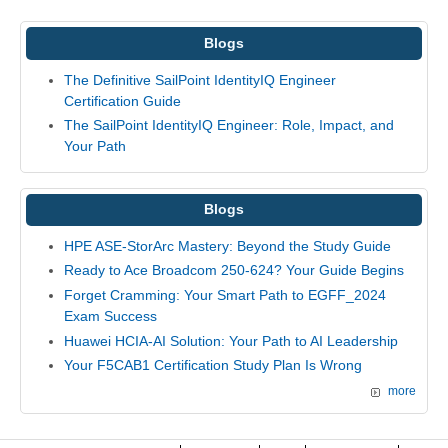
Blogs
The Definitive SailPoint IdentityIQ Engineer
Certification Guide
The SailPoint IdentityIQ Engineer: Role, Impact, and
Your Path
Blogs
HPE ASE-StorArc Mastery: Beyond the Study Guide
Ready to Ace Broadcom 250-624? Your Guide Begins
Forget Cramming: Your Smart Path to EGFF_2024
Exam Success
Huawei HCIA-AI Solution: Your Path to AI Leadership
Your F5CAB1 Certification Study Plan Is Wrong
more