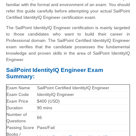
familiar with the format and environment of an exam. You should
refer this guide carefully before attempting your actual SailPoint
Certified IdentityIQ Engineer certification exam.
The SailPoint IdentityIQ Engineer certification is mainly targeted
to those candidates who want to build their career in
Professional domain. The SailPoint Certified IdentityIQ Engineer
exam verifies that the candidate possesses the fundamental
knowledge and proven skills in the area of SailPoint IdentityIQ
Engineer.
SailPoint IdentityIQ Engineer Exam
Summary:
Exam Name
SailPoint Certified IdentityIQ Engineer
Exam Code
IdentityIQ Engineer
Exam Price
$400 (USD)
Duration
90 mins
Number of
66
Questions
Passing Score
Pass/Fail
Books /