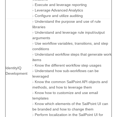
- Execute and leverage reporting
- Leverage Advanced Analytics
- Configure and utilize auditing
- Understand the purpose and use of rule
libraries
- Understand and leverage rule input/output
arguments
- Use workflow variables, transitions, and step
conditions
- Understand workflow steps that generate work
items
- Know the different workflow step usages
IdentityIQ
- Understand how sub-workflows can be
Development
leveraged
- Know the common SailPoint API objects and
methods, and how to leverage them
- Know how to customize and use email
templates
- Know which elements of the SailPoint UI can
be branded and how to change them
- Perform localization in the SailPoint UI for