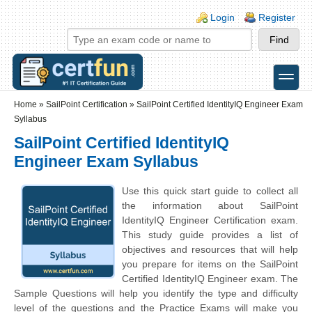
Skip to main content
Skip to search
Login links
Login
Register
toggle
Secondary menu
Home
»
SailPoint Certification
»
SailPoint Certified IdentityIQ Engineer Exam
Syllabus
SailPoint Certified IdentityIQ
Engineer Exam Syllabus
Use this quick start guide to collect all
the information about SailPoint
IdentityIQ Engineer Certification exam.
This study guide provides a list of
objectives and resources that will help
you prepare for items on the SailPoint
Certified IdentityIQ Engineer exam. The
Sample Questions will help you identify the type and difficulty
level of the questions and the Practice Exams will make you