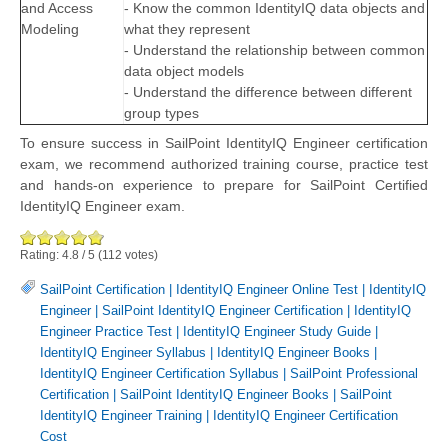
and Access
- Know the common IdentityIQ data objects and
Modeling
what they represent
- Understand the relationship between common
data object models
- Understand the difference between different
group types
To ensure success in SailPoint IdentityIQ Engineer certification
exam, we recommend authorized training course, practice test
and hands-on experience to prepare for SailPoint Certified
IdentityIQ Engineer exam.
Rating:
4.8
/
5
(
112
votes)
SailPoint Certification
|
IdentityIQ Engineer Online Test
|
IdentityIQ
Engineer
|
SailPoint IdentityIQ Engineer Certification
|
IdentityIQ
Engineer Practice Test
|
IdentityIQ Engineer Study Guide
|
IdentityIQ Engineer Syllabus
|
IdentityIQ Engineer Books
|
IdentityIQ Engineer Certification Syllabus
|
SailPoint Professional
Certification
|
SailPoint IdentityIQ Engineer Books
|
SailPoint
IdentityIQ Engineer Training
|
IdentityIQ Engineer Certification
Cost