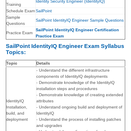
Identity Security Engineer (IdentityIQ)
Training
Schedule Exam
SailPoint
Sample
SailPoint IdentityIQ Engineer Sample Questions
Questions
SailPoint IdentityIQ Engineer Certification
Practice Exam
Practice Exam
SailPoint IdentityIQ Engineer Exam Syllabus
Topics:
Topic
Details
- Understand the different infrastructure
components of IdentityIQ deployments
- Demonstrate knowledge of the IdentityIQ
installation steps and procedures
- Demonstrate knowledge of creating extended
IdentityIQ
attributes
Installation,
- Understand ongoing build and deployment of
build, and
IdentityIQ
deployment
- Understand the process of installing patches
and upgrades