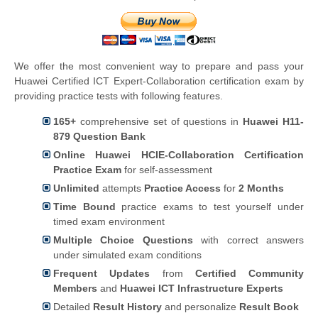
We offer the most convenient way to prepare and pass your
Huawei Certified ICT Expert-Collaboration certification exam by
providing practice tests with following features.
165+
comprehensive set of questions in
Huawei H11-
879 Question Bank
Online Huawei HCIE-Collaboration Certification
Practice Exam
for self-assessment
Unlimited
attempts
Practice Access
for
2 Months
Time Bound
practice exams to test yourself under
timed exam environment
Multiple Choice Questions
with correct answers
under simulated exam conditions
Frequent Updates
from
Certified Community
Members
and
Huawei ICT Infrastructure Experts
Detailed
Result History
and personalize
Result Book