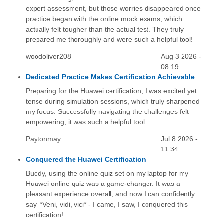
expert assessment, but those worries disappeared once
practice began with the online mock exams, which
actually felt tougher than the actual test. They truly
prepared me thoroughly and were such a helpful tool!
woodoliver208
Aug 3 2026 -
08:19
Dedicated Practice Makes Certification Achievable
Preparing for the Huawei certification, I was excited yet
tense during simulation sessions, which truly sharpened
my focus. Successfully navigating the challenges felt
empowering; it was such a helpful tool.
Paytonmay
Jul 8 2026 -
11:34
Conquered the Huawei Certification
Buddy, using the online quiz set on my laptop for my
Huawei online quiz was a game-changer. It was a
pleasant experience overall, and now I can confidently
say, *Veni, vidi, vici* - I came, I saw, I conquered this
certification!