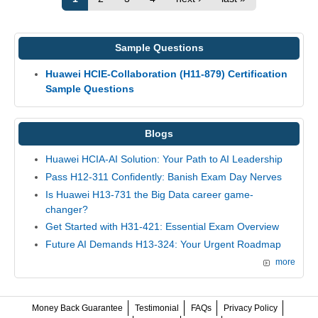
Sample Questions
Huawei HCIE-Collaboration (H11-879) Certification
Sample Questions
Blogs
Huawei HCIA-AI Solution: Your Path to AI Leadership
Pass H12-311 Confidently: Banish Exam Day Nerves
Is Huawei H13-731 the Big Data career game-
changer?
Get Started with H31-421: Essential Exam Overview
Future AI Demands H13-324: Your Urgent Roadmap
more
Money Back Guarantee
Testimonial
FAQs
Privacy Policy