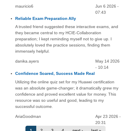
mauricio6
Jun 6 2026 -
07:43
Reliable Exam Preparation Ally
A trusted friend suggested these interactive exams, and
they became central to my HCIE-Collaboration
preparation; I kept reminding myself not to give up. I
absolutely loved the practice sessions, finding them
immensely helpful.
danika.ayers
May 14 2026
- 10:14
Confidence Soared, Success Made Real
Utilizing the online quiz set for my Huawei certification
was an absolute game-changer; it dramatically grew my
confidence and proved excellent value for money. This
resource was so useful and good, leading to my
successful outcome.
AriaGoodman
Apr 23 2026 -
20:31
1
2
3
4
next ›
last »