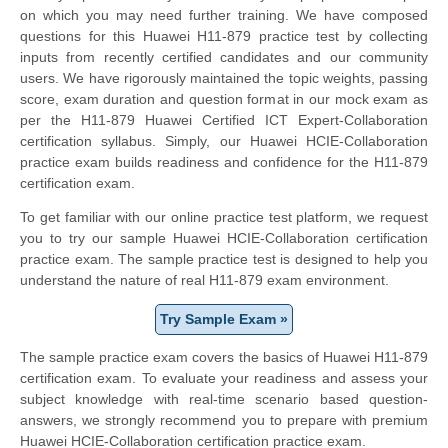
on which you may need further training. We have composed
questions for this Huawei H11-879 practice test by collecting
inputs from recently certified candidates and our community
users. We have rigorously maintained the topic weights, passing
score, exam duration and question format in our mock exam as
per the H11-879 Huawei Certified ICT Expert-Collaboration
certification syllabus. Simply, our Huawei HCIE-Collaboration
practice exam builds readiness and confidence for the H11-879
certification exam.
To get familiar with our online practice test platform, we request
you to try our sample Huawei HCIE-Collaboration certification
practice exam. The sample practice test is designed to help you
understand the nature of real H11-879 exam environment.
Try Sample Exam »
The sample practice exam covers the basics of Huawei H11-879
certification exam. To evaluate your readiness and assess your
subject knowledge with real-time scenario based question-
answers, we strongly recommend you to prepare with premium
Huawei HCIE-Collaboration certification practice exam.