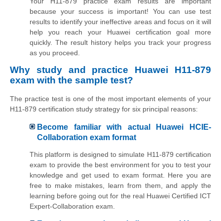
Your H11-879 practice exam results are important
because your success is important! You can use test
results to identify your ineffective areas and focus on it will
help you reach your Huawei certification goal more
quickly. The result history helps you track your progress
as you proceed.
Why study and practice Huawei H11-879
exam with the sample test?
The practice test is one of the most important elements of your
H11-879 certification study strategy for six principal reasons:
Become familiar with actual Huawei HCIE-
Collaboration exam format
This platform is designed to simulate H11-879 certification
exam to provide the best environment for you to test your
knowledge and get used to exam format. Here you are
free to make mistakes, learn from them, and apply the
learning before going out for the real Huawei Certified ICT
Expert-Collaboration exam.