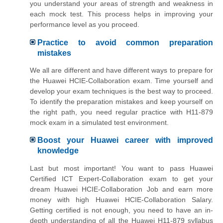
you understand your areas of strength and weakness in
each mock test. This process helps in improving your
performance level as you proceed.
Practice to avoid common preparation
mistakes
We all are different and have different ways to prepare for
the Huawei HCIE-Collaboration exam. Time yourself and
develop your exam techniques is the best way to proceed.
To identify the preparation mistakes and keep yourself on
the right path, you need regular practice with H11-879
mock exam in a simulated test environment.
Boost your Huawei career with improved
knowledge
Last but most important! You want to pass Huawei
Certified ICT Expert-Collaboration exam to get your
dream Huawei HCIE-Collaboration Job and earn more
money with high Huawei HCIE-Collaboration Salary.
Getting certified is not enough, you need to have an in-
depth understanding of all the Huawei H11-879 syllabus