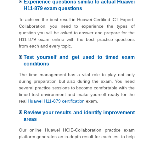
Experience questions similar to actual Huawei
H11-879 exam questions
To achieve the best result in Huawei Certified ICT Expert-
Collaboration, you need to experience the types of
question you will be asked to answer and prepare for the
H11-879 exam online with the best practice questions
from each and every topic.
Test yourself and get used to timed exam
conditions
The time management has a vital role to play not only
during preparation but also during the exam. You need
several practice sessions to become comfortable with the
timed test environment and make yourself ready for the
real
Huawei H11-879 certification
exam.
Review your results and identify improvement
areas
Our online Huawei HCIE-Collaboration practice exam
platform generates an in-depth result for each test to help