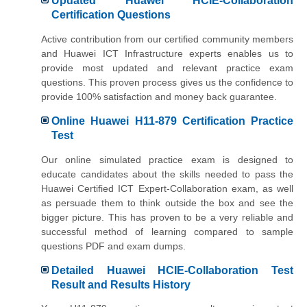
Updated Huawei HCIE-Collaboration
Certification Questions
Active contribution from our certified community members
and Huawei ICT Infrastructure experts enables us to
provide most updated and relevant practice exam
questions. This proven process gives us the confidence to
provide 100% satisfaction and money back guarantee.
Online Huawei H11-879 Certification Practice
Test
Our online simulated practice exam is designed to
educate candidates about the skills needed to pass the
Huawei Certified ICT Expert-Collaboration exam, as well
as persuade them to think outside the box and see the
bigger picture. This has proven to be a very reliable and
successful method of learning compared to sample
questions PDF and exam dumps.
Detailed Huawei HCIE-Collaboration Test
Result and Results History