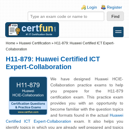
Skip to main content
Skip to search
Login links
Login
Register
toggle
Secondary menu
Home
»
Huawei Certification
»
H11-879: Huawei Certified ICT Expert-
Collaboration
H11-879: Huawei Certified ICT
Expert-Collaboration
We have designed Huawei HCIE-
Collaboration practice exams to help
you prepare for the H11-879
certification exam. This practice exam
provides you with an opportunity to
become familiar with the question topics
and formats found in the actual
Huawei
Certified ICT Expert-Collaboration
exam. It also helps you
identify topics in which you are already well prepared and topics