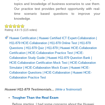
topics and knowledge of business scenarios to use them.
Our practice test provides perfect opportunity with real-
time scenario based questions to improve your
knowledge.
Rating:
4.8
/
5
(
115
votes)
Huawei Certification
|
Huawei Certified ICT Expert-Collaboration
|
H11-879 HCIE-Collaboration
|
H11-879 Online Test
|
H11-879
Questions
|
H11-879 Quiz
|
H11-879
|
Huawei HCIE-Collaboration
Certification
|
HCIE-Collaboration Practice Test
|
HCIE-
Collaboration Study Guide
|
Huawei H11-879 Question Bank
|
HCIE-Collaboration Certification Mock Test
|
HCIE-Collaboration
Simulator
|
HCIE-Collaboration Mock Exam
|
Huawei HCIE-
Collaboration Questions
|
HCIE-Collaboration
|
Huawei HCIE-
Collaboration Practice Test
Huawei H11-879 Testimonials...
(
Write a Testimonial!
)
Tougher Than the Real Exam
Before starting, I had some concerns about the Huawei