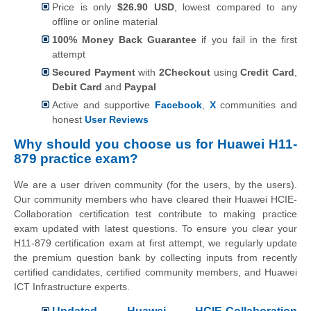
Price is only
$26.90 USD
, lowest compared to any
offline or online material
100% Money Back Guarantee
if you fail in the first
attempt
Secured Payment
with
2Checkout
using
Credit Card
,
Debit Card
and
Paypal
Active and supportive
Facebook
,
X
communities and
honest
User Reviews
Why should you choose us for Huawei H11-
879 practice exam?
We are a user driven community (for the users, by the users).
Our community members who have cleared their Huawei HCIE-
Collaboration certification test contribute to making practice
exam updated with latest questions. To ensure you clear your
H11-879 certification exam at first attempt, we regularly update
the premium question bank by collecting inputs from recently
certified candidates, certified community members, and Huawei
ICT Infrastructure experts.