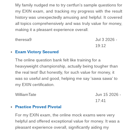
My family nudged me to try certfun's sample questions for
my EXIN exam, and tracking my progress with the result
history was unexpectedly amusing and helpful. It covered
all topics comprehensively and was truly value for money,
making it a pleasant experience overall.
theresa9
Jul 3 2026 -
19:12
Exam Victory Secured
The online question bank felt like training for a
heavyweight championship, actually being tougher than
the real test! But honestly, for such value for money, it
was so useful and good, helping me say 'sawa sawa' to
my EXIN certification.
WilliamTate
Jun 15 2026 -
17:41
Practice Proved Pivotal
For my EXIN exam, the online mock exams were very
helpful and offered exceptional value for money. It was a
pleasant experience overall, significantly aiding my