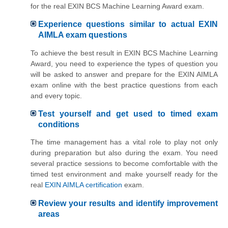
for the real EXIN BCS Machine Learning Award exam.
Experience questions similar to actual EXIN
AIMLA exam questions
To achieve the best result in EXIN BCS Machine Learning
Award, you need to experience the types of question you
will be asked to answer and prepare for the EXIN AIMLA
exam online with the best practice questions from each
and every topic.
Test yourself and get used to timed exam
conditions
The time management has a vital role to play not only
during preparation but also during the exam. You need
several practice sessions to become comfortable with the
timed test environment and make yourself ready for the
real
EXIN AIMLA certification
exam.
Review your results and identify improvement
areas