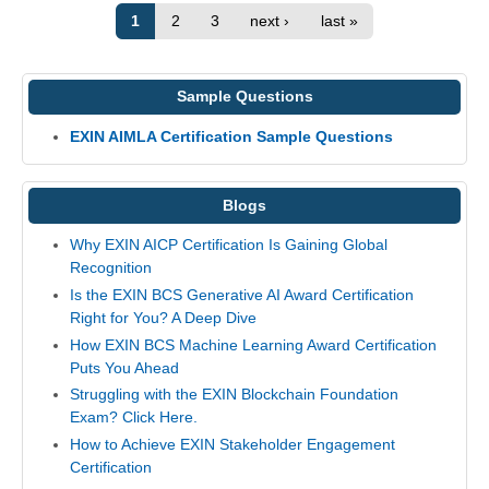
1
2
3
next ›
last »
Sample Questions
EXIN AIMLA Certification Sample Questions
Blogs
Why EXIN AICP Certification Is Gaining Global
Recognition
Is the EXIN BCS Generative AI Award Certification
Right for You? A Deep Dive
How EXIN BCS Machine Learning Award Certification
Puts You Ahead
Struggling with the EXIN Blockchain Foundation
Exam? Click Here.
How to Achieve EXIN Stakeholder Engagement
Certification