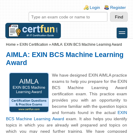
Skip to main content
Skip to search
Login links
Login
Register
toggle
Secondary menu
Home
»
EXIN Certification
»
AIMLA: EXIN BCS Machine Learning Award
AIMLA: EXIN BCS Machine Learning
Award
We have designed EXIN AIMLA practice
exams to help you prepare for the EXIN
BCS Machine Learning Award
certification exam. This practice exam
provides you with an opportunity to
become familiar with the question topics
and formats found in the actual
EXIN
BCS Machine Learning Award
exam. It also helps you identify
topics in which you are already well prepared and topics on
which you may need further training. We have composed