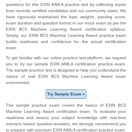
questions for this EXIN AIMLA practice test by collecting inputs
from recently certified candidates and our community users. We
have rigorously maintained the topic weights, passing score,
exam duration and question format in our mock exam as per the
EXIN BCS Machine Learning Award certification syllabus.
Simply, our EXIN BCS Machine Learning Award practice exam
builds readiness and confidence for the actual certification
exam.
To get familiar with our online practice test platform, we request
you to try our sample EXIN AIMLA certification practice exam.
The sample practice test is designed to help you understand the
nature of real EXIN BCS Machine Learning Award exam
environment.
Try Sample Exam »
The sample practice exam covers the basics of EXIN BCS
Machine Learning Award certification exam. To evaluate your
readiness and assess your subject knowledge with real-time
scenario based question-answers, we strongly recommend you
to prepare with premium EXIN AIMLA certification practice exam.