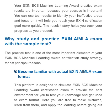
Your EXIN BCS Machine Learning Award practice exam
results are important because your success is important!
You can use test results to identify your ineffective areas
and focus on it will help you reach your EXIN certification
goal more quickly. The result history helps you track your
progress as you proceed.
Why study and practice EXIN AIMLA exam
with the sample test?
The practice test is one of the most important elements of your
EXIN BCS Machine Learning Award certification study strategy
for six principal reasons:
Become familiar with actual EXIN AIMLA exam
format
This platform is designed to simulate EXIN BCS Machine
Learning Award certification exam to provide the best
environment for you to test your knowledge and get used
to exam format. Here you are free to make mistakes,
learn from them, and apply the learning before going out