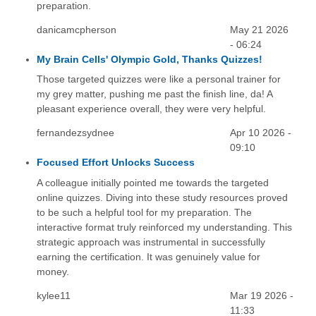
preparation.
danicamcpherson
May 21 2026
- 06:24
My Brain Cells' Olympic Gold, Thanks Quizzes!
Those targeted quizzes were like a personal trainer for
my grey matter, pushing me past the finish line, da! A
pleasant experience overall, they were very helpful.
fernandezsydnee
Apr 10 2026 -
09:10
Focused Effort Unlocks Success
A colleague initially pointed me towards the targeted
online quizzes. Diving into these study resources proved
to be such a helpful tool for my preparation. The
interactive format truly reinforced my understanding. This
strategic approach was instrumental in successfully
earning the certification. It was genuinely value for
money.
kylee11
Mar 19 2026 -
11:33