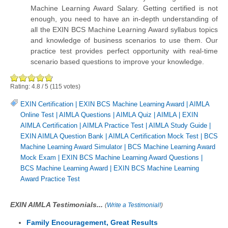
Machine Learning Award Salary. Getting certified is not
enough, you need to have an in-depth understanding of
all the EXIN BCS Machine Learning Award syllabus topics
and knowledge of business scenarios to use them. Our
practice test provides perfect opportunity with real-time
scenario based questions to improve your knowledge.
Rating:
4.8
/
5
(
115
votes)
EXIN Certification
|
EXIN BCS Machine Learning Award
|
AIMLA
Online Test
|
AIMLA Questions
|
AIMLA Quiz
|
AIMLA
|
EXIN
AIMLA Certification
|
AIMLA Practice Test
|
AIMLA Study Guide
|
EXIN AIMLA Question Bank
|
AIMLA Certification Mock Test
|
BCS
Machine Learning Award Simulator
|
BCS Machine Learning Award
Mock Exam
|
EXIN BCS Machine Learning Award Questions
|
BCS Machine Learning Award
|
EXIN BCS Machine Learning
Award Practice Test
EXIN AIMLA Testimonials...
(
Write a Testimonial!
)
Family Encouragement, Great Results