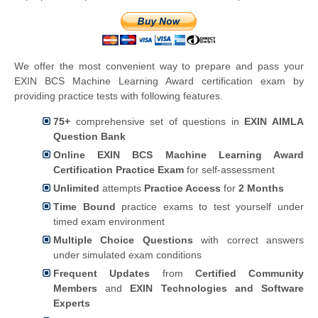
We offer the most convenient way to prepare and pass your
EXIN BCS Machine Learning Award certification exam by
providing practice tests with following features.
75+
comprehensive set of questions in
EXIN AIMLA
Question Bank
Online EXIN BCS Machine Learning Award
Certification Practice Exam
for self-assessment
Unlimited
attempts
Practice Access
for
2 Months
Time Bound
practice exams to test yourself under
timed exam environment
Multiple Choice Questions
with correct answers
under simulated exam conditions
Frequent Updates
from
Certified Community
Members
and
EXIN Technologies and Software
Experts