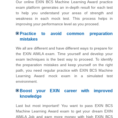
Our online EXIN BCS Machine Learning Award practice
exam platform generates an in-depth result for each test
to help you understand your areas of strength and
weakness in each mock test. This process helps in
improving your performance level as you proceed.
Practice to avoid common preparation
mistakes
We all are different and have different ways to prepare for
the EXIN AIMLA exam. Time yourself and develop your
exam techniques is the best way to proceed. To identify
the preparation mistakes and keep yourself on the right
path, you need regular practice with EXIN BCS Machine
Learning Award mock exam in a simulated test
environment.
Boost your EXIN career with improved
knowledge
Last but most important! You want to pass EXIN BCS
Machine Learning Award exam to get your dream EXIN
AIMLA Job and earn more money with high EXIN BCS