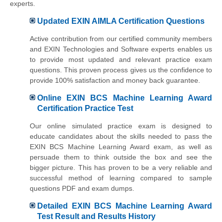
experts.
Updated EXIN AIMLA Certification Questions
Active contribution from our certified community members
and EXIN Technologies and Software experts enables us
to provide most updated and relevant practice exam
questions. This proven process gives us the confidence to
provide 100% satisfaction and money back guarantee.
Online EXIN BCS Machine Learning Award
Certification Practice Test
Our online simulated practice exam is designed to
educate candidates about the skills needed to pass the
EXIN BCS Machine Learning Award exam, as well as
persuade them to think outside the box and see the
bigger picture. This has proven to be a very reliable and
successful method of learning compared to sample
questions PDF and exam dumps.
Detailed EXIN BCS Machine Learning Award
Test Result and Results History