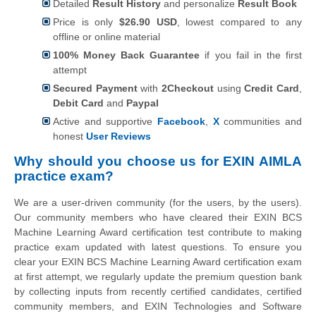
Detailed
Result History
and personalize
Result Book
Price is only
$26.90 USD
, lowest compared to any
offline or online material
100% Money Back Guarantee
if you fail in the first
attempt
Secured Payment
with
2Checkout
using
Credit Card
,
Debit Card
and
Paypal
Active and supportive
Facebook
,
X
communities and
honest
User Reviews
Why should you choose us for EXIN AIMLA
practice exam?
We are a user-driven community (for the users, by the users).
Our community members who have cleared their EXIN BCS
Machine Learning Award certification test contribute to making
practice exam updated with latest questions. To ensure you
clear your EXIN BCS Machine Learning Award certification exam
at first attempt, we regularly update the premium question bank
by collecting inputs from recently certified candidates, certified
community members, and EXIN Technologies and Software