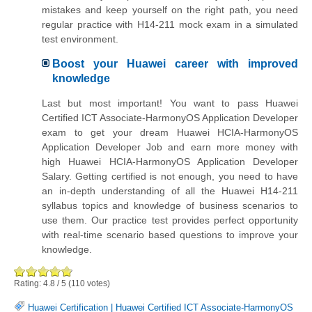
mistakes and keep yourself on the right path, you need
regular practice with H14-211 mock exam in a simulated
test environment.
Boost your Huawei career with improved
knowledge
Last but most important! You want to pass Huawei
Certified ICT Associate-HarmonyOS Application Developer
exam to get your dream Huawei HCIA-HarmonyOS
Application Developer Job and earn more money with
high Huawei HCIA-HarmonyOS Application Developer
Salary. Getting certified is not enough, you need to have
an in-depth understanding of all the Huawei H14-211
syllabus topics and knowledge of business scenarios to
use them. Our practice test provides perfect opportunity
with real-time scenario based questions to improve your
knowledge.
Rating:
4.8
/
5
(
110
votes)
Huawei Certification
|
Huawei Certified ICT Associate-HarmonyOS