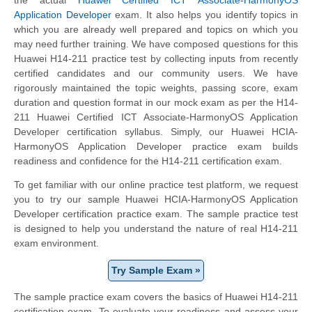
Application Developer
exam. It also helps you identify topics in
which you are already well prepared and topics on which you
may need further training. We have composed questions for this
Huawei H14-211 practice test by collecting inputs from recently
certified candidates and our community users. We have
rigorously maintained the topic weights, passing score, exam
duration and question format in our mock exam as per the H14-
211 Huawei Certified ICT Associate-HarmonyOS Application
Developer certification syllabus. Simply, our Huawei HCIA-
HarmonyOS Application Developer practice exam builds
readiness and confidence for the H14-211 certification exam.
To get familiar with our online practice test platform, we request
you to try our sample Huawei HCIA-HarmonyOS Application
Developer certification practice exam. The sample practice test
is designed to help you understand the nature of real H14-211
exam environment.
Try Sample Exam »
The sample practice exam covers the basics of Huawei H14-211
certification exam. To evaluate your readiness and assess your