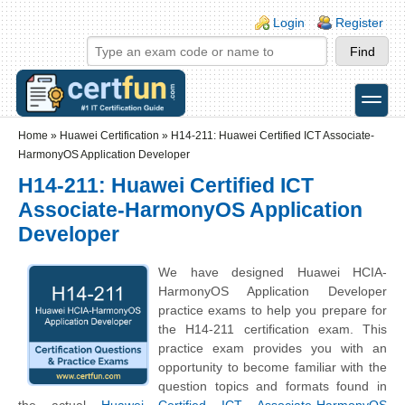
Skip to main content
Skip to search
Login links
Login
Register
toggle
Secondary menu
Home
»
Huawei Certification
»
H14-211: Huawei Certified ICT Associate-
HarmonyOS Application Developer
H14-211: Huawei Certified ICT
Associate-HarmonyOS Application
Developer
We have designed Huawei HCIA-
HarmonyOS Application Developer
practice exams to help you prepare for
the H14-211 certification exam. This
practice exam provides you with an
opportunity to become familiar with the
question topics and formats found in
the actual
Huawei Certified ICT Associate-HarmonyOS