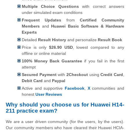
Multiple Choice Questions
with correct answers
under simulated exam conditions
Frequent Updates
from
Certified Community
Members
and
Huawei Basic Software & Hardware
Experts
Detailed
Result History
and personalize
Result Book
Price is only
$26.90 USD
, lowest compared to any
offline or online material
100% Money Back Guarantee
if you fail in the first
attempt
Secured Payment
with
2Checkout
using
Credit Card
,
Debit Card
and
Paypal
Active and supportive
Facebook
,
X
communities and
honest
User Reviews
Why should you choose us for Huawei H14-
211 practice exam?
We are a user driven community (for the users, by the users).
Our community members who have cleared their Huawei HCIA-