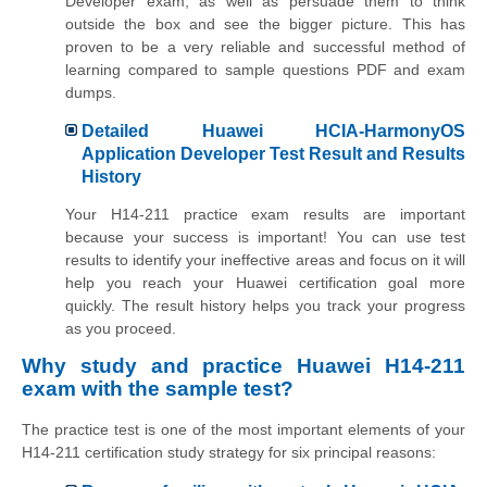
Developer exam, as well as persuade them to think
outside the box and see the bigger picture. This has
proven to be a very reliable and successful method of
learning compared to sample questions PDF and exam
dumps.
Detailed Huawei HCIA-HarmonyOS
Application Developer Test Result and Results
History
Your H14-211 practice exam results are important
because your success is important! You can use test
results to identify your ineffective areas and focus on it will
help you reach your Huawei certification goal more
quickly. The result history helps you track your progress
as you proceed.
Why study and practice Huawei H14-211
exam with the sample test?
The practice test is one of the most important elements of your
H14-211 certification study strategy for six principal reasons: