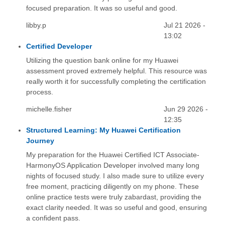
focused preparation. It was so useful and good.
libby.p
Jul 21 2026 -
13:02
Certified Developer
Utilizing the question bank online for my Huawei
assessment proved extremely helpful. This resource was
really worth it for successfully completing the certification
process.
michelle.fisher
Jun 29 2026 -
12:35
Structured Learning: My Huawei Certification
Journey
My preparation for the Huawei Certified ICT Associate-
HarmonyOS Application Developer involved many long
nights of focused study. I also made sure to utilize every
free moment, practicing diligently on my phone. These
online practice tests were truly zabardast, providing the
exact clarity needed. It was so useful and good, ensuring
a confident pass.