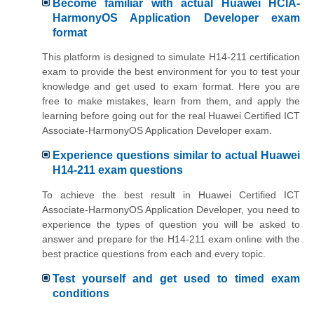
Become familiar with actual Huawei HCIA-
HarmonyOS Application Developer exam
format
This platform is designed to simulate H14-211 certification
exam to provide the best environment for you to test your
knowledge and get used to exam format. Here you are
free to make mistakes, learn from them, and apply the
learning before going out for the real Huawei Certified ICT
Associate-HarmonyOS Application Developer exam.
Experience questions similar to actual Huawei
H14-211 exam questions
To achieve the best result in Huawei Certified ICT
Associate-HarmonyOS Application Developer, you need to
experience the types of question you will be asked to
answer and prepare for the H14-211 exam online with the
best practice questions from each and every topic.
Test yourself and get used to timed exam
conditions