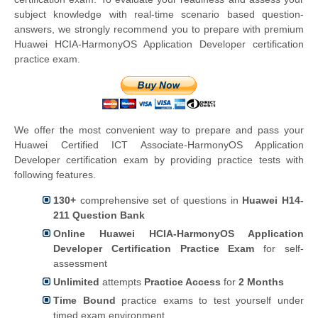
subject knowledge with real-time scenario based question-
answers, we strongly recommend you to prepare with premium
Huawei HCIA-HarmonyOS Application Developer certification
practice exam.
We offer the most convenient way to prepare and pass your
Huawei Certified ICT Associate-HarmonyOS Application
Developer certification exam by providing practice tests with
following features.
130+
comprehensive set of questions in
Huawei H14-
211 Question Bank
Online Huawei HCIA-HarmonyOS Application
Developer Certification Practice Exam
for self-
assessment
Unlimited
attempts
Practice Access
for
2 Months
Time Bound
practice exams to test yourself under
timed exam environment