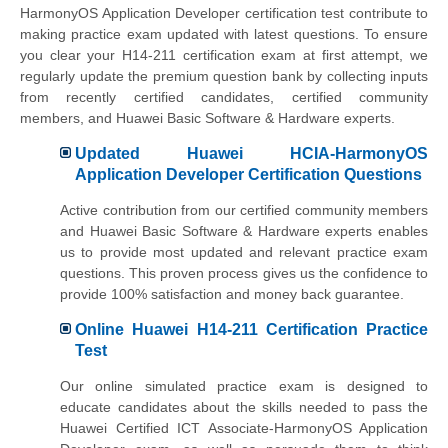
HarmonyOS Application Developer certification test contribute to
making practice exam updated with latest questions. To ensure
you clear your H14-211 certification exam at first attempt, we
regularly update the premium question bank by collecting inputs
from recently certified candidates, certified community
members, and Huawei Basic Software & Hardware experts.
Updated Huawei HCIA-HarmonyOS
Application Developer Certification Questions
Active contribution from our certified community members
and Huawei Basic Software & Hardware experts enables
us to provide most updated and relevant practice exam
questions. This proven process gives us the confidence to
provide 100% satisfaction and money back guarantee.
Online Huawei H14-211 Certification Practice
Test
Our online simulated practice exam is designed to
educate candidates about the skills needed to pass the
Huawei Certified ICT Associate-HarmonyOS Application