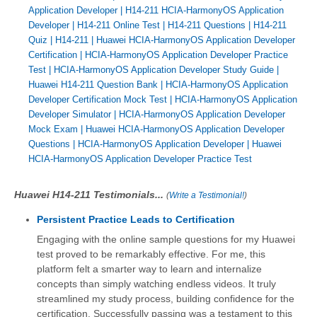
Application Developer
|
H14-211 HCIA-HarmonyOS Application
Developer
|
H14-211 Online Test
|
H14-211 Questions
|
H14-211
Quiz
|
H14-211
|
Huawei HCIA-HarmonyOS Application Developer
Certification
|
HCIA-HarmonyOS Application Developer Practice
Test
|
HCIA-HarmonyOS Application Developer Study Guide
|
Huawei H14-211 Question Bank
|
HCIA-HarmonyOS Application
Developer Certification Mock Test
|
HCIA-HarmonyOS Application
Developer Simulator
|
HCIA-HarmonyOS Application Developer
Mock Exam
|
Huawei HCIA-HarmonyOS Application Developer
Questions
|
HCIA-HarmonyOS Application Developer
|
Huawei
HCIA-HarmonyOS Application Developer Practice Test
Huawei H14-211 Testimonials...
(
Write a Testimonial!
)
Persistent Practice Leads to Certification
Engaging with the online sample questions for my Huawei
test proved to be remarkably effective. For me, this
platform felt a smarter way to learn and internalize
concepts than simply watching endless videos. It truly
streamlined my study process, building confidence for the
certification. Successfully passing was a testament to this