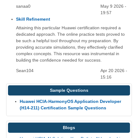
sanaa0
May 9 2026 -
19:57
Skill Refinement
Attaining this particular Huawei certification required a
dedicated approach. The online practice tests proved to
be such a helpful tool throughout my preparation. By
providing accurate simulations, they effectively clarified
complex concepts. This resource was instrumental in
building the confidence needed for success.
Sean104
Apr 20 2026 -
15:16
Sample Questions
Huawei HCIA-HarmonyOS Application Developer
(H14-211) Certification Sample Questions
Blogs