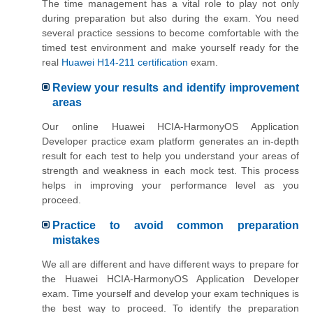
The time management has a vital role to play not only
during preparation but also during the exam. You need
several practice sessions to become comfortable with the
timed test environment and make yourself ready for the
real
Huawei H14-211 certification
exam.
Review your results and identify improvement
areas
Our online Huawei HCIA-HarmonyOS Application
Developer practice exam platform generates an in-depth
result for each test to help you understand your areas of
strength and weakness in each mock test. This process
helps in improving your performance level as you
proceed.
Practice to avoid common preparation
mistakes
We all are different and have different ways to prepare for
the Huawei HCIA-HarmonyOS Application Developer
exam. Time yourself and develop your exam techniques is
the best way to proceed. To identify the preparation