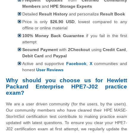
Members
and
HPE Storage Experts
Detailed
Result History
and personalize
Result Book
Price is only
$26.90 USD
, lowest compared to any
offline or online material
100% Money Back Guarantee
if you fail in the first
attempt
Secured Payment
with
2Checkout
using
Credit Card
,
Debit Card
and
Paypal
Active and supportive
Facebook
,
X
communities and
honest
User Reviews
Why should you choose us for Hewlett
Packard Enterprise HPE7-J02 practice
exam?
We are a user driven community (for the users, by the users).
Our community members who have cleared their HPE MASE-
StorIntSol certification test contribute to making practice exam
updated with latest questions. To ensure you clear your HPE7-
J02 certification exam at first attempt, we regularly update the