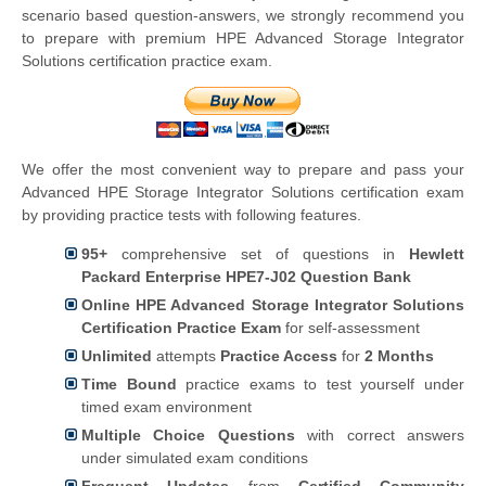
scenario based question-answers, we strongly recommend you
to prepare with premium HPE Advanced Storage Integrator
Solutions certification practice exam.
We offer the most convenient way to prepare and pass your
Advanced HPE Storage Integrator Solutions certification exam
by providing practice tests with following features.
95+
comprehensive set of questions in
Hewlett
Packard Enterprise HPE7-J02 Question Bank
Online HPE Advanced Storage Integrator Solutions
Certification Practice Exam
for self-assessment
Unlimited
attempts
Practice Access
for
2 Months
Time Bound
practice exams to test yourself under
timed exam environment
Multiple Choice Questions
with correct answers
under simulated exam conditions
Frequent Updates
from
Certified Community