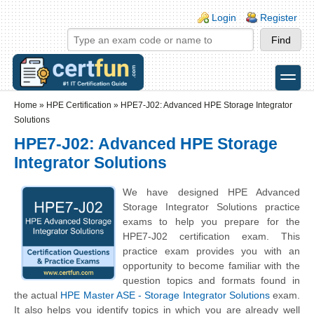
Skip to main content
Skip to search
Login links
Login
Register
toggle
Secondary menu
Home
»
HPE Certification
»
HPE7-J02: Advanced HPE Storage Integrator
Solutions
HPE7-J02: Advanced HPE Storage
Integrator Solutions
We have designed HPE Advanced
Storage Integrator Solutions practice
exams to help you prepare for the
HPE7-J02 certification exam. This
practice exam provides you with an
opportunity to become familiar with the
question topics and formats found in
the actual
HPE Master ASE - Storage Integrator Solutions
exam.
It also helps you identify topics in which you are already well