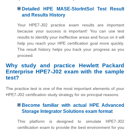
Detailed HPE MASE-StorIntSol Test Result
and Results History
Your HPE7-J02 practice exam results are important
because your success is important! You can use test
results to identify your ineffective areas and focus on it will
help you reach your HPE certification goal more quickly.
The result history helps you track your progress as you
proceed.
Why study and practice Hewlett Packard
Enterprise HPE7-J02 exam with the sample
test?
The practice test is one of the most important elements of your
HPE7-J02 certification study strategy for six principal reasons:
Become familiar with actual HPE Advanced
Storage Integrator Solutions exam format
This platform is designed to simulate HPE7-J02
certification exam to provide the best environment for you