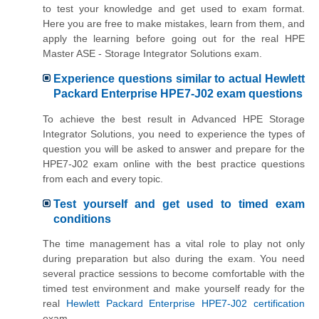
to test your knowledge and get used to exam format.
Here you are free to make mistakes, learn from them, and
apply the learning before going out for the real HPE
Master ASE - Storage Integrator Solutions exam.
Experience questions similar to actual Hewlett
Packard Enterprise HPE7-J02 exam questions
To achieve the best result in Advanced HPE Storage
Integrator Solutions, you need to experience the types of
question you will be asked to answer and prepare for the
HPE7-J02 exam online with the best practice questions
from each and every topic.
Test yourself and get used to timed exam
conditions
The time management has a vital role to play not only
during preparation but also during the exam. You need
several practice sessions to become comfortable with the
timed test environment and make yourself ready for the
real
Hewlett Packard Enterprise HPE7-J02 certification
exam.