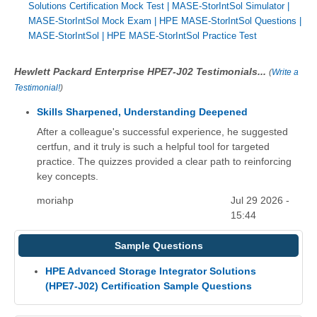
Solutions Certification Mock Test
|
MASE-StorIntSol Simulator
|
MASE-StorIntSol Mock Exam
|
HPE MASE-StorIntSol Questions
|
MASE-StorIntSol
|
HPE MASE-StorIntSol Practice Test
Hewlett Packard Enterprise HPE7-J02 Testimonials...
(
Write a
Testimonial!
)
Skills Sharpened, Understanding Deepened
After a colleague's successful experience, he suggested
certfun, and it truly is such a helpful tool for targeted
practice. The quizzes provided a clear path to reinforcing
key concepts.
moriahp
Jul 29 2026 -
15:44
Sample Questions
HPE Advanced Storage Integrator Solutions
(HPE7-J02) Certification Sample Questions