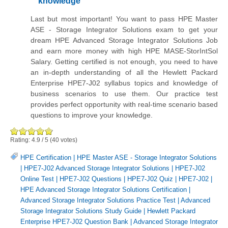
knowledge
Last but most important! You want to pass HPE Master
ASE - Storage Integrator Solutions exam to get your
dream HPE Advanced Storage Integrator Solutions Job
and earn more money with high HPE MASE-StorIntSol
Salary. Getting certified is not enough, you need to have
an in-depth understanding of all the Hewlett Packard
Enterprise HPE7-J02 syllabus topics and knowledge of
business scenarios to use them. Our practice test
provides perfect opportunity with real-time scenario based
questions to improve your knowledge.
Rating:
4.9
/
5
(
40
votes)
HPE Certification
|
HPE Master ASE - Storage Integrator Solutions
|
HPE7-J02 Advanced Storage Integrator Solutions
|
HPE7-J02
Online Test
|
HPE7-J02 Questions
|
HPE7-J02 Quiz
|
HPE7-J02
|
HPE Advanced Storage Integrator Solutions Certification
|
Advanced Storage Integrator Solutions Practice Test
|
Advanced
Storage Integrator Solutions Study Guide
|
Hewlett Packard
Enterprise HPE7-J02 Question Bank
|
Advanced Storage Integrator