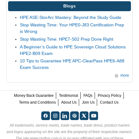
Blogs
HPE ASE-StorArc Mastery: Beyond the Study Guide
Stop Wasting Time: Your HPE0-J83 Certification Prep
is Wrong
Stop Wasting Time: HPE7-S02 Prep Done Right
A Beginner’s Guide to HPE Sovereign Cloud Solutions
HPE2-B09 Exam
10 Tips to Guarantee HPE APC-ClearPass HPE6-A88
Exam Success
more
Money Back Guarantee
Testimonial
FAQs
Privacy Policy
Terms and Conditions
About Us
Join Us
Contact Us
All trademarks, service marks, trade names, trade dress, product names
and logos appearing on the site are the property of their respective owners.
The site www.certfun.com is in no way affiliated with any of these