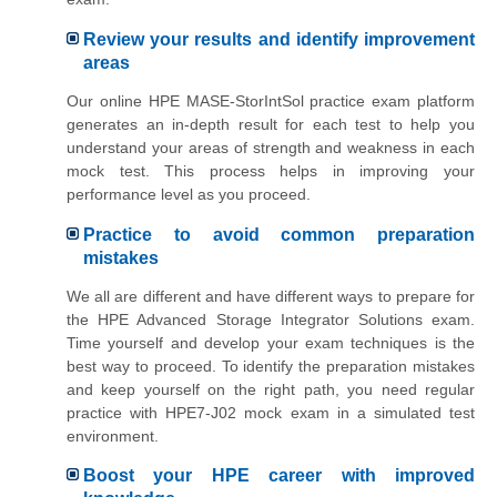
Review your results and identify improvement
areas
Our online HPE MASE-StorIntSol practice exam platform
generates an in-depth result for each test to help you
understand your areas of strength and weakness in each
mock test. This process helps in improving your
performance level as you proceed.
Practice to avoid common preparation
mistakes
We all are different and have different ways to prepare for
the HPE Advanced Storage Integrator Solutions exam.
Time yourself and develop your exam techniques is the
best way to proceed. To identify the preparation mistakes
and keep yourself on the right path, you need regular
practice with HPE7-J02 mock exam in a simulated test
environment.
Boost your HPE career with improved