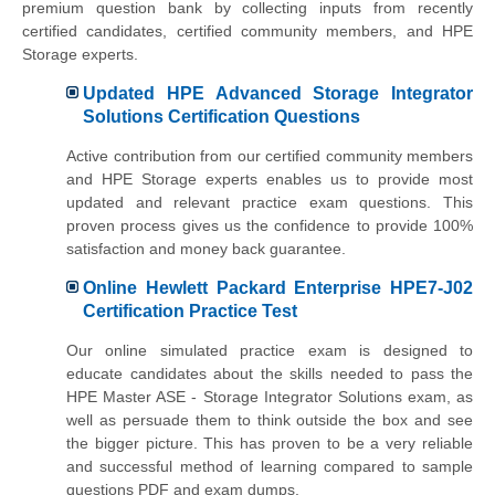
premium question bank by collecting inputs from recently
certified candidates, certified community members, and HPE
Storage experts.
Updated HPE Advanced Storage Integrator
Solutions Certification Questions
Active contribution from our certified community members
and HPE Storage experts enables us to provide most
updated and relevant practice exam questions. This
proven process gives us the confidence to provide 100%
satisfaction and money back guarantee.
Online Hewlett Packard Enterprise HPE7-J02
Certification Practice Test
Our online simulated practice exam is designed to
educate candidates about the skills needed to pass the
HPE Master ASE - Storage Integrator Solutions exam, as
well as persuade them to think outside the box and see
the bigger picture. This has proven to be a very reliable
and successful method of learning compared to sample
questions PDF and exam dumps.