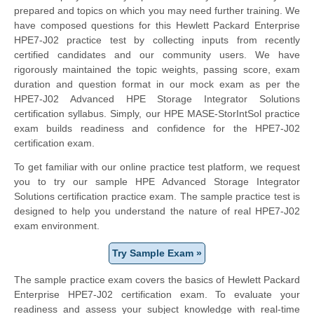
prepared and topics on which you may need further training. We
have composed questions for this Hewlett Packard Enterprise
HPE7-J02 practice test by collecting inputs from recently
certified candidates and our community users. We have
rigorously maintained the topic weights, passing score, exam
duration and question format in our mock exam as per the
HPE7-J02 Advanced HPE Storage Integrator Solutions
certification syllabus. Simply, our HPE MASE-StorIntSol practice
exam builds readiness and confidence for the HPE7-J02
certification exam.
To get familiar with our online practice test platform, we request
you to try our sample HPE Advanced Storage Integrator
Solutions certification practice exam. The sample practice test is
designed to help you understand the nature of real HPE7-J02
exam environment.
Try Sample Exam »
The sample practice exam covers the basics of Hewlett Packard
Enterprise HPE7-J02 certification exam. To evaluate your
readiness and assess your subject knowledge with real-time