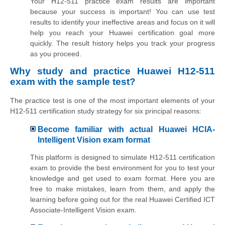
Your H12-511 practice exam results are important
because your success is important! You can use test
results to identify your ineffective areas and focus on it will
help you reach your Huawei certification goal more
quickly. The result history helps you track your progress
as you proceed.
Why study and practice Huawei H12-511
exam with the sample test?
The practice test is one of the most important elements of your
H12-511 certification study strategy for six principal reasons:
Become familiar with actual Huawei HCIA-
Intelligent Vision exam format
This platform is designed to simulate H12-511 certification
exam to provide the best environment for you to test your
knowledge and get used to exam format. Here you are
free to make mistakes, learn from them, and apply the
learning before going out for the real Huawei Certified ICT
Associate-Intelligent Vision exam.