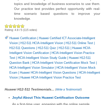
topics and knowledge of business scenarios to use them.
Our practice test provides perfect opportunity with real-
time scenario based questions to improve your
knowledge.
Rating:
4.8
/
5
(
115
votes)
Huawei Certification
|
Huawei Certified ICT Associate-Intelligent
Vision
|
H12-511 HCIA-Intelligent Vision
|
H12-511 Online Test
|
H12-511 Questions
|
H12-511 Quiz
|
H12-511
|
Huawei HCIA-
Intelligent Vision Certification
|
HCIA-Intelligent Vision Practice
Test
|
HCIA-Intelligent Vision Study Guide
|
Huawei H12-511
Question Bank
|
HCIA-Intelligent Vision Certification Mock Test
|
HCIA-Intelligent Vision Simulator
|
HCIA-Intelligent Vision Mock
Exam
|
Huawei HCIA-Intelligent Vision Questions
|
HCIA-Intelligent
Vision
|
Huawei HCIA-Intelligent Vision Practice Test
Huawei H12-511 Testimonials...
(
Write a Testimonial!
)
Joyful About This Huawei Certification Outcome
As a first-time user, engaging with the online sample