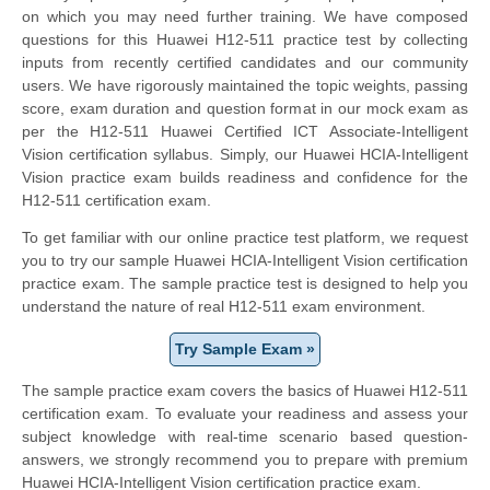
on which you may need further training. We have composed
questions for this Huawei H12-511 practice test by collecting
inputs from recently certified candidates and our community
users. We have rigorously maintained the topic weights, passing
score, exam duration and question format in our mock exam as
per the H12-511 Huawei Certified ICT Associate-Intelligent
Vision certification syllabus. Simply, our Huawei HCIA-Intelligent
Vision practice exam builds readiness and confidence for the
H12-511 certification exam.
To get familiar with our online practice test platform, we request
you to try our sample Huawei HCIA-Intelligent Vision certification
practice exam. The sample practice test is designed to help you
understand the nature of real H12-511 exam environment.
Try Sample Exam »
The sample practice exam covers the basics of Huawei H12-511
certification exam. To evaluate your readiness and assess your
subject knowledge with real-time scenario based question-
answers, we strongly recommend you to prepare with premium
Huawei HCIA-Intelligent Vision certification practice exam.