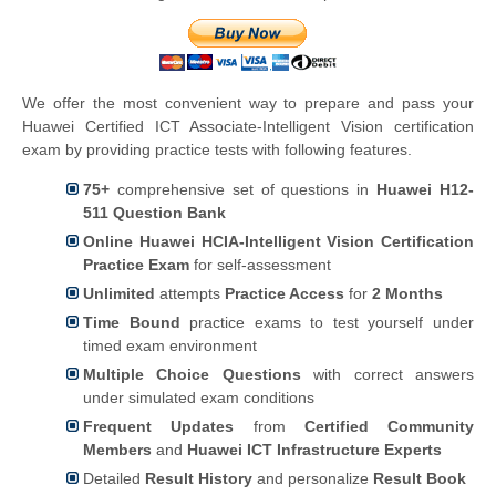
We offer the most convenient way to prepare and pass your
Huawei Certified ICT Associate-Intelligent Vision certification
exam by providing practice tests with following features.
75+
comprehensive set of questions in
Huawei H12-
511 Question Bank
Online Huawei HCIA-Intelligent Vision Certification
Practice Exam
for self-assessment
Unlimited
attempts
Practice Access
for
2 Months
Time Bound
practice exams to test yourself under
timed exam environment
Multiple Choice Questions
with correct answers
under simulated exam conditions
Frequent Updates
from
Certified Community
Members
and
Huawei ICT Infrastructure Experts
Detailed
Result History
and personalize
Result Book