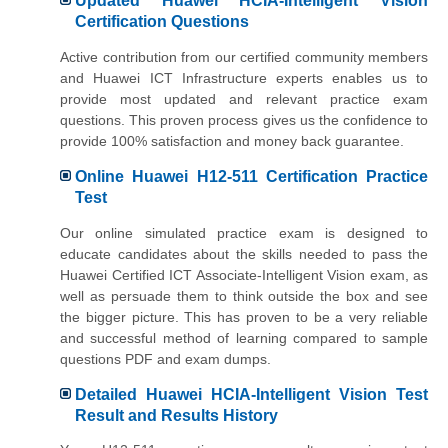
Updated Huawei HCIA-Intelligent Vision
Certification Questions
Active contribution from our certified community members
and Huawei ICT Infrastructure experts enables us to
provide most updated and relevant practice exam
questions. This proven process gives us the confidence to
provide 100% satisfaction and money back guarantee.
Online Huawei H12-511 Certification Practice
Test
Our online simulated practice exam is designed to
educate candidates about the skills needed to pass the
Huawei Certified ICT Associate-Intelligent Vision exam, as
well as persuade them to think outside the box and see
the bigger picture. This has proven to be a very reliable
and successful method of learning compared to sample
questions PDF and exam dumps.
Detailed Huawei HCIA-Intelligent Vision Test
Result and Results History