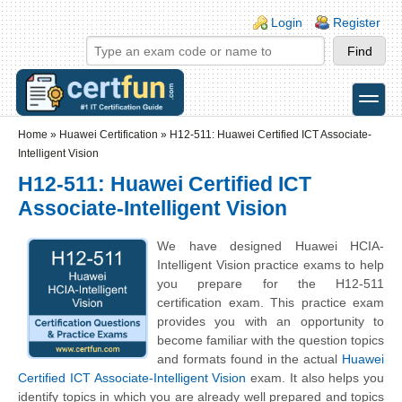
Skip to main content
Skip to search
Login links
Login
Register
toggle
Secondary menu
Home
»
Huawei Certification
»
H12-511: Huawei Certified ICT Associate-
Intelligent Vision
H12-511: Huawei Certified ICT
Associate-Intelligent Vision
We have designed Huawei HCIA-
Intelligent Vision practice exams to help
you prepare for the H12-511
certification exam. This practice exam
provides you with an opportunity to
become familiar with the question topics
and formats found in the actual
Huawei
Certified ICT Associate-Intelligent Vision
exam. It also helps you
identify topics in which you are already well prepared and topics