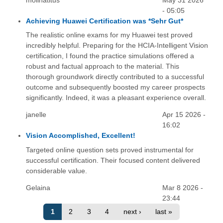
molinatitus
May 31 2026
- 05:05
Achieving Huawei Certification was *Sehr Gut*
The realistic online exams for my Huawei test proved
incredibly helpful. Preparing for the HCIA-Intelligent Vision
certification, I found the practice simulations offered a
robust and factual approach to the material. This
thorough groundwork directly contributed to a successful
outcome and subsequently boosted my career prospects
significantly. Indeed, it was a pleasant experience overall.
janelle
Apr 15 2026 -
16:02
Vision Accomplished, Excellent!
Targeted online question sets proved instrumental for
successful certification. Their focused content delivered
considerable value.
Gelaina
Mar 8 2026 -
23:44
1
2
3
4
next ›
last »