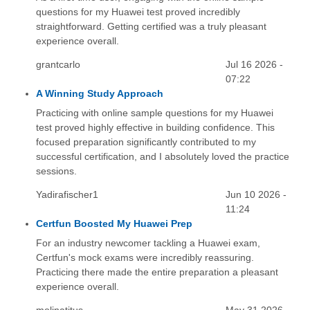
questions for my Huawei test proved incredibly
straightforward. Getting certified was a truly pleasant
experience overall.
grantcarlo
Jul 16 2026 -
07:22
A Winning Study Approach
Practicing with online sample questions for my Huawei
test proved highly effective in building confidence. This
focused preparation significantly contributed to my
successful certification, and I absolutely loved the practice
sessions.
Yadirafischer1
Jun 10 2026 -
11:24
Certfun Boosted My Huawei Prep
For an industry newcomer tackling a Huawei exam,
Certfun's mock exams were incredibly reassuring.
Practicing there made the entire preparation a pleasant
experience overall.