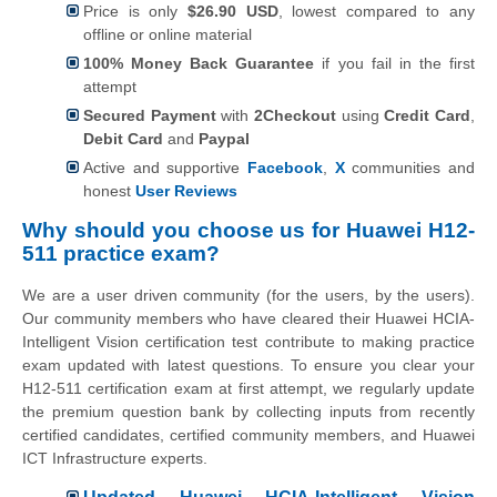
Price is only
$26.90 USD
, lowest compared to any
offline or online material
100% Money Back Guarantee
if you fail in the first
attempt
Secured Payment
with
2Checkout
using
Credit Card
,
Debit Card
and
Paypal
Active and supportive
Facebook
,
X
communities and
honest
User Reviews
Why should you choose us for Huawei H12-
511 practice exam?
We are a user driven community (for the users, by the users).
Our community members who have cleared their Huawei HCIA-
Intelligent Vision certification test contribute to making practice
exam updated with latest questions. To ensure you clear your
H12-511 certification exam at first attempt, we regularly update
the premium question bank by collecting inputs from recently
certified candidates, certified community members, and Huawei
ICT Infrastructure experts.