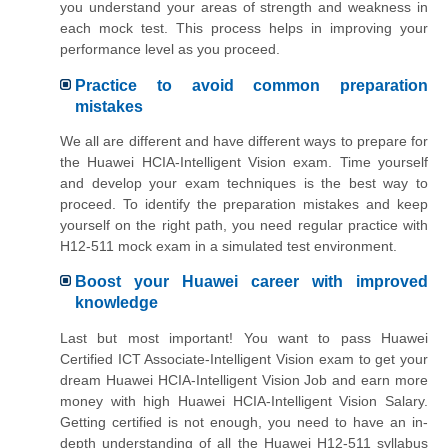
you understand your areas of strength and weakness in
each mock test. This process helps in improving your
performance level as you proceed.
Practice to avoid common preparation
mistakes
We all are different and have different ways to prepare for
the Huawei HCIA-Intelligent Vision exam. Time yourself
and develop your exam techniques is the best way to
proceed. To identify the preparation mistakes and keep
yourself on the right path, you need regular practice with
H12-511 mock exam in a simulated test environment.
Boost your Huawei career with improved
knowledge
Last but most important! You want to pass Huawei
Certified ICT Associate-Intelligent Vision exam to get your
dream Huawei HCIA-Intelligent Vision Job and earn more
money with high Huawei HCIA-Intelligent Vision Salary.
Getting certified is not enough, you need to have an in-
depth understanding of all the Huawei H12-511 syllabus