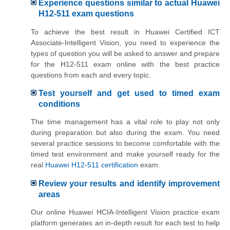
Experience questions similar to actual Huawei
H12-511 exam questions
To achieve the best result in Huawei Certified ICT
Associate-Intelligent Vision, you need to experience the
types of question you will be asked to answer and prepare
for the H12-511 exam online with the best practice
questions from each and every topic.
Test yourself and get used to timed exam
conditions
The time management has a vital role to play not only
during preparation but also during the exam. You need
several practice sessions to become comfortable with the
timed test environment and make yourself ready for the
real
Huawei H12-511 certification
exam.
Review your results and identify improvement
areas
Our online Huawei HCIA-Intelligent Vision practice exam
platform generates an in-depth result for each test to help