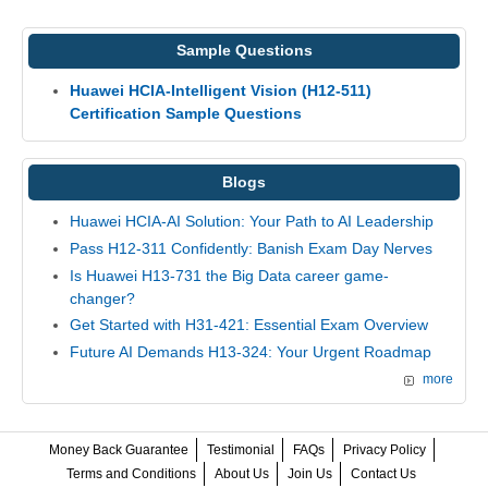
Sample Questions
Huawei HCIA-Intelligent Vision (H12-511)
Certification Sample Questions
Blogs
Huawei HCIA-AI Solution: Your Path to AI Leadership
Pass H12-311 Confidently: Banish Exam Day Nerves
Is Huawei H13-731 the Big Data career game-
changer?
Get Started with H31-421: Essential Exam Overview
Future AI Demands H13-324: Your Urgent Roadmap
more
Money Back Guarantee
Testimonial
FAQs
Privacy Policy
Terms and Conditions
About Us
Join Us
Contact Us