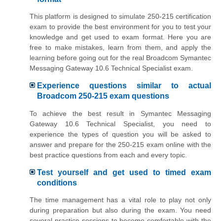
This platform is designed to simulate 250-215 certification
exam to provide the best environment for you to test your
knowledge and get used to exam format. Here you are
free to make mistakes, learn from them, and apply the
learning before going out for the real Broadcom Symantec
Messaging Gateway 10.6 Technical Specialist exam.
Experience questions similar to actual
Broadcom 250-215 exam questions
To achieve the best result in Symantec Messaging
Gateway 10.6 Technical Specialist, you need to
experience the types of question you will be asked to
answer and prepare for the 250-215 exam online with the
best practice questions from each and every topic.
Test yourself and get used to timed exam
conditions
The time management has a vital role to play not only
during preparation but also during the exam. You need
several practice sessions to become comfortable with the