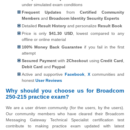
under simulated exam conditions
Frequent Updates
from
Certified Community
Members
and
Broadcom Identity Security Experts
Detailed
Result History
and personalize
Result Book
Price is only
$41.30 USD
, lowest compared to any
offline or online material
100% Money Back Guarantee
if you fail in the first
attempt
Secured Payment
with
2Checkout
using
Credit Card
,
Debit Card
and
Paypal
Active and supportive
Facebook
,
X
communities and
honest
User Reviews
Why should you choose us for Broadcom
250-215 practice exam?
We are a user driven community (for the users, by the users).
Our community members who have cleared their Broadcom
Messaging Gateway Technical Specialist certification test
contribute to making practice exam updated with latest