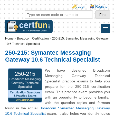
Skip to main content
Skip to search
Login links
Login
Register
toggle
Secondary menu
Home
»
Broadcom Certification
»
250-215: Symantec Messaging Gateway
10.6 Technical Specialist
250-215: Symantec Messaging
Gateway 10.6 Technical Specialist
We have designed Broadcom
Messaging Gateway Technical
Specialist practice exams to help you
prepare for the 250-215 certification
exam. This practice exam provides you
with an opportunity to become familiar
with the question topics and formats
found in the actual
Broadcom Symantec Messaging Gateway
10.6 Technical Specialist
exam. It also helps you identify topics