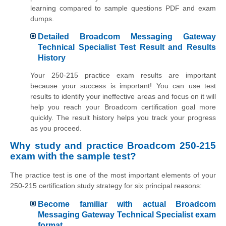
learning compared to sample questions PDF and exam
dumps.
Detailed Broadcom Messaging Gateway
Technical Specialist Test Result and Results
History
Your 250-215 practice exam results are important
because your success is important! You can use test
results to identify your ineffective areas and focus on it will
help you reach your Broadcom certification goal more
quickly. The result history helps you track your progress
as you proceed.
Why study and practice Broadcom 250-215
exam with the sample test?
The practice test is one of the most important elements of your
250-215 certification study strategy for six principal reasons:
Become familiar with actual Broadcom
Messaging Gateway Technical Specialist exam
format