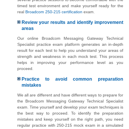
timed test environment and make yourself ready for the
real
Broadcom 250-215 certification
exam.
Review your results and identify improvement
areas
Our online Broadcom Messaging Gateway Technical
Specialist practice exam platform generates an in-depth
result for each test to help you understand your areas of
strength and weakness in each mock test. This process
helps in improving your performance level as you
proceed.
Practice to avoid common preparation
mistakes
We all are different and have different ways to prepare for
the Broadcom Messaging Gateway Technical Specialist
exam. Time yourself and develop your exam techniques is
the best way to proceed. To identify the preparation
mistakes and keep yourself on the right path, you need
regular practice with 250-215 mock exam in a simulated