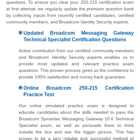
questions. To ensure you clear your 250-215 certification exam
at first attempt, we regularly update the premium question bank
by collecting inputs from recently certified candidates, certified
community members, and Broadcom Identity Security experts.
Updated Broadcom Messaging Gateway
Technical Specialist Certification Questions
Active contribution from our certified community members
and Broadcom Identity Security experts enables us to
provide most updated and relevant practice exam
questions. This proven process gives us the confidence to
provide 100% satisfaction and money back guarantee.
Online Broadcom 250-215 Certification
Practice Test
Our online simulated practice exam is designed to
educate candidates about the skills needed to pass the
Broadcom Symantec Messaging Gateway 10.6 Technical
Specialist exam, as well as persuade them to think
outside the box and see the bigger picture. This has
proven to be a very reliable and successful method of