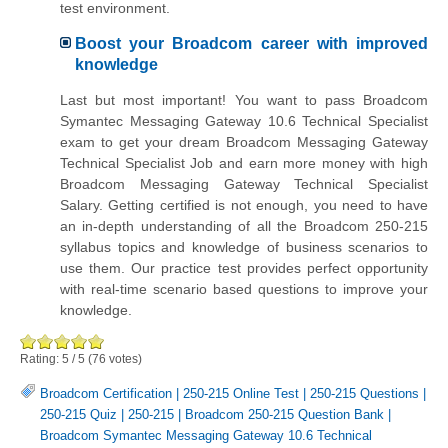
test environment.
Boost your Broadcom career with improved
knowledge
Last but most important! You want to pass Broadcom
Symantec Messaging Gateway 10.6 Technical Specialist
exam to get your dream Broadcom Messaging Gateway
Technical Specialist Job and earn more money with high
Broadcom Messaging Gateway Technical Specialist
Salary. Getting certified is not enough, you need to have
an in-depth understanding of all the Broadcom 250-215
syllabus topics and knowledge of business scenarios to
use them. Our practice test provides perfect opportunity
with real-time scenario based questions to improve your
knowledge.
Rating:
5
/
5
(
76
votes)
Broadcom Certification
|
250-215 Online Test
|
250-215 Questions
|
250-215 Quiz
|
250-215
|
Broadcom 250-215 Question Bank
|
Broadcom Symantec Messaging Gateway 10.6 Technical