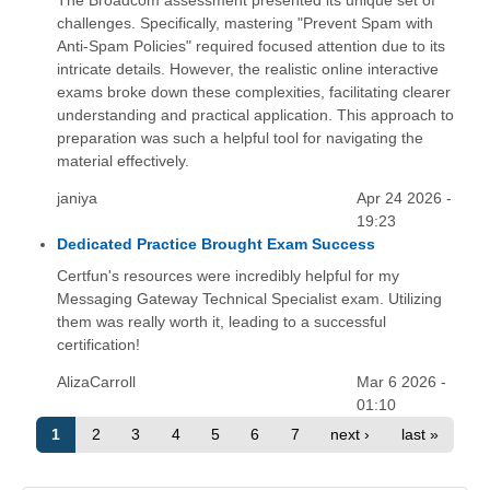
The Broadcom assessment presented its unique set of
challenges. Specifically, mastering "Prevent Spam with
Anti-Spam Policies" required focused attention due to its
intricate details. However, the realistic online interactive
exams broke down these complexities, facilitating clearer
understanding and practical application. This approach to
preparation was such a helpful tool for navigating the
material effectively.
janiya
Apr 24 2026 -
19:23
Dedicated Practice Brought Exam Success
Certfun's resources were incredibly helpful for my
Messaging Gateway Technical Specialist exam. Utilizing
them was really worth it, leading to a successful
certification!
AlizaCarroll
Mar 6 2026 -
01:10
1
2
3
4
5
6
7
next ›
last »