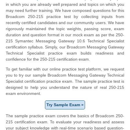
in which you are already well prepared and topics on which you
may need further training. We have composed questions for this
Broadcom 250-215 practice test by collecting inputs from
recently certified candidates and our community users. We have
rigorously maintained the topic weights, passing score, exam
duration and question format in our mock exam as per the 250-
215 Symantec Messaging Gateway 10.6 Technical Specialist
certification syllabus. Simply, our Broadcom Messaging Gateway
Technical Specialist practice exam builds readiness and
confidence for the 250-215 certification exam.
To get familiar with our online practice test platform, we request
you to try our sample Broadcom Messaging Gateway Technical
Specialist certification practice exam. The sample practice test is
designed to help you understand the nature of real 250-215
exam environment.
Try Sample Exam »
The sample practice exam covers the basics of Broadcom 250-
215 certification exam. To evaluate your readiness and assess
your subject knowledge with real-time scenario based question-