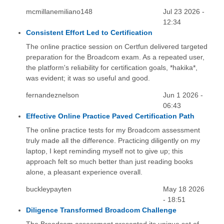
mcmillanemiliano148
Jul 23 2026 -
12:34
Consistent Effort Led to Certification
The online practice session on Certfun delivered targeted
preparation for the Broadcom exam. As a repeated user,
the platform's reliability for certification goals, *hakika*,
was evident; it was so useful and good.
fernandeznelson
Jun 1 2026 -
06:43
Effective Online Practice Paved Certification Path
The online practice tests for my Broadcom assessment
truly made all the difference. Practicing diligently on my
laptop, I kept reminding myself not to give up; this
approach felt so much better than just reading books
alone, a pleasant experience overall.
buckleypayten
May 18 2026
- 18:51
Diligence Transformed Broadcom Challenge