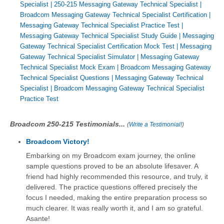
Specialist
|
250-215 Messaging Gateway Technical Specialist
|
Broadcom Messaging Gateway Technical Specialist Certification
|
Messaging Gateway Technical Specialist Practice Test
|
Messaging Gateway Technical Specialist Study Guide
|
Messaging
Gateway Technical Specialist Certification Mock Test
|
Messaging
Gateway Technical Specialist Simulator
|
Messaging Gateway
Technical Specialist Mock Exam
|
Broadcom Messaging Gateway
Technical Specialist Questions
|
Messaging Gateway Technical
Specialist
|
Broadcom Messaging Gateway Technical Specialist
Practice Test
Broadcom 250-215 Testimonials...
(
Write a Testimonial!
)
Broadcom Victory!
Embarking on my Broadcom exam journey, the online
sample questions proved to be an absolute lifesaver. A
friend had highly recommended this resource, and truly, it
delivered. The practice questions offered precisely the
focus I needed, making the entire preparation process so
much clearer. It was really worth it, and I am so grateful.
Asante!