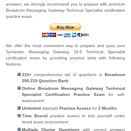
answers, we strongly recommend you to prepare with premium
Broadcom Messaging Gateway Technical Specialist certification
practice exam.
We offer the most convenient way to prepare and pass your
Symantec Messaging Gateway 10.6 Technical Specialist
certification exam by providing practice tests with following
features.
215+
comprehensive set of questions in
Broadcom
250-215 Question Bank
Online Broadcom Messaging Gateway Technical
Specialist Certification Practice Exam
for self-
assessment
Unlimited
attempts
Practice Access
for
2 Months
Time Bound
practice exams to test yourself under
timed exam environment
Multiple Choice Questions
with correct answers