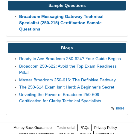
Sample Questions
Broadcom Messaging Gateway Technical
Specialist (250-215) Certification Sample
Questions
Blogs
Ready to Ace Broadcom 250-624? Your Guide Begins
Broadcom 250-622: Avoid the Top Exam Readiness
Pitfall
Master Broadcom 250-616: The Definitive Pathway
The 250-614 Exam Isn't Hard: A Beginner's Secret
Unveiling the Power of Broadcom 250-609
Certification for Clarity Technical Specialists
more
Money Back Guarantee
Testimonial
FAQs
Privacy Policy