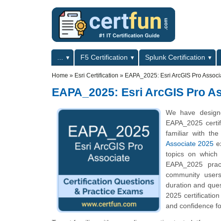
Skip to main content
Skip to search
Primary menu
...
F5 Certification
Splunk Certification
Secondary menu
Home
»
Esri Certification
»
EAPA_2025: Esri ArcGIS Pro Associ
EAPA_2025: Esri ArcGIS Pro As
We have designe
EAPA_2025 certif
familiar with th
Associate 2025
ex
topics on which
EAPA_2025 pract
community users
duration and que
2025 certificatio
and confidence fo