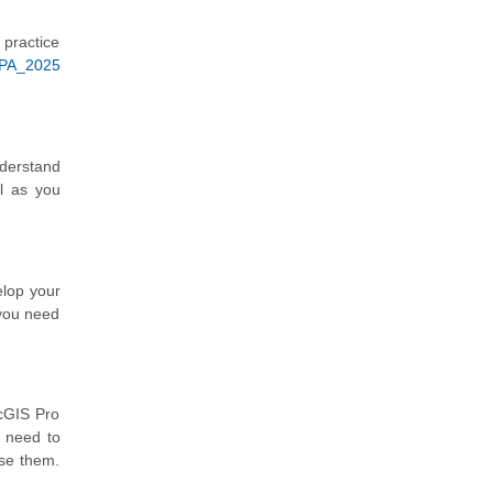
 practice
APA_2025
nderstand
l as you
elop your
 you need
rcGIS Pro
u need to
use them.