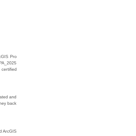
cGIS Pro
EAPA_2025
certified
dated and
oney back
ed ArcGIS