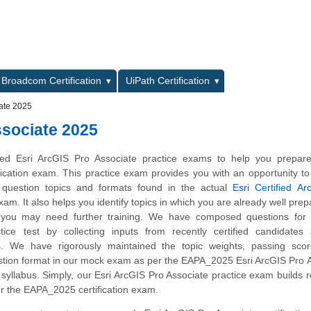
L
Broadcom Certification
UiPath Certification
ate 2025
sociate 2025
d Esri ArcGIS Pro Associate practice exams to help you prepare
ication exam. This practice exam provides you with an opportunity 
e question topics and formats found in the actual
Esri Certified A
am. It also helps you identify topics in which you are already well pre
 you may need further training. We have composed questions for t
ice test by collecting inputs from recently certified candidates
. We have rigorously maintained the topic weights, passing sco
stion format in our mock exam as per the EAPA_2025 Esri ArcGIS Pro 
n syllabus. Simply, our Esri ArcGIS Pro Associate practice exam builds 
r the EAPA_2025 certification exam.