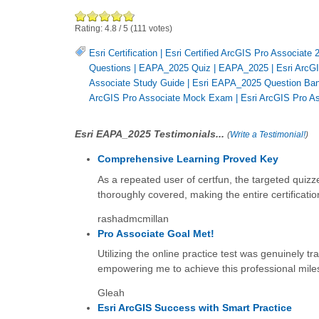
Rating:
4.8
/
5
(
111
votes)
Esri Certification
|
Esri Certified ArcGIS Pro Associate 
Questions
|
EAPA_2025 Quiz
|
EAPA_2025
|
Esri ArcGI
Associate Study Guide
|
Esri EAPA_2025 Question Ba
ArcGIS Pro Associate Mock Exam
|
Esri ArcGIS Pro A
Esri EAPA_2025 Testimonials...
(
Write a Testimonial!
)
Comprehensive Learning Proved Key
As a repeated user of certfun, the targeted quizze
thoroughly covered, making the entire certificati
rashadmcmillan
Pro Associate Goal Met!
Utilizing the online practice test was genuinely tr
empowering me to achieve this professional mile
Gleah
Esri ArcGIS Success with Smart Practice