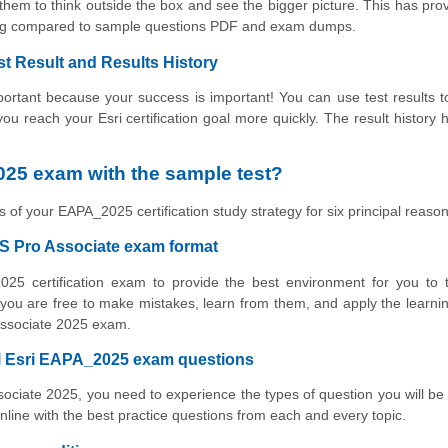
hem to think outside the box and see the bigger picture. This has pro
ning compared to sample questions PDF and exam dumps.
st Result and Results History
rtant because your success is important! You can use test results to
 you reach your Esri certification goal more quickly. The result history 
25 exam with the sample test?
 of your EAPA_2025 certification study strategy for six principal reason
GIS Pro Associate exam format
025 certification exam to provide the best environment for you to 
ou are free to make mistakes, learn from them, and apply the learni
 Associate 2025 exam.
al Esri EAPA_2025 exam questions
ssociate 2025, you need to experience the types of question you will be
ne with the best practice questions from each and every topic.