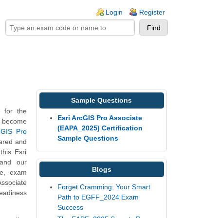
ogin links
Login
Register
Sample Questions
 for the
Esri ArcGIS Pro Associate
to become
(EAPA_2025) Certification
rcGIS Pro
Sample Questions
pared and
his Esri
 and our
Blogs
re, exam
Associate
Forget Cramming: Your Smart
readiness
Path to EGFF_2024 Exam
Success