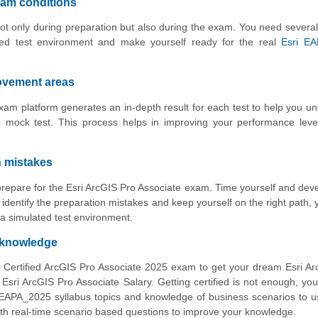
xam conditions
ot only during preparation but also during the exam. You need several
med test environment and make yourself ready for the real
Esri E
rovement areas
xam platform generates an in-depth result for each test to help you u
 mock test. This process helps in improving your performance leve
n mistakes
 prepare for the Esri ArcGIS Pro Associate exam. Time yourself and dev
identify the preparation mistakes and keep yourself on the right path,
a simulated test environment.
d knowledge
i Certified ArcGIS Pro Associate 2025 exam to get your dream Esri A
sri ArcGIS Pro Associate Salary. Getting certified is not enough, yo
i EAPA_2025 syllabus topics and knowledge of business scenarios to 
with real-time scenario based questions to improve your knowledge.