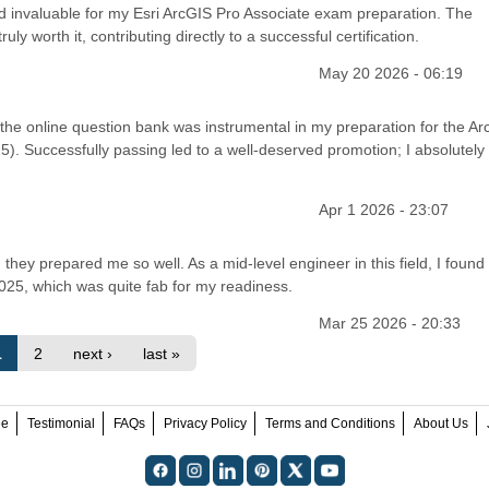
ed invaluable for my Esri ArcGIS Pro Associate exam preparation. The
 worth it, contributing directly to a successful certification.
May 20 2026 - 06:19
, the online question bank was instrumental in my preparation for the A
5). Successfully passing led to a well-deserved promotion; I absolutely
Apr 1 2026 - 23:07
 they prepared me so well. As a mid-level engineer in this field, I found
025, which was quite fab for my readiness.
Mar 25 2026 - 20:33
1
2
next ›
last »
ee
Testimonial
FAQs
Privacy Policy
Terms and Conditions
About Us