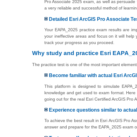
Pro Associate 2025 exam, as well as persuade t
a very reliable and successful method of lear
Detailed Esri ArcGIS Pro Associate Te
Your EAPA_2025 practice exam results are impo
your ineffective areas and focus on it will help
track your progress as you proceed.
Why study and practice Esri EAPA_20
The practice test is one of the most important elements
Become familiar with actual Esri Arc
This platform is designed to simulate EAPA_2
knowledge and get used to exam format. Here y
going out for the real Esri Certified ArcGIS Pro
Experience questions similar to actu
To achieve the best result in Esri ArcGIS Pro A
answer and prepare for the EAPA_2025 exam onli