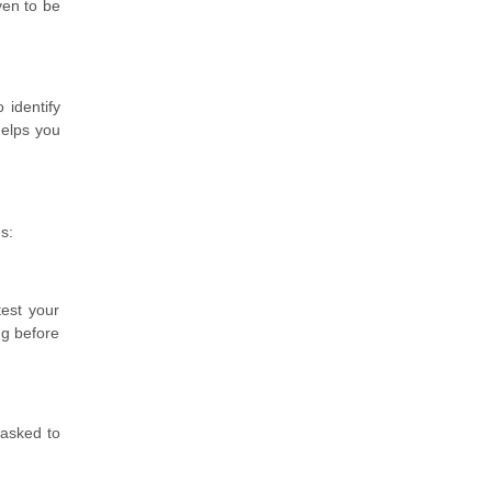
ven to be
 identify
helps you
s:
test your
ng before
 asked to