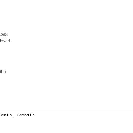
rcGIS
 loved
 the
Join Us
Contact Us