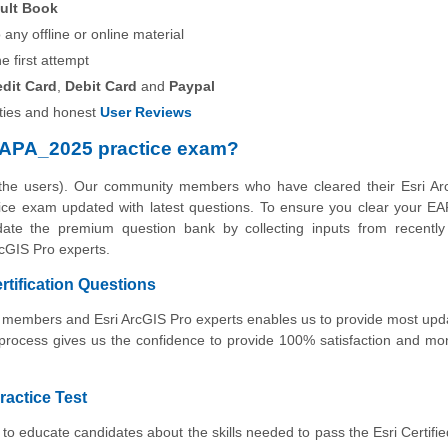
ult Book
any offline or online material
he first attempt
edit Card
,
Debit Card
and
Paypal
ies and honest
User Reviews
EAPA_2025 practice exam?
 the users). Our community members who have cleared their Esri Ar
actice exam updated with latest questions. To ensure you clear your 
pdate the premium question bank by collecting inputs from recently 
cGIS Pro experts.
rtification Questions
ty members and Esri ArcGIS Pro experts enables us to provide most up
 process gives us the confidence to provide 100% satisfaction and m
ractice Test
to educate candidates about the skills needed to pass the Esri Certifi