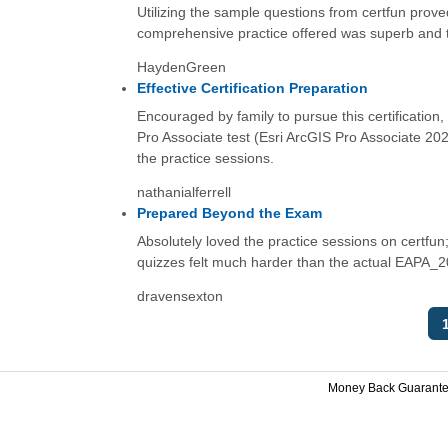
Utilizing the sample questions from certfun prov
comprehensive practice offered was superb and truly
HaydenGreen
Effective Certification Preparation
Encouraged by family to pursue this certification
Pro Associate test (Esri ArcGIS Pro Associate 202
the practice sessions.
nathanialferrell
Prepared Beyond the Exam
Absolutely loved the practice sessions on certfun;
quizzes felt much harder than the actual EAPA_2
dravensexton
Money Back Guarant