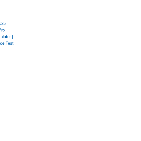
025
Pro
ulator
|
ice Test