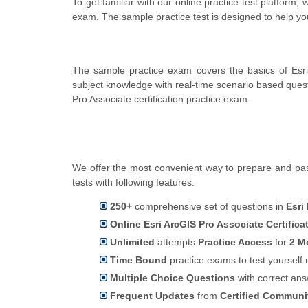
To get familiar with our online practice test platform,
exam. The sample practice test is designed to help 
The sample practice exam covers the basics of Esr
subject knowledge with real-time scenario based que
Pro Associate certification practice exam.
We offer the most convenient way to prepare and pass
tests with following features.
250+
comprehensive set of questions in
Esri
Online Esri ArcGIS Pro Associate Certifica
Unlimited
attempts
Practice Access
for
2 M
Time Bound
practice exams to test yoursel
Multiple Choice Questions
with correct an
Frequent Updates
from
Certified Commun