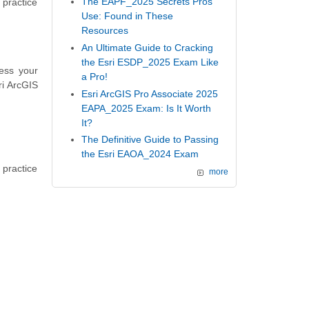
The EAPF_2025 Secrets Pros
 practice
Use: Found in These
Resources
An Ultimate Guide to Cracking
the Esri ESDP_2025 Exam Like
ess your
a Pro!
ri ArcGIS
Esri ArcGIS Pro Associate 2025
EAPA_2025 Exam: Is It Worth
It?
The Definitive Guide to Passing
the Esri EAOA_2024 Exam
 practice
more