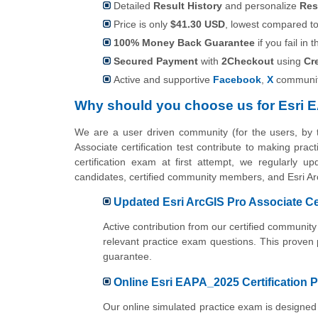
Detailed
Result History
and personalize
Res
Price is only
$41.30 USD
, lowest compared to 
100% Money Back Guarantee
if you fail in t
Secured Payment
with
2Checkout
using
Cr
Active and supportive
Facebook
,
X
communit
Why should you choose us for Esri 
We are a user driven community (for the users, by
Associate certification test contribute to making pr
certification exam at first attempt, we regularly u
candidates, certified community members, and Esri Ar
Updated Esri ArcGIS Pro Associate Ce
Active contribution from our certified communi
relevant practice exam questions. This proven
guarantee.
Online Esri EAPA_2025 Certification P
Our online simulated practice exam is designed 