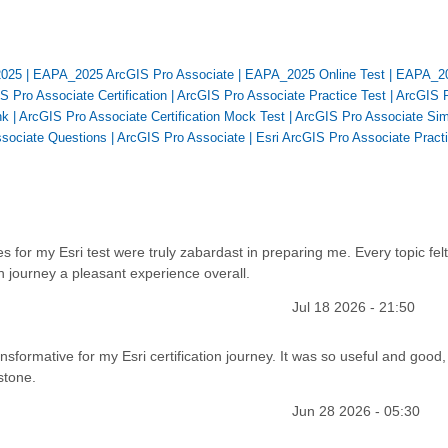
2025
|
EAPA_2025 ArcGIS Pro Associate
|
EAPA_2025 Online Test
|
EAPA_2
S Pro Associate Certification
|
ArcGIS Pro Associate Practice Test
|
ArcGIS 
nk
|
ArcGIS Pro Associate Certification Mock Test
|
ArcGIS Pro Associate Sim
ssociate Questions
|
ArcGIS Pro Associate
|
Esri ArcGIS Pro Associate Pract
s for my Esri test were truly zabardast in preparing me. Every topic felt
on journey a pleasant experience overall.
Jul 18 2026 - 21:50
ansformative for my Esri certification journey. It was so useful and good,
stone.
Jun 28 2026 - 05:30