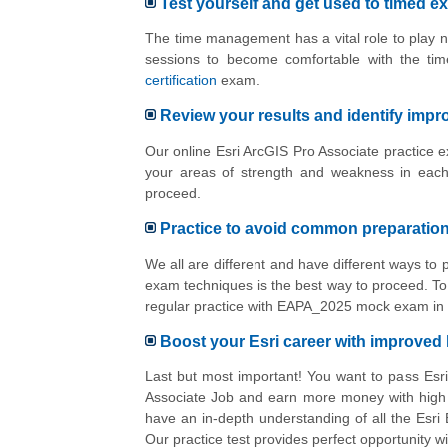
Test yourself and get used to timed e
The time management has a vital role to play n
sessions to become comfortable with the ti
certification
exam.
Review your results and identify imp
Our online Esri ArcGIS Pro Associate practice e
your areas of strength and weakness in each
proceed.
Practice to avoid common preparatio
We all are different and have different ways to
exam techniques is the best way to proceed. To 
regular practice with EAPA_2025 mock exam in 
Boost your Esri career with improve
Last but most important! You want to pass Esr
Associate Job and earn more money with high E
have an in-depth understanding of all the Esr
Our practice test provides perfect opportunity 