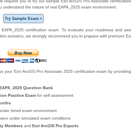
 we request you to try our sample Esri ArcGIS Pro Associate certification
you understand the nature of real EAPA_2025 exam environment.
Try Sample Exam »
i EAPA_2025 certification exam. To evaluate your readiness and ass
stion-answers, we strongly recommend you to prepare with premium Es
 your Esri ArcGIS Pro Associate 2025 certification exam by providing
 EAPA_2025 Question Bank
tion Practice Exam
for self-assessment
onths
f under timed exam environment
swers under simulated exam conditions
ity Members
and
Esri ArcGIS Pro Experts