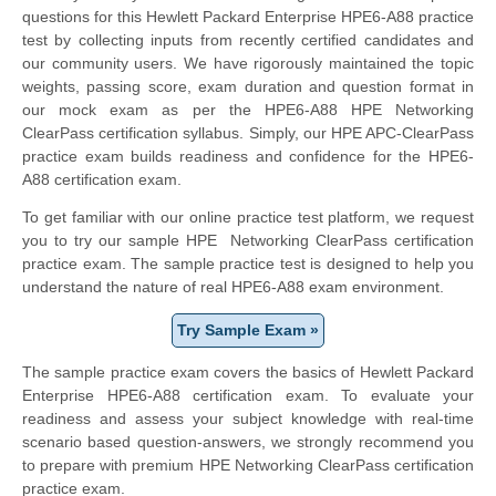
questions for this Hewlett Packard Enterprise HPE6-A88 practice
test by collecting inputs from recently certified candidates and
our community users. We have rigorously maintained the topic
weights, passing score, exam duration and question format in
our mock exam as per the HPE6-A88 HPE Networking
ClearPass certification syllabus. Simply, our HPE APC-ClearPass
practice exam builds readiness and confidence for the HPE6-
A88 certification exam.
To get familiar with our online practice test platform, we request
you to try our sample HPE Networking ClearPass certification
practice exam. The sample practice test is designed to help you
understand the nature of real HPE6-A88 exam environment.
Try Sample Exam »
The sample practice exam covers the basics of Hewlett Packard
Enterprise HPE6-A88 certification exam. To evaluate your
readiness and assess your subject knowledge with real-time
scenario based question-answers, we strongly recommend you
to prepare with premium HPE Networking ClearPass certification
practice exam.