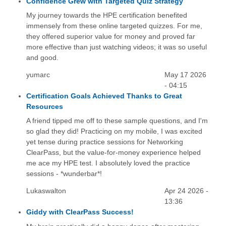
Confidence Grew with Targeted Quiz Strategy
My journey towards the HPE certification benefited
immensely from these online targeted quizzes. For me,
they offered superior value for money and proved far
more effective than just watching videos; it was so useful
and good.
yumarc
May 17 2026
- 04:15
Certification Goals Achieved Thanks to Great
Resources
A friend tipped me off to these sample questions, and I'm
so glad they did! Practicing on my mobile, I was excited
yet tense during practice sessions for Networking
ClearPass, but the value-for-money experience helped
me ace my HPE test. I absolutely loved the practice
sessions - *wunderbar*!
Lukaswalton
Apr 24 2026 -
13:36
Giddy with ClearPass Success!