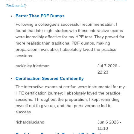
Testimonial!
)
Better Than PDF Dumps
Following a colleague's successful recommendation, I
found that late-night studies with these interactive exams
were incredibly effective for my HPE test. They proved far
more realistic than traditional PDF dumps, making
preparation invaluable; I absolutely loved the practice
sessions.
mckinley.friedman
Jul 7 2026 -
22:23
Certification Secured Confidently
The interactive exams at certfun were instrumental for my
HPE certification journey; I absolutely loved the practice
sessions. Throughout the preparation, I kept reminding
myself not to give up, and that perseverance led to
success.
richardsluciano
Jun 6 2026 -
11:10