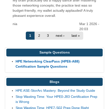
My brain practically did a happy dance after mastering
those networking concepts; the practice test was so
budget-friendly, my wallet actually applauded! A truly
pleasant experience overall.
nia
Mar 1 2026 -
20:03
1
2
3
next ›
last »
Sample Questions
HPE Networking ClearPass (HPE6-A88)
Certification Sample Questions
Blogs
HPE ASE-StorArc Mastery: Beyond the Study Guide
Stop Wasting Time: Your HPE0-J83 Certification Prep
is Wrong
Stop Wasting Time: HPE7-S02 Prep Done Right