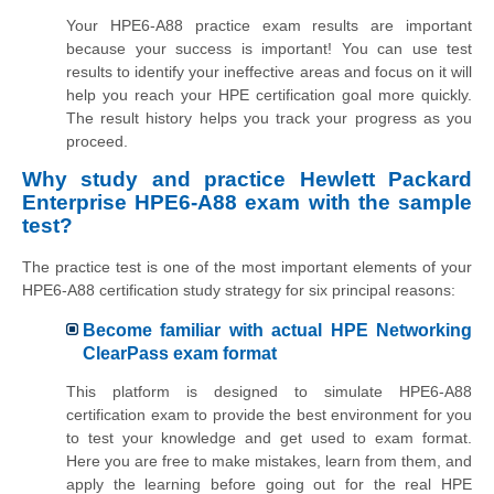
Your HPE6-A88 practice exam results are important
because your success is important! You can use test
results to identify your ineffective areas and focus on it will
help you reach your HPE certification goal more quickly.
The result history helps you track your progress as you
proceed.
Why study and practice Hewlett Packard
Enterprise HPE6-A88 exam with the sample
test?
The practice test is one of the most important elements of your
HPE6-A88 certification study strategy for six principal reasons:
Become familiar with actual HPE Networking
ClearPass exam format
This platform is designed to simulate HPE6-A88
certification exam to provide the best environment for you
to test your knowledge and get used to exam format.
Here you are free to make mistakes, learn from them, and
apply the learning before going out for the real HPE