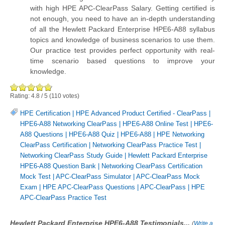
with high HPE APC-ClearPass Salary. Getting certified is
not enough, you need to have an in-depth understanding
of all the Hewlett Packard Enterprise HPE6-A88 syllabus
topics and knowledge of business scenarios to use them.
Our practice test provides perfect opportunity with real-
time scenario based questions to improve your
knowledge.
Rating:
4.8
/
5
(
110
votes)
HPE Certification
|
HPE Advanced Product Certified - ClearPass
|
HPE6-A88 Networking ClearPass
|
HPE6-A88 Online Test
|
HPE6-
A88 Questions
|
HPE6-A88 Quiz
|
HPE6-A88
|
HPE Networking
ClearPass Certification
|
Networking ClearPass Practice Test
|
Networking ClearPass Study Guide
|
Hewlett Packard Enterprise
HPE6-A88 Question Bank
|
Networking ClearPass Certification
Mock Test
|
APC-ClearPass Simulator
|
APC-ClearPass Mock
Exam
|
HPE APC-ClearPass Questions
|
APC-ClearPass
|
HPE
APC-ClearPass Practice Test
Hewlett Packard Enterprise HPE6-A88 Testimonials...
(
Write a