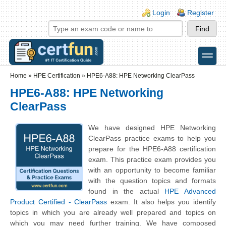
Skip to main content
Skip to search
Login links
Login
Register
toggle
Secondary menu
Home
»
HPE Certification
»
HPE6-A88: HPE Networking ClearPass
HPE6-A88: HPE Networking
ClearPass
We have designed HPE Networking
ClearPass practice exams to help you
prepare for the HPE6-A88 certification
exam. This practice exam provides you
with an opportunity to become familiar
with the question topics and formats
found in the actual
HPE Advanced
Product Certified - ClearPass
exam. It also helps you identify
topics in which you are already well prepared and topics on
which you may need further training. We have composed