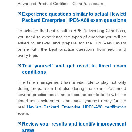
Advanced Product Certified - ClearPass exam.
Experience questions similar to actual Hewlett
Packard Enterprise HPE6-A88 exam questions
To achieve the best result in HPE Networking ClearPass,
you need to experience the types of question you will be
asked to answer and prepare for the HPE6-A88 exam
online with the best practice questions from each and
every topic.
Test yourself and get used to timed exam
conditions
The time management has a vital role to play not only
during preparation but also during the exam. You need
several practice sessions to become comfortable with the
timed test environment and make yourself ready for the
real
Hewlett Packard Enterprise HPE6-A88 certification
exam.
Review your results and identify improvement
areas