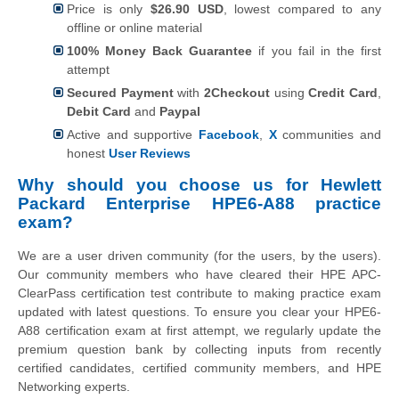
Price is only
$26.90 USD
, lowest compared to any
offline or online material
100% Money Back Guarantee
if you fail in the first
attempt
Secured Payment
with
2Checkout
using
Credit Card
,
Debit Card
and
Paypal
Active and supportive
Facebook
,
X
communities and
honest
User Reviews
Why should you choose us for Hewlett
Packard Enterprise HPE6-A88 practice
exam?
We are a user driven community (for the users, by the users).
Our community members who have cleared their HPE APC-
ClearPass certification test contribute to making practice exam
updated with latest questions. To ensure you clear your HPE6-
A88 certification exam at first attempt, we regularly update the
premium question bank by collecting inputs from recently
certified candidates, certified community members, and HPE
Networking experts.