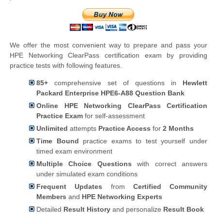
We offer the most convenient way to prepare and pass your
HPE Networking ClearPass certification exam by providing
practice tests with following features.
85+
comprehensive set of questions in
Hewlett
Packard Enterprise HPE6-A88 Question Bank
Online HPE Networking ClearPass Certification
Practice Exam
for self-assessment
Unlimited
attempts
Practice Access
for
2 Months
Time Bound
practice exams to test yourself under
timed exam environment
Multiple Choice Questions
with correct answers
under simulated exam conditions
Frequent Updates
from
Certified Community
Members
and
HPE Networking Experts
Detailed
Result History
and personalize
Result Book