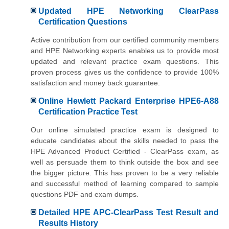
Updated HPE Networking ClearPass
Certification Questions
Active contribution from our certified community members
and HPE Networking experts enables us to provide most
updated and relevant practice exam questions. This
proven process gives us the confidence to provide 100%
satisfaction and money back guarantee.
Online Hewlett Packard Enterprise HPE6-A88
Certification Practice Test
Our online simulated practice exam is designed to
educate candidates about the skills needed to pass the
HPE Advanced Product Certified - ClearPass exam, as
well as persuade them to think outside the box and see
the bigger picture. This has proven to be a very reliable
and successful method of learning compared to sample
questions PDF and exam dumps.
Detailed HPE APC-ClearPass Test Result and
Results History