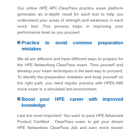
Our online HPE APC-ClearPass practice exam platform
generates an in-depth result for each test to help you
understand your areas of strength and weakness in each
mock test. This process helps in improving your
performance level as you proceed.
Practice to avoid common preparation
mistakes
We all are different and have different ways to prepare for
the HPE Networking ClearPass exam. Time yourself and
develop your exam techniques is the best way to proceed.
To identify the preparation mistakes and keep yourself on
the right path, you need regular practice with HPE6-A88
mock exam in a simulated test environment.
Boost your HPE career with improved
knowledge
Last but most important! You want to pass HPE Advanced
Product Certified - ClearPass exam to get your dream
HPE Networking ClearPass Job and earn more money