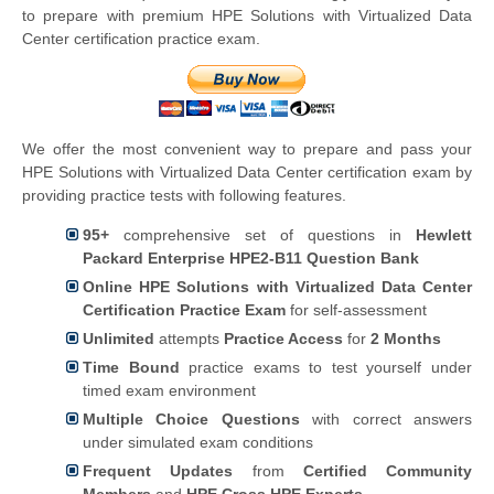
to prepare with premium HPE Solutions with Virtualized Data
Center certification practice exam.
We offer the most convenient way to prepare and pass your
HPE Solutions with Virtualized Data Center certification exam by
providing practice tests with following features.
95+
comprehensive set of questions in
Hewlett
Packard Enterprise HPE2-B11 Question Bank
Online HPE Solutions with Virtualized Data Center
Certification Practice Exam
for self-assessment
Unlimited
attempts
Practice Access
for
2 Months
Time Bound
practice exams to test yourself under
timed exam environment
Multiple Choice Questions
with correct answers
under simulated exam conditions
Frequent Updates
from
Certified Community
Members
and
HPE Cross HPE Experts