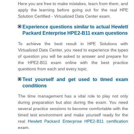
Here you are free to make mistakes, learn from them, and
apply the learning before going out for the real HPE
Solution Certified - Virtualized Data Center exam.
Experience questions similar to actual Hewlett
Packard Enterprise HPE2-B11 exam questions
To achieve the best result in HPE Solutions with
Virtualized Data Center, you need to experience the types
of question you will be asked to answer and prepare for
the HPE2-B11 exam online with the best practice
questions from each and every topic.
Test yourself and get used to timed exam
conditions
The time management has a vital role to play not only
during preparation but also during the exam. You need
several practice sessions to become comfortable with the
timed test environment and make yourself ready for the
real
Hewlett Packard Enterprise HPE2-B11 certification
exam.