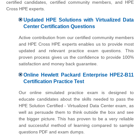
certified candidates, certified community members, and HPE
Cross HPE experts.
Updated HPE Solutions with Virtualized Data
Center Certification Questions
Active contribution from our certified community members
and HPE Cross HPE experts enables us to provide most
updated and relevant practice exam questions. This
proven process gives us the confidence to provide 100%
satisfaction and money back guarantee.
Online Hewlett Packard Enterprise HPE2-B11
Certification Practice Test
Our online simulated practice exam is designed to
educate candidates about the skills needed to pass the
HPE Solution Certified - Virtualized Data Center exam, as
well as persuade them to think outside the box and see
the bigger picture. This has proven to be a very reliable
and successful method of learning compared to sample
questions PDF and exam dumps.