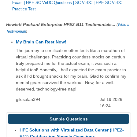
Exam
|
HPE SC-VirDC Questions
|
SC-VirDC
|
HPE SC-VirDC
Practice Test
Hewlett Packard Enterprise HPE2-B11 Testimonials...
(
Write a
Testimonial!
)
My Brain Can Rest Now!
The journey to certification often feels like a marathon of
virtual challenges. Practicing countless mocks on certfun
truly prepared me for the actual exam; it was such a
helpful tool! Honestly, I half expected the exam proctor to
ask if I'd brought snacks for my brain. Glad to confirm my
mental gears survived the workout. Now, for a well-
deserved, technology-free nap!
gilesalan394
Jul 19 2026 -
16:24
Sample Questions
HPE Solutions with Virtualized Data Center (HPE2-
B11) Certification Sample Questions