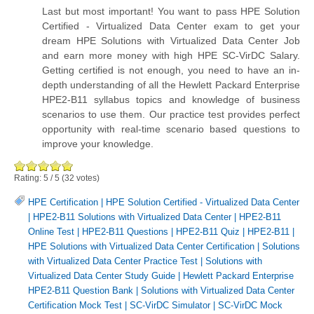
Last but most important! You want to pass HPE Solution
Certified - Virtualized Data Center exam to get your
dream HPE Solutions with Virtualized Data Center Job
and earn more money with high HPE SC-VirDC Salary.
Getting certified is not enough, you need to have an in-
depth understanding of all the Hewlett Packard Enterprise
HPE2-B11 syllabus topics and knowledge of business
scenarios to use them. Our practice test provides perfect
opportunity with real-time scenario based questions to
improve your knowledge.
Rating:
5
/
5
(
32
votes)
HPE Certification
|
HPE Solution Certified - Virtualized Data Center
|
HPE2-B11 Solutions with Virtualized Data Center
|
HPE2-B11
Online Test
|
HPE2-B11 Questions
|
HPE2-B11 Quiz
|
HPE2-B11
|
HPE Solutions with Virtualized Data Center Certification
|
Solutions
with Virtualized Data Center Practice Test
|
Solutions with
Virtualized Data Center Study Guide
|
Hewlett Packard Enterprise
HPE2-B11 Question Bank
|
Solutions with Virtualized Data Center
Certification Mock Test
|
SC-VirDC Simulator
|
SC-VirDC Mock