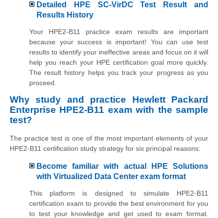
Detailed HPE SC-VirDC Test Result and
Results History
Your HPE2-B11 practice exam results are important
because your success is important! You can use test
results to identify your ineffective areas and focus on it will
help you reach your HPE certification goal more quickly.
The result history helps you track your progress as you
proceed.
Why study and practice Hewlett Packard
Enterprise HPE2-B11 exam with the sample
test?
The practice test is one of the most important elements of your
HPE2-B11 certification study strategy for six principal reasons:
Become familiar with actual HPE Solutions
with Virtualized Data Center exam format
This platform is designed to simulate HPE2-B11
certification exam to provide the best environment for you
to test your knowledge and get used to exam format.