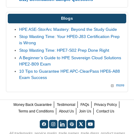
Blogs
HPE ASE-StorArc Mastery: Beyond the Study Guide
Stop Wasting Time: Your HPE0-J83 Certification Prep
is Wrong
Stop Wasting Time: HPE7-S02 Prep Done Right
A Beginner’s Guide to HPE Sovereign Cloud Solutions
HPE2-B09 Exam
10 Tips to Guarantee HPE APC-ClearPass HPE6-A88
Exam Success
more
Money Back Guarantee
Testimonial
FAQs
Privacy Policy
Terms and Conditions
About Us
Join Us
Contact Us
All trademarks, service marks, trade names, trade dress, product names