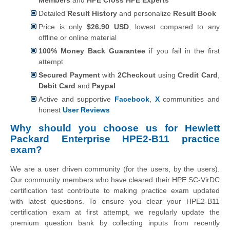
Detailed
Result History
and personalize
Result Book
Price is only
$26.90 USD
, lowest compared to any
offline or online material
100% Money Back Guarantee
if you fail in the first
attempt
Secured Payment
with
2Checkout
using
Credit Card
,
Debit Card
and
Paypal
Active and supportive
Facebook
,
X
communities and
honest
User Reviews
Why should you choose us for Hewlett
Packard Enterprise HPE2-B11 practice
exam?
We are a user driven community (for the users, by the users).
Our community members who have cleared their HPE SC-VirDC
certification test contribute to making practice exam updated
with latest questions. To ensure you clear your HPE2-B11
certification exam at first attempt, we regularly update the
premium question bank by collecting inputs from recently