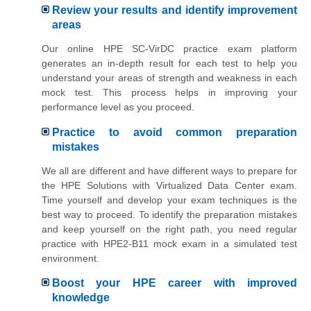
Review your results and identify improvement
areas
Our online HPE SC-VirDC practice exam platform
generates an in-depth result for each test to help you
understand your areas of strength and weakness in each
mock test. This process helps in improving your
performance level as you proceed.
Practice to avoid common preparation
mistakes
We all are different and have different ways to prepare for
the HPE Solutions with Virtualized Data Center exam.
Time yourself and develop your exam techniques is the
best way to proceed. To identify the preparation mistakes
and keep yourself on the right path, you need regular
practice with HPE2-B11 mock exam in a simulated test
environment.
Boost your HPE career with improved
knowledge