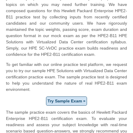
topics on which you may need further training. We have
composed questions for this Hewlett Packard Enterprise HPE2-
B11 practice test by collecting inputs from recently certified
candidates and our community users. We have rigorously
maintained the topic weights, passing score, exam duration and
question format in our mock exam as per the HPE2-B11 HPE
Solutions with Virtualized Data Center certification syllabus.
Simply, our HPE SC-VirDC practice exam builds readiness and
confidence for the HPE2-B11 certification exam.
To get familiar with our online practice test platform, we request
you to try our sample HPE Solutions with Virtualized Data Center
certification practice exam. The sample practice test is designed
to help you understand the nature of real HPE2-B11 exam
environment.
Try Sample Exam »
The sample practice exam covers the basics of Hewlett Packard
Enterprise HPE2-B11 certification exam. To evaluate your
readiness and assess your subject knowledge with real-time
scenario based question-answers, we strongly recommend you