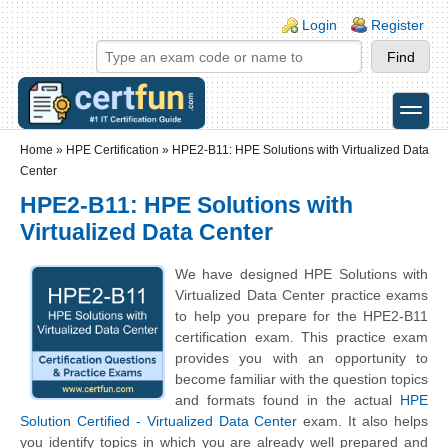
Skip to main content
Skip to search
Login links
Login
Register
toggle
Secondary menu
Home
»
HPE Certification
»
HPE2-B11: HPE Solutions with Virtualized Data
Center
HPE2-B11: HPE Solutions with
Virtualized Data Center
We have designed HPE Solutions with
Virtualized Data Center practice exams
to help you prepare for the HPE2-B11
certification exam. This practice exam
provides you with an opportunity to
become familiar with the question topics
and formats found in the actual
HPE
Solution Certified - Virtualized Data Center
exam. It also helps
you identify topics in which you are already well prepared and