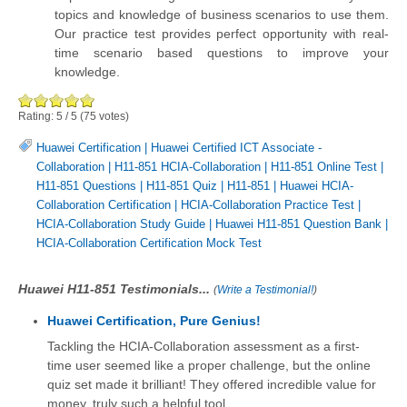
topics and knowledge of business scenarios to use them.
Our practice test provides perfect opportunity with real-
time scenario based questions to improve your
knowledge.
Rating:
5
/
5
(
75
votes)
Huawei Certification
|
Huawei Certified ICT Associate -
Collaboration
|
H11-851 HCIA-Collaboration
|
H11-851 Online Test
|
H11-851 Questions
|
H11-851 Quiz
|
H11-851
|
Huawei HCIA-
Collaboration Certification
|
HCIA-Collaboration Practice Test
|
HCIA-Collaboration Study Guide
|
Huawei H11-851 Question Bank
|
HCIA-Collaboration Certification Mock Test
Huawei H11-851 Testimonials...
(
Write a Testimonial!
)
Huawei Certification, Pure Genius!
Tackling the HCIA-Collaboration assessment as a first-
time user seemed like a proper challenge, but the online
quiz set made it brilliant! They offered incredible value for
money, truly such a helpful tool.