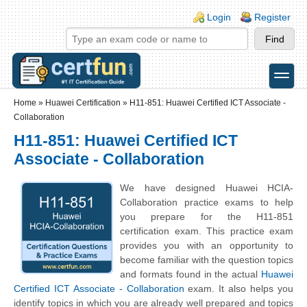
Skip to main content
Skip to search
Login links
Login
Register
toggle
Secondary menu
Home
»
Huawei Certification
»
H11-851: Huawei Certified ICT Associate -
Collaboration
H11-851: Huawei Certified ICT
Associate - Collaboration
We have designed Huawei HCIA-
Collaboration practice exams to help
you prepare for the H11-851
certification exam. This practice exam
provides you with an opportunity to
become familiar with the question topics
and formats found in the actual
Huawei
Certified ICT Associate - Collaboration
exam. It also helps you
identify topics in which you are already well prepared and topics