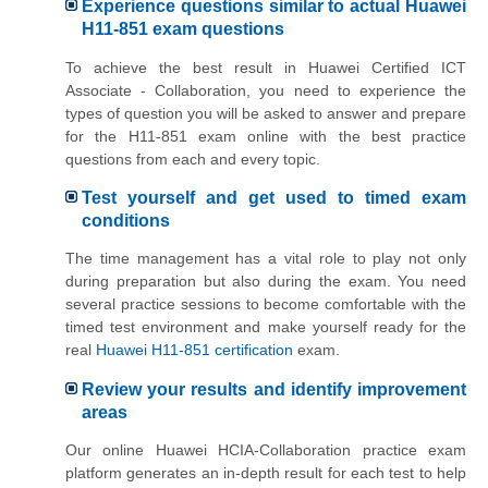
Experience questions similar to actual Huawei
H11-851 exam questions
To achieve the best result in Huawei Certified ICT
Associate - Collaboration, you need to experience the
types of question you will be asked to answer and prepare
for the H11-851 exam online with the best practice
questions from each and every topic.
Test yourself and get used to timed exam
conditions
The time management has a vital role to play not only
during preparation but also during the exam. You need
several practice sessions to become comfortable with the
timed test environment and make yourself ready for the
real
Huawei H11-851 certification
exam.
Review your results and identify improvement
areas
Our online Huawei HCIA-Collaboration practice exam
platform generates an in-depth result for each test to help