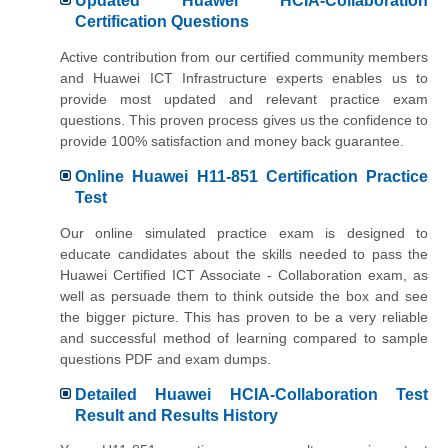
Updated Huawei HCIA-Collaboration
Certification Questions
Active contribution from our certified community members
and Huawei ICT Infrastructure experts enables us to
provide most updated and relevant practice exam
questions. This proven process gives us the confidence to
provide 100% satisfaction and money back guarantee.
Online Huawei H11-851 Certification Practice
Test
Our online simulated practice exam is designed to
educate candidates about the skills needed to pass the
Huawei Certified ICT Associate - Collaboration exam, as
well as persuade them to think outside the box and see
the bigger picture. This has proven to be a very reliable
and successful method of learning compared to sample
questions PDF and exam dumps.
Detailed Huawei HCIA-Collaboration Test
Result and Results History