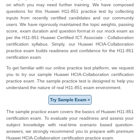
on which you may need further training. We have composed
questions for this Huawei H11-851 practice test by collecting
inputs from recently certified candidates and our community
users. We have rigorously maintained the topic weights, passing
score, exam duration and question format in our mock exam as
per the H11-851 Huawei Certified ICT Associate - Collaboration
certification syllabus. Simply, our Huawei HCIA-Collaboration
practice exam builds readiness and confidence for the H11-851
certification exam.
To get familiar with our online practice test platform, we request
you to try our sample Huawei HCIA-Collaboration certification
practice exam. The sample practice test is designed to help you
understand the nature of real H11-851 exam environment.
Try Sample Exam »
The sample practice exam covers the basics of Huawei H11-851
certification exam. To evaluate your readiness and assess your
subject knowledge with real-time scenario based question-
answers, we strongly recommend you to prepare with premium
Huawei HCIA-Collaboration certification practice exam.