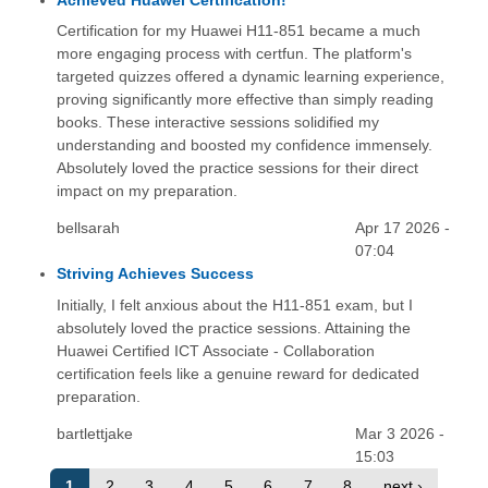
Achieved Huawei Certification!
Certification for my Huawei H11-851 became a much
more engaging process with certfun. The platform's
targeted quizzes offered a dynamic learning experience,
proving significantly more effective than simply reading
books. These interactive sessions solidified my
understanding and boosted my confidence immensely.
Absolutely loved the practice sessions for their direct
impact on my preparation.
bellsarah
Apr 17 2026 -
07:04
Striving Achieves Success
Initially, I felt anxious about the H11-851 exam, but I
absolutely loved the practice sessions. Attaining the
Huawei Certified ICT Associate - Collaboration
certification feels like a genuine reward for dedicated
preparation.
bartlettjake
Mar 3 2026 -
15:03
1
2
3
4
5
6
7
8
next ›