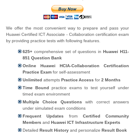
We offer the most convenient way to prepare and pass your
Huawei Certified ICT Associate - Collaboration certification exam
by providing practice tests with following features.
625+
comprehensive set of questions in
Huawei H11-
851 Question Bank
Online Huawei HCIA-Collaboration Certification
Practice Exam
for self-assessment
Unlimited
attempts
Practice Access
for
2 Months
Time Bound
practice exams to test yourself under
timed exam environment
Multiple Choice Questions
with correct answers
under simulated exam conditions
Frequent Updates
from
Certified Community
Members
and
Huawei ICT Infrastructure Experts
Detailed
Result History
and personalize
Result Book