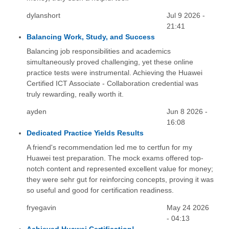
dylanshort
Jul 9 2026 -
21:41
Balancing Work, Study, and Success
Balancing job responsibilities and academics
simultaneously proved challenging, yet these online
practice tests were instrumental. Achieving the Huawei
Certified ICT Associate - Collaboration credential was
truly rewarding, really worth it.
ayden
Jun 8 2026 -
16:08
Dedicated Practice Yields Results
A friend's recommendation led me to certfun for my
Huawei test preparation. The mock exams offered top-
notch content and represented excellent value for money;
they were sehr gut for reinforcing concepts, proving it was
so useful and good for certification readiness.
fryegavin
May 24 2026
- 04:13