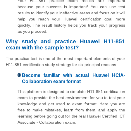
Your H11-851 practice exam results are important
because your success is important! You can use test
results to identify your ineffective areas and focus on it will
help you reach your Huawei certification goal more
quickly. The result history helps you track your progress
as you proceed.
Why study and practice Huawei H11-851
exam with the sample test?
The practice test is one of the most important elements of your
H11-851 certification study strategy for six principal reasons:
Become familiar with actual Huawei HCIA-
Collaboration exam format
This platform is designed to simulate H11-851 certification
exam to provide the best environment for you to test your
knowledge and get used to exam format. Here you are
free to make mistakes, learn from them, and apply the
learning before going out for the real Huawei Certified ICT
Associate - Collaboration exam.