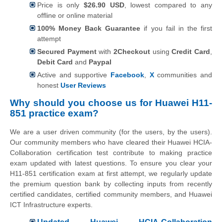
Price is only
$26.90 USD
, lowest compared to any
offline or online material
100% Money Back Guarantee
if you fail in the first
attempt
Secured Payment
with
2Checkout
using
Credit Card
,
Debit Card
and
Paypal
Active and supportive
Facebook
,
X
communities and
honest
User Reviews
Why should you choose us for Huawei H11-
851 practice exam?
We are a user driven community (for the users, by the users).
Our community members who have cleared their Huawei HCIA-
Collaboration certification test contribute to making practice
exam updated with latest questions. To ensure you clear your
H11-851 certification exam at first attempt, we regularly update
the premium question bank by collecting inputs from recently
certified candidates, certified community members, and Huawei
ICT Infrastructure experts.