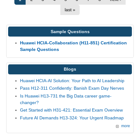
last »
Sample Questions
Huawei HCIA-Collaboration (H11-851) Certification
Sample Questions
Blogs
Huawei HCIA-AI Solution: Your Path to AI Leadership
Pass H12-311 Confidently: Banish Exam Day Nerves
Is Huawei H13-731 the Big Data career game-
changer?
Get Started with H31-421: Essential Exam Overview
Future AI Demands H13-324: Your Urgent Roadmap
more