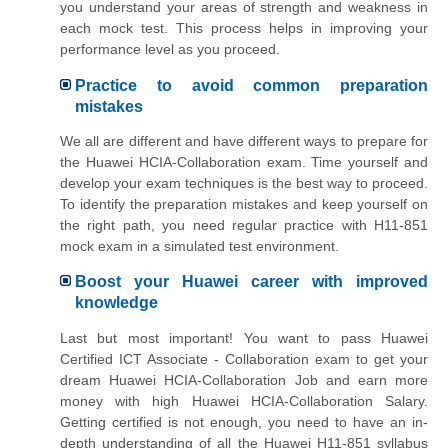
you understand your areas of strength and weakness in
each mock test. This process helps in improving your
performance level as you proceed.
Practice to avoid common preparation
mistakes
We all are different and have different ways to prepare for
the Huawei HCIA-Collaboration exam. Time yourself and
develop your exam techniques is the best way to proceed.
To identify the preparation mistakes and keep yourself on
the right path, you need regular practice with H11-851
mock exam in a simulated test environment.
Boost your Huawei career with improved
knowledge
Last but most important! You want to pass Huawei
Certified ICT Associate - Collaboration exam to get your
dream Huawei HCIA-Collaboration Job and earn more
money with high Huawei HCIA-Collaboration Salary.
Getting certified is not enough, you need to have an in-
depth understanding of all the Huawei H11-851 syllabus