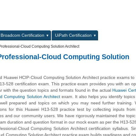
L
Broadcom Certification
UiPath Certification
Professional-Cloud Computing Solution Architect
 Professional-Cloud Computing Solution
 Huawei HCIP-Cloud Computing Solution Architect practice exams to 
13-528 certification exam. This practice exam provides you with an op
r with the question topics and formats found in the actual
Huawei Cert
ud Computing Solution Architect
exam. It also helps you identify topics
 well prepared and topics on which you may need further training.
ns for this Huawei H13-528 practice test by collecting inputs from
tes and our community users. We have rigorously maintained the topic
xam duration and question format in our mock exam as per the H13-5
fessional-Cloud Computing Solution Architect certification syllabus. Si
d Computing Solution Architect practice exam builds readiness and c