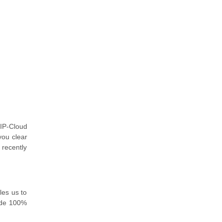
IP-Cloud
you clear
 recently
les us to
ide 100%