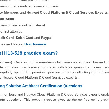
swers under simulated exam conditions
ity Members
and
Huawei Cloud Platform & Cloud Services Experts
ult Book
any offline or online material
he first attempt
edit Card
,
Debit Card
and
Paypal
ies and honest
User Reviews
i H13-528 practice exam?
the users). Our community members who have cleared their Huawei HC
ibute to making practice exam updated with latest questions. To ensure 
 regularly update the premium question bank by collecting inputs from
nd Huawei Cloud Platform & Cloud Services experts.
 Solution Architect Certification Questions
ity members and Huawei Cloud Platform & Cloud Services experts enab
xam questions. This proven process gives us the confidence to prov