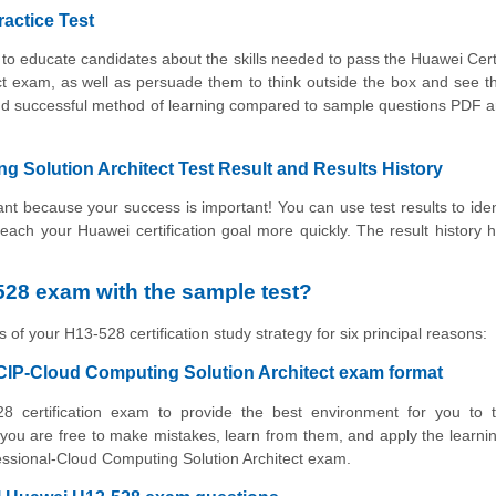
ractice Test
to educate candidates about the skills needed to pass the Huawei Cert
ct exam, as well as persuade them to think outside the box and see t
e and successful method of learning compared to sample questions PDF
 Solution Architect Test Result and Results History
t because your success is important! You can use test results to iden
 reach your Huawei certification goal more quickly. The result history 
28 exam with the sample test?
 of your H13-528 certification study strategy for six principal reasons:
CIP-Cloud Computing Solution Architect exam format
8 certification exam to provide the best environment for you to t
ou are free to make mistakes, learn from them, and apply the learni
fessional-Cloud Computing Solution Architect exam.