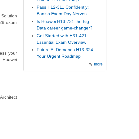
Pass H12-311 Confidently:
Banish Exam Day Nerves
 Solution
Is Huawei H13-731 the Big
-528 exam
Data career game-changer?
Get Started with H31-421:
Essential Exam Overview
Future AI Demands H13-324:
ess your
Your Urgent Roadmap
m Huawei
more
Architect