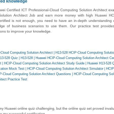
oved knowledge
wei Certified ICT Professional-Cloud Computing Solution Architect ex
lution Architect Job and earn more money with high Huawei HC
ertified is not enough, you need to have an in-depth understanding o
ge of business scenarios to use them. Our practice test provides
tions to improve your knowledge.
-Cloud Computing Solution Architect
|
H13-528 HCIP-Cloud Computing Soluti
13-528 Quiz
|
H13-528
|
Huawei HCIP-Cloud Computing Solution Architect Cert
t
|
HCIP-Cloud Computing Solution Architect Study Guide
|
Huawei H13-528 Q
cation Mock Test
|
HCIP-Cloud Computing Solution Architect Simulator
|
HCIP
-Cloud Computing Solution Architect Questions
|
HCIP-Cloud Computing Sol
tect Practice Test
 Huawei online quiz challenging, but the online quiz set proved invalua
to my successful certification.