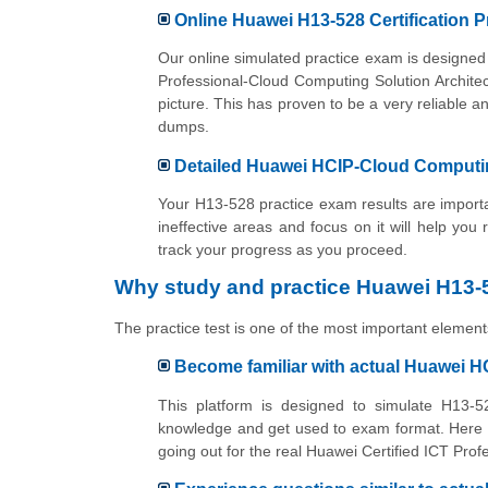
Online Huawei H13-528 Certification P
Our online simulated practice exam is designed 
Professional-Cloud Computing Solution Archite
picture. This has proven to be a very reliabl
dumps.
Detailed Huawei HCIP-Cloud Computing
Your H13-528 practice exam results are importan
ineffective areas and focus on it will help you
track your progress as you proceed.
Why study and practice Huawei H13-5
The practice test is one of the most important elements
Become familiar with actual Huawei H
This platform is designed to simulate H13-52
knowledge and get used to exam format. Here y
going out for the real Huawei Certified ICT Pro