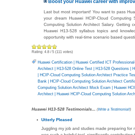
Boost your Huawei career with impr
Last but most important! You want to pass Hua
your dream Huawei HCIP-Cloud Computing So
Computing Solution Architect Salary. Getting c
Huawei H13-528 syllabus topics and knowled
opportunity with real-time scenario based ques
Rating:
4.8
/
5
(
111
votes)
Huawei Certification
|
Huawei Certified ICT Professional
Architect
|
H13-528 Online Test
|
H13-528 Questions
|
H
|
HCIP-Cloud Computing Solution Architect Practice Tes
Bank
|
HCIP-Cloud Computing Solution Architect Certifi
Computing Solution Architect Mock Exam
|
Huawei HCIP
Architect
|
Huawei HCIP-Cloud Computing Solution Archi
Huawei H13-528 Testimonials...
(
Write a Testimonial!
)
Utterly Pleased
Juggling my job and studies made preparing for my
was such a helpful tool, significantly contributing 