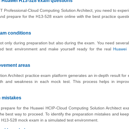
al Huawei H13-528 exam questions
ICT Professional-Cloud Computing Solution Architect, you need to exper
and prepare for the H13-528 exam online with the best practice quest
xam conditions
ot only during preparation but also during the exam. You need several
ed test environment and make yourself ready for the real
Huawei 
rovement areas
n Architect practice exam platform generates an in-depth result for 
gth and weakness in each mock test. This process helps in improv
n mistakes
to prepare for the Huawei HCIP-Cloud Computing Solution Architect e
he best way to proceed. To identify the preparation mistakes and keep
ith H13-528 mock exam in a simulated test environment.