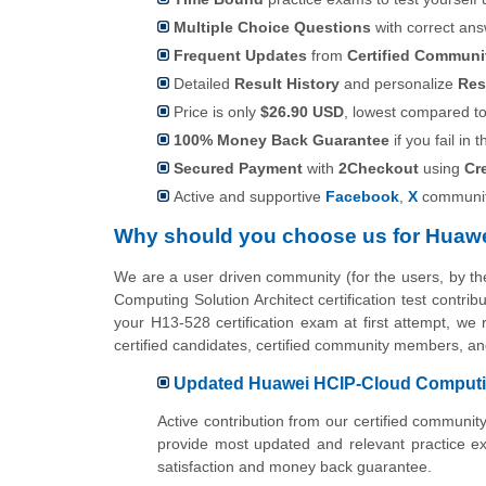
Multiple Choice Questions
with correct an
Frequent Updates
from
Certified Commun
Detailed
Result History
and personalize
Res
Price is only
$26.90 USD
, lowest compared to 
100% Money Back Guarantee
if you fail in t
Secured Payment
with
2Checkout
using
Cr
Active and supportive
Facebook
,
X
communit
Why should you choose us for Huawe
We are a user driven community (for the users, by 
Computing Solution Architect certification test contr
your H13-528 certification exam at first attempt, we
certified candidates, certified community members, a
Updated Huawei HCIP-Cloud Computing
Active contribution from our certified commun
provide most updated and relevant practice e
satisfaction and money back guarantee.