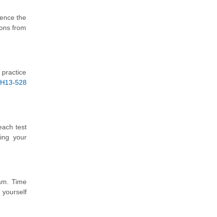
ience the
ions from
 practice
H13-528
each test
ing your
xam. Time
 yourself