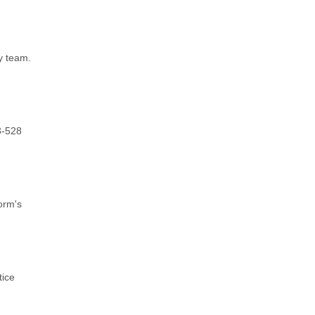
y team.
3-528
orm's
tice