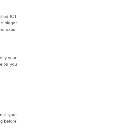
ified ICT
he bigger
 and exam
tify your
helps you
est your
ng before