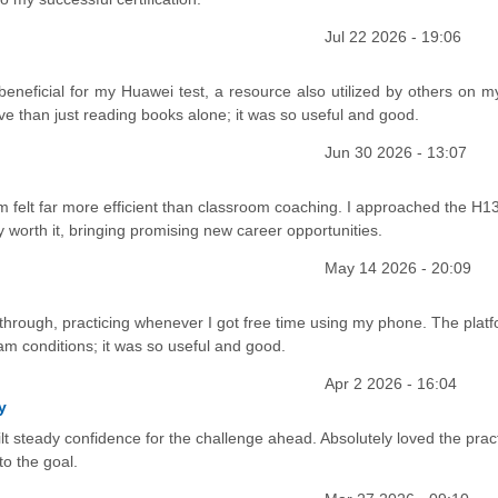
Jul 22 2026 - 19:06
eneficial for my Huawei test, a resource also utilized by others on m
ve than just reading books alone; it was so useful and good.
Jun 30 2026 - 13:07
rm felt far more efficient than classroom coaching. I approached the H1
y worth it, bringing promising new career opportunities.
May 14 2026 - 20:09
 through, practicing whenever I got free time using my phone. The platf
xam conditions; it was so useful and good.
Apr 2 2026 - 16:04
y
 steady confidence for the challenge ahead. Absolutely loved the prac
o the goal.