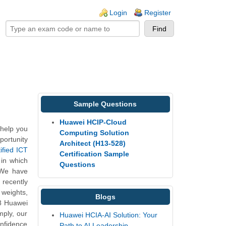
ogin links
Login
Register
Sample Questions
Huawei HCIP-Cloud
help you
Computing Solution
portunity
Architect (H13-528)
ified ICT
Certification Sample
 in which
Questions
 We have
 recently
 weights,
Blogs
28 Huawei
mply, our
Huawei HCIA-AI Solution: Your
onfidence
Path to AI Leadership