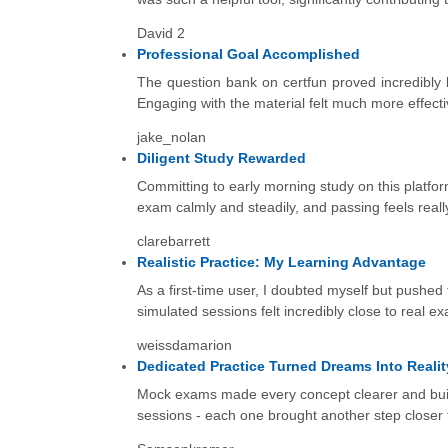
David 2
Professional Goal Accomplished
The question bank on certfun proved incredibly b
Engaging with the material felt much more effecti
jake_nolan
Diligent Study Rewarded
Committing to early morning study on this platfo
exam calmly and steadily, and passing feels reall
clarebarrett
Realistic Practice: My Learning Advantage
As a first-time user, I doubted myself but pushed
simulated sessions felt incredibly close to real e
weissdamarion
Dedicated Practice Turned Dreams Into Realit
Mock exams made every concept clearer and built
sessions - each one brought another step closer t