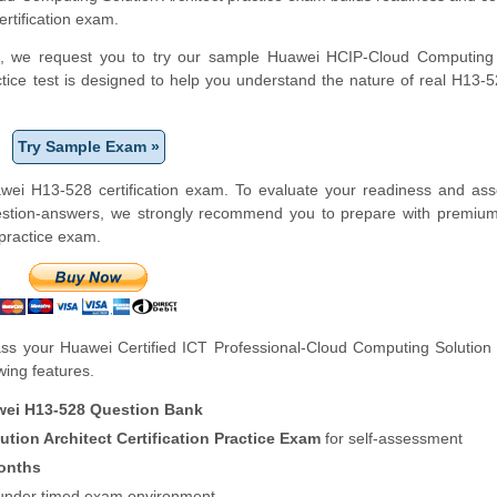
ertification exam.
form, we request you to try our sample Huawei HCIP-Cloud Computing
actice test is designed to help you understand the nature of real H13
Try Sample Exam »
wei H13-528 certification exam. To evaluate your readiness and ass
uestion-answers, we strongly recommend you to prepare with premiu
 practice exam.
s your Huawei Certified ICT Professional-Cloud Computing Solution 
owing features.
ei H13-528 Question Bank
ion Architect Certification Practice Exam
for self-assessment
onths
f under timed exam environment