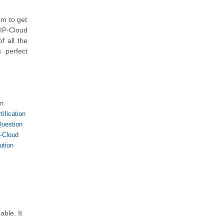
am to get
IP-Cloud
f all the
 perfect
on
ification
uestion
-Cloud
ution
ble. It