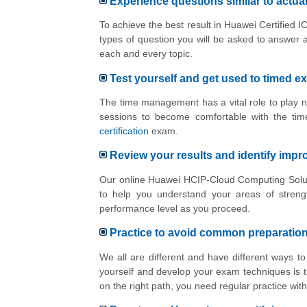
Experience questions similar to actu
To achieve the best result in Huawei Certified 
types of question you will be asked to answer 
each and every topic.
Test yourself and get used to timed e
The time management has a vital role to play n
sessions to become comfortable with the tim
certification
exam.
Review your results and identify imp
Our online Huawei HCIP-Cloud Computing Solutio
to help you understand your areas of stren
performance level as you proceed.
Practice to avoid common preparatio
We all are different and have different ways 
yourself and develop your exam techniques is t
on the right path, you need regular practice w