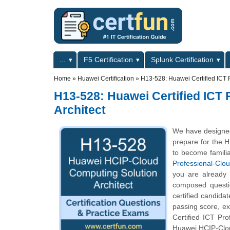
Skip to main content
Skip to search
Primary menu
...
F5 Certification
Splunk Certification
Secondary menu
Home
»
Huawei Certification
»
H13-528: Huawei Certified ICT 
H13-528: Huawei Certified ICT
Architect
We have designed
prepare for the H
to become familia
Professional-Clo
you are already
composed questio
certified candida
passing score, e
Certified ICT Pro
Huawei HCIP-Clou