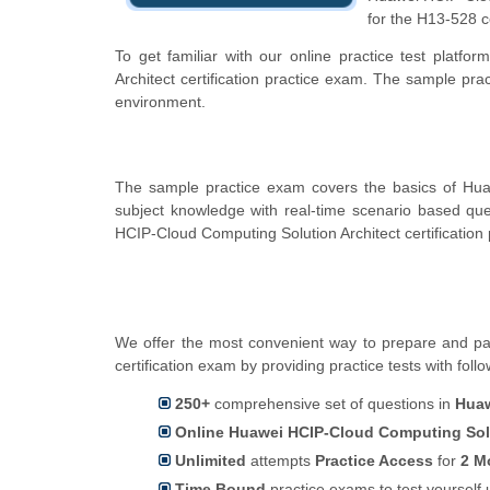
for the H13-528 c
To get familiar with our online practice test plat
Architect certification practice exam. The sample pr
environment.
The sample practice exam covers the basics of Hua
subject knowledge with real-time scenario based q
HCIP-Cloud Computing Solution Architect certification
We offer the most convenient way to prepare and pas
certification exam by providing practice tests with foll
250+
comprehensive set of questions in
Huaw
Online Huawei HCIP-Cloud Computing Solut
Unlimited
attempts
Practice Access
for
2 M
Time Bound
practice exams to test yoursel