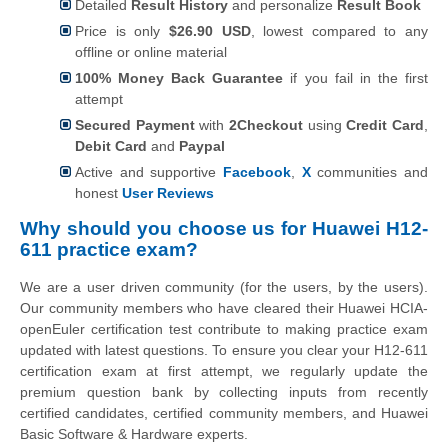
Detailed
Result History
and personalize
Result Book
Price is only
$26.90 USD
, lowest compared to any
offline or online material
100% Money Back Guarantee
if you fail in the first
attempt
Secured Payment
with
2Checkout
using
Credit Card
,
Debit Card
and
Paypal
Active and supportive
Facebook
,
X
communities and
honest
User Reviews
Why should you choose us for Huawei H12-
611 practice exam?
We are a user driven community (for the users, by the users).
Our community members who have cleared their Huawei HCIA-
openEuler certification test contribute to making practice exam
updated with latest questions. To ensure you clear your H12-611
certification exam at first attempt, we regularly update the
premium question bank by collecting inputs from recently
certified candidates, certified community members, and Huawei
Basic Software & Hardware experts.