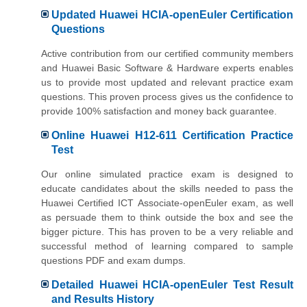
Updated Huawei HCIA-openEuler Certification
Questions
Active contribution from our certified community members
and Huawei Basic Software & Hardware experts enables
us to provide most updated and relevant practice exam
questions. This proven process gives us the confidence to
provide 100% satisfaction and money back guarantee.
Online Huawei H12-611 Certification Practice
Test
Our online simulated practice exam is designed to
educate candidates about the skills needed to pass the
Huawei Certified ICT Associate-openEuler exam, as well
as persuade them to think outside the box and see the
bigger picture. This has proven to be a very reliable and
successful method of learning compared to sample
questions PDF and exam dumps.
Detailed Huawei HCIA-openEuler Test Result
and Results History