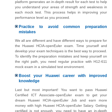
platform generates an in-depth result for each test to help
you understand your areas of strength and weakness in
each mock test. This process helps in improving your
performance level as you proceed.
Practice to avoid common preparation
mistakes
We all are different and have different ways to prepare for
the Huawei HCIA-openEuler exam. Time yourself and
develop your exam techniques is the best way to proceed.
To identify the preparation mistakes and keep yourself on
the right path, you need regular practice with H12-611
mock exam in a simulated test environment.
Boost your Huawei career with improved
knowledge
Last but most important! You want to pass Huawei
Certified ICT Associate-openEuler exam to get your
dream Huawei HCIA-openEuler Job and earn more
money with high Huawei HCIA-openEuler Salary. Getting
certified is not enough, you need to have an in-depth