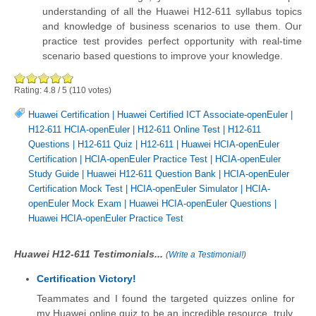
understanding of all the Huawei H12-611 syllabus topics
and knowledge of business scenarios to use them. Our
practice test provides perfect opportunity with real-time
scenario based questions to improve your knowledge.
Rating:
4.8
/
5
(
110
votes)
Huawei Certification
|
Huawei Certified ICT Associate-openEuler
|
H12-611 HCIA-openEuler
|
H12-611 Online Test
|
H12-611
Questions
|
H12-611 Quiz
|
H12-611
|
Huawei HCIA-openEuler
Certification
|
HCIA-openEuler Practice Test
|
HCIA-openEuler
Study Guide
|
Huawei H12-611 Question Bank
|
HCIA-openEuler
Certification Mock Test
|
HCIA-openEuler Simulator
|
HCIA-
openEuler Mock Exam
|
Huawei HCIA-openEuler Questions
|
Huawei HCIA-openEuler Practice Test
Huawei H12-611 Testimonials...
(
Write a Testimonial!
)
Certification Victory!
Teammates and I found the targeted quizzes online for
my Huawei online quiz to be an incredible resource, truly.