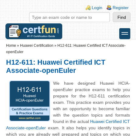
Skip to main content
Skip to search
Login links
Login
Register
toggle
Secondary menu
Home
»
Huawei Certification
»
H12-611: Huawei Certified ICT Associate-
openEuler
H12-611: Huawei Certified ICT
Associate-openEuler
We have designed Huawei HCIA-
openEuler practice exams to help you
prepare for the H12-611 certification
exam. This practice exam provides you
with an opportunity to become familiar
with the question topics and formats
found in the actual
Huawei Certified ICT
Associate-openEuler
exam. It also helps you identify topics in
which you are already well prepared and topics on which you