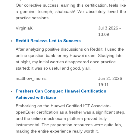
Our collective success, earning this certification, feels like
a genuine triumph, shabaash! We absolutely loved the
practice sessions.
VirginiaK
Jul 3 2026 -
13:09
Reddit Reviews Led to Success
After analyzing positive discussions on Reddit, I used the
online question bank for my Huawei exam. Studying late
at night, my initial worries disappeared once practice
started; it was so useful and good, y’all.
matthew_morris
Jun 21 2026 -
19:11
Freshers Can Conquer: Huawei Certification
Achieved with Ease
Embarking on the Huawei Certified ICT Associate-
openEuler certification as a fresher was a significant step,
and the online mock exam platform proved truly
instrumental. The preparation resources were quite fab,
making the entire experience really worth it.