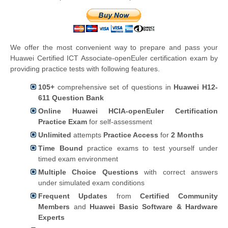
We offer the most convenient way to prepare and pass your
Huawei Certified ICT Associate-openEuler certification exam by
providing practice tests with following features.
105+
comprehensive set of questions in
Huawei H12-
611 Question Bank
Online Huawei HCIA-openEuler Certification
Practice Exam
for self-assessment
Unlimited
attempts
Practice Access
for
2 Months
Time Bound
practice exams to test yourself under
timed exam environment
Multiple Choice Questions
with correct answers
under simulated exam conditions
Frequent Updates
from
Certified Community
Members
and
Huawei Basic Software & Hardware
Experts