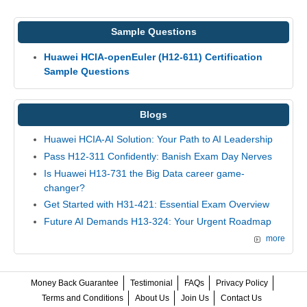
Sample Questions
Huawei HCIA-openEuler (H12-611) Certification
Sample Questions
Blogs
Huawei HCIA-AI Solution: Your Path to AI Leadership
Pass H12-311 Confidently: Banish Exam Day Nerves
Is Huawei H13-731 the Big Data career game-
changer?
Get Started with H31-421: Essential Exam Overview
Future AI Demands H13-324: Your Urgent Roadmap
more
Money Back Guarantee
Testimonial
FAQs
Privacy Policy
Terms and Conditions
About Us
Join Us
Contact Us