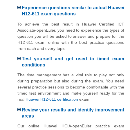
Experience questions similar to actual Huawei
H12-611 exam questions
To achieve the best result in Huawei Certified ICT
Associate-openEuler, you need to experience the types of
question you will be asked to answer and prepare for the
H12-611 exam online with the best practice questions
from each and every topic.
Test yourself and get used to timed exam
conditions
The time management has a vital role to play not only
during preparation but also during the exam. You need
several practice sessions to become comfortable with the
timed test environment and make yourself ready for the
real
Huawei H12-611 certification
exam.
Review your results and identify improvement
areas
Our online Huawei HCIA-openEuler practice exam