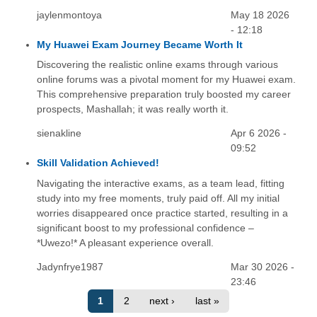
jaylenmontoya
May 18 2026
- 12:18
My Huawei Exam Journey Became Worth It
Discovering the realistic online exams through various
online forums was a pivotal moment for my Huawei exam.
This comprehensive preparation truly boosted my career
prospects, Mashallah; it was really worth it.
sienakline
Apr 6 2026 -
09:52
Skill Validation Achieved!
Navigating the interactive exams, as a team lead, fitting
study into my free moments, truly paid off. All my initial
worries disappeared once practice started, resulting in a
significant boost to my professional confidence –
*Uwezo!* A pleasant experience overall.
Jadynfrye1987
Mar 30 2026 -
23:46
1
2
next ›
last »