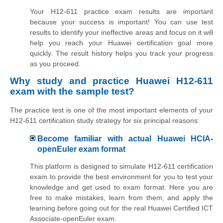
Your H12-611 practice exam results are important
because your success is important! You can use test
results to identify your ineffective areas and focus on it will
help you reach your Huawei certification goal more
quickly. The result history helps you track your progress
as you proceed.
Why study and practice Huawei H12-611
exam with the sample test?
The practice test is one of the most important elements of your
H12-611 certification study strategy for six principal reasons:
Become familiar with actual Huawei HCIA-
openEuler exam format
This platform is designed to simulate H12-611 certification
exam to provide the best environment for you to test your
knowledge and get used to exam format. Here you are
free to make mistakes, learn from them, and apply the
learning before going out for the real Huawei Certified ICT
Associate-openEuler exam.