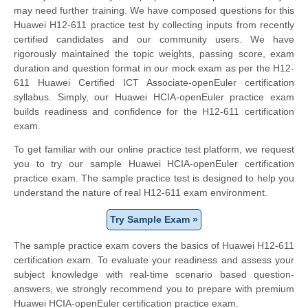
may need further training. We have composed questions for this
Huawei H12-611 practice test by collecting inputs from recently
certified candidates and our community users. We have
rigorously maintained the topic weights, passing score, exam
duration and question format in our mock exam as per the H12-
611 Huawei Certified ICT Associate-openEuler certification
syllabus. Simply, our Huawei HCIA-openEuler practice exam
builds readiness and confidence for the H12-611 certification
exam.
To get familiar with our online practice test platform, we request
you to try our sample Huawei HCIA-openEuler certification
practice exam. The sample practice test is designed to help you
understand the nature of real H12-611 exam environment.
Try Sample Exam »
The sample practice exam covers the basics of Huawei H12-611
certification exam. To evaluate your readiness and assess your
subject knowledge with real-time scenario based question-
answers, we strongly recommend you to prepare with premium
Huawei HCIA-openEuler certification practice exam.