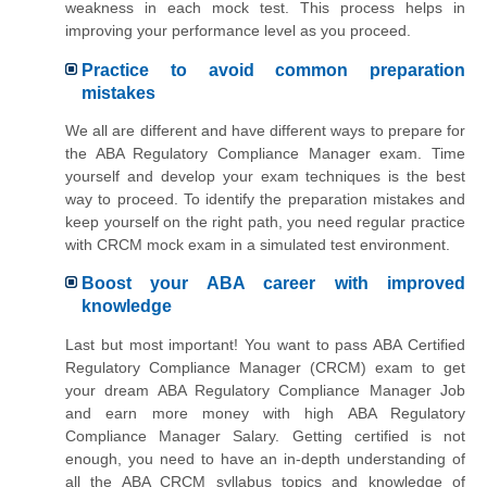
weakness in each mock test. This process helps in
improving your performance level as you proceed.
Practice to avoid common preparation
mistakes
We all are different and have different ways to prepare for
the ABA Regulatory Compliance Manager exam. Time
yourself and develop your exam techniques is the best
way to proceed. To identify the preparation mistakes and
keep yourself on the right path, you need regular practice
with CRCM mock exam in a simulated test environment.
Boost your ABA career with improved
knowledge
Last but most important! You want to pass ABA Certified
Regulatory Compliance Manager (CRCM) exam to get
your dream ABA Regulatory Compliance Manager Job
and earn more money with high ABA Regulatory
Compliance Manager Salary. Getting certified is not
enough, you need to have an in-depth understanding of
all the ABA CRCM syllabus topics and knowledge of