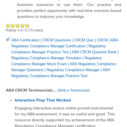
business scenarios to use them. Our practice test
provides perfect opportunity with real-time scenario based
questions to improve your knowledge.
Rating:
4.9
/
5
(
79
votes)
ABA Certification
|
CRCM Questions
|
CRCM Quiz
|
CRCM
|
ABA
Regulatory Compliance Manager Certification
|
Regulatory
Compliance Manager Practice Test
|
ABA CRCM Question Bank
|
Regulatory Compliance Manager Simulator
|
Regulatory
Compliance Manager Mock Exam
|
ABA Regulatory Compliance
Manager Questions
|
Regulatory Compliance Manager
|
ABA
Regulatory Compliance Manager Practice Test
ABA CRCM Testimonials...
(
Write a Testimonial!
)
Interactive Prep That Worked
Engaging interactive exams online proved instrumental
for my ABA assessment; it was so useful and good. This
resource directly supported my achievement of the ABA
Regulatory Compliance Manager certification.