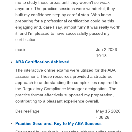
me to study those areas until they weren't so weak
anymore. The practice sessions were wonderful; they
built my confidence step by careful step. Who knew
preparing for a professional certification could be this
engaging and, dare I say, almost fun? It was really worth
it, and I'm pleased to have successfully passed my
certification.
macie
Jun 2 2026 -
10:18
ABA Certification Achieved
The interactive online exams were utilized for the ABA
assessment. These resources provided a structured
approach to understanding the complexities required for
the Regulatory Compliance Manager designation. The
practice format effectively supported my preparation,
contributing to a pleasant experience overall.
DesireePage
May 15 2026
- 08:26
Practice Sessions: Key to My ABA Success
Supported by my family, engaging with the online sample