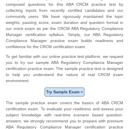
composed questions for this ABA CRCM practice test by
collecting inputs from recently certified candidates and our
community users. We have rigorously maintained the topic
weights, passing score, exam duration and question format in
our mock exam as per the CRCM ABA Regulatory Compliance
Manager certification syllabus. Simply, our ABA Regulatory
Compliance Manager practice exam builds readiness and
confidence for the CRCM certification exam.
To get familiar with our online practice test platform, we request
you to try our sample ABA Regulatory Compliance Manager
certification practice exam. The sample practice test is designed
to help you understand the nature of real CRCM exam
environment.
Try Sample Exam »
The sample practice exam covers the basics of ABA CRCM
certification exam. To evaluate your readiness and assess your
subject knowledge with real-time scenario based question-
answers, we strongly recommend you to prepare with premium
ABA Regulatory Compliance Manager certification practice