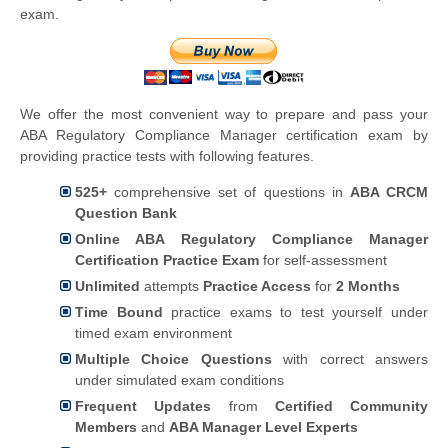
exam.
We offer the most convenient way to prepare and pass your
ABA Regulatory Compliance Manager certification exam by
providing practice tests with following features.
525+
comprehensive set of questions in
ABA CRCM
Question Bank
Online ABA Regulatory Compliance Manager
Certification Practice Exam
for self-assessment
Unlimited
attempts
Practice Access
for
2 Months
Time Bound
practice exams to test yourself under
timed exam environment
Multiple Choice Questions
with correct answers
under simulated exam conditions
Frequent Updates
from
Certified Community
Members
and
ABA Manager Level Experts