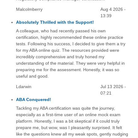
Malcolmberry
Aug 4 2026 -
13:39
Absolutely Thrilled with the Support!
A colleague, who had recently passed his own
certification, highly recommended these online practice
tests. Following his success, I decided to give them a try
for my ABA online quiz. The resources provided were
incredibly comprehensive and truly honed my
understanding of the material. They were very helpful in
preparing me for the assessment. Honestly, it was so
useful and good.
Ldarwin
Jul 13 2026 -
07:21
ABA Conquered!
Tackling my ABA certification was quite the journey,
especially as a first-time user of an online mock exam
platform. Honestly, I was a bit skeptical if it could truly
prepare me, but wow, was I pleasantly surprised. It felt
like the questions knew all my weak spots, gently nudging