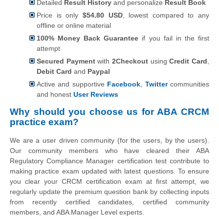
Detailed
Result History
and personalize
Result Book
Price is only
$54.80 USD
, lowest compared to any
offline or online material
100% Money Back Guarantee
if you fail in the first
attempt
Secured Payment
with
2Checkout
using
Credit Card
,
Debit Card
and
Paypal
Active and supportive
Facebook
,
Twitter
communities
and honest
User Reviews
Why should you choose us for ABA CRCM
practice exam?
We are a user driven community (for the users, by the users).
Our community members who have cleared their ABA
Regulatory Compliance Manager certification test contribute to
making practice exam updated with latest questions. To ensure
you clear your CRCM certification exam at first attempt, we
regularly update the premium question bank by collecting inputs
from recently certified candidates, certified community
members, and ABA Manager Level experts.