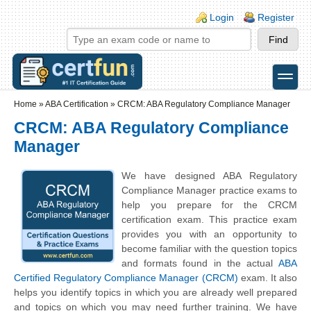
Skip to main content
Skip to search
Login links
Login
Register
toggle
Secondary menu
Home
»
ABA Certification
»
CRCM: ABA Regulatory Compliance Manager
CRCM: ABA Regulatory Compliance
Manager
We have designed ABA Regulatory
Compliance Manager practice exams to
help you prepare for the CRCM
certification exam. This practice exam
provides you with an opportunity to
become familiar with the question topics
and formats found in the actual
ABA
Certified Regulatory Compliance Manager (CRCM)
exam. It also
helps you identify topics in which you are already well prepared
and topics on which you may need further training. We have