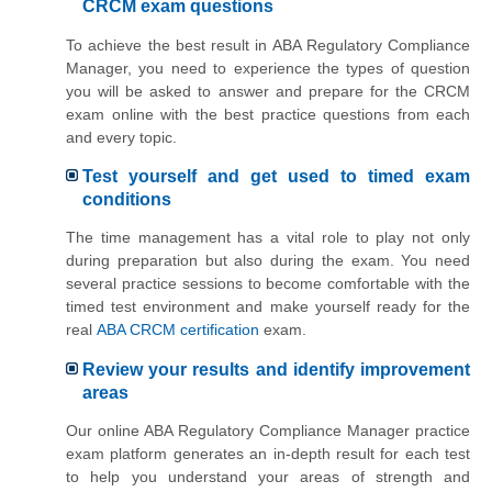
CRCM exam questions
To achieve the best result in ABA Regulatory Compliance
Manager, you need to experience the types of question
you will be asked to answer and prepare for the CRCM
exam online with the best practice questions from each
and every topic.
Test yourself and get used to timed exam
conditions
The time management has a vital role to play not only
during preparation but also during the exam. You need
several practice sessions to become comfortable with the
timed test environment and make yourself ready for the
real
ABA CRCM certification
exam.
Review your results and identify improvement
areas
Our online ABA Regulatory Compliance Manager practice
exam platform generates an in-depth result for each test
to help you understand your areas of strength and