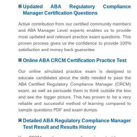
Updated ABA Regulatory Compliance
Manager Certification Questions
Active contribution from our certified community members
and ABA Manager Level experts enables us to provide
most updated and relevant practice exam questions. This
proven process gives us the confidence to provide 100%
satisfaction and money back guarantee.
Online ABA CRCM Certification Practice Test
Our online simulated practice exam is designed to
educate candidates about the skills needed to pass the
ABA Certified Regulatory Compliance Manager (CRCM)
exam, as well as persuade them to think outside the box
and see the bigger picture. This has proven to be a very
reliable and successful method of learning compared to
sample questions PDF and exam dumps.
Detailed ABA Regulatory Compliance Manager
Test Result and Results History