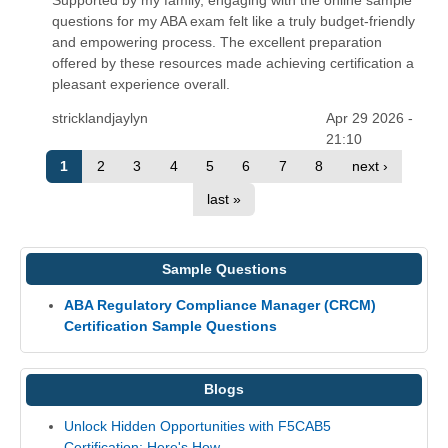
questions for my ABA exam felt like a truly budget-friendly
and empowering process. The excellent preparation
offered by these resources made achieving certification a
pleasant experience overall.
stricklandjaylyn
Apr 29 2026 -
21:10
1
2
3
4
5
6
7
8
next ›
last »
Sample Questions
ABA Regulatory Compliance Manager (CRCM)
Certification Sample Questions
Blogs
Unlock Hidden Opportunities with F5CAB5
Certification: Here's How