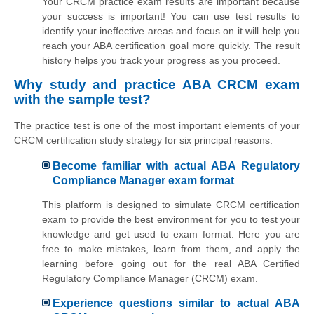
Your CRCM practice exam results are important because
your success is important! You can use test results to
identify your ineffective areas and focus on it will help you
reach your ABA certification goal more quickly. The result
history helps you track your progress as you proceed.
Why study and practice ABA CRCM exam
with the sample test?
The practice test is one of the most important elements of your
CRCM certification study strategy for six principal reasons:
Become familiar with actual ABA Regulatory
Compliance Manager exam format
This platform is designed to simulate CRCM certification
exam to provide the best environment for you to test your
knowledge and get used to exam format. Here you are
free to make mistakes, learn from them, and apply the
learning before going out for the real ABA Certified
Regulatory Compliance Manager (CRCM) exam.
Experience questions similar to actual ABA