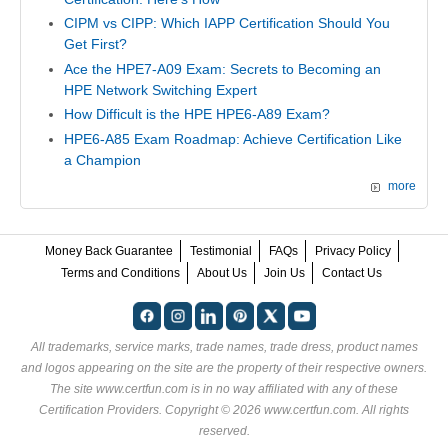
CIPM vs CIPP: Which IAPP Certification Should You
Get First?
Ace the HPE7-A09 Exam: Secrets to Becoming an
HPE Network Switching Expert
How Difficult is the HPE HPE6-A89 Exam?
HPE6-A85 Exam Roadmap: Achieve Certification Like
a Champion
more
Money Back Guarantee
Testimonial
FAQs
Privacy Policy
Terms and Conditions
About Us
Join Us
Contact Us
All trademarks, service marks, trade names, trade dress, product names
and logos appearing on the site are the property of their respective owners.
The site www.certfun.com is in no way affiliated with any of these
Certification Providers
. Copyright © 2026 www.certfun.com. All rights
reserved.