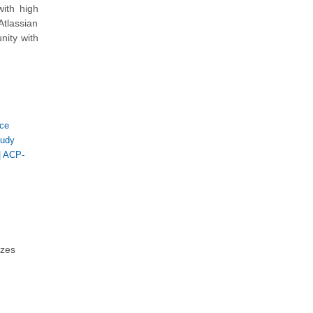
ith high
Atlassian
nity with
ice
tudy
|
ACP-
zzes