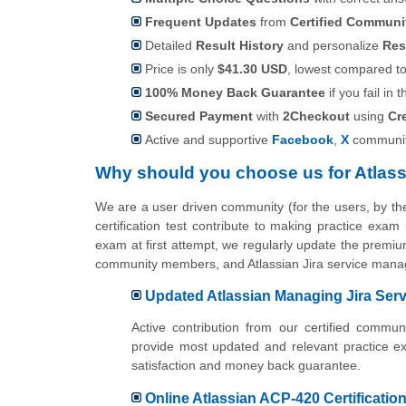
Frequent Updates
from
Certified Commun
Detailed
Result History
and personalize
Res
Price is only
$41.30 USD
, lowest compared to 
100% Money Back Guarantee
if you fail in t
Secured Payment
with
2Checkout
using
Cr
Active and supportive
Facebook
,
X
communit
Why should you choose us for Atlas
We are a user driven community (for the users, by 
certification test contribute to making practice exam
exam at first attempt, we regularly update the premium
community members, and Atlassian Jira service mana
Updated Atlassian Managing Jira Servi
Active contribution from our certified comm
provide most updated and relevant practice e
satisfaction and money back guarantee.
Online Atlassian ACP-420 Certification