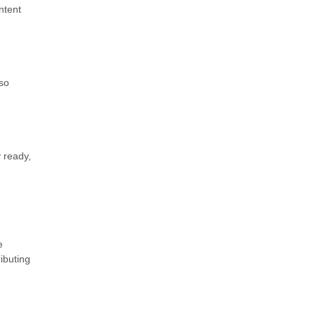
ntent
 so
y ready,
e
ributing