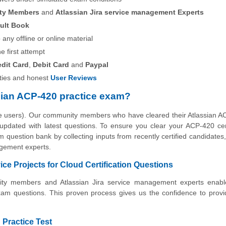
ity Members
and
Atlassian Jira service management Experts
ult Book
any offline or online material
he first attempt
edit Card
,
Debit Card
and
Paypal
ies and honest
User Reviews
sian ACP-420 practice exam?
the users). Our community members who have cleared their Atlassian
 updated with latest questions. To ensure you clear your ACP-420 cert
 question bank by collecting inputs from recently certified candidates, 
gement experts.
ce Projects for Cloud Certification Questions
unity members and Atlassian Jira service management experts enabl
xam questions. This proven process gives us the confidence to prov
 Practice Test