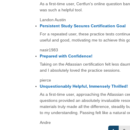
As a first-time user, Certfun's online question ba
was such a helpful tool.
Landon Austin
Persistent Study Secures Certification Goal
For a repeated user, these practice tests continue
useful and good, motivating me to achieve this g
nasir1983
Prepared with Confidence!
Taking on the Atlassian certification felt less da
and I absolutely loved the practice sessions.
pierce
Unquestionably Helpful, Immensely Thrilled!
As a first-time user, approaching the Atlassian cer
questions provided an absolutely invaluable res
materials truly made all the difference, steadily b
to my understanding. Passing felt like a natural 
Andre