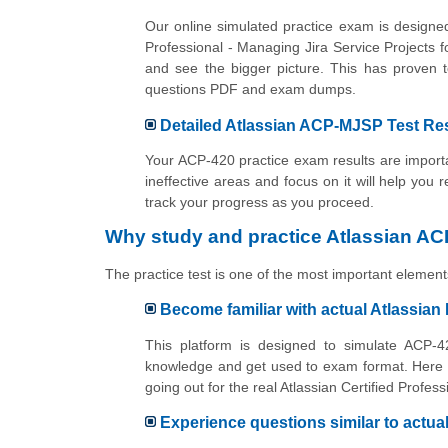
Our online simulated practice exam is designed
Professional - Managing Jira Service Projects
and see the bigger picture. This has proven 
questions PDF and exam dumps.
Detailed Atlassian ACP-MJSP Test Res
Your ACP-420 practice exam results are importan
ineffective areas and focus on it will help you 
track your progress as you proceed.
Why study and practice Atlassian AC
The practice test is one of the most important elements
Become familiar with actual Atlassian
This platform is designed to simulate ACP-42
knowledge and get used to exam format. Here y
going out for the real Atlassian Certified Prof
Experience questions similar to actu