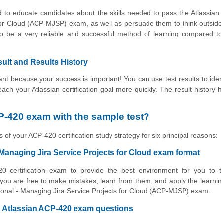
 to educate candidates about the skills needed to pass the Atlassian 
 for Cloud (ACP-MJSP) exam, as well as persuade them to think outsid
to be a very reliable and successful method of learning compared t
ult and Results History
t because your success is important! You can use test results to iden
reach your Atlassian certification goal more quickly. The result history 
P-420 exam with the sample test?
 of your ACP-420 certification study strategy for six principal reasons:
 Managing Jira Service Projects for Cloud exam format
0 certification exam to provide the best environment for you to t
ou are free to make mistakes, learn from them, and apply the learni
essional - Managing Jira Service Projects for Cloud (ACP-MJSP) exam.
al Atlassian ACP-420 exam questions