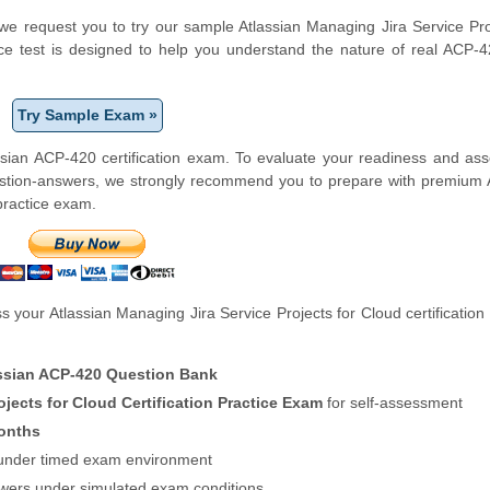
m, we request you to try our sample Atlassian Managing Jira Service Pro
ice test is designed to help you understand the nature of real ACP
Try Sample Exam »
sian ACP-420 certification exam. To evaluate your readiness and as
estion-answers, we strongly recommend you to prepare with premium 
 practice exam.
 your Atlassian Managing Jira Service Projects for Cloud certificatio
ssian ACP-420 Question Bank
ojects for Cloud Certification Practice Exam
for self-assessment
onths
f under timed exam environment
swers under simulated exam conditions