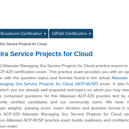
L
Broadcom Certification
UiPath Certification
ra Service Projects for Cloud
ra Service Projects for Cloud
Atlassian Managing Jira Service Projects for Cloud practice exams to
CP-420 certification exam. This practice exam provides you with an op
ar with the question topics and formats found in the actual
Atlassian 
anaging Jira Service Projects for Cloud (ACP-MJSP)
exam. It also h
n which you are already well prepared and topics on which you may nee
e composed questions for this Atlassian ACP-420 practice test by c
ently certified candidates and our community users. We have ri
opic weights, passing score, exam duration and question format in 
 ACP-420 Atlassian Managing Jira Service Projects for Cloud certi
 our Atlassian ACP-MJSP practice exam builds readiness and confidenc
tion exam.