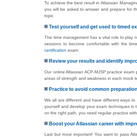
To achieve the best result in Atlassian Managin
you will be asked to answer and prepare for t
topic.
Test yourself and get used to timed e
The time management has a vital role to play n
sessions to become comfortable with the tim
certification
exam.
Review your results and identify imp
Our online Atlassian ACP-MJSP practice exam pl
areas of strength and weakness in each mock te
Practice to avoid common preparatio
We all are different and have different ways to
yourself and develop your exam techniques is t
on the right path, you need regular practice w
Boost your Atlassian career with im
Last but most important! You want to pass Atla