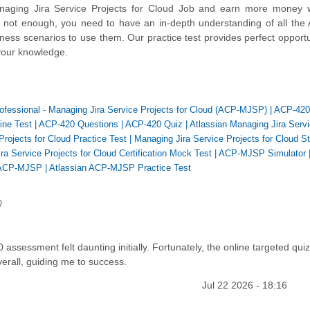
aging Jira Service Projects for Cloud Job and earn more money w
s not enough, you need to have an in-depth understanding of all the 
ess scenarios to use them. Our practice test provides perfect opportu
your knowledge.
Professional - Managing Jira Service Projects for Cloud (ACP-MJSP)
|
ACP-420
ine Test
|
ACP-420 Questions
|
ACP-420 Quiz
|
Atlassian Managing Jira Serv
Projects for Cloud Practice Test
|
Managing Jira Service Projects for Cloud S
ra Service Projects for Cloud Certification Mock Test
|
ACP-MJSP Simulator
ACP-MJSP
|
Atlassian ACP-MJSP Practice Test
)
ssessment felt daunting initially. Fortunately, the online targeted qui
erall, guiding me to success.
Jul 22 2026 - 18:16