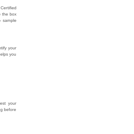
Certified
e the box
o sample
tify your
helps you
est your
ng before