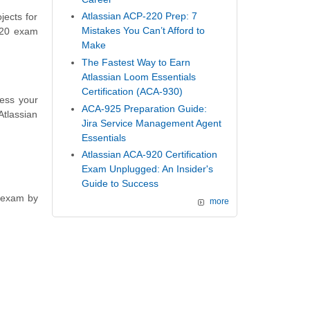
Atlassian ACP-220 Prep: 7
jects for
Mistakes You Can’t Afford to
-420 exam
Make
The Fastest Way to Earn
Atlassian Loom Essentials
Certification (ACA-930)
sess your
ACA-925 Preparation Guide:
Atlassian
Jira Service Management Agent
Essentials
Atlassian ACA-920 Certification
Exam Unplugged: An Insider's
Guide to Success
n exam by
more