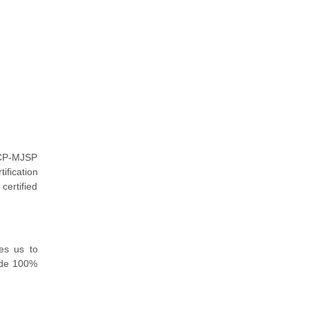
 ACP-MJSP
ification
certified
es us to
ide 100%