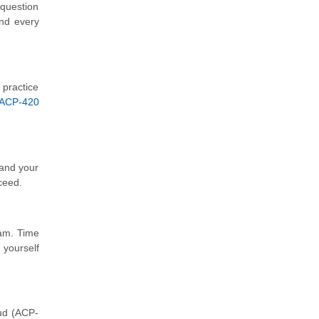
 question
and every
 practice
 ACP-420
tand your
ceed.
xam. Time
 yourself
oud (ACP-