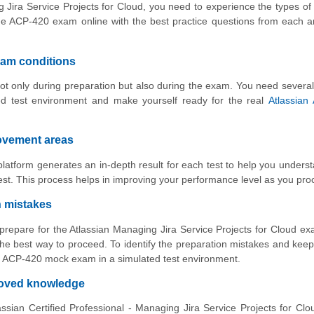
g Jira Service Projects for Cloud, you need to experience the types of
he ACP-420 exam online with the best practice questions from each 
xam conditions
ot only during preparation but also during the exam. You need several
ed test environment and make yourself ready for the real
Atlassian
rovement areas
atform generates an in-depth result for each test to help you unders
st. This process helps in improving your performance level as you pro
n mistakes
 prepare for the Atlassian Managing Jira Service Projects for Cloud e
he best way to proceed. To identify the preparation mistakes and keep
ith ACP-420 mock exam in a simulated test environment.
proved knowledge
ssian Certified Professional - Managing Jira Service Projects for Cl