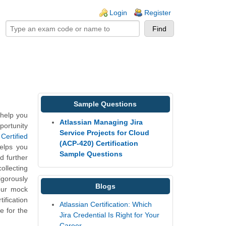
ogin links
Login
Register
Sample Questions
 help you
Atlassian Managing Jira
portunity
Service Projects for Cloud
Certified
(ACP-420) Certification
elps you
Sample Questions
d further
ollecting
gorously
Blogs
our mock
fication
Atlassian Certification: Which
e for the
Jira Credential Is Right for Your
Career