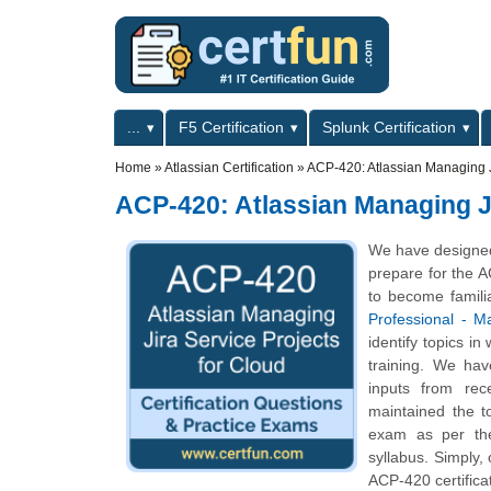
Skip to main content
Skip to search
Primary menu
...
F5 Certification
Splunk Certification
Secondary menu
Home
»
Atlassian Certification
»
ACP-420: Atlassian Managing Ji
ACP-420: Atlassian Managing Ji
We have designed 
prepare for the A
to become famili
Professional - M
identify topics i
training. We hav
inputs from rec
maintained the t
exam as per the
syllabus. Simply,
ACP-420 certifica