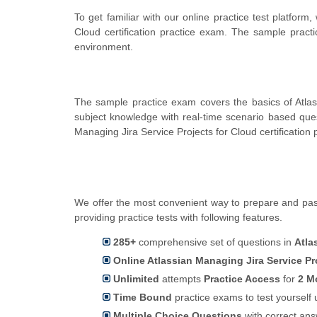
To get familiar with our online practice test platfor
Cloud certification practice exam. The sample pract
environment.
The sample practice exam covers the basics of Atlas
subject knowledge with real-time scenario based qu
Managing Jira Service Projects for Cloud certification
We offer the most convenient way to prepare and pass
providing practice tests with following features.
285+
comprehensive set of questions in
Atla
Online Atlassian Managing Jira Service Pr
Unlimited
attempts
Practice Access
for
2 M
Time Bound
practice exams to test yoursel
Multiple Choice Questions
with correct an