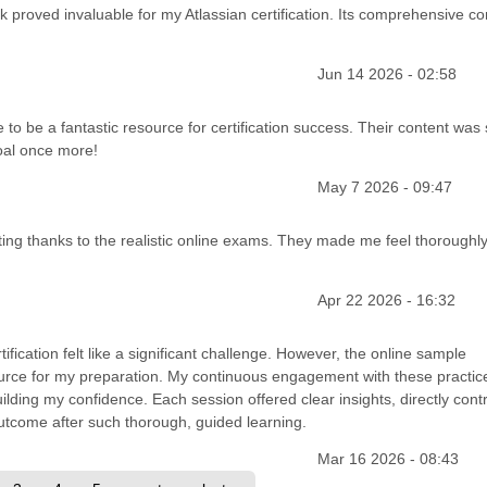
nk proved invaluable for my Atlassian certification. Its comprehensive co
Jun 14 2026 - 02:58
 to be a fantastic resource for certification success. Their content was
oal once more!
May 7 2026 - 09:47
unting thanks to the realistic online exams. They made me feel thoroughl
Apr 22 2026 - 16:32
tification felt like a significant challenge. However, the online sample
ource for my preparation. My continuous engagement with these practic
uilding my confidence. Each session offered clear insights, directly cont
outcome after such thorough, guided learning.
Mar 16 2026 - 08:43