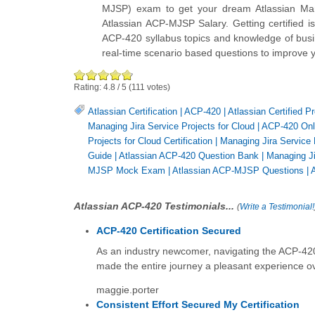
MJSP) exam to get your dream Atlassian Man
Atlassian ACP-MJSP Salary. Getting certified i
ACP-420 syllabus topics and knowledge of busin
real-time scenario based questions to improve 
Rating:
4.8
/
5
(
111
votes)
Atlassian Certification
|
ACP-420
|
Atlassian Certified 
Managing Jira Service Projects for Cloud
|
ACP-420 Onl
Projects for Cloud Certification
|
Managing Jira Service 
Guide
|
Atlassian ACP-420 Question Bank
|
Managing Ji
MJSP Mock Exam
|
Atlassian ACP-MJSP Questions
|
Atlassian ACP-420 Testimonials...
(
Write a Testimonial!
ACP-420 Certification Secured
As an industry newcomer, navigating the ACP-420 a
made the entire journey a pleasant experience ov
maggie.porter
Consistent Effort Secured My Certification