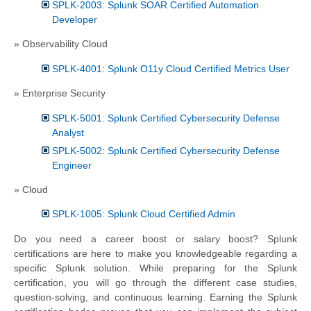
SPLK-2003: Splunk SOAR Certified Automation
Developer
» Observability Cloud
SPLK-4001: Splunk O11y Cloud Certified Metrics User
» Enterprise Security
SPLK-5001: Splunk Certified Cybersecurity Defense
Analyst
SPLK-5002: Splunk Certified Cybersecurity Defense
Engineer
» Cloud
SPLK-1005: Splunk Cloud Certified Admin
Do you need a career boost or salary boost? Splunk
certifications are here to make you knowledgeable regarding a
specific Splunk solution. While preparing for the Splunk
certification, you will go through the different case studies,
question-solving, and continuous learning. Earning the Splunk