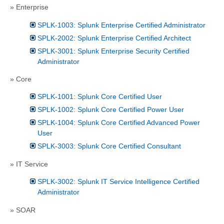
» Enterprise
SPLK-1003: Splunk Enterprise Certified Administrator
SPLK-2002: Splunk Enterprise Certified Architect
SPLK-3001: Splunk Enterprise Security Certified
Administrator
» Core
SPLK-1001: Splunk Core Certified User
SPLK-1002: Splunk Core Certified Power User
SPLK-1004: Splunk Core Certified Advanced Power
User
SPLK-3003: Splunk Core Certified Consultant
» IT Service
SPLK-3002: Splunk IT Service Intelligence Certified
Administrator
» SOAR