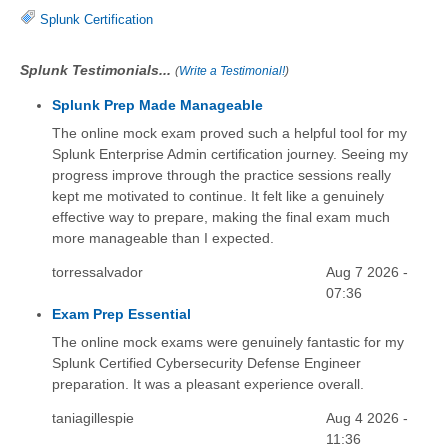
Splunk Certification
Splunk Testimonials...
(
Write a Testimonial!
)
Splunk Prep Made Manageable
The online mock exam proved such a helpful tool for my
Splunk Enterprise Admin certification journey. Seeing my
progress improve through the practice sessions really
kept me motivated to continue. It felt like a genuinely
effective way to prepare, making the final exam much
more manageable than I expected.
torressalvador
Aug 7 2026 -
07:36
Exam Prep Essential
The online mock exams were genuinely fantastic for my
Splunk Certified Cybersecurity Defense Engineer
preparation. It was a pleasant experience overall.
taniagillespie
Aug 4 2026 -
11:36