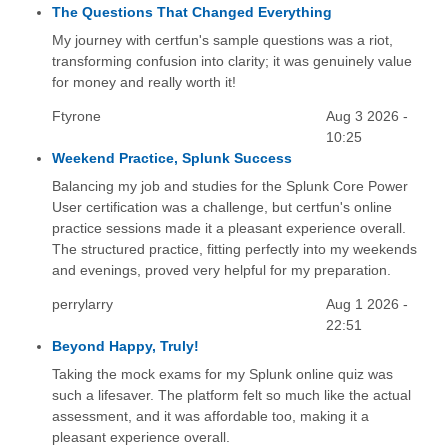
The Questions That Changed Everything
My journey with certfun's sample questions was a riot,
transforming confusion into clarity; it was genuinely value
for money and really worth it!
Ftyrone
Aug 3 2026 -
10:25
Weekend Practice, Splunk Success
Balancing my job and studies for the Splunk Core Power
User certification was a challenge, but certfun's online
practice sessions made it a pleasant experience overall.
The structured practice, fitting perfectly into my weekends
and evenings, proved very helpful for my preparation.
perrylarry
Aug 1 2026 -
22:51
Beyond Happy, Truly!
Taking the mock exams for my Splunk online quiz was
such a lifesaver. The platform felt so much like the actual
assessment, and it was affordable too, making it a
pleasant experience overall.