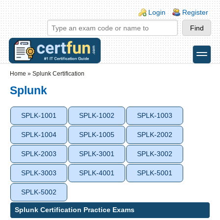
Skip to main content
Skip to search
Login links
Login
Register
toggle
Secondary menu
Home
»
Splunk Certification
Splunk
SPLK-1001
SPLK-1002
SPLK-1003
SPLK-1004
SPLK-1005
SPLK-2002
SPLK-2003
SPLK-3001
SPLK-3002
SPLK-3003
SPLK-4001
SPLK-5001
SPLK-5002
Splunk Certification Practice Exams