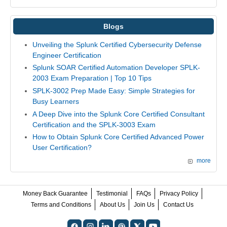
Blogs
Unveiling the Splunk Certified Cybersecurity Defense
Engineer Certification
Splunk SOAR Certified Automation Developer SPLK-
2003 Exam Preparation | Top 10 Tips
SPLK-3002 Prep Made Easy: Simple Strategies for
Busy Learners
A Deep Dive into the Splunk Core Certified Consultant
Certification and the SPLK-3003 Exam
How to Obtain Splunk Core Certified Advanced Power
User Certification?
more
Money Back Guarantee
Testimonial
FAQs
Privacy Policy
Terms and Conditions
About Us
Join Us
Contact Us