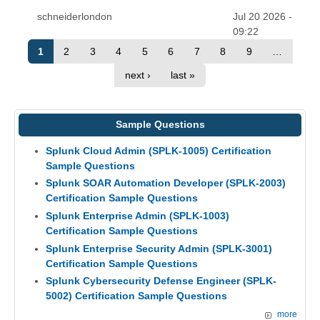
schneiderlondon
Jul 20 2026 -
09:22
1
2
3
4
5
6
7
8
9
…
next ›
last »
Sample Questions
Splunk Cloud Admin (SPLK-1005) Certification
Sample Questions
Splunk SOAR Automation Developer (SPLK-2003)
Certification Sample Questions
Splunk Enterprise Admin (SPLK-1003)
Certification Sample Questions
Splunk Enterprise Security Admin (SPLK-3001)
Certification Sample Questions
Splunk Cybersecurity Defense Engineer (SPLK-
5002) Certification Sample Questions
more