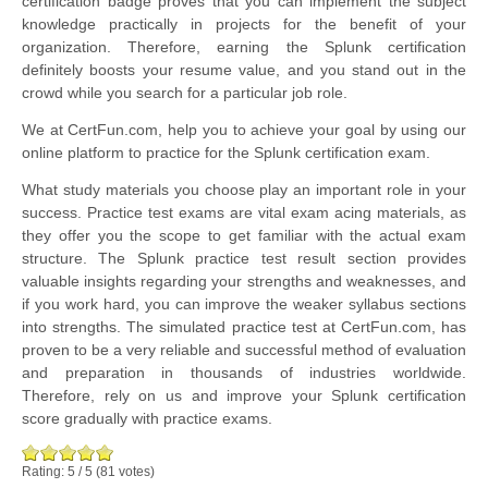
certification badge proves that you can implement the subject
knowledge practically in projects for the benefit of your
organization. Therefore, earning the Splunk certification
definitely boosts your resume value, and you stand out in the
crowd while you search for a particular job role.
We at CertFun.com, help you to achieve your goal by using our
online platform to practice for the Splunk certification exam.
What study materials you choose play an important role in your
success. Practice test exams are vital exam acing materials, as
they offer you the scope to get familiar with the actual exam
structure. The Splunk practice test result section provides
valuable insights regarding your strengths and weaknesses, and
if you work hard, you can improve the weaker syllabus sections
into strengths. The simulated practice test at CertFun.com, has
proven to be a very reliable and successful method of evaluation
and preparation in thousands of industries worldwide.
Therefore, rely on us and improve your Splunk certification
score gradually with practice exams.
Rating:
5
/
5
(
81
votes)