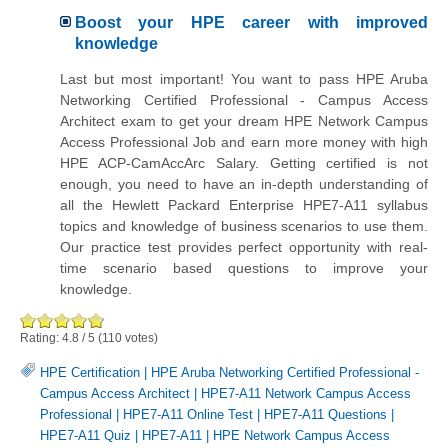
Boost your HPE career with improved
knowledge
Last but most important! You want to pass HPE Aruba
Networking Certified Professional - Campus Access
Architect exam to get your dream HPE Network Campus
Access Professional Job and earn more money with high
HPE ACP-CamAccArc Salary. Getting certified is not
enough, you need to have an in-depth understanding of
all the
Hewlett Packard Enterprise
HPE7-A11 syllabus
topics and knowledge of business scenarios to use them.
Our practice test provides perfect opportunity with real-
time scenario based questions to improve your
knowledge.
Rating:
4.8
/
5
(
110
votes)
HPE Certification
|
HPE Aruba Networking Certified Professional -
Campus Access Architect
|
HPE7-A11 Network Campus Access
Professional
|
HPE7-A11 Online Test
|
HPE7-A11 Questions
|
HPE7-A11 Quiz
|
HPE7-A11
|
HPE Network Campus Access