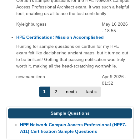
Certfun's sample questions for the HPE Network Campus
Access Professional Architect exam. It was such a helpful
tool, enabling us all to ace the test confidently.
Kyleighburgess
May 16 2026
- 18:55
HPE Certification: Mission Accomplished
Hunting for sample questions on certfun for my HPE
exam felt like deciphering ancient maps, but it turned out
to be brilliant! Getting that passing notification was truly
worth it, making all the head-scratching worthwhile.
newmaneileen
Apr 9 2026 -
01:32
1
2
next ›
last »
Sample Questions
HPE Network Campus Access Professional (HPE7-
A11) Certification Sample Questions