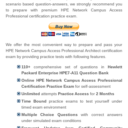
scenario based question-answers, we strongly recommend you
to prepare with premium HPE Network Campus Access
Professional certification practice exam.
We offer the most convenient way to prepare and pass your
HPE Network Campus Access Professional Architect certification
exam by providing practice tests with following features.
110+
comprehensive set of questions in
Hewlett
Packard Enterprise
HPE7-A11 Question Bank
Online HPE Network Campus Access Professional
Certification Practice Exam
for self-assessment
Unlimited
attempts
Practice Access
for
2 Months
Time Bound
practice exams to test yourself under
timed exam environment
Multiple Choice Questions
with correct answers
under simulated exam conditions
Frequent Updates
from
Certified Community