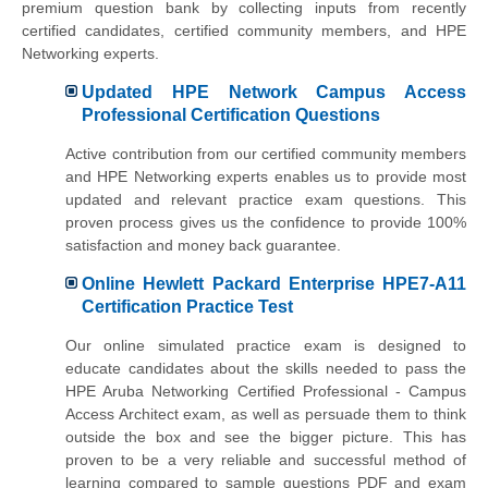
premium question bank by collecting inputs from recently
certified candidates, certified community members, and HPE
Networking experts.
Updated HPE Network Campus Access
Professional Certification Questions
Active contribution from our certified community members
and HPE Networking experts enables us to provide most
updated and relevant practice exam questions. This
proven process gives us the confidence to provide 100%
satisfaction and money back guarantee.
Online Hewlett Packard Enterprise HPE7-A11
Certification Practice Test
Our online simulated practice exam is designed to
educate candidates about the skills needed to pass the
HPE Aruba Networking Certified Professional - Campus
Access Architect exam, as well as persuade them to think
outside the box and see the bigger picture. This has
proven to be a very reliable and successful method of
learning compared to sample questions PDF and exam