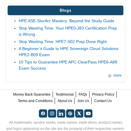
Blogs
HPE ASE-StorArc Mastery: Beyond the Study Guide
Stop Wasting Time: Your HPE0-J83 Certification Prep
is Wrong
Stop Wasting Time: HPE7-S02 Prep Done Right
A Beginner’s Guide to HPE Sovereign Cloud Solutions
HPE2-B09 Exam
10 Tips to Guarantee HPE APC-ClearPass HPE6-A88
Exam Success
more
Money Back Guarantee
Testimonial
FAQs
Privacy Policy
Terms and Conditions
About Us
Join Us
Contact Us
All trademarks, service marks, trade names, trade dress, product names
and logos appearing on the site are the property of their respective owners.