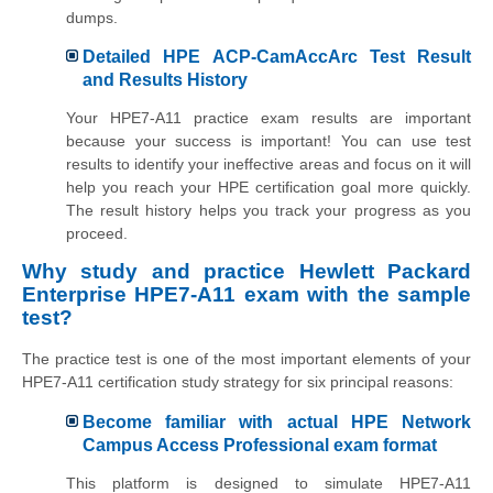
dumps.
Detailed HPE ACP-CamAccArc Test Result
and Results History
Your HPE7-A11 practice exam results are important
because your success is important! You can use test
results to identify your ineffective areas and focus on it will
help you reach your HPE certification goal more quickly.
The result history helps you track your progress as you
proceed.
Why study and practice
Hewlett Packard
Enterprise
HPE7-A11 exam with the sample
test?
The practice test is one of the most important elements of your
HPE7-A11 certification study strategy for six principal reasons:
Become familiar with actual HPE Network
Campus Access Professional exam format
This platform is designed to simulate HPE7-A11