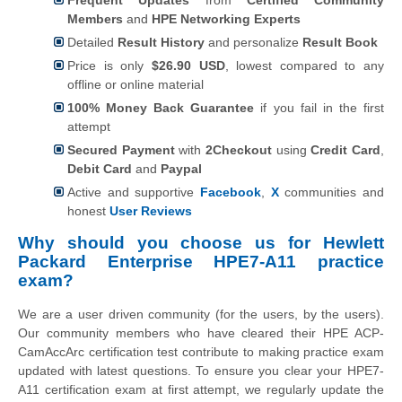
Members
and
HPE Networking Experts
Detailed
Result History
and personalize
Result Book
Price is only
$26.90 USD
, lowest compared to any
offline or online material
100% Money Back Guarantee
if you fail in the first
attempt
Secured Payment
with
2Checkout
using
Credit Card
,
Debit Card
and
Paypal
Active and supportive
Facebook
,
X
communities and
honest
User Reviews
Why should you choose us for
Hewlett
Packard Enterprise
HPE7-A11 practice
exam?
We are a user driven community (for the users, by the users).
Our community members who have cleared their HPE ACP-
CamAccArc certification test contribute to making practice exam
updated with latest questions. To ensure you clear your HPE7-
A11 certification exam at first attempt, we regularly update the