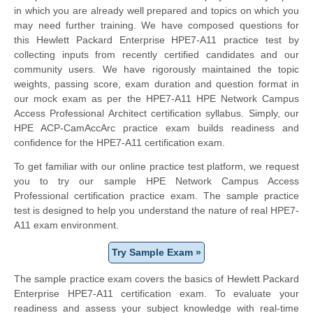
in which you are already well prepared and topics on which you
may need further training. We have composed questions for
this
Hewlett Packard Enterprise
HPE7-A11 practice test by
collecting inputs from recently certified candidates and our
community users. We have rigorously maintained the topic
weights, passing score, exam duration and question format in
our mock exam as per the HPE7-A11 HPE Network Campus
Access Professional Architect certification syllabus. Simply, our
HPE ACP-CamAccArc practice exam builds readiness and
confidence for the HPE7-A11 certification exam.
To get familiar with our online practice test platform, we request
you to try our sample HPE Network Campus Access
Professional certification practice exam. The sample practice
test is designed to help you understand the nature of real HPE7-
A11 exam environment.
Try Sample Exam »
The sample practice exam covers the basics of
Hewlett Packard
Enterprise
HPE7-A11 certification exam. To evaluate your
readiness and assess your subject knowledge with real-time