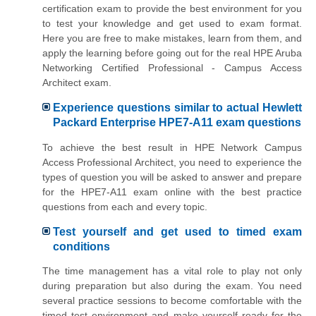
certification exam to provide the best environment for you
to test your knowledge and get used to exam format.
Here you are free to make mistakes, learn from them, and
apply the learning before going out for the real HPE Aruba
Networking Certified Professional - Campus Access
Architect exam.
Experience questions similar to actual Hewlett
Packard Enterprise HPE7-A11 exam questions
To achieve the best result in HPE Network Campus
Access Professional Architect, you need to experience the
types of question you will be asked to answer and prepare
for the HPE7-A11 exam online with the best practice
questions from each and every topic.
Test yourself and get used to timed exam
conditions
The time management has a vital role to play not only
during preparation but also during the exam. You need
several practice sessions to become comfortable with the
timed test environment and make yourself ready for the