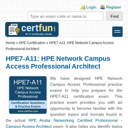
Skip to main content
Skip to search
Login links
Login
Register
toggle
Secondary menu
Home
»
HPE Certification
»
HPE7-A11: HPE Network Campus Access
Professional Architect
HPE7-A11: HPE Network Campus
Access Professional Architect
We have designed HPE Network
Campus Access Professional practice
exams to help you prepare for the
HPE7-A11 certification exam. This
practice exam provides you with an
opportunity to become familiar with the
question topics and formats found in
the actual
HPE Aruba Networking Certified Professional -
Campus Access Architect
exam. It also helps you identify topics