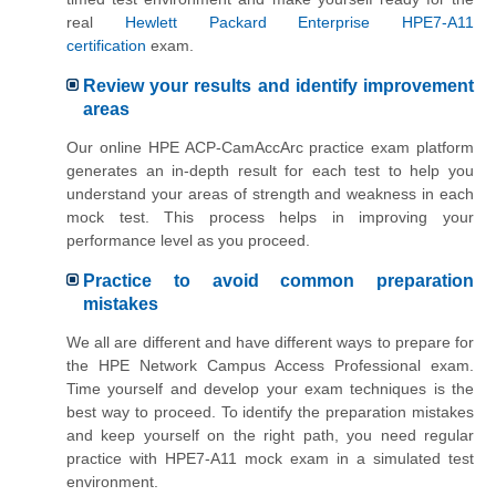
real
Hewlett Packard Enterprise HPE7-A11
certification
exam.
Review your results and identify improvement
areas
Our online HPE ACP-CamAccArc practice exam platform
generates an in-depth result for each test to help you
understand your areas of strength and weakness in each
mock test. This process helps in improving your
performance level as you proceed.
Practice to avoid common preparation
mistakes
We all are different and have different ways to prepare for
the HPE Network Campus Access Professional exam.
Time yourself and develop your exam techniques is the
best way to proceed. To identify the preparation mistakes
and keep yourself on the right path, you need regular
practice with HPE7-A11 mock exam in a simulated test
environment.