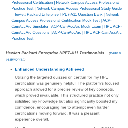
Professional Certification
|
Network Campus Access Professional
Practice Test
|
Network Campus Access Professional Study Guide
|
Hewlett Packard Enterprise HPE7-A11 Question Bank
|
Network
Campus Access Professional Certification Mock Test
|
ACP-
CamAccArc Simulator
|
ACP-CamAccArc Mock Exam
|
HPE ACP-
CamAccArc Questions
|
ACP-CamAccArc
|
HPE ACP-CamAccArc
Practice Test
Hewlett Packard Enterprise HPE7-A11 Testimonials...
(
Write a
Testimonial!
)
Enhanced Understanding Achieved
Utilizing the targeted quizzes on certfun for my HPE
certification was genuinely helpful. The platform's focused
approach allowed for a precise review of key concepts,
which proved invaluable. This structured practice not only
solidified my knowledge but also significantly boosted my
confidence, encouraging me to attempt even harder
certifications moving forward. It was a pleasant
experience overall.