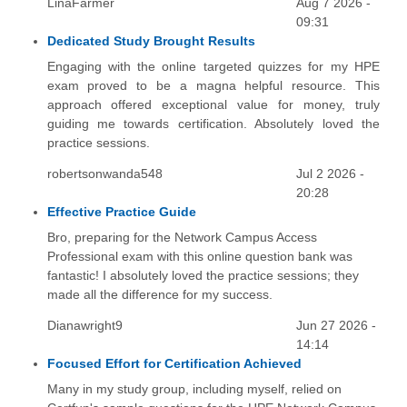
LinaFarmer
Aug 7 2026 -
09:31
Dedicated Study Brought Results
Engaging with the online targeted quizzes for my HPE
exam proved to be a magna helpful resource. This
approach offered exceptional value for money, truly
guiding me towards certification. Absolutely loved the
practice sessions.
robertsonwanda548
Jul 2 2026 -
20:28
Effective Practice Guide
Bro, preparing for the Network Campus Access
Professional exam with this online question bank was
fantastic! I absolutely loved the practice sessions; they
made all the difference for my success.
Dianawright9
Jun 27 2026 -
14:14
Focused Effort for Certification Achieved
Many in my study group, including myself, relied on