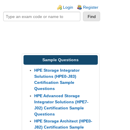
ogin links
Login
Register
Sample Questions
HPE Storage Integrator
Solutions (HPE0-J83)
Certification Sample
Questions
HPE Advanced Storage
Integrator Solutions (HPE7-
J02) Certification Sample
Questions
HPE Storage Architect (HPE0-
J82) Certification Sample