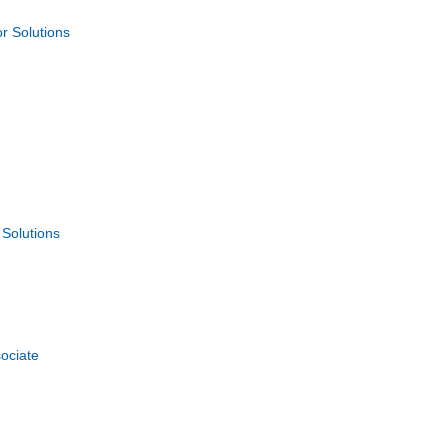
 Solutions
Solutions
ociate