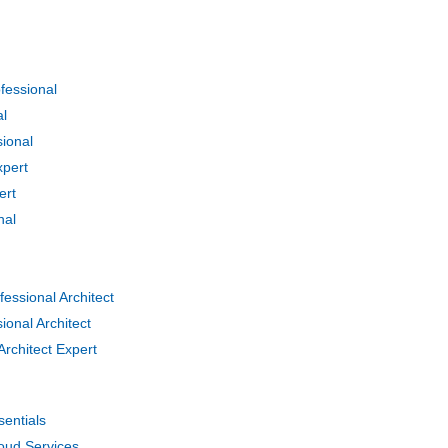
essional
al
ional
pert
ert
nal
ssional Architect
onal Architect
chitect Expert
entials
oud Services