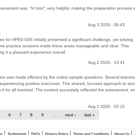
essment was, *in toto*, very helpful, making the preparation process 
Aug 3 2026 - 08:43
s for HPE0-G05 initially presented a significant challenge, yet solving
ine practice sessions made these areas manageable and clear. This
g it a pleasant experience overall.
Aug 2 2026 - 13:41
cation was made efficient by the online sample questions. Several teamm
 experiencing positive outcomes. This shared, focused approach to stu
h it for all involved. The content accurately reflected the assessment, e
Aug 1 2026 - 02:15
6
7
8
9
…
next ›
last »
ee
Testimonial
FAQs
Privacy Policy
Terms and Conditions
About Us