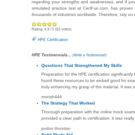
regarding your strengths and weaknesses, and if you
simulated practice test at CertFun.com, has proven 
thousands of industries worldwide. Therefore, rely on 
Rating:
4.9
/
5
(
82
votes)
HPE Certification
HPE Testimonials...
(
Write a Testimonial!
)
Questions That Strengthened My Skills
Preparation for the HPE certification significant
found these resources to be wicked good for exa
truly enhancing my grasp of the material. It was 
moriah444
The Strategy That Worked
Thorough preparation with the online mock exams 
provided a clear path to certification; it was really 
jordon thornton
Solid Study Aid