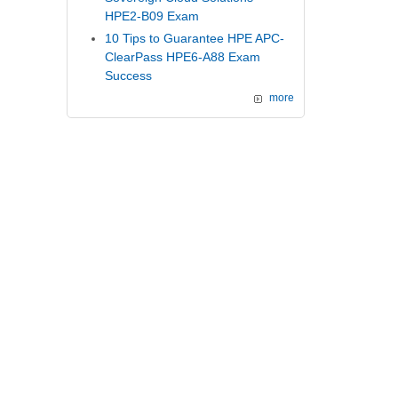
HPE2-B09 Exam
10 Tips to Guarantee HPE APC-
ClearPass HPE6-A88 Exam
Success
more