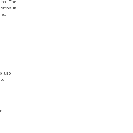
gths. The
ration in
ams.
p also
rb,
e