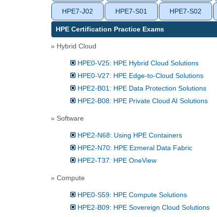
HPE7-J02
HPE7-S01
HPE7-S02
HPE Certification Practice Exams
» Hybrid Cloud
HPE0-V25: HPE Hybrid Cloud Solutions
HPE0-V27: HPE Edge-to-Cloud Solutions
HPE2-B01: HPE Data Protection Solutions
HPE2-B08: HPE Private Cloud AI Solutions
» Software
HPE2-N68: Using HPE Containers
HPE2-N70: HPE Ezmeral Data Fabric
HPE2-T37: HPE OneView
» Compute
HPE0-S59: HPE Compute Solutions
HPE2-B09: HPE Sovereign Cloud Solutions