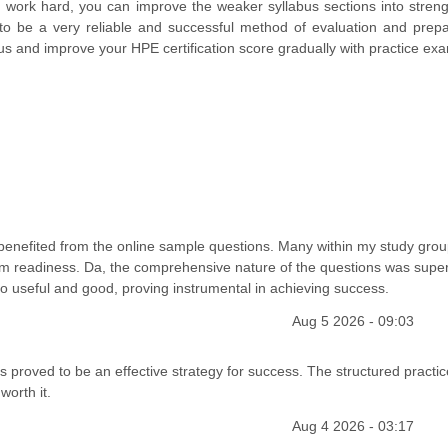
 work hard, you can improve the weaker syllabus sections into stren
to be a very reliable and successful method of evaluation and prepa
us and improve your HPE certification score gradually with practice ex
ly benefited from the online sample questions. Many within my study grou
m readiness. Da, the comprehensive nature of the questions was supe
so useful and good, proving instrumental in achieving success.
Aug 5 2026 - 09:03
proved to be an effective strategy for success. The structured practic
worth it.
Aug 4 2026 - 03:17