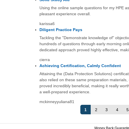
Using the online sample questions for my HPE ass
pleasant experience overall.
karissa6
Diligent Practice Pays
Tackling the "Demonstrate knowledge of" objective
hundreds of questions through early morning onl
dedicated approach proved highly effective, makin
cierra
Achieving Certification, Calmly Confident
Attaining the (Data Protection Solutions) certifi
also relied on these same preparation materials,
proved incredibly beneficial, making it really wort
a well-prepared experience.
mckinneyyuliana81
1
2
3
4
5
Money Back Guarant