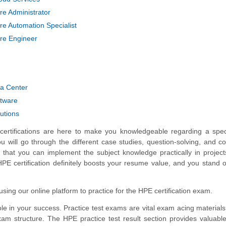
e Administrator
e Automation Specialist
re Engineer
ta Center
tware
utions
ertifications are here to make you knowledgeable regarding a spec
you will go through the different case studies, question-solving, and c
 that you can implement the subject knowledge practically in project
HPE certification definitely boosts your resume value, and you stand o
ing our online platform to practice for the HPE certification exam.
e in your success. Practice test exams are vital exam acing materials
xam structure. The HPE practice test result section provides valuable