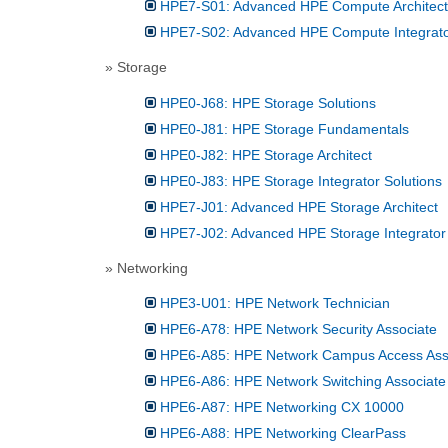
HPE7-S01: Advanced HPE Compute Architect
HPE7-S02: Advanced HPE Compute Integrator
» Storage
HPE0-J68: HPE Storage Solutions
HPE0-J81: HPE Storage Fundamentals
HPE0-J82: HPE Storage Architect
HPE0-J83: HPE Storage Integrator Solutions
HPE7-J01: Advanced HPE Storage Architect
HPE7-J02: Advanced HPE Storage Integrator 
» Networking
HPE3-U01: HPE Network Technician
HPE6-A78: HPE Network Security Associate
HPE6-A85: HPE Network Campus Access Ass
HPE6-A86: HPE Network Switching Associate
HPE6-A87: HPE Networking CX 10000
HPE6-A88: HPE Networking ClearPass