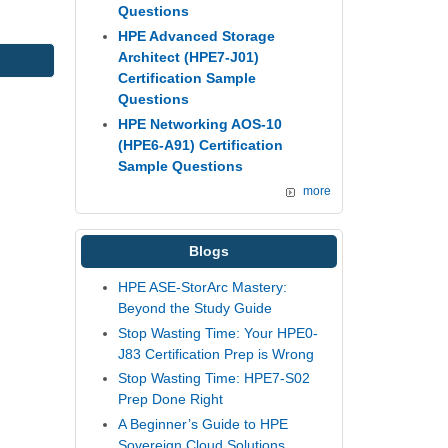
Questions
HPE Advanced Storage
Architect (HPE7-J01)
Certification Sample
Questions
HPE Networking AOS-10
(HPE6-A91) Certification
Sample Questions
more
Blogs
HPE ASE-StorArc Mastery:
Beyond the Study Guide
Stop Wasting Time: Your HPE0-
J83 Certification Prep is Wrong
Stop Wasting Time: HPE7-S02
Prep Done Right
A Beginner’s Guide to HPE
Sovereign Cloud Solutions