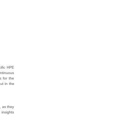
ific HPE
ontinuous
s for the
ut in the
, as they
 insights