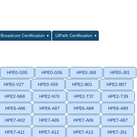
L
Broadcom Certification
UiPath Certification
HPE0-G05
HPE0-G06
HPE0-J68
HPE0-J81
HPE0-V27
HPE0-S59
HPE2-B01
HPE2-B07
HPE2-N68
HPE2-N70
HPE2-T37
HPE2-T39
HPE6-A86
HPE6-A87
HPE6-A88
HPE6-A89
HPE7-A02
HPE7-A05
HPE7-A06
HPE7-A07
HPE7-A11
HPE7-A12
HPE7-A13
HPE7-J01