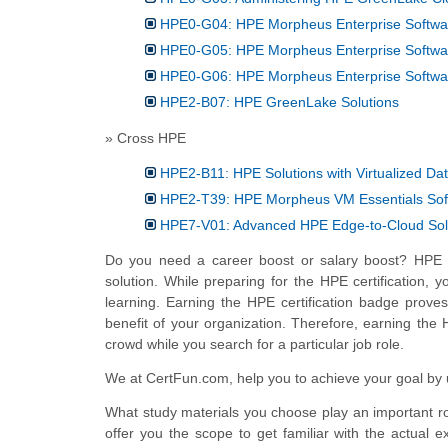
HPE0-G04: HPE Morpheus Enterprise Softwar
HPE0-G05: HPE Morpheus Enterprise Softwar
HPE0-G06: HPE Morpheus Enterprise Softwa
HPE2-B07: HPE GreenLake Solutions
» Cross HPE
HPE2-B11: HPE Solutions with Virtualized Da
HPE2-T39: HPE Morpheus VM Essentials Sof
HPE7-V01: Advanced HPE Edge-to-Cloud Sol
Do you need a career boost or salary boost? HPE c
solution. While preparing for the HPE certification, 
learning. Earning the HPE certification badge proves
benefit of your organization. Therefore, earning the 
crowd while you search for a particular job role.
We at CertFun.com, help you to achieve your goal by us
What study materials you choose play an important rol
offer you the scope to get familiar with the actual e