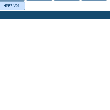
HPE7-V01