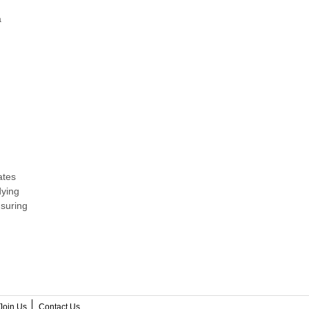
a
ates
dying
nsuring
Join Us
Contact Us