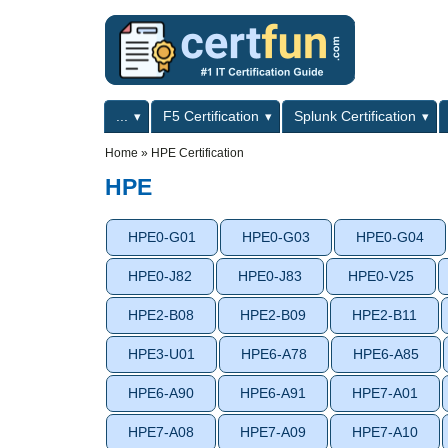
Skip to main content
Skip to search
Primary menu
...
F5 Certification
Splunk Certification
Secondary menu
Home
»
HPE Certification
HPE
HPE0-G01
HPE0-G03
HPE0-G04
HPE0-J82
HPE0-J83
HPE0-V25
HPE2-B08
HPE2-B09
HPE2-B11
HPE3-U01
HPE6-A78
HPE6-A85
HPE6-A90
HPE6-A91
HPE7-A01
HPE7-A08
HPE7-A09
HPE7-A10