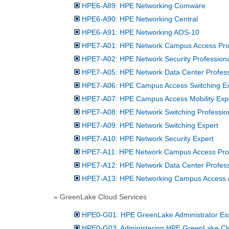
HPE6-A89: HPE Networking Comware
HPE6-A90: HPE Networking Central
HPE6-A91: HPE Networking AOS-10
HPE7-A01: HPE Network Campus Access Prof
HPE7-A02: HPE Network Security Profession
HPE7-A05: HPE Network Data Center Profess
HPE7-A06: HPE Campus Access Switching Ex
HPE7-A07: HPE Campus Access Mobility Exp
HPE7-A08: HPE Network Switching Professio
HPE7-A09: HPE Network Switching Expert
HPE7-A10: HPE Network Security Expert
HPE7-A11: HPE Network Campus Access Profe
HPE7-A12: HPE Network Data Center Professi
HPE7-A13: HPE Networking Campus Access Ar
» GreenLake Cloud Services
HPE0-G01: HPE GreenLake Administrator Ess
HPE0-G03: Administering HPE GreenLake Cl