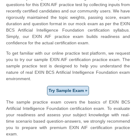
questions for this EXIN AIF practice test by collecting inputs from
recently certified candidates and our community users. We have
rigorously maintained the topic weights, passing score, exam
duration and question format in our mock exam as per the EXIN
BCS Artificial Intelligence Foundation certification syllabus.
Simply, our EXIN AIF practice exam builds readiness and
confidence for the actual certification exam.
To get familiar with our online practice test platform, we request
you to try our sample EXIN AIF certification practice exam. The
sample practice test is designed to help you understand the
nature of real EXIN BCS Artificial Intelligence Foundation exam
environment.
Try Sample Exam »
The sample practice exam covers the basics of EXIN BCS
Artificial Intelligence Foundation certification exam. To evaluate
your readiness and assess your subject knowledge with real-
time scenario based question-answers, we strongly recommend
you to prepare with premium EXIN AIF certification practice
exam.