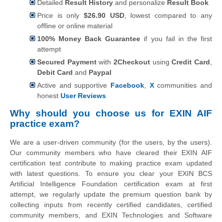
Detailed
Result History
and personalize
Result Book
Price is only
$26.90 USD
, lowest compared to any
offline or online material
100% Money Back Guarantee
if you fail in the first
attempt
Secured Payment
with
2Checkout
using
Credit Card
,
Debit Card
and
Paypal
Active and supportive
Facebook
,
X
communities and
honest
User Reviews
Why should you choose us for EXIN AIF
practice exam?
We are a user-driven community (for the users, by the users).
Our community members who have cleared their EXIN AIF
certification test contribute to making practice exam updated
with latest questions. To ensure you clear your EXIN BCS
Artificial Intelligence Foundation certification exam at first
attempt, we regularly update the premium question bank by
collecting inputs from recently certified candidates, certified
community members, and EXIN Technologies and Software