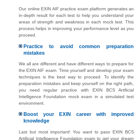
Our online EXIN AIF practice exam platform generates an
in-depth result for each test to help you understand your
areas of strength and weakness in each mock test. This
process helps in improving your performance level as you
proceed.
Practice to avoid common preparation
mistakes
We all are different and have different ways to prepare for
the EXIN AIF exam. Time yourself and develop your exam
techniques is the best way to proceed. To identify the
preparation mistakes and keep yourself on the right path,
you need regular practice with EXIN BCS Artificial
Intelligence Foundation mock exam in a simulated test
environment.
Boost your EXIN career with improved
knowledge
Last but most important! You want to pass EXIN BCS
Artificial Intelligence Foundation exam to get your dream