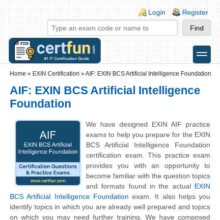
Skip to main content
Skip to search
Login links
Login
Register
toggle
Secondary menu
Home
»
EXIN Certification
»
AIF: EXIN BCS Artificial Intelligence Foundation
AIF: EXIN BCS Artificial Intelligence
Foundation
We have designed EXIN AIF practice
exams to help you prepare for the EXIN
BCS Artificial Intelligence Foundation
certification exam. This practice exam
provides you with an opportunity to
become familiar with the question topics
and formats found in the actual
EXIN
BCS Artificial Intelligence Foundation
exam. It also helps you
identify topics in which you are already well prepared and topics
on which you may need further training. We have composed