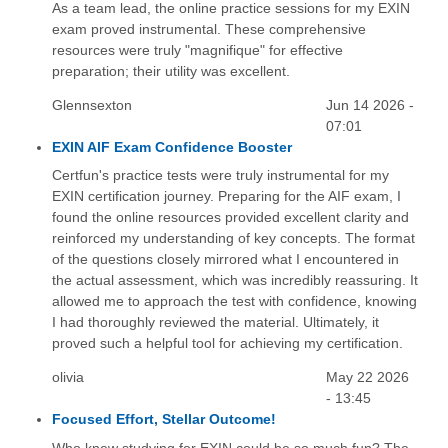
As a team lead, the online practice sessions for my EXIN
exam proved instrumental. These comprehensive
resources were truly "magnifique" for effective
preparation; their utility was excellent.
Glennsexton
Jun 14 2026 -
07:01
EXIN AIF Exam Confidence Booster
Certfun's practice tests were truly instrumental for my
EXIN certification journey. Preparing for the AIF exam, I
found the online resources provided excellent clarity and
reinforced my understanding of key concepts. The format
of the questions closely mirrored what I encountered in
the actual assessment, which was incredibly reassuring. It
allowed me to approach the test with confidence, knowing
I had thoroughly reviewed the material. Ultimately, it
proved such a helpful tool for achieving my certification.
olivia
May 22 2026
- 13:45
Focused Effort, Stellar Outcome!
Who knew studying for EXIN could be so much fun? The