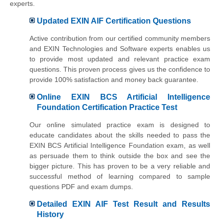
experts.
Updated EXIN AIF Certification Questions
Active contribution from our certified community members
and EXIN Technologies and Software experts enables us
to provide most updated and relevant practice exam
questions. This proven process gives us the confidence to
provide 100% satisfaction and money back guarantee.
Online EXIN BCS Artificial Intelligence
Foundation Certification Practice Test
Our online simulated practice exam is designed to
educate candidates about the skills needed to pass the
EXIN BCS Artificial Intelligence Foundation exam, as well
as persuade them to think outside the box and see the
bigger picture. This has proven to be a very reliable and
successful method of learning compared to sample
questions PDF and exam dumps.
Detailed EXIN AIF Test Result and Results
History