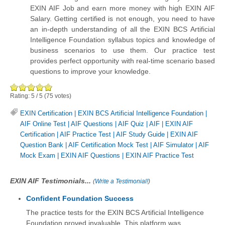
EXIN AIF Job and earn more money with high EXIN AIF
Salary. Getting certified is not enough, you need to have
an in-depth understanding of all the EXIN BCS Artificial
Intelligence Foundation syllabus topics and knowledge of
business scenarios to use them. Our practice test
provides perfect opportunity with real-time scenario based
questions to improve your knowledge.
Rating:
5
/
5
(
75
votes)
EXIN Certification
|
EXIN BCS Artificial Intelligence Foundation
|
AIF Online Test
|
AIF Questions
|
AIF Quiz
|
AIF
|
EXIN AIF
Certification
|
AIF Practice Test
|
AIF Study Guide
|
EXIN AIF
Question Bank
|
AIF Certification Mock Test
|
AIF Simulator
|
AIF
Mock Exam
|
EXIN AIF Questions
|
EXIN AIF Practice Test
EXIN AIF Testimonials...
(
Write a Testimonial!
)
Confident Foundation Success
The practice tests for the EXIN BCS Artificial Intelligence
Foundation proved invaluable. This platform was