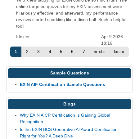
online targeted quizzes for my EXIN assessment were
hilariously effective, and afterward, my performance
reviews started sparkling like a disco ball. Such a helpful
tool!
Idexter
Apr 9 2026 -
18:16
1
2
3
4
5
6
7
next ›
last »
Sample Questions
EXIN AIF Certification Sample Questions
Blogs
Why EXIN AICP Certification Is Gaining Global
Recognition
Is the EXIN BCS Generative AI Award Certification
Right for You? A Deep Dive