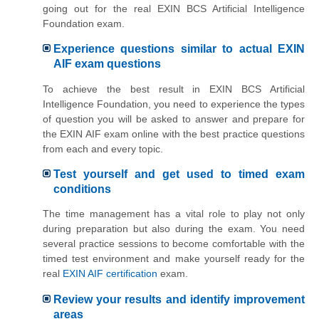
going out for the real EXIN BCS Artificial Intelligence
Foundation exam.
Experience questions similar to actual EXIN
AIF exam questions
To achieve the best result in EXIN BCS Artificial
Intelligence Foundation, you need to experience the types
of question you will be asked to answer and prepare for
the EXIN AIF exam online with the best practice questions
from each and every topic.
Test yourself and get used to timed exam
conditions
The time management has a vital role to play not only
during preparation but also during the exam. You need
several practice sessions to become comfortable with the
timed test environment and make yourself ready for the
real
EXIN AIF certification
exam.
Review your results and identify improvement
areas