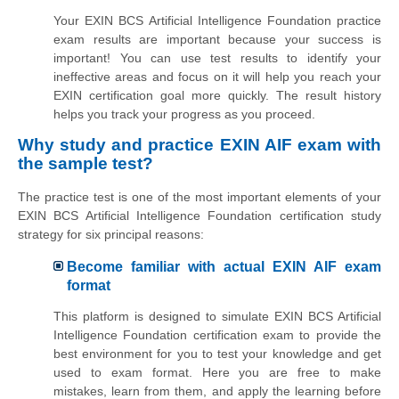
Your EXIN BCS Artificial Intelligence Foundation practice
exam results are important because your success is
important! You can use test results to identify your
ineffective areas and focus on it will help you reach your
EXIN certification goal more quickly. The result history
helps you track your progress as you proceed.
Why study and practice EXIN AIF exam with
the sample test?
The practice test is one of the most important elements of your
EXIN BCS Artificial Intelligence Foundation certification study
strategy for six principal reasons:
Become familiar with actual EXIN AIF exam
format
This platform is designed to simulate EXIN BCS Artificial
Intelligence Foundation certification exam to provide the
best environment for you to test your knowledge and get
used to exam format. Here you are free to make
mistakes, learn from them, and apply the learning before