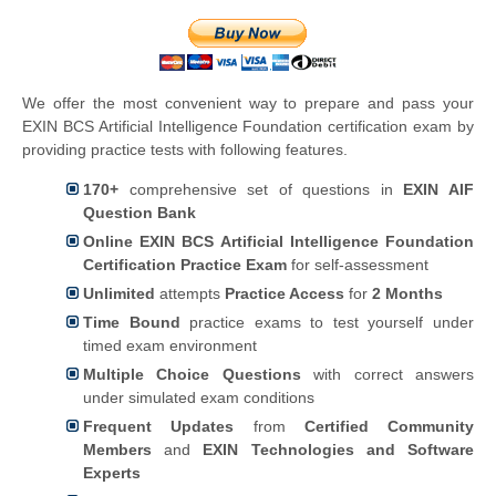
We offer the most convenient way to prepare and pass your
EXIN BCS Artificial Intelligence Foundation certification exam by
providing practice tests with following features.
170+
comprehensive set of questions in
EXIN AIF
Question Bank
Online EXIN BCS Artificial Intelligence Foundation
Certification Practice Exam
for self-assessment
Unlimited
attempts
Practice Access
for
2 Months
Time Bound
practice exams to test yourself under
timed exam environment
Multiple Choice Questions
with correct answers
under simulated exam conditions
Frequent Updates
from
Certified Community
Members
and
EXIN Technologies and Software
Experts