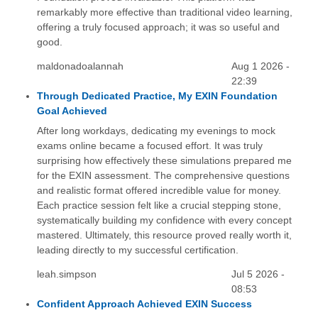
remarkably more effective than traditional video learning,
offering a truly focused approach; it was so useful and
good.
maldonadoalannah
Aug 1 2026 -
22:39
Through Dedicated Practice, My EXIN Foundation
Goal Achieved
After long workdays, dedicating my evenings to mock
exams online became a focused effort. It was truly
surprising how effectively these simulations prepared me
for the EXIN assessment. The comprehensive questions
and realistic format offered incredible value for money.
Each practice session felt like a crucial stepping stone,
systematically building my confidence with every concept
mastered. Ultimately, this resource proved really worth it,
leading directly to my successful certification.
leah.simpson
Jul 5 2026 -
08:53
Confident Approach Achieved EXIN Success