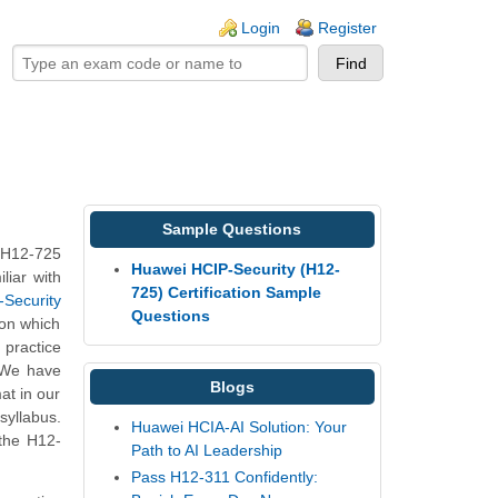
ogin links
Login
Register
Sample Questions
 H12-725
Huawei HCIP-Security (H12-
liar with
725) Certification Sample
-Security
Questions
 on which
practice
. We have
Blogs
at in our
syllabus.
Huawei HCIA-AI Solution: Your
 the H12-
Path to AI Leadership
Pass H12-311 Confidently: