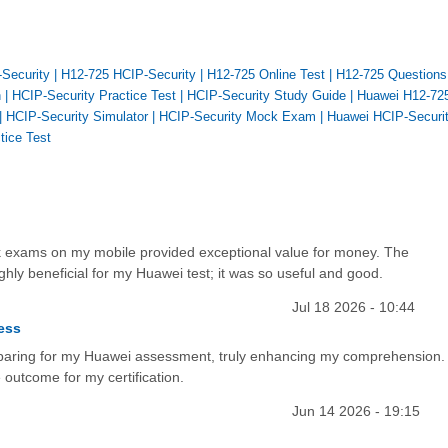
-Security
|
H12-725 HCIP-Security
|
H12-725 Online Test
|
H12-725 Questions
n
|
HCIP-Security Practice Test
|
HCIP-Security Study Guide
|
Huawei H12-72
|
HCIP-Security Simulator
|
HCIP-Security Mock Exam
|
Huawei HCIP-Securi
tice Test
mock exams on my mobile provided exceptional value for money. The
hly beneficial for my Huawei test; it was so useful and good.
Jul 18 2026 - 10:44
ess
reparing for my Huawei assessment, truly enhancing my comprehension.
 outcome for my certification.
Jun 14 2026 - 19:15