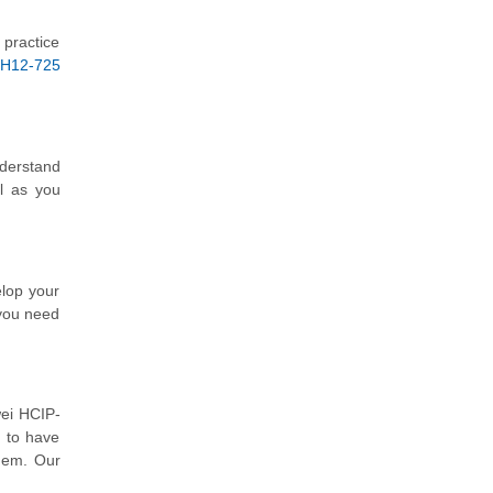
 practice
H12-725
nderstand
l as you
elop your
 you need
wei HCIP-
d to have
them. Our