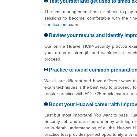
Test yourself and get used to timed e
The time management has a vital role to play n
sessions to become comfortable with the tim
certification
exam.
Review your results and identify imp
Our online Huawei HCIP-Security practice exam
your areas of strength and weakness in each
proceed.
Practice to avoid common preparatio
We all are different and have different ways 
exam techniques is the best way to proceed. To 
regular practice with H12-725 mock exam in a s
Boost your Huawei career with impr
Last but most important! You want to pass Hua
Security Job and earn more money with high Hu
an in-depth understanding of all the Huawei H
practice test provides perfect opportunity with