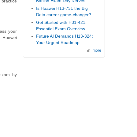
Banish Exam Day Nerves
 practice
Is Huawei H13-731 the Big
Data career game-changer?
Get Started with H31-421:
Essential Exam Overview
ess your
Future AI Demands H13-324:
m Huawei
Your Urgent Roadmap
more
 exam by