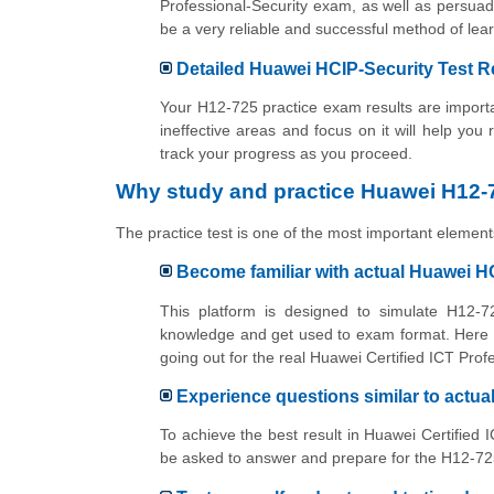
Professional-Security exam, as well as persuad
be a very reliable and successful method of l
Detailed Huawei HCIP-Security Test R
Your H12-725 practice exam results are importan
ineffective areas and focus on it will help you
track your progress as you proceed.
Why study and practice Huawei H12-7
The practice test is one of the most important elements
Become familiar with actual Huawei H
This platform is designed to simulate H12-72
knowledge and get used to exam format. Here y
going out for the real Huawei Certified ICT Prof
Experience questions similar to actu
To achieve the best result in Huawei Certified 
be asked to answer and prepare for the H12-725