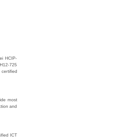
ei HCIP-
r H12-725
certified
vide most
ction and
ified ICT