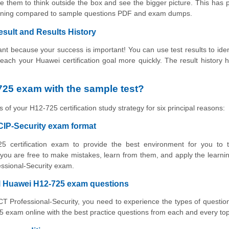
e them to think outside the box and see the bigger picture. This has 
earning compared to sample questions PDF and exam dumps.
esult and Results History
t because your success is important! You can use test results to iden
 reach your Huawei certification goal more quickly. The result history 
25 exam with the sample test?
 of your H12-725 certification study strategy for six principal reasons:
CIP-Security exam format
5 certification exam to provide the best environment for you to t
ou are free to make mistakes, learn from them, and apply the learni
essional-Security exam.
al Huawei H12-725 exam questions
ICT Professional-Security, you need to experience the types of question
 exam online with the best practice questions from each and every top