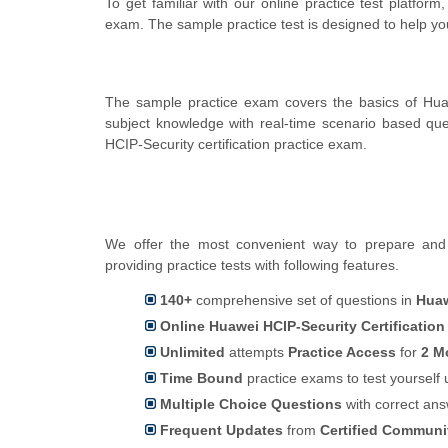
To get familiar with our online practice test platfor
exam. The sample practice test is designed to help y
The sample practice exam covers the basics of Hua
subject knowledge with real-time scenario based q
HCIP-Security certification practice exam.
We offer the most convenient way to prepare and p
providing practice tests with following features.
140+
comprehensive set of questions in
Huaw
Online Huawei HCIP-Security Certification
Unlimited
attempts
Practice Access
for
2 M
Time Bound
practice exams to test yoursel
Multiple Choice Questions
with correct an
Frequent Updates
from
Certified Commun