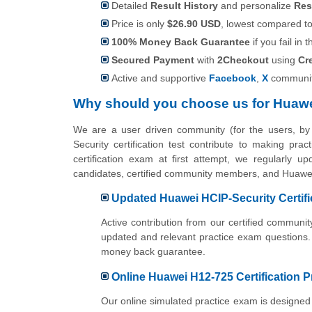
Detailed
Result History
and personalize
Res
Price is only
$26.90 USD
, lowest compared to 
100% Money Back Guarantee
if you fail in t
Secured Payment
with
2Checkout
using
Cr
Active and supportive
Facebook
,
X
communit
Why should you choose us for Huawe
We are a user driven community (for the users, b
Security certification test contribute to making pr
certification exam at first attempt, we regularly u
candidates, certified community members, and Huawei 
Updated Huawei HCIP-Security Certifi
Active contribution from our certified commun
updated and relevant practice exam questions.
money back guarantee.
Online Huawei H12-725 Certification P
Our online simulated practice exam is designed 