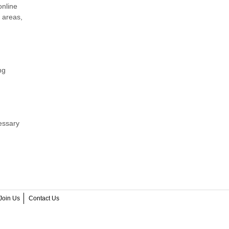
online
 areas,
ng
essary
Join Us
Contact Us