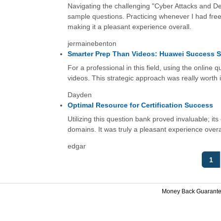
Navigating the challenging "Cyber Attacks and De
sample questions. Practicing whenever I had fre
making it a pleasant experience overall.
jermainebenton
Smarter Prep Than Videos: Huawei Success S
For a professional in this field, using the online q
videos. This strategic approach was really worth i
Dayden
Optimal Resource for Certification Success
Utilizing this question bank proved invaluable; 
domains. It was truly a pleasant experience overa
edgar
1
Money Back Guarant