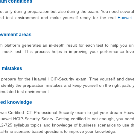
xam conditions
ot only during preparation but also during the exam. You need several
ed test environment and make yourself ready for the real
Huawei 
rovement areas
 platform generates an in-depth result for each test to help you u
 mock test. This process helps in improving your performance leve
n mistakes
to prepare for the Huawei HCIP-Security exam. Time yourself and dev
identify the preparation mistakes and keep yourself on the right path,
imulated test environment.
oved knowledge
wei Certified ICT Professional-Security exam to get your dream Hua
awei HCIP-Security Salary. Getting certified is not enough, you nee
12-725 syllabus topics and knowledge of business scenarios to use 
 real-time scenario based questions to improve your knowledge.