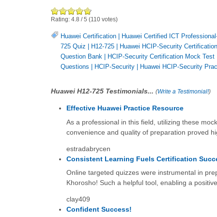
Rating:
4.8
/
5
(
110
votes)
Huawei Certification
|
Huawei Certified ICT Professional
725 Quiz
|
H12-725
|
Huawei HCIP-Security Certificatio
Question Bank
|
HCIP-Security Certification Mock Test
Questions
|
HCIP-Security
|
Huawei HCIP-Security Prac
Huawei H12-725 Testimonials...
(
Write a Testimonial!
)
Effective Huawei Practice Resource
As a professional in this field, utilizing these 
convenience and quality of preparation proved hig
estradabrycen
Consistent Learning Fuels Certification Succ
Online targeted quizzes were instrumental in p
Khorosho! Such a helpful tool, enabling a positive
clay409
Confident Success!