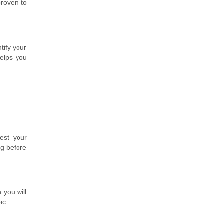
proven to
tify your
helps you
est your
ng before
 you will
ic.