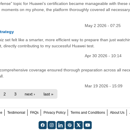
fense" topic for Huawei's certification became manageable with these 
e moments on my phone, the platform thoroughly covered all necessary
May 2 2026 - 07:25
trategy
uiz set felt like a smarter, more efficient way to prepare than just watchi
t, directly contributing to my successful Huawei test.
Apr 30 2026 - 10:14
its comprehensive coverage ensured thorough preparation across all nec
ll.
Mar 19 2026 - 15:09
2
3
next ›
last »
ee
Testimonial
FAQs
Privacy Policy
Terms and Conditions
About Us