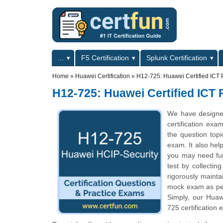
Skip to main content
Skip to search
Primary menu
...
F5 Certification
Splunk Certification
Secondary menu
Home
»
Huawei Certification
»
H12-725: Huawei Certified ICT P
H12-725: Huawei Certified ICT 
We have designe
certification exa
the question top
exam. It also hel
you may need fur
test by collecti
rigorously mainta
mock exam as per 
Simply, our Huaw
725 certification