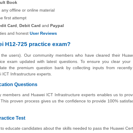
ult Book
any offline or online material
he first attempt
edit Card
,
Debit Card
and
Paypal
ies and honest
User Reviews
i H12-725 practice exam?
y the users). Our community members who have cleared their Huaw
actice exam updated with latest questions. To ensure you clear you
pdate the premium question bank by collecting inputs from recently 
ICT Infrastructure experts.
cation Questions
ity members and Huawei ICT Infrastructure experts enables us to pro
 This proven process gives us the confidence to provide 100% satisfa
ractice Test
to educate candidates about the skills needed to pass the Huawei Cert