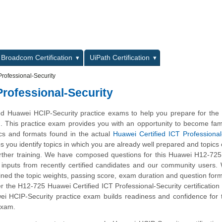
L
Broadcom Certification
UiPath Certification
rofessional-Security
Professional-Security
d Huawei HCIP-Security practice exams to help you prepare for the
m. This practice exam provides you with an opportunity to become fami
ics and formats found in the actual
Huawei Certified ICT Professional
ps you identify topics in which you are already well prepared and topics
ther training. We have composed questions for this Huawei H12-725 
ng inputs from recently certified candidates and our community users
ined the topic weights, passing score, exam duration and question form
the H12-725 Huawei Certified ICT Professional-Security certification 
ei HCIP-Security practice exam builds readiness and confidence for
 exam.