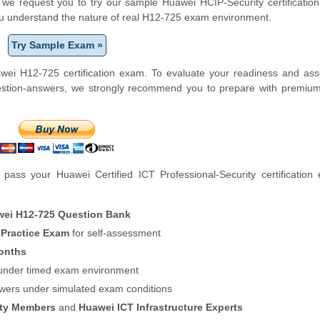
m, we request you to try our sample Huawei HCIP-Security certification
ou understand the nature of real H12-725 exam environment.
Try Sample Exam »
wei H12-725 certification exam. To evaluate your readiness and ass
uestion-answers, we strongly recommend you to prepare with premiu
ass your Huawei Certified ICT Professional-Security certification
ei H12-725 Question Bank
 Practice Exam
for self-assessment
onths
f under timed exam environment
swers under simulated exam conditions
ity Members
and
Huawei ICT Infrastructure Experts