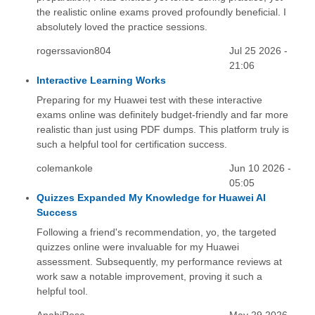
the realistic online exams proved profoundly beneficial. I
absolutely loved the practice sessions.
rogerssavion804
Jul 25 2026 -
21:06
Interactive Learning Works
Preparing for my Huawei test with these interactive
exams online was definitely budget-friendly and far more
realistic than just using PDF dumps. This platform truly is
such a helpful tool for certification success.
colemankole
Jun 10 2026 -
05:05
Quizzes Expanded My Knowledge for Huawei AI
Success
Following a friend's recommendation, yo, the targeted
quizzes online were invaluable for my Huawei
assessment. Subsequently, my performance reviews at
work saw a notable improvement, proving it such a
helpful tool.