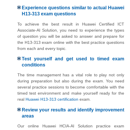
Experience questions similar to actual Huawei
H13-313 exam questions
To achieve the best result in Huawei Certified ICT
Associate-AI Solution, you need to experience the types
of question you will be asked to answer and prepare for
the H13-313 exam online with the best practice questions
from each and every topic.
Test yourself and get used to timed exam
conditions
The time management has a vital role to play not only
during preparation but also during the exam. You need
several practice sessions to become comfortable with the
timed test environment and make yourself ready for the
real
Huawei H13-313 certification
exam.
Review your results and identify improvement
areas
Our online Huawei HCIA-AI Solution practice exam