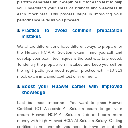
platform generates an in-depth result for each test to help
you understand your areas of strength and weakness in
each mock test. This process helps in improving your
performance level as you proceed.
Practice to avoid common preparation
mistakes
We all are different and have different ways to prepare for
the Huawei HCIA-AI Solution exam. Time yourself and
develop your exam techniques is the best way to proceed.
To identify the preparation mistakes and keep yourself on
the right path, you need regular practice with H13-313
mock exam in a simulated test environment.
Boost your Huawei career with improved
knowledge
Last but most important! You want to pass Huawei
Certified ICT Associate-AI Solution exam to get your
dream Huawei HCIA-AI Solution Job and earn more
money with high Huawei HCIA-AI Solution Salary. Getting
certified is not enough, you need to have an in-depth