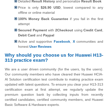
Detailed
Result History
and personalize
Result Book
Price is only
$26.90 USD
, lowest compared to any
offline or online material
100% Money Back Guarantee
if you fail in the first
attempt
Secured Payment
with
2Checkout
using
Credit Card
,
Debit Card
and
Paypal
Active and supportive
Facebook
,
X
communities and
honest
User Reviews
Why should you choose us for Huawei H13-
313 practice exam?
We are a user driven community (for the users, by the users).
Our community members who have cleared their Huawei HCIA-
AI Solution certification test contribute to making practice exam
updated with latest questions. To ensure you clear your H13-313
certification exam at first attempt, we regularly update the
premium question bank by collecting inputs from recently
certified candidates, certified community members, and Huawei
Basic Software & Hardware experts.