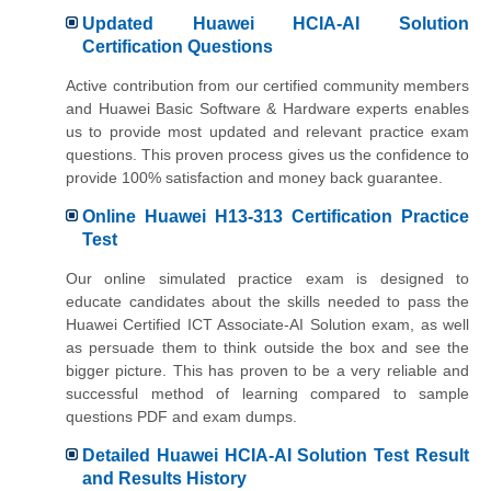
Updated Huawei HCIA-AI Solution
Certification Questions
Active contribution from our certified community members
and Huawei Basic Software & Hardware experts enables
us to provide most updated and relevant practice exam
questions. This proven process gives us the confidence to
provide 100% satisfaction and money back guarantee.
Online Huawei H13-313 Certification Practice
Test
Our online simulated practice exam is designed to
educate candidates about the skills needed to pass the
Huawei Certified ICT Associate-AI Solution exam, as well
as persuade them to think outside the box and see the
bigger picture. This has proven to be a very reliable and
successful method of learning compared to sample
questions PDF and exam dumps.
Detailed Huawei HCIA-AI Solution Test Result
and Results History