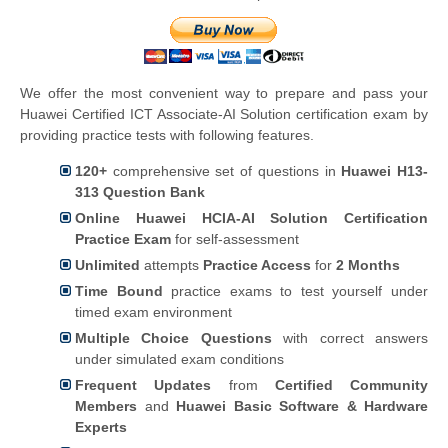
We offer the most convenient way to prepare and pass your
Huawei Certified ICT Associate-AI Solution certification exam by
providing practice tests with following features.
120+
comprehensive set of questions in
Huawei H13-
313 Question Bank
Online Huawei HCIA-AI Solution Certification
Practice Exam
for self-assessment
Unlimited
attempts
Practice Access
for
2 Months
Time Bound
practice exams to test yourself under
timed exam environment
Multiple Choice Questions
with correct answers
under simulated exam conditions
Frequent Updates
from
Certified Community
Members
and
Huawei Basic Software & Hardware
Experts