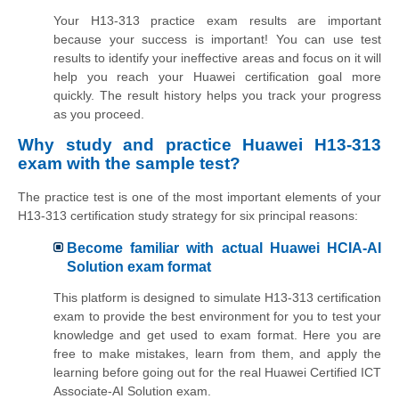
Your H13-313 practice exam results are important
because your success is important! You can use test
results to identify your ineffective areas and focus on it will
help you reach your Huawei certification goal more
quickly. The result history helps you track your progress
as you proceed.
Why study and practice Huawei H13-313
exam with the sample test?
The practice test is one of the most important elements of your
H13-313 certification study strategy for six principal reasons:
Become familiar with actual Huawei HCIA-AI
Solution exam format
This platform is designed to simulate H13-313 certification
exam to provide the best environment for you to test your
knowledge and get used to exam format. Here you are
free to make mistakes, learn from them, and apply the
learning before going out for the real Huawei Certified ICT
Associate-AI Solution exam.