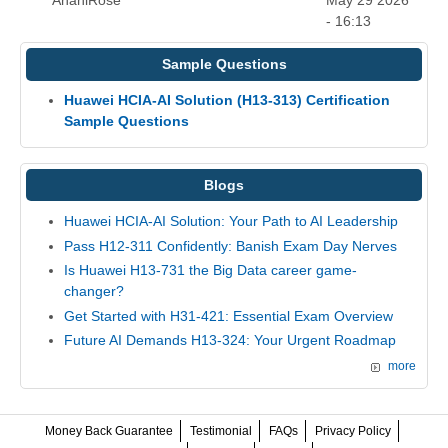
AnahiRose
May 29 2026
- 16:13
Sample Questions
Huawei HCIA-AI Solution (H13-313) Certification
Sample Questions
Blogs
Huawei HCIA-AI Solution: Your Path to AI Leadership
Pass H12-311 Confidently: Banish Exam Day Nerves
Is Huawei H13-731 the Big Data career game-
changer?
Get Started with H31-421: Essential Exam Overview
Future AI Demands H13-324: Your Urgent Roadmap
more
Money Back Guarantee
Testimonial
FAQs
Privacy Policy