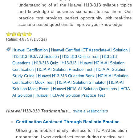
understanding of all the Huawei H13-313 syllabus topics
and knowledge of business scenarios to use them. Our
practice test provides perfect opportunity with real-time
scenario based questions to improve your knowledge.
Rating:
4.8
/
5
(
81
votes)
Huawei Certification
|
Huawei Certified ICT Associate-AI Solution
|
H13-313 HCIA-AI Solution
|
H13-313 Online Test
|
H13-313
Questions
|
H13-313 Quiz
|
H13-313
|
Huawei HCIA-AI Solution
Certification
|
HCIA-AI Solution Practice Test
|
HCIA-AI Solution
Study Guide
|
Huawei H13-313 Question Bank
|
HCIA-AI Solution
Certification Mock Test
|
HCIA-AI Solution Simulator
|
HCIA-AI
Solution Mock Exam
|
Huawei HCIA-AI Solution Questions
|
HCIA-
AI Solution
|
Huawei HCIA-AI Solution Practice Test
Huawei H13-313 Testimonials...
(
Write a Testimonial!
)
Certification Achieved Through Realistic Practice
Utilizing the mobile-friendly interface for HCIA-AI Solution
preparation, I was excited yet tense during practice, yet