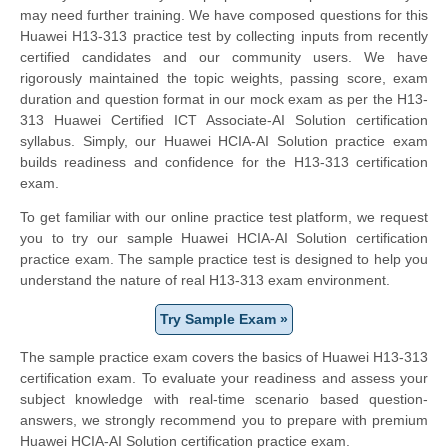
may need further training. We have composed questions for this
Huawei H13-313 practice test by collecting inputs from recently
certified candidates and our community users. We have
rigorously maintained the topic weights, passing score, exam
duration and question format in our mock exam as per the H13-
313 Huawei Certified ICT Associate-AI Solution certification
syllabus. Simply, our Huawei HCIA-AI Solution practice exam
builds readiness and confidence for the H13-313 certification
exam.
To get familiar with our online practice test platform, we request
you to try our sample Huawei HCIA-AI Solution certification
practice exam. The sample practice test is designed to help you
understand the nature of real H13-313 exam environment.
Try Sample Exam »
The sample practice exam covers the basics of Huawei H13-313
certification exam. To evaluate your readiness and assess your
subject knowledge with real-time scenario based question-
answers, we strongly recommend you to prepare with premium
Huawei HCIA-AI Solution certification practice exam.