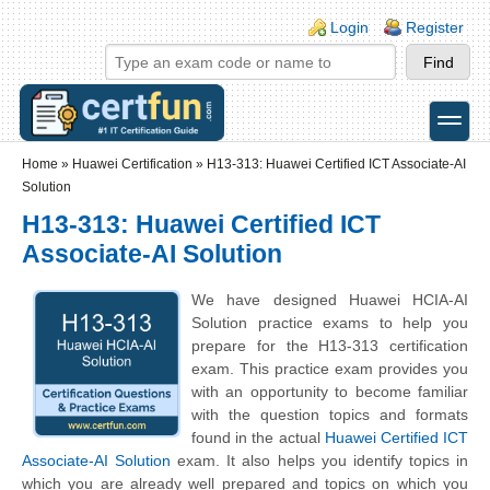
Skip to main content
Skip to search
Login links
Login
Register
toggle
Secondary menu
Home
»
Huawei Certification
»
H13-313: Huawei Certified ICT Associate-AI
Solution
H13-313: Huawei Certified ICT
Associate-AI Solution
We have designed Huawei HCIA-AI
Solution practice exams to help you
prepare for the H13-313 certification
exam. This practice exam provides you
with an opportunity to become familiar
with the question topics and formats
found in the actual
Huawei Certified ICT
Associate-AI Solution
exam. It also helps you identify topics in
which you are already well prepared and topics on which you