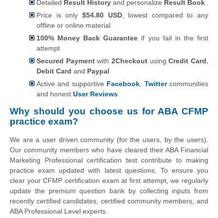
Detailed
Result History
and personalize
Result Book
Price is only
$54.80 USD
, lowest compared to any
offline or online material
100% Money Back Guarantee
if you fail in the first
attempt
Secured Payment
with
2Checkout
using
Credit Card
,
Debit Card
and
Paypal
Active and supportive
Facebook
,
Twitter
communities
and honest
User Reviews
Why should you choose us for ABA CFMP
practice exam?
We are a user driven community (for the users, by the users).
Our community members who have cleared their ABA Financial
Marketing Professional certification test contribute to making
practice exam updated with latest questions. To ensure you
clear your CFMP certification exam at first attempt, we regularly
update the premium question bank by collecting inputs from
recently certified candidates, certified community members, and
ABA Professional Level experts.