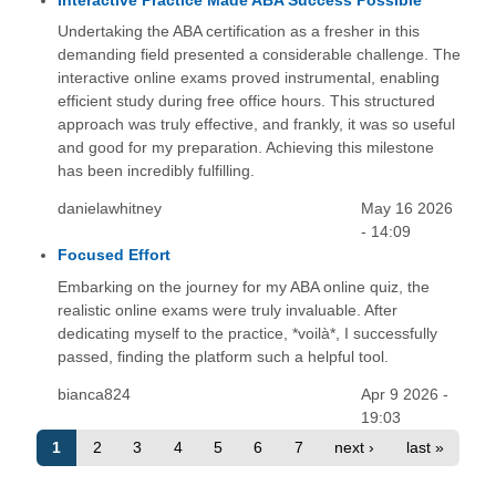
Interactive Practice Made ABA Success Possible
Undertaking the ABA certification as a fresher in this
demanding field presented a considerable challenge. The
interactive online exams proved instrumental, enabling
efficient study during free office hours. This structured
approach was truly effective, and frankly, it was so useful
and good for my preparation. Achieving this milestone
has been incredibly fulfilling.
danielawhitney
May 16 2026
- 14:09
Focused Effort
Embarking on the journey for my ABA online quiz, the
realistic online exams were truly invaluable. After
dedicating myself to the practice, *voilà*, I successfully
passed, finding the platform such a helpful tool.
bianca824
Apr 9 2026 -
19:03
1
2
3
4
5
6
7
next ›
last »