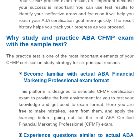
Your CFMP practice exam results are important because
your success is important! You can use test results to
identify your ineffective areas and focus on it will help you
reach your ABA certification goal more quickly. The result
history helps you track your progress as you proceed.
Why study and practice ABA CFMP exam
with the sample test?
The practice test is one of the most important elements of your
CFMP certification study strategy for six principal reasons:
Become familiar with actual ABA Financial
Marketing Professional exam format
This platform is designed to simulate CFMP certification
exam to provide the best environment for you to test your
knowledge and get used to exam format. Here you are
free to make mistakes, learn from them, and apply the
learning before going out for the real ABA Certified
Financial Marketing Professional (CFMP) exam.
Experience questions similar to actual ABA