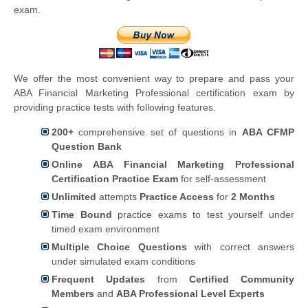
exam.
We offer the most convenient way to prepare and pass your
ABA Financial Marketing Professional certification exam by
providing practice tests with following features.
200+
comprehensive set of questions in
ABA CFMP
Question Bank
Online ABA Financial Marketing Professional
Certification Practice Exam
for self-assessment
Unlimited
attempts
Practice Access
for
2 Months
Time Bound
practice exams to test yourself under
timed exam environment
Multiple Choice Questions
with correct answers
under simulated exam conditions
Frequent Updates
from
Certified Community
Members
and
ABA Professional Level Experts