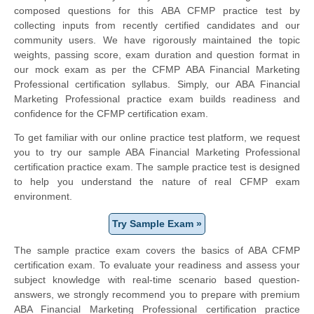
composed questions for this ABA CFMP practice test by
collecting inputs from recently certified candidates and our
community users. We have rigorously maintained the topic
weights, passing score, exam duration and question format in
our mock exam as per the CFMP ABA Financial Marketing
Professional certification syllabus. Simply, our ABA Financial
Marketing Professional practice exam builds readiness and
confidence for the CFMP certification exam.
To get familiar with our online practice test platform, we request
you to try our sample ABA Financial Marketing Professional
certification practice exam. The sample practice test is designed
to help you understand the nature of real CFMP exam
environment.
Try Sample Exam »
The sample practice exam covers the basics of ABA CFMP
certification exam. To evaluate your readiness and assess your
subject knowledge with real-time scenario based question-
answers, we strongly recommend you to prepare with premium
ABA Financial Marketing Professional certification practice