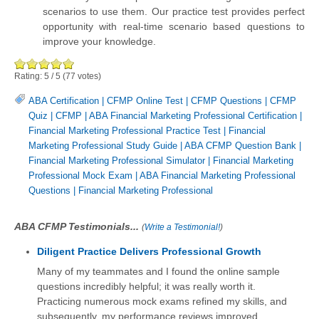
scenarios to use them. Our practice test provides perfect
opportunity with real-time scenario based questions to
improve your knowledge.
Rating:
5
/
5
(
77
votes)
ABA Certification
|
CFMP Online Test
|
CFMP Questions
|
CFMP
Quiz
|
CFMP
|
ABA Financial Marketing Professional Certification
|
Financial Marketing Professional Practice Test
|
Financial
Marketing Professional Study Guide
|
ABA CFMP Question Bank
|
Financial Marketing Professional Simulator
|
Financial Marketing
Professional Mock Exam
|
ABA Financial Marketing Professional
Questions
|
Financial Marketing Professional
ABA CFMP Testimonials...
(
Write a Testimonial!
)
Diligent Practice Delivers Professional Growth
Many of my teammates and I found the online sample
questions incredibly helpful; it was really worth it.
Practicing numerous mock exams refined my skills, and
subsequently, my performance reviews improved