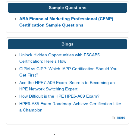
Sample Questions
ABA Financial Marketing Professional (CFMP)
Certification Sample Questions
Blogs
Unlock Hidden Opportunities with F5CAB5
Certification: Here's How
CIPM vs CIPP: Which IAPP Certification Should You
Get First?
Ace the HPE7-A09 Exam: Secrets to Becoming an
HPE Network Switching Expert
How Difficult is the HPE HPE6-A89 Exam?
HPE6-A85 Exam Roadmap: Achieve Certification Like
a Champion
more