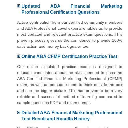
Updated ABA Financial Marketing
Professional Certification Questions
Active contribution from our certified community members
and ABA Professional Level experts enables us to provide
most updated and relevant practice exam questions. This
proven process gives us the confidence to provide 100%
satisfaction and money back guarantee.
Online ABA CFMP Certification Practice Test
Our online simulated practice exam is designed to
educate candidates about the skills needed to pass the
ABA Certified Financial Marketing Professional (CFMP)
exam, as well as persuade them to think outside the box
and see the bigger picture. This has proven to be a very
reliable and successful method of learning compared to
sample questions PDF and exam dumps.
Detailed ABA Financial Marketing Professional
Test Result and Results History