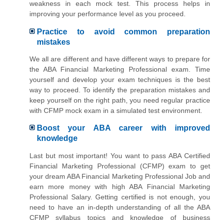
weakness in each mock test. This process helps in
improving your performance level as you proceed.
Practice to avoid common preparation
mistakes
We all are different and have different ways to prepare for
the ABA Financial Marketing Professional exam. Time
yourself and develop your exam techniques is the best
way to proceed. To identify the preparation mistakes and
keep yourself on the right path, you need regular practice
with CFMP mock exam in a simulated test environment.
Boost your ABA career with improved
knowledge
Last but most important! You want to pass ABA Certified
Financial Marketing Professional (CFMP) exam to get
your dream ABA Financial Marketing Professional Job and
earn more money with high ABA Financial Marketing
Professional Salary. Getting certified is not enough, you
need to have an in-depth understanding of all the ABA
CFMP syllabus topics and knowledge of business