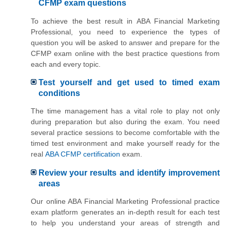
CFMP exam questions
To achieve the best result in ABA Financial Marketing
Professional, you need to experience the types of
question you will be asked to answer and prepare for the
CFMP exam online with the best practice questions from
each and every topic.
Test yourself and get used to timed exam
conditions
The time management has a vital role to play not only
during preparation but also during the exam. You need
several practice sessions to become comfortable with the
timed test environment and make yourself ready for the
real
ABA CFMP certification
exam.
Review your results and identify improvement
areas
Our online ABA Financial Marketing Professional practice
exam platform generates an in-depth result for each test
to help you understand your areas of strength and