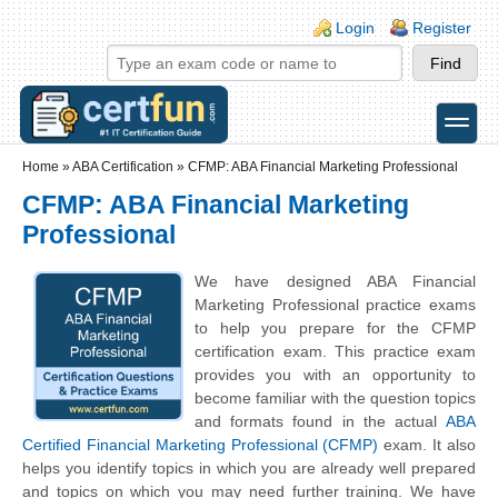
Skip to main content
Skip to search
Login links
Login
Register
toggle
Secondary menu
Home
»
ABA Certification
»
CFMP: ABA Financial Marketing Professional
CFMP: ABA Financial Marketing
Professional
We have designed ABA Financial
Marketing Professional practice exams
to help you prepare for the CFMP
certification exam. This practice exam
provides you with an opportunity to
become familiar with the question topics
and formats found in the actual
ABA
Certified Financial Marketing Professional (CFMP)
exam. It also
helps you identify topics in which you are already well prepared
and topics on which you may need further training. We have