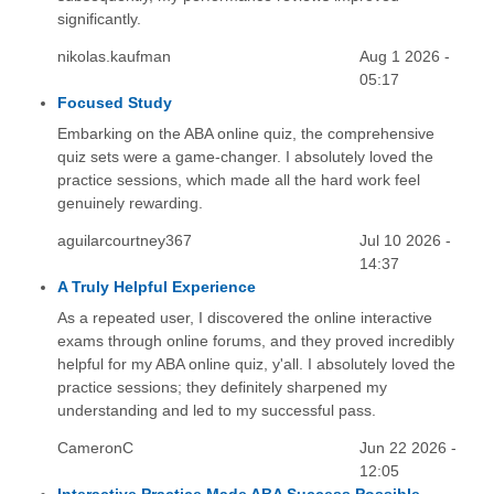
significantly.
nikolas.kaufman
Aug 1 2026 -
05:17
Focused Study
Embarking on the ABA online quiz, the comprehensive
quiz sets were a game-changer. I absolutely loved the
practice sessions, which made all the hard work feel
genuinely rewarding.
aguilarcourtney367
Jul 10 2026 -
14:37
A Truly Helpful Experience
As a repeated user, I discovered the online interactive
exams through online forums, and they proved incredibly
helpful for my ABA online quiz, y'all. I absolutely loved the
practice sessions; they definitely sharpened my
understanding and led to my successful pass.
CameronC
Jun 22 2026 -
12:05