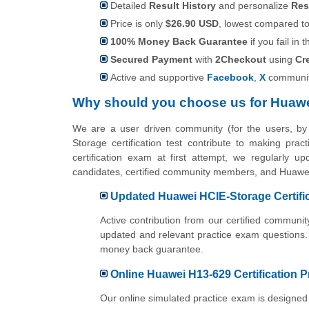
Detailed
Result History
and personalize
Res
Price is only
$26.90 USD
, lowest compared to 
100% Money Back Guarantee
if you fail in t
Secured Payment
with
2Checkout
using
Cr
Active and supportive
Facebook
,
X
communit
Why should you choose us for Huawe
We are a user driven community (for the users, b
Storage certification test contribute to making pr
certification exam at first attempt, we regularly u
candidates, certified community members, and Huawei 
Updated Huawei HCIE-Storage Certifi
Active contribution from our certified commun
updated and relevant practice exam questions.
money back guarantee.
Online Huawei H13-629 Certification P
Our online simulated practice exam is designed 