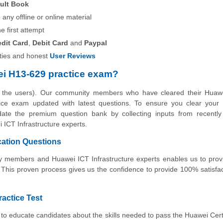
ult Book
any offline or online material
he first attempt
edit Card
,
Debit Card
and
Paypal
ies and honest
User Reviews
i H13-629 practice exam?
y the users). Our community members who have cleared their Huaw
actice exam updated with latest questions. To ensure you clear you
pdate the premium question bank by collecting inputs from recently 
ICT Infrastructure experts.
cation Questions
ity members and Huawei ICT Infrastructure experts enables us to pro
 This proven process gives us the confidence to provide 100% satisfa
ractice Test
to educate candidates about the skills needed to pass the Huawei Cert