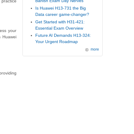
Banish Exam Day Nerves
 practice
Is Huawei H13-731 the Big
Data career game-changer?
Get Started with H31-421:
Essential Exam Overview
ess your
Future AI Demands H13-324:
m Huawei
Your Urgent Roadmap
more
providing