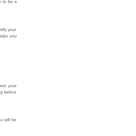
n to be a
tify your
helps you
est your
ng before
u will be