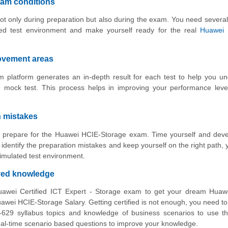
xam conditions
ot only during preparation but also during the exam. You need several
ed test environment and make yourself ready for the real
Huawei 
rovement areas
 platform generates an in-depth result for each test to help you u
 mock test. This process helps in improving your performance leve
n mistakes
to prepare for the Huawei HCIE-Storage exam. Time yourself and dev
identify the preparation mistakes and keep yourself on the right path,
imulated test environment.
oved knowledge
uawei Certified ICT Expert - Storage exam to get your dream Huaw
wei HCIE-Storage Salary. Getting certified is not enough, you need t
-629 syllabus topics and knowledge of business scenarios to use t
 real-time scenario based questions to improve your knowledge.