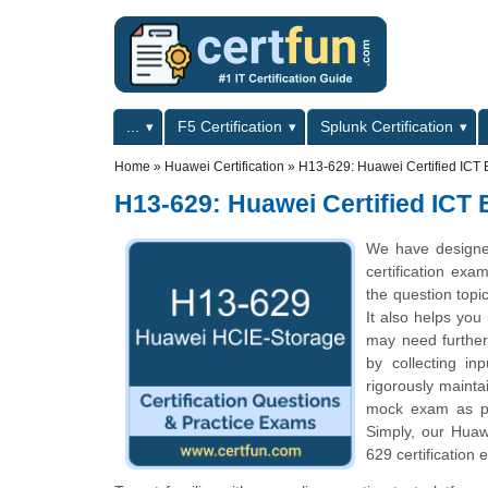
Skip to main content
Skip to search
Primary menu
...
F5 Certification
Splunk Certification
Secondary menu
Home
»
Huawei Certification
»
H13-629: Huawei Certified ICT E
H13-629: Huawei Certified ICT 
We have designe
certification exa
the question topi
It also helps you
may need further
by collecting i
rigorously mainta
mock exam as per
Simply, our Huaw
629 certification