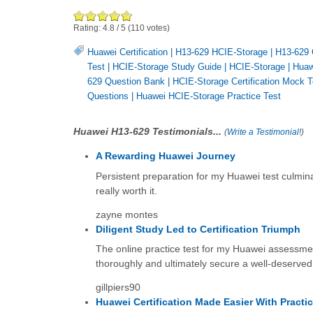
Rating:
4.8
/
5
(
110
votes)
Huawei Certification
|
H13-629 HCIE-Storage
|
H13-629 
Test
|
HCIE-Storage Study Guide
|
HCIE-Storage
|
Huaw
629 Question Bank
|
HCIE-Storage Certification Mock T
Questions
|
Huawei HCIE-Storage Practice Test
Huawei H13-629 Testimonials...
(
Write a Testimonial!
)
A Rewarding Huawei Journey
Persistent preparation for my Huawei test culmina
really worth it.
zayne montes
Diligent Study Led to Certification Triumph
The online practice test for my Huawei assessmen
thoroughly and ultimately secure a well-deserved
gillpiers90
Huawei Certification Made Easier With Practi