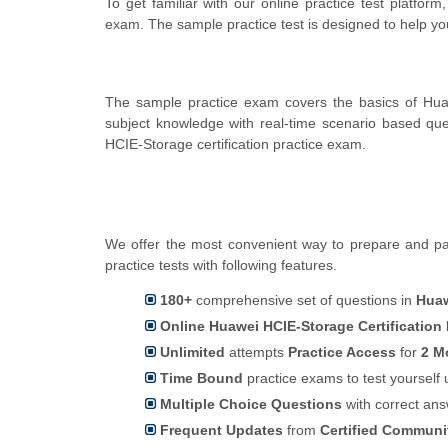
To get familiar with our online practice test platfor
exam. The sample practice test is designed to help y
The sample practice exam covers the basics of Hua
subject knowledge with real-time scenario based q
HCIE-Storage certification practice exam.
We offer the most convenient way to prepare and pas
practice tests with following features.
180+
comprehensive set of questions in
Huaw
Online Huawei HCIE-Storage Certification
Unlimited
attempts
Practice Access
for
2 M
Time Bound
practice exams to test yoursel
Multiple Choice Questions
with correct an
Frequent Updates
from
Certified Commun