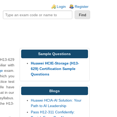
ogin links
Login
Register
Sample Questions
 H13-629
Huawei HCIE-Storage (H13-
liar with
629) Certification Sample
ge
exam.
Questions
which you
tice test
 We have
Blogs
at in our
yllabus.
Huawei HCIA-AI Solution: Your
the H13-
Path to AI Leadership
Pass H12-311 Confidently: