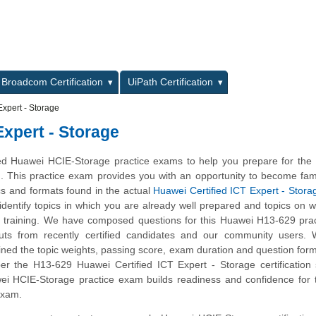
L
Broadcom Certification
UiPath Certification
xpert - Storage
Expert - Storage
d Huawei HCIE-Storage practice exams to help you prepare for the
m. This practice exam provides you with an opportunity to become fami
cs and formats found in the actual
Huawei Certified ICT Expert - Stora
 identify topics in which you are already well prepared and topics on 
 training. We have composed questions for this Huawei H13-629 prac
nputs from recently certified candidates and our community users.
ined the topic weights, passing score, exam duration and question form
 the H13-629 Huawei Certified ICT Expert - Storage certification s
ei HCIE-Storage practice exam builds readiness and confidence for 
 exam.