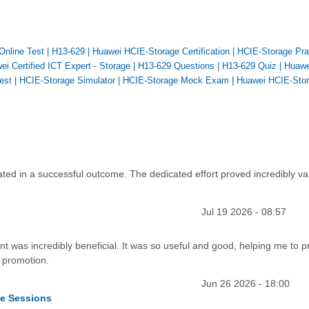
Online Test
|
H13-629
|
Huawei HCIE-Storage Certification
|
HCIE-Storage Pra
ei Certified ICT Expert - Storage
|
H13-629 Questions
|
H13-629 Quiz
|
Huawe
est
|
HCIE-Storage Simulator
|
HCIE-Storage Mock Exam
|
Huawei HCIE-Sto
ted in a successful outcome. The dedicated effort proved incredibly va
Jul 19 2026 - 08:57
t was incredibly beneficial. It was so useful and good, helping me to 
 promotion.
Jun 26 2026 - 18:00
ce Sessions