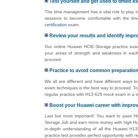
Test yourself and get used to timed e
The time management has a vital role to play n
sessions to become comfortable with the tim
certification
exam.
Review your results and identify imp
Our online Huawei HCIE-Storage practice exam
your areas of strength and weakness in each
proceed.
Practice to avoid common preparatio
We all are different and have different ways 
exam techniques is the best way to proceed. To 
regular practice with H13-629 mock exam in a s
Boost your Huawei career with impr
Last but most important! You want to pass H
Storage Job and earn more money with high Hua
in-depth understanding of all the Huawei H13
practice test provides perfect opportunity with