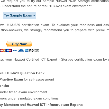
m, we request you to try our sample Huawei HCIE-Storage certification
ou understand the nature of real H13-629 exam environment.
Try Sample Exam »
wei H13-629 certification exam. To evaluate your readiness and ass
uestion-answers, we strongly recommend you to prepare with premiu
s your Huawei Certified ICT Expert - Storage certification exam by 
ei H13-629 Question Bank
 Practice Exam
for self-assessment
onths
f under timed exam environment
swers under simulated exam conditions
ity Members
and
Huawei ICT Infrastructure Experts