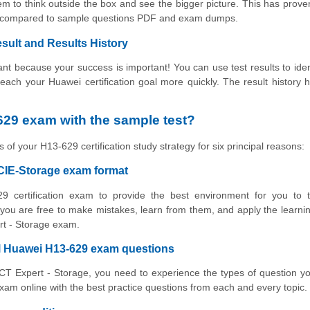
m to think outside the box and see the bigger picture. This has prove
ing compared to sample questions PDF and exam dumps.
sult and Results History
t because your success is important! You can use test results to iden
 reach your Huawei certification goal more quickly. The result history 
29 exam with the sample test?
 of your H13-629 certification study strategy for six principal reasons:
HCIE-Storage exam format
9 certification exam to provide the best environment for you to t
ou are free to make mistakes, learn from them, and apply the learni
ert - Storage exam.
al Huawei H13-629 exam questions
ICT Expert - Storage, you need to experience the types of question yo
am online with the best practice questions from each and every topic.