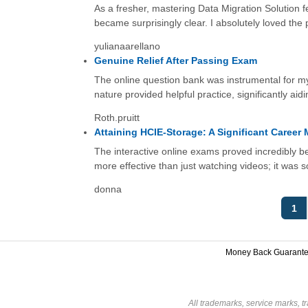
As a fresher, mastering Data Migration Solution fe
became surprisingly clear. I absolutely loved the
yulianaarellano
Genuine Relief After Passing Exam
The online question bank was instrumental for m
nature provided helpful practice, significantly aid
Roth.pruitt
Attaining HCIE-Storage: A Significant Career 
The interactive online exams proved incredibly ben
more effective than just watching videos; it was 
donna
1
Money Back Guarant
All trademarks, service marks, t