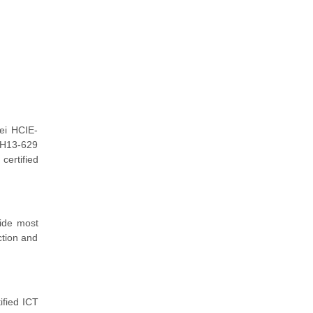
ei HCIE-
r H13-629
certified
vide most
ction and
ified ICT