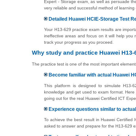
Expert - Storage exam, as well as persuade the
very reliable and successful method of learn
Detailed Huawei HCIE-Storage Test Re
Your H13-629 practice exam results are importan
ineffective areas and focus on it will help you
track your progress as you proceed.
Why study and practice Huawei H13-6
The practice test is one of the most important elements
Become familiar with actual Huawei 
This platform is designed to simulate H13-62
knowledge and get used to exam format. Here y
going out for the real Huawei Certified ICT Exp
Experience questions similar to actu
To achieve the best result in Huawei Certified 
asked to answer and prepare for the H13-629 ex