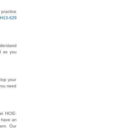
 practice
H13-629
nderstand
l as you
elop your
 you need
ei HCIE-
o have an
hem. Our