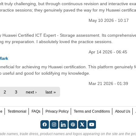
lt truly challenging, but through continuous revision and interactive exa
 practice sessions; they genuinely paved the way for my Huawei certifica
May 10 2026 - 10:17
y Huawei Certified ICT Expert - Storage assessment. Its comprehensiv
ing my preparation. I absolutely loved the practice sessions.
Apr 14 2026 - 06:45
Mark
eficial for achieving my Huawei certification. This platform genuinely f
so useful and good for solidifying my knowledge.
Mar 21 2026 - 01:39
2
3
next ›
last »
ee
Testimonial
FAQs
Privacy Policy
Terms and Conditions
About Us
rade names, trade dress, product names and logos appearing on the site are the pro