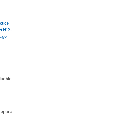
ctice
i H13-
rage
luable,
prepare