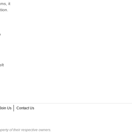
ms, it
tion.
e
elt
Join Us
Contact Us
perty of their respective owners.