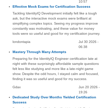
10:57
Effective Mock Exams for Certification Success
Tackling IdentityIQ Development initially felt like a tough
ask, but the interactive mock exams were brilliant at
simplifying complex topics. Seeing my progress improve
constantly was motivating, and these value for money
tools were so useful and good for my certification journey.
londontapia
Jul 30 2026 -
06:38
Mastery Through Many Attempts
Preparing for the IdentityIQ Engineer certification late at
night with these surprisingly affordable sample questions
felt less like studying and more like a late-night game
show. Despite the odd hours, I stayed calm and focused,
finding it was so useful and good for my success.
Gdax
Jun 20 2026 -
19:26
Dedicated Study Over Months Yielded Certification
Success