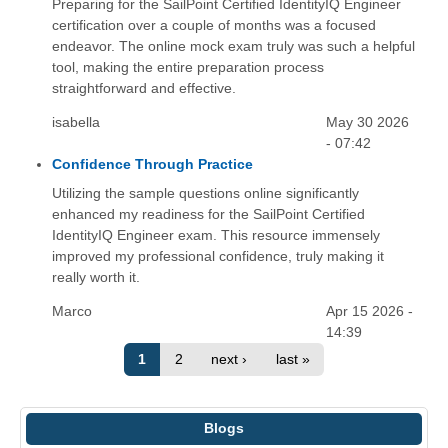
Preparing for the SailPoint Certified IdentityIQ Engineer
certification over a couple of months was a focused
endeavor. The online mock exam truly was such a helpful
tool, making the entire preparation process
straightforward and effective.
isabella
May 30 2026
- 07:42
Confidence Through Practice
Utilizing the sample questions online significantly
enhanced my readiness for the SailPoint Certified
IdentityIQ Engineer exam. This resource immensely
improved my professional confidence, truly making it
really worth it.
Marco
Apr 15 2026 -
14:39
1
2
next ›
last »
Blogs