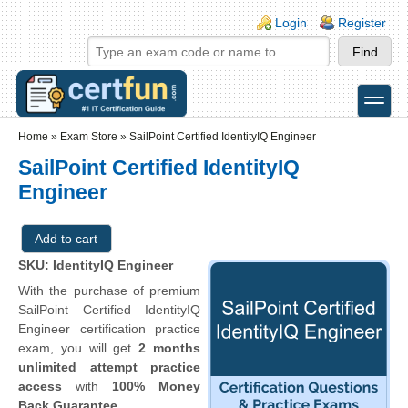
Skip to main content
Skip to search
Login links
Login
Register
toggle
Secondary menu
Home
»
Exam Store
»
SailPoint Certified IdentityIQ Engineer
SailPoint Certified IdentityIQ
Engineer
SKU: IdentityIQ Engineer
With the purchase of premium
SailPoint Certified IdentityIQ
Engineer certification practice
exam, you will get
2 months
unlimited attempt practice
access
with
100% Money
Back Guarantee
.