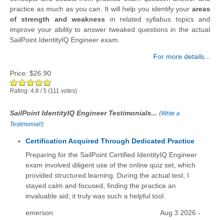
practice as much as you can. It will help you identify your
areas
of strength and weakness
in related syllabus topics and
improve your ability to answer tweaked questions in the actual
SailPoint IdentityIQ Engineer exam.
For more details...
Price:
$26.90
Rating:
4.8
/
5
(
111
votes)
SailPoint IdentityIQ Engineer Testimonials...
(
Write a
Testimonial!
)
Certification Acquired Through Dedicated Practice
Preparing for the SailPoint Certified IdentityIQ Engineer
exam involved diligent use of the online quiz set, which
provided structured learning. During the actual test, I
stayed calm and focused, finding the practice an
invaluable aid; it truly was such a helpful tool.
emerson
Aug 3 2026 -