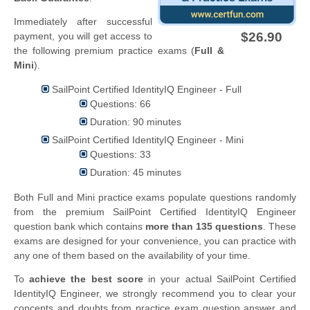
Immediately after successful
$26.90
payment, you will get access to
the following premium practice exams (
Full &
Mini
).
SailPoint Certified IdentityIQ Engineer - Full
Questions: 66
Duration: 90 minutes
SailPoint Certified IdentityIQ Engineer - Mini
Questions: 33
Duration: 45 minutes
Both Full and Mini practice exams populate questions randomly
from the premium SailPoint Certified IdentityIQ Engineer
question bank which contains
more than 135 questions
. These
exams are designed for your convenience, you can practice with
any one of them based on the availability of your time.
To
achieve the best score
in your actual SailPoint Certified
IdentityIQ Engineer, we strongly recommend you to clear your
concepts and doubts from practice exam question answer and