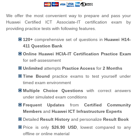
We offer the most convenient way to prepare and pass your
Huawei Certified ICT Associate-IT certification exam by
providing practice tests with following features.
120+
comprehensive set of questions in
Huawei H14-
411 Question Bank
Online Huawei HCIA-IT Certification Practice Exam
for self-assessment
Unlimited
attempts
Practice Access
for
2 Months
Time Bound
practice exams to test yourself under
timed exam environment
Multiple Choice Questions
with correct answers
under simulated exam conditions
Frequent Updates
from
Certified Community
Members
and
Huawei ICT Infrastructure Experts
Detailed
Result History
and personalize
Result Book
Price is only
$26.90 USD
, lowest compared to any
offline or online material