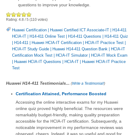
questions to improve your knowledge.
Rating:
4.8
/
5
(
110
votes)
Huawei Certification
|
Huawei Certified ICT Associate-IT
|
H14-411
HCIA-IT
|
H14-411 Online Test
|
H14-411 Questions
|
H14-411 Quiz
|
H14-411
|
Huawei HCIA-IT Certification
|
HCIA-IT Practice Test
|
HCIA-IT Study Guide
|
Huawei H14-411 Question Bank
|
HCIA-IT
Certification Mock Test
|
HCIA-IT Simulator
|
HCIA-IT Mock Exam
|
Huawei HCIA-IT Questions
|
HCIA-IT
|
Huawei HCIA-IT Practice
Test
Huawei H14-411 Testimonials...
(
Write a Testimonial!
)
Certification Attained, Performance Boosted
Accessing the online interactive exams for my Huawei
online quiz proved highly beneficial. The resources were
remarkably budget-friendly, making quality preparation
accessible for the HCIA-IT certification. Subsequently, a
noticeable improvement in my performance reviews was
observed, cheers. Indeed, it was so useful and good for