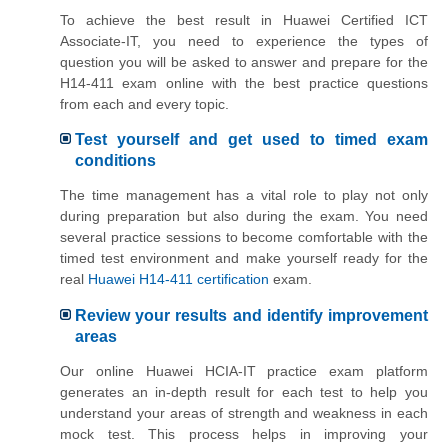
To achieve the best result in Huawei Certified ICT
Associate-IT, you need to experience the types of
question you will be asked to answer and prepare for the
H14-411 exam online with the best practice questions
from each and every topic.
Test yourself and get used to timed exam
conditions
The time management has a vital role to play not only
during preparation but also during the exam. You need
several practice sessions to become comfortable with the
timed test environment and make yourself ready for the
real
Huawei H14-411 certification
exam.
Review your results and identify improvement
areas
Our online Huawei HCIA-IT practice exam platform
generates an in-depth result for each test to help you
understand your areas of strength and weakness in each
mock test. This process helps in improving your