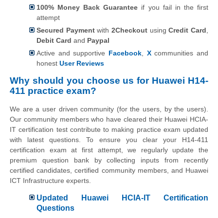
100% Money Back Guarantee
if you fail in the first
attempt
Secured Payment
with
2Checkout
using
Credit Card
,
Debit Card
and
Paypal
Active and supportive
Facebook
,
X
communities and
honest
User Reviews
Why should you choose us for Huawei H14-
411 practice exam?
We are a user driven community (for the users, by the users).
Our community members who have cleared their Huawei HCIA-
IT certification test contribute to making practice exam updated
with latest questions. To ensure you clear your H14-411
certification exam at first attempt, we regularly update the
premium question bank by collecting inputs from recently
certified candidates, certified community members, and Huawei
ICT Infrastructure experts.
Updated Huawei HCIA-IT Certification
Questions