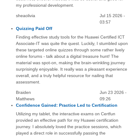
my professional development.
sheaolivia
Jul 15 2026 -
03:57
Quizzing Paid Off
Finding effective study tools for the Huawei Certified ICT
Associate-IT was quite the quest. Luckily, I stumbled upon
these targeted online quizzes through some rather lively
online forums - talk about a digital treasure hunt! The
material was spot-on, making the brain-wrinkling journey
surprisingly enjoyable. It really was a pleasant experience
overall, and a truly helpful resource for nailing that
assessment.
Braiden
Jun 23 2026 -
Matthews
09:26
Confidence Gained: Practice Led to Certification
Utilizing my tablet, the interactive exams on Certfun
provided an effective path for my Huawei certification
journey. I absolutely loved the practice sessions, which
played a direct role in successfully passing the