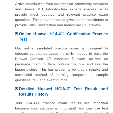
Active contribution from our certified community members
and Huawei ICT Infrastructure experts enables us to
provide most updated and relevant practice exam
questions. This proven process gives us the confidence to
provide 100% satisfaction and money back guarantee.
Online Huawei H14-411 Certification Practice
Test
Our online simulated practice exam is designed to
educate candidates about the skills needed to pass the
Huawei Certified ICT Associate-IT exam, as well as
persuade them to think outside the box and see the
bigger picture. This has proven to be a very reliable and
successful method of learning compared to sample
questions PDF and exam dumps.
Detailed Huawei HCIA-IT Test Result and
Results History
Your H14-411 practice exam results are important
because your success is important! You can use test