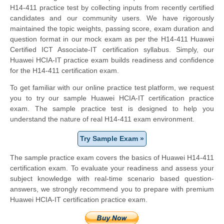
H14-411 practice test by collecting inputs from recently certified
candidates and our community users. We have rigorously
maintained the topic weights, passing score, exam duration and
question format in our mock exam as per the H14-411 Huawei
Certified ICT Associate-IT certification syllabus. Simply, our
Huawei HCIA-IT practice exam builds readiness and confidence
for the H14-411 certification exam.
To get familiar with our online practice test platform, we request
you to try our sample Huawei HCIA-IT certification practice
exam. The sample practice test is designed to help you
understand the nature of real H14-411 exam environment.
Try Sample Exam »
The sample practice exam covers the basics of Huawei H14-411
certification exam. To evaluate your readiness and assess your
subject knowledge with real-time scenario based question-
answers, we strongly recommend you to prepare with premium
Huawei HCIA-IT certification practice exam.