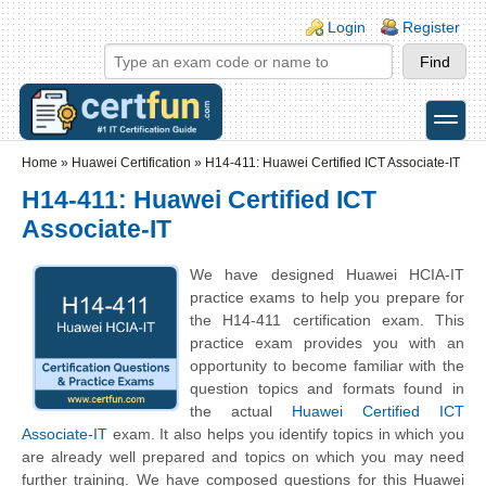
Skip to main content
Skip to search
Login links
Login
Register
toggle
Secondary menu
Home
»
Huawei Certification
»
H14-411: Huawei Certified ICT Associate-IT
H14-411: Huawei Certified ICT
Associate-IT
We have designed Huawei HCIA-IT
practice exams to help you prepare for
the H14-411 certification exam. This
practice exam provides you with an
opportunity to become familiar with the
question topics and formats found in
the actual
Huawei Certified ICT
Associate-IT
exam. It also helps you identify topics in which you
are already well prepared and topics on which you may need
further training. We have composed questions for this Huawei