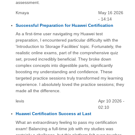
assessment.
Kmaya
May 16 2026
- 14:14
Successful Preparation for Huawei Certification
As a first-time user navigating my Huawei test
preparation, I encountered particular difficulty with the
'Introduction to Storage Facilities' topic. Fortunately, the
realistic online exams, part of the comprehensive quiz
set, proved incredibly beneficial. They broke down
complex concepts into digestible parts, significantly
boosting my understanding and confidence. These
targeted practice sessions truly transformed my learning
experience. I absolutely loved the practice sessions; they
made all the difference.
levis
Apr 10 2026 -
02:10
Huawei Certification Success at Last
What an extraordinary feeling to pass my certification
exam! Balancing a full-time job with my studies was
certainly a challenge, but this platform felt even tougher