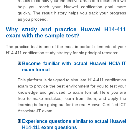
results to identify your ineffective areas and focus on it will
help you reach your Huawei certification goal more
quickly. The result history helps you track your progress
as you proceed.
Why study and practice Huawei H14-411
exam with the sample test?
The practice test is one of the most important elements of your
H14-411 certification study strategy for six principal reasons:
Become familiar with actual Huawei HCIA-IT
exam format
This platform is designed to simulate H14-411 certification
exam to provide the best environment for you to test your
knowledge and get used to exam format. Here you are
free to make mistakes, learn from them, and apply the
learning before going out for the real Huawei Certified ICT
Associate-IT exam.
Experience questions similar to actual Huawei
H14-411 exam questions