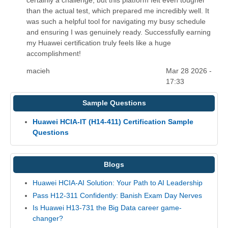
than the actual test, which prepared me incredibly well. It
was such a helpful tool for navigating my busy schedule
and ensuring I was genuinely ready. Successfully earning
my Huawei certification truly feels like a huge
accomplishment!
macieh
Mar 28 2026 -
17:33
Sample Questions
Huawei HCIA-IT (H14-411) Certification Sample
Questions
Blogs
Huawei HCIA-AI Solution: Your Path to AI Leadership
Pass H12-311 Confidently: Banish Exam Day Nerves
Is Huawei H13-731 the Big Data career game-
changer?