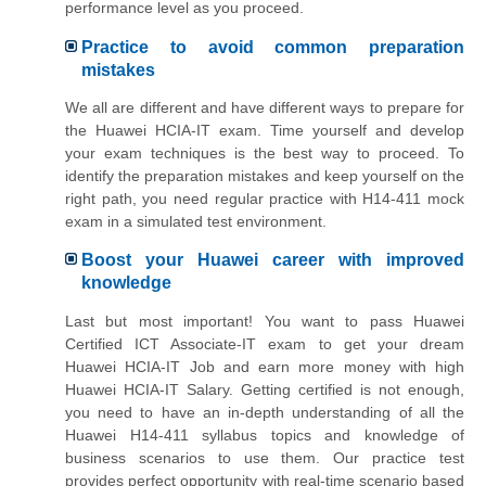
performance level as you proceed.
Practice to avoid common preparation
mistakes
We all are different and have different ways to prepare for
the Huawei HCIA-IT exam. Time yourself and develop
your exam techniques is the best way to proceed. To
identify the preparation mistakes and keep yourself on the
right path, you need regular practice with H14-411 mock
exam in a simulated test environment.
Boost your Huawei career with improved
knowledge
Last but most important! You want to pass Huawei
Certified ICT Associate-IT exam to get your dream
Huawei HCIA-IT Job and earn more money with high
Huawei HCIA-IT Salary. Getting certified is not enough,
you need to have an in-depth understanding of all the
Huawei H14-411 syllabus topics and knowledge of
business scenarios to use them. Our practice test
provides perfect opportunity with real-time scenario based