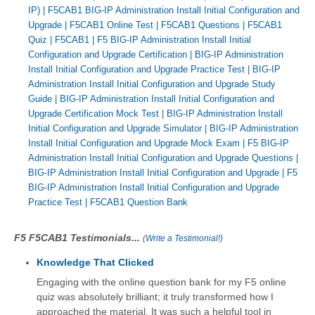
IP)
|
F5CAB1 BIG-IP Administration Install Initial Configuration and
Upgrade
|
F5CAB1 Online Test
|
F5CAB1 Questions
|
F5CAB1
Quiz
|
F5CAB1
|
F5 BIG-IP Administration Install Initial
Configuration and Upgrade Certification
|
BIG-IP Administration
Install Initial Configuration and Upgrade Practice Test
|
BIG-IP
Administration Install Initial Configuration and Upgrade Study
Guide
|
BIG-IP Administration Install Initial Configuration and
Upgrade Certification Mock Test
|
BIG-IP Administration Install
Initial Configuration and Upgrade Simulator
|
BIG-IP Administration
Install Initial Configuration and Upgrade Mock Exam
|
F5 BIG-IP
Administration Install Initial Configuration and Upgrade Questions
|
BIG-IP Administration Install Initial Configuration and Upgrade
|
F5
BIG-IP Administration Install Initial Configuration and Upgrade
Practice Test
|
F5CAB1 Question Bank
F5 F5CAB1 Testimonials...
(
Write a Testimonial!
)
Knowledge That Clicked
Engaging with the online question bank for my F5 online
quiz was absolutely brilliant; it truly transformed how I
approached the material. It was such a helpful tool in