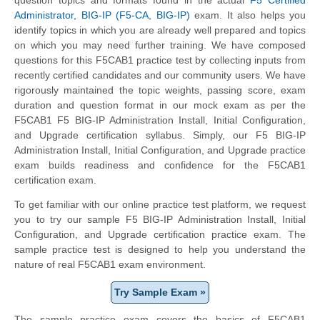
Administrator, BIG-IP (F5-CA, BIG-IP)
exam. It also helps you
identify topics in which you are already well prepared and topics
on which you may need further training. We have composed
questions for this F5CAB1 practice test by collecting inputs from
recently certified candidates and our community users. We have
rigorously maintained the topic weights, passing score, exam
duration and question format in our mock exam as per the
F5CAB1 F5 BIG-IP Administration Install, Initial Configuration,
and Upgrade certification syllabus. Simply, our F5 BIG-IP
Administration Install, Initial Configuration, and Upgrade practice
exam builds readiness and confidence for the F5CAB1
certification exam.
To get familiar with our online practice test platform, we request
you to try our sample F5 BIG-IP Administration Install, Initial
Configuration, and Upgrade certification practice exam. The
sample practice test is designed to help you understand the
nature of real F5CAB1 exam environment.
Try Sample Exam »
The sample practice exam covers the basics of F5CAB1