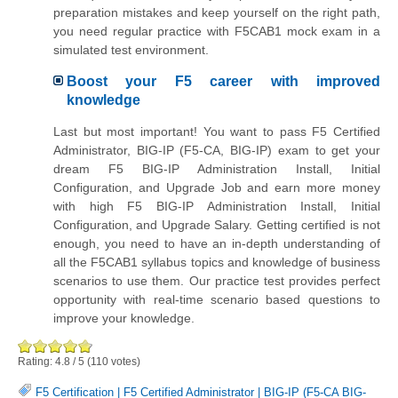
preparation mistakes and keep yourself on the right path,
you need regular practice with F5CAB1 mock exam in a
simulated test environment.
Boost your F5 career with improved
knowledge
Last but most important! You want to pass F5 Certified
Administrator, BIG-IP (F5-CA, BIG-IP) exam to get your
dream F5 BIG-IP Administration Install, Initial
Configuration, and Upgrade Job and earn more money
with high F5 BIG-IP Administration Install, Initial
Configuration, and Upgrade Salary. Getting certified is not
enough, you need to have an in-depth understanding of
all the F5CAB1 syllabus topics and knowledge of business
scenarios to use them. Our practice test provides perfect
opportunity with real-time scenario based questions to
improve your knowledge.
Rating:
4.8
/
5
(
110
votes)
F5 Certification
|
F5 Certified Administrator
|
BIG-IP (F5-CA BIG-