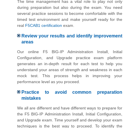
The time management has a vital role to play not only
during preparation but also during the exam. You need
several practice sessions to become comfortable with the
timed test environment and make yourself ready for the
real
F5CAB1 certification
exam.
Review your results and identify improvement
areas
Our online F5 BIG-IP Administration Install, Initial
Configuration, and Upgrade practice exam platform
generates an in-depth result for each test to help you
understand your areas of strength and weakness in each
mock test. This process helps in improving your
performance level as you proceed.
Practice to avoid common preparation
mistakes
We all are different and have different ways to prepare for
the F5 BIG-IP Administration Install, Initial Configuration,
and Upgrade exam. Time yourself and develop your exam
techniques is the best way to proceed. To identify the