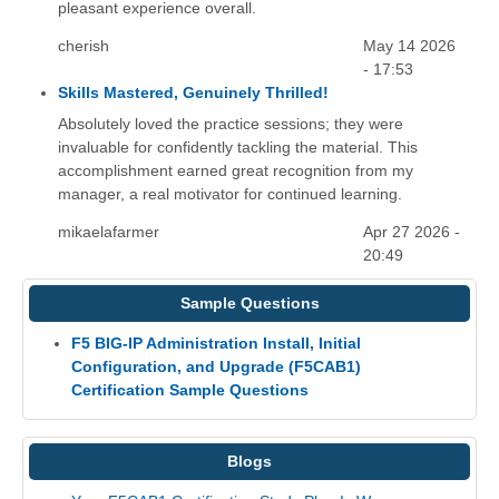
pleasant experience overall.
cherish
May 14 2026
- 17:53
Skills Mastered, Genuinely Thrilled!
Absolutely loved the practice sessions; they were
invaluable for confidently tackling the material. This
accomplishment earned great recognition from my
manager, a real motivator for continued learning.
mikaelafarmer
Apr 27 2026 -
20:49
Sample Questions
F5 BIG-IP Administration Install, Initial
Configuration, and Upgrade (F5CAB1)
Certification Sample Questions
Blogs