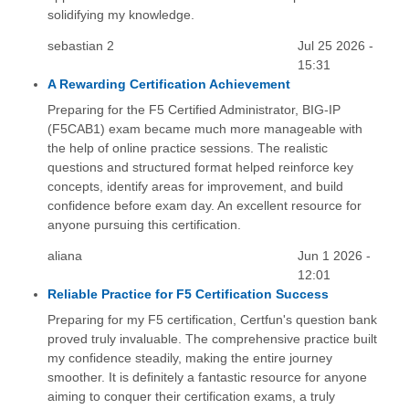
solidifying my knowledge.
sebastian 2
Jul 25 2026 -
15:31
A Rewarding Certification Achievement
Preparing for the F5 Certified Administrator, BIG-IP
(F5CAB1) exam became much more manageable with
the help of online practice sessions. The realistic
questions and structured format helped reinforce key
concepts, identify areas for improvement, and build
confidence before exam day. An excellent resource for
anyone pursuing this certification.
aliana
Jun 1 2026 -
12:01
Reliable Practice for F5 Certification Success
Preparing for my F5 certification, Certfun's question bank
proved truly invaluable. The comprehensive practice built
my confidence steadily, making the entire journey
smoother. It is definitely a fantastic resource for anyone
aiming to conquer their certification exams, a truly