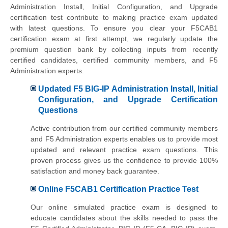
Administration Install, Initial Configuration, and Upgrade
certification test contribute to making practice exam updated
with latest questions. To ensure you clear your F5CAB1
certification exam at first attempt, we regularly update the
premium question bank by collecting inputs from recently
certified candidates, certified community members, and F5
Administration experts.
Updated F5 BIG-IP Administration Install, Initial
Configuration, and Upgrade Certification
Questions
Active contribution from our certified community members
and F5 Administration experts enables us to provide most
updated and relevant practice exam questions. This
proven process gives us the confidence to provide 100%
satisfaction and money back guarantee.
Online F5CAB1 Certification Practice Test
Our online simulated practice exam is designed to
educate candidates about the skills needed to pass the