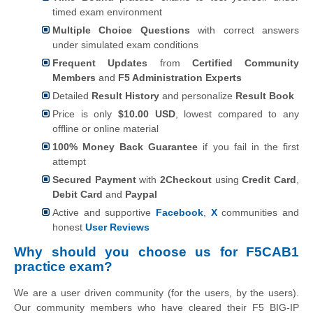
timed exam environment
Multiple Choice Questions
with correct answers
under simulated exam conditions
Frequent Updates
from
Certified Community
Members
and
F5 Administration Experts
Detailed
Result History
and personalize
Result Book
Price is only
$10.00 USD
, lowest compared to any
offline or online material
100% Money Back Guarantee
if you fail in the first
attempt
Secured Payment
with
2Checkout
using
Credit Card
,
Debit Card
and
Paypal
Active and supportive
Facebook
,
X
communities and
honest
User Reviews
Why should you choose us for F5CAB1
practice exam?
We are a user driven community (for the users, by the users).
Our community members who have cleared their F5 BIG-IP