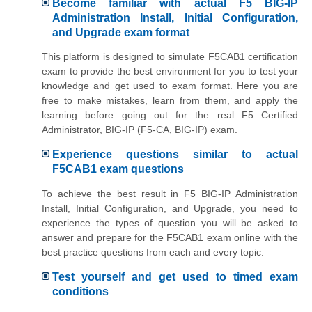
Become familiar with actual F5 BIG-IP
Administration Install, Initial Configuration,
and Upgrade exam format
This platform is designed to simulate F5CAB1 certification
exam to provide the best environment for you to test your
knowledge and get used to exam format. Here you are
free to make mistakes, learn from them, and apply the
learning before going out for the real F5 Certified
Administrator, BIG-IP (F5-CA, BIG-IP) exam.
Experience questions similar to actual
F5CAB1 exam questions
To achieve the best result in F5 BIG-IP Administration
Install, Initial Configuration, and Upgrade, you need to
experience the types of question you will be asked to
answer and prepare for the F5CAB1 exam online with the
best practice questions from each and every topic.
Test yourself and get used to timed exam
conditions