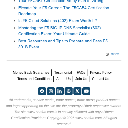
Your F5CAB1 Certification Study Plan Is Wrong
Elevate Your F5 Career: The F5CAB4 Certification
Roadmap
Is F5 Cloud Solutions (402) Exam Worth It?
Mastering the F5 BIG-IP DNS Specialist (302)
Certification Exam: Your Ultimate Guide
Best Resources and Tips to Prepare and Pass F5
301B Exam
more
Money Back Guarantee
Testimonial
FAQs
Privacy Policy
Terms and Conditions
About Us
Join Us
Contact Us
All trademarks, service marks, trade names, trade dress, product names
and logos appearing on the site are the property of their respective owners.
The site www.certfun.com is in no way affiliated with any of these
Certification Providers
. Copyright © 2026 www.certfun.com. All rights
reserved.