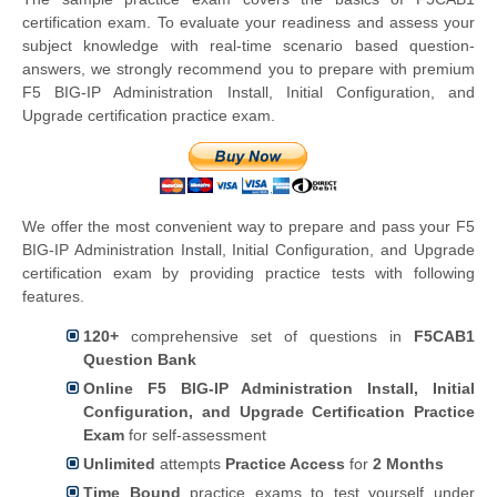
certification exam. To evaluate your readiness and assess your
subject knowledge with real-time scenario based question-
answers, we strongly recommend you to prepare with premium
F5 BIG-IP Administration Install, Initial Configuration, and
Upgrade certification practice exam.
We offer the most convenient way to prepare and pass your F5
BIG-IP Administration Install, Initial Configuration, and Upgrade
certification exam by providing practice tests with following
features.
120+
comprehensive set of questions in
F5CAB1
Question Bank
Online F5 BIG-IP Administration Install, Initial
Configuration, and Upgrade Certification Practice
Exam
for self-assessment
Unlimited
attempts
Practice Access
for
2 Months
Time Bound
practice exams to test yourself under