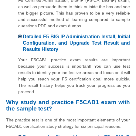
F5 Certified Administrator, BIG-IP (F5-CA, BIG-IP) exam,
as well as persuade them to think outside the box and see
the bigger picture. This has proven to be a very reliable
and successful method of learning compared to sample
questions PDF and exam dumps.
Detailed F5 BIG-IP Administration Install, Initial
Configuration, and Upgrade Test Result and
Results History
Your F5CAB1 practice exam results are important
because your success is important! You can use test
results to identify your ineffective areas and focus on it will
help you reach your F5 certification goal more quickly.
The result history helps you track your progress as you
proceed.
Why study and practice F5CAB1 exam with
the sample test?
The practice test is one of the most important elements of your
F5CAB1 certification study strategy for six principal reasons: