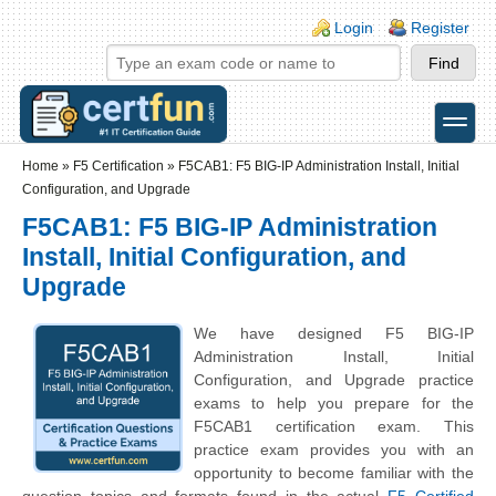
Skip to main content
Skip to search
Login links
Login
Register
toggle
Secondary menu
Home
»
F5 Certification
»
F5CAB1: F5 BIG-IP Administration Install, Initial
Configuration, and Upgrade
F5CAB1: F5 BIG-IP Administration
Install, Initial Configuration, and
Upgrade
We have designed F5 BIG-IP
Administration Install, Initial
Configuration, and Upgrade practice
exams to help you prepare for the
F5CAB1 certification exam. This
practice exam provides you with an
opportunity to become familiar with the
question topics and formats found in the actual
F5 Certified