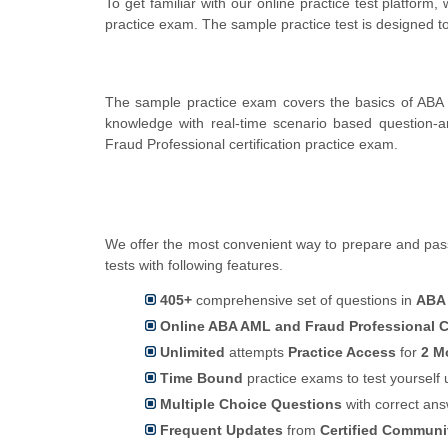
To get familiar with our online practice test platfor
practice exam. The sample practice test is designed 
The sample practice exam covers the basics of ABA 
knowledge with real-time scenario based question
Fraud Professional certification practice exam.
We offer the most convenient way to prepare and pass
tests with following features.
405+
comprehensive set of questions in
ABA
Online ABA AML and Fraud Professional Ce
Unlimited
attempts
Practice Access
for
2 M
Time Bound
practice exams to test yoursel
Multiple Choice Questions
with correct an
Frequent Updates
from
Certified Commun