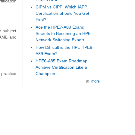
ification
CIPM vs CIPP: Which IAPP
Certification Should You Get
First?
Ace the HPE7-A09 Exam:
r subject
Secrets to Becoming an HPE
 AML and
Network Switching Expert
How Difficult is the HPE HPE6-
A89 Exam?
HPE6-A85 Exam Roadmap:
Achieve Certification Like a
 practice
Champion
more