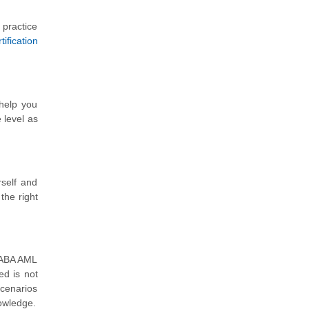
 practice
ification
 help you
 level as
self and
the right
m ABA AML
ed is not
scenarios
nowledge.