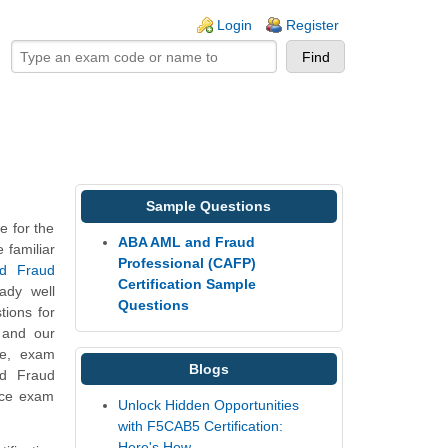
ogin links
Login
Register
Sample Questions
 for the
ABA AML and Fraud
 familiar
Professional (CAFP)
nd Fraud
Certification Sample
ady well
Questions
ions for
s and our
re, exam
Blogs
nd Fraud
tice exam
Unlock Hidden Opportunities
with F5CAB5 Certification:
Here's How