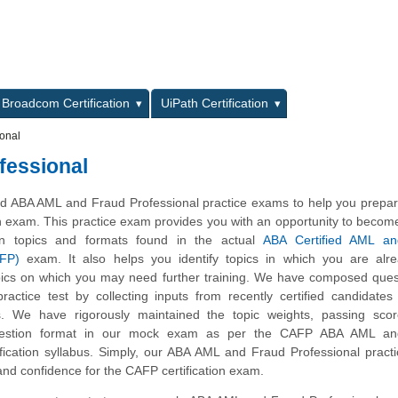
L
Broadcom Certification
UiPath Certification
onal
fessional
 ABA AML and Fraud Professional practice exams to help you prepare
n exam. This practice exam provides you with an opportunity to become
on topics and formats found in the actual
ABA Certified AML a
AFP)
exam. It also helps you identify topics in which you are alre
ics on which you may need further training. We have composed quest
actice test by collecting inputs from recently certified candidate
. We have rigorously maintained the topic weights, passing sco
uestion format in our mock exam as per the CAFP ABA AML a
tification syllabus. Simply, our ABA AML and Fraud Professional prac
and confidence for the CAFP certification exam.