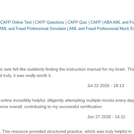
|
CAFP Online Test
|
CAFP Questions
|
CAFP Quiz
|
CAFP
|
ABA AML and Fr
AML and Fraud Professional Simulator
|
AML and Fraud Professional Mock 
iz sets felt like suddenly finding the instruction manual for my brain. Th
ruly, it was really worth it.
Jul 22 2026 - 18:13
 online incredibly helpful, diligently attempting multiple mocks every day
ce overall, contributing to my successful certification.
Jun 27 2026 - 14:11
 This resource provided structured practice, which was truly helpful in