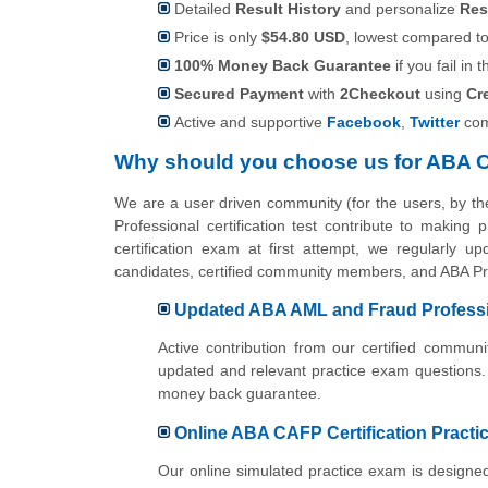
Detailed
Result History
and personalize
Res
Price is only
$54.80 USD
, lowest compared to 
100% Money Back Guarantee
if you fail in t
Secured Payment
with
2Checkout
using
Cr
Active and supportive
Facebook
,
Twitter
com
Why should you choose us for ABA 
We are a user driven community (for the users, by 
Professional certification test contribute to makin
certification exam at first attempt, we regularly u
candidates, certified community members, and ABA Pro
Updated ABA AML and Fraud Professio
Active contribution from our certified commu
updated and relevant practice exam questions.
money back guarantee.
Online ABA CAFP Certification Practic
Our online simulated practice exam is designe