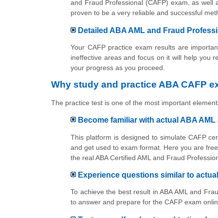
and Fraud Professional (CAFP) exam, as well a
proven to be a very reliable and successful m
Detailed ABA AML and Fraud Professio
Your CAFP practice exam results are important
ineffective areas and focus on it will help you 
your progress as you proceed.
Why study and practice ABA CAFP ex
The practice test is one of the most important elements
Become familiar with actual ABA AML
This platform is designed to simulate CAFP cer
and get used to exam format. Here you are free 
the real ABA Certified AML and Fraud Professi
Experience questions similar to act
To achieve the best result in ABA AML and Frau
to answer and prepare for the CAFP exam online