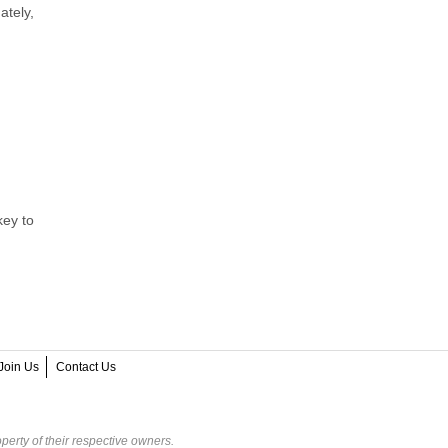
ately,
key to
Join Us
Contact Us
perty of their respective owners.