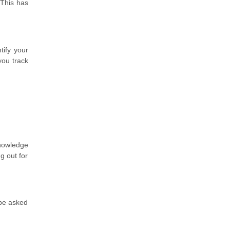
 This has
tify your
you track
knowledge
g out for
 be asked