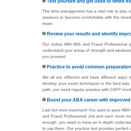
Test yourself and get used to timed e
The time management has a vital role to play n
sessions to become comfortable with the timed
exam.
Review your results and identify imp
Our online ABA AML and Fraud Professional pr
understand your areas of strength and weakness
you proceed.
Practice to avoid common preparatio
We all are different and have different ways
develop your exam techniques is the best way t
path, you need regular practice with CAFP mock
Boost your ABA career with improve
Last but most important! You want to pass ABA
and Fraud Professional Job and earn more mone
enough, you need to have an in-depth understa
to use them. Our practice test provides perfect