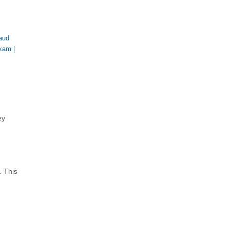
aud
Exam
|
ey
. This