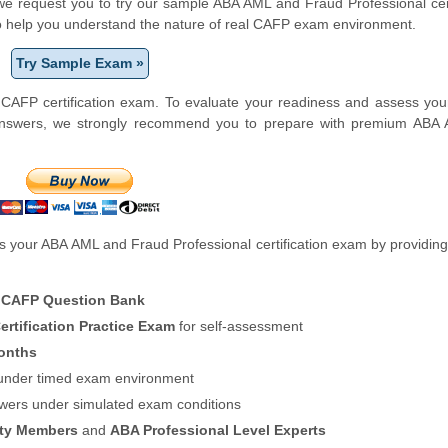
m, we request you to try our sample ABA AML and Fraud Professional cert
to help you understand the nature of real CAFP exam environment.
Try Sample Exam »
CAFP certification exam. To evaluate your readiness and assess you
-answers, we strongly recommend you to prepare with premium ABA
 your ABA AML and Fraud Professional certification exam by providing
 CAFP Question Bank
rtification Practice Exam
for self-assessment
onths
f under timed exam environment
swers under simulated exam conditions
ity Members
and
ABA Professional Level Experts