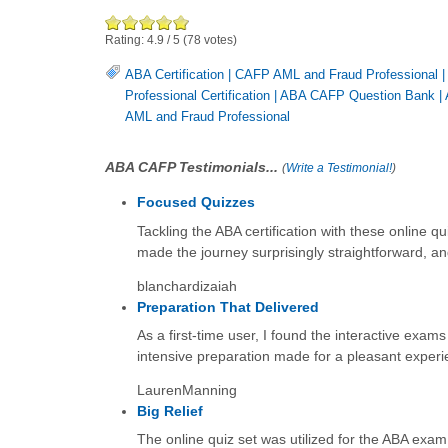
Rating:
4.9
/
5
(
78
votes)
ABA Certification
|
CAFP AML and Fraud Professional
Professional Certification
|
ABA CAFP Question Bank
|
AML and Fraud Professional
ABA CAFP Testimonials...
(
Write a Testimonial!
)
Focused Quizzes
Tackling the ABA certification with these online qu
made the journey surprisingly straightforward, and t
blanchardizaiah
Preparation That Delivered
As a first-time user, I found the interactive exams
intensive preparation made for a pleasant experien
LaurenManning
Big Relief
The online quiz set was utilized for the ABA exam.