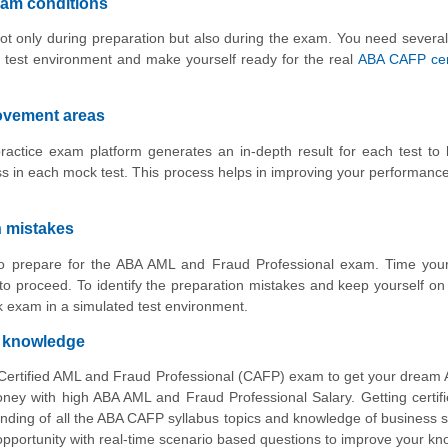
xam conditions
ot only during preparation but also during the exam. You need several
 test environment and make yourself ready for the real
ABA CAFP cert
rovement areas
actice exam platform generates an in-depth result for each test to
 in each mock test. This process helps in improving your performance
n mistakes
 to prepare for the ABA AML and Fraud Professional exam. Time your
o proceed. To identify the preparation mistakes and keep yourself on 
 exam in a simulated test environment.
d knowledge
 Certified AML and Fraud Professional (CAFP) exam to get your drea
y with high ABA AML and Fraud Professional Salary. Getting certifi
nding of all the ABA CAFP syllabus topics and knowledge of business 
 opportunity with real-time scenario based questions to improve your k