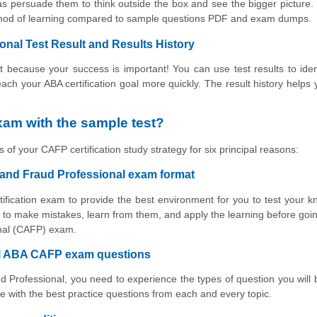
s persuade them to think outside the box and see the bigger picture.
ethod of learning compared to sample questions PDF and exam dumps.
nal Test Result and Results History
 because your success is important! You can use test results to iden
reach your ABA certification goal more quickly. The result history helps 
am with the sample test?
 of your CAFP certification study strategy for six principal reasons:
 and Fraud Professional exam format
tification exam to provide the best environment for you to test your 
to make mistakes, learn from them, and apply the learning before goin
onal (CAFP) exam.
ual ABA CAFP exam questions
d Professional, you need to experience the types of question you will
 with the best practice questions from each and every topic.