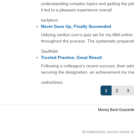
understanding complex topics and getting the job
it led to a pleasant experience overall.
karlyleon
Never Gave Up, Finally Succeeded
Utilizing certfun.com's quiz set for my ABA online
throughout the process. The systematic preparation
SaulKidd
Trusted Practice, Great Result
Following a colleague's recent success, their advi
securing the designation, an achievement my mana
cedrichines
1
2
3
Money Back Guarant
All trademarks, service marks, t