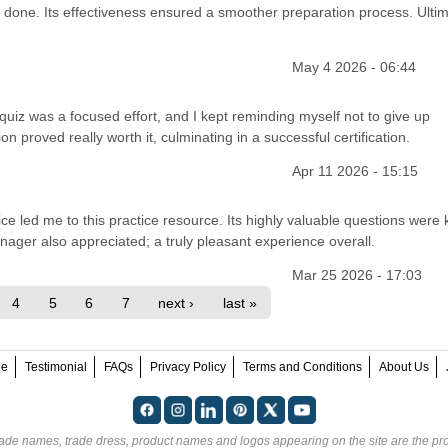
 done. Its effectiveness ensured a smoother preparation process. Ultim
May 4 2026 - 06:44
 quiz was a focused effort, and I kept reminding myself not to give up
 proved really worth it, culminating in a successful certification.
Apr 11 2026 - 15:15
ce led me to this practice resource. Its highly valuable questions were 
ger also appreciated; a truly pleasant experience overall.
Mar 25 2026 - 17:03
4
5
6
7
next ›
last »
ee
Testimonial
FAQs
Privacy Policy
Terms and Conditions
About Us
rade names, trade dress, product names and logos appearing on the site are the pro