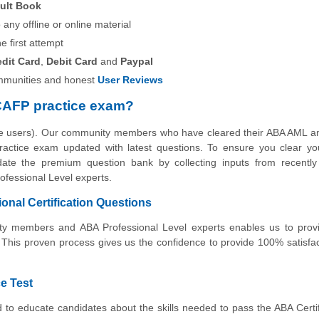
ult Book
any offline or online material
he first attempt
edit Card
,
Debit Card
and
Paypal
munities and honest
User Reviews
CAFP practice exam?
the users). Our community members who have cleared their ABA AML a
g practice exam updated with latest questions. To ensure you clear 
pdate the premium question bank by collecting inputs from recently 
fessional Level experts.
nal Certification Questions
nity members and ABA Professional Level experts enables us to prov
 This proven process gives us the confidence to provide 100% satisfa
e Test
d to educate candidates about the skills needed to pass the ABA Cert