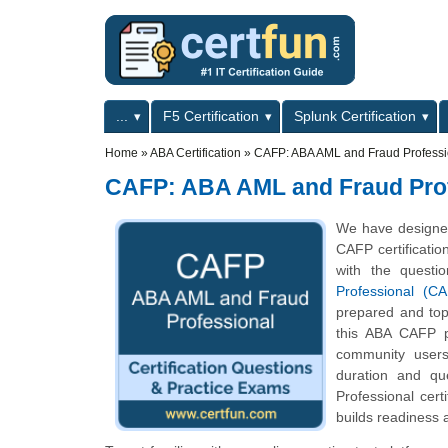
Skip to main content
Skip to search
Primary menu
...
F5 Certification
Splunk Certification
Secondary menu
Home
»
ABA Certification
»
CAFP: ABA AML and Fraud Professi
CAFP: ABA AML and Fraud Pro
We have designed
CAFP certificatio
with the questi
Professional (C
prepared and top
this ABA CAFP pr
community users
duration and q
Professional cer
builds readiness 