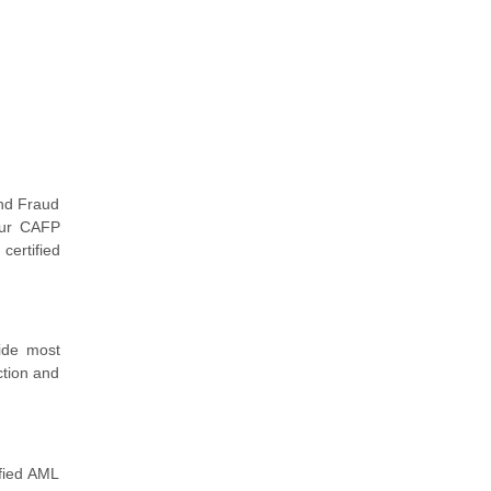
nd Fraud
your CAFP
certified
ide most
ction and
ified AML