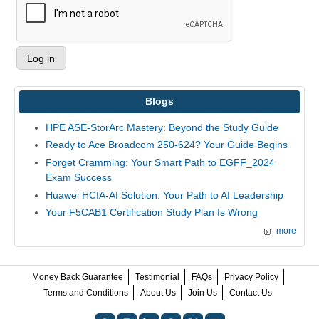
Blogs
HPE ASE-StorArc Mastery: Beyond the Study Guide
Ready to Ace Broadcom 250-624? Your Guide Begins
Forget Cramming: Your Smart Path to EGFF_2024
Exam Success
Huawei HCIA-AI Solution: Your Path to AI Leadership
Your F5CAB1 Certification Study Plan Is Wrong
more
Money Back Guarantee
Testimonial
FAQs
Privacy Policy
Terms and Conditions
About Us
Join Us
Contact Us