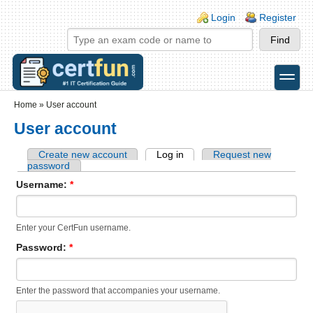
Skip to main content
Skip to search
Login links
Login
Register
toggle
Secondary menu
Home
»
User account
User account
Create new account
Log in
Request new
password
Username:
*
Enter your CertFun username.
Password:
*
Enter the password that accompanies your username.