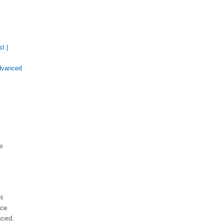
st
|
dvanced
e
t
nce
nced.