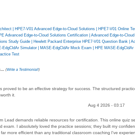
chitect
|
HPE7-V01 Advanced Edge-to-Cloud Solutions
|
HPE7-V01 Online Te
E Advanced Edge-to-Cloud Solutions Certification
|
Advanced Edge-to-Cloud
ions Study Guide
|
Hewlett Packard Enterprise HPE7-V01 Question Bank
|
A
EdgCldAr Simulator
|
MASE-EdgCldAr Mock Exam
|
HPE MASE-EdgCldAr
ctice Test
...
(
Write a Testimonial!
)
proved to be an effective strategy for success. The structured practic
worth it.
Aug 4 2026 - 03:17
 Lead demands reliable resources for certification. This online quiz se
d exam. I absolutely loved the practice sessions; they built my confide
far more efficient than any traditional classroom coaching I've experie