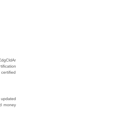
EdgCldAr
ification
certified
 updated
and money