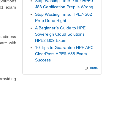
Stop Wasting Time: Your HPE0-
Solutions
J83 Certification Prep is Wrong
V01 exam
Stop Wasting Time: HPE7-S02
Prep Done Right
A Beginner’s Guide to HPE
Sovereign Cloud Solutions
readiness
HPE2-B09 Exam
are with
10 Tips to Guarantee HPE APC-
ClearPass HPE6-A88 Exam
Success
more
providing