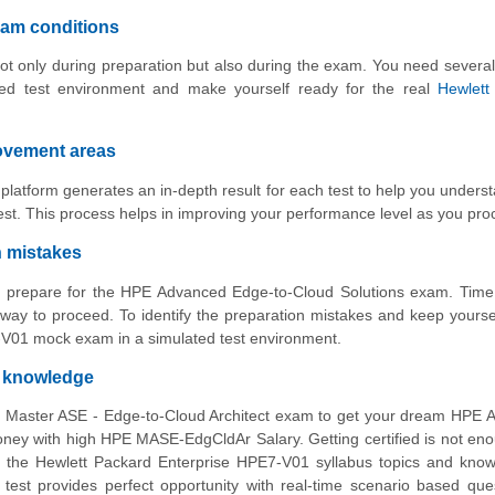
xam conditions
ot only during preparation but also during the exam. You need several
med test environment and make yourself ready for the real
Hewlett
rovement areas
atform generates an in-depth result for each test to help you unders
st. This process helps in improving your performance level as you pro
n mistakes
to prepare for the HPE Advanced Edge-to-Cloud Solutions exam. Time
way to proceed. To identify the preparation mistakes and keep yourse
7-V01 mock exam in a simulated test environment.
d knowledge
E Master ASE - Edge-to-Cloud Architect exam to get your dream HPE 
ey with high HPE MASE-EdgCldAr Salary. Getting certified is not en
l the Hewlett Packard Enterprise HPE7-V01 syllabus topics and know
test provides perfect opportunity with real-time scenario based que