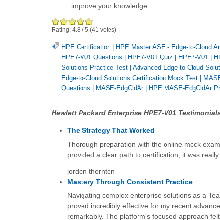
improve your knowledge.
Rating:
4.8
/
5
(
41
votes)
HPE Certification
|
HPE Master ASE - Edge-to-Cloud Ar
HPE7-V01 Questions
|
HPE7-V01 Quiz
|
HPE7-V01
|
HP
Solutions Practice Test
|
Advanced Edge-to-Cloud Solut
Edge-to-Cloud Solutions Certification Mock Test
|
MASE-
Questions
|
MASE-EdgCldAr
|
HPE MASE-EdgCldAr Pra
Hewlett Packard Enterprise HPE7-V01 Testimonials
The Strategy That Worked
Thorough preparation with the online mock exams 
provided a clear path to certification; it was really 
jordon thornton
Mastery Through Consistent Practice
Navigating complex enterprise solutions as a Team
proved incredibly effective for my recent advance
remarkably. The platform's focused approach felt 