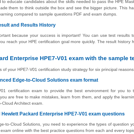
d to educate candidates about the skills needed to pass the HPE Mas
ade them to think outside the box and see the bigger picture. This h
f learning compared to sample questions PDF and exam dumps.
ult and Results History
tant because your success is important! You can use test results to
 you reach your HPE certification goal more quickly. The result history 
ard Enterprise HPE7-V01 exam with the sample t
 of your HPE7-V01 certification study strategy for six principal reasons
anced Edge-to-Cloud Solutions exam format
01 certification exam to provide the best environment for you to t
ou are free to make mistakes, learn from them, and apply the learni
o-Cloud Architect exam.
al Hewlett Packard Enterprise HPE7-V01 exam questions
e-to-Cloud Solutions, you need to experience the types of question yo
xam online with the best practice questions from each and every topi