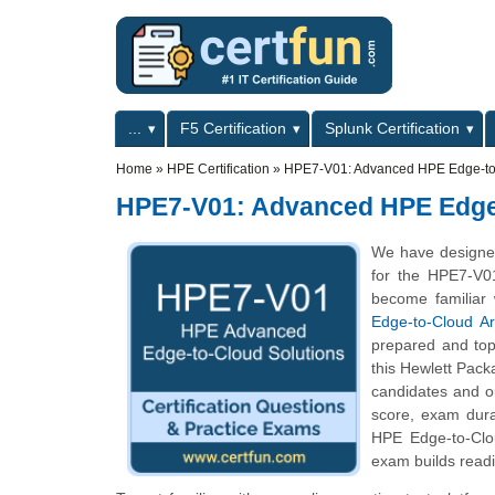
Skip to main content
Skip to search
Primary menu
...
F5 Certification
Splunk Certification
Secondary menu
Home
»
HPE Certification
»
HPE7-V01: Advanced HPE Edge-to-
HPE7-V01: Advanced HPE Edge-
We have designe
for the HPE7-V01
become familiar 
Edge-to-Cloud Ar
prepared and top
this Hewlett Pack
candidates and o
score, exam dur
HPE Edge-to-Clou
exam builds readi