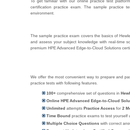
To get familiar with our online practice test plat
certification practice exam. The sample practice 
environment.
The sample practice exam covers the basics of Hewle
and assess your subject knowledge with real-time 
premium HPE Advanced Edge-to-Cloud Solutions certif
We offer the most convenient way to prepare and pas
practice tests with following features.
100+
comprehensive set of questions in
Hewl
Online HPE Advanced Edge-to-Cloud Soluti
Unlimited
attempts
Practice Access
for
2 M
Time Bound
practice exams to test yoursel
Multiple Choice Questions
with correct an