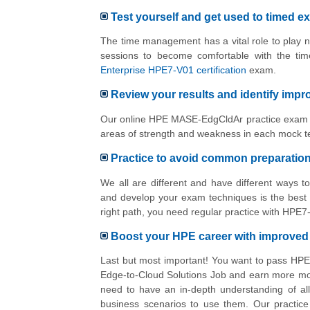
Test yourself and get used to timed e
The time management has a vital role to play n
sessions to become comfortable with the ti
Enterprise HPE7-V01 certification
exam.
Review your results and identify imp
Our online HPE MASE-EdgCldAr practice exam pl
areas of strength and weakness in each mock te
Practice to avoid common preparatio
We all are different and have different ways 
and develop your exam techniques is the best 
right path, you need regular practice with HPE
Boost your HPE career with improve
Last but most important! You want to pass HP
Edge-to-Cloud Solutions Job and earn more mon
need to have an in-depth understanding of al
business scenarios to use them. Our practice 