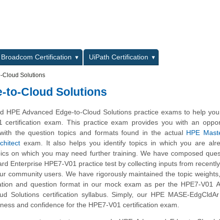
L
Broadcom Certification
UiPath Certification
Cloud Solutions
to-Cloud Solutions
d HPE Advanced Edge-to-Cloud Solutions practice exams to help you
 certification exam. This practice exam provides you with an oppor
with the question topics and formats found in the actual
HPE Mast
chitect
exam. It also helps you identify topics in which you are alr
ics on which you may need further training. We have composed quest
ard Enterprise HPE7-V01 practice test by collecting inputs from recently 
ur community users. We have rigorously maintained the topic weights
ation and question format in our mock exam as per the HPE7-V01 
d Solutions certification syllabus. Simply, our HPE MASE-EdgCldAr 
ness and confidence for the HPE7-V01 certification exam.