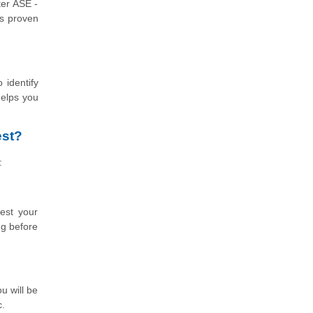
ter ASE -
as proven
 identify
helps you
est?
:
est your
ng before
u will be
c.