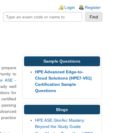
ogin links
Login
Register
Sample Questions
 prepare
HPE Advanced Edge-to-
tunity to
Cloud Solutions (HPE7-V01)
er ASE -
Certification Sample
eady well
Questions
ions for
certified
, passing
Blogs
Advanced
practice
HPE ASE-StorArc Mastery:
Beyond the Study Guide