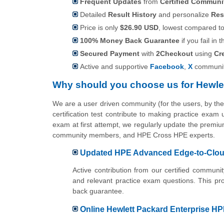
Frequent Updates
from
Certified Commun
Detailed
Result History
and personalize
Res
Price is only
$26.90 USD
, lowest compared to 
100% Money Back Guarantee
if you fail in t
Secured Payment
with
2Checkout
using
Cr
Active and supportive
Facebook
,
X
communit
Why should you choose us for Hewle
We are a user driven community (for the users, by 
certification test contribute to making practice exam
exam at first attempt, we regularly update the premium
community members, and HPE Cross HPE experts.
Updated HPE Advanced Edge-to-Cloud 
Active contribution from our certified commu
and relevant practice exam questions. This pr
back guarantee.
Online Hewlett Packard Enterprise HPE