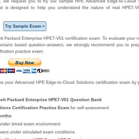
form, we request you to try our sample HPE Advanced Edge-to-Cloud 
test is designed to help you understand the nature of real HPE7-
Try Sample Exam »
tt Packard Enterprise HPE7-V01 certification exam. To evaluate your 
scenario based question-answers, we strongly recommend you to prep
ication practice exam.
s your Advanced HPE Edge-to-Cloud Solutions certification exam by 
ett Packard Enterprise HPE7-V01 Question Bank
ons Certification Practice Exam
for self-assessment
onths
f under timed exam environment
swers under simulated exam conditions