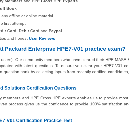
ity Members
and
HPE Cross HPE Experts
ult Book
any offline or online material
he first attempt
edit Card
,
Debit Card
and
Paypal
ies and honest
User Reviews
tt Packard Enterprise HPE7-V01 practice exam?
the users). Our community members who have cleared their HPE MASE-
 updated with latest questions. To ensure you clear your HPE7-V01 cert
 question bank by collecting inputs from recently certified candidates, 
Solutions Certification Questions
nity members and HPE Cross HPE experts enables us to provide most
oven process gives us the confidence to provide 100% satisfaction 
7-V01 Certification Practice Test