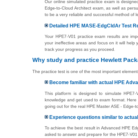
Our online simulated practice exam is designe
Edge-to-Cloud Architect exam, as well as persu
to be a very reliable and successful method o
Detailed HPE MASE-EdgCldAr Test Res
Your HPE7-V01 practice exam results are impor
your ineffective areas and focus on it will help
track your progress as you proceed.
Why study and practice Hewlett Pack
The practice test is one of the most important elements
Become familiar with actual HPE Adv
This platform is designed to simulate HPE7-V
knowledge and get used to exam format. Here y
going out for the real HPE Master ASE - Edge-t
Experience questions similar to actu
To achieve the best result in Advanced HPE Edg
asked to answer and prepare for the HPE7-V01 e