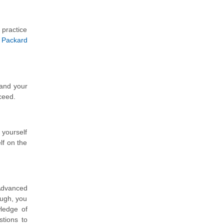
 practice
 Packard
tand your
ceed.
 yourself
lf on the
Advanced
ough, you
ledge of
stions to