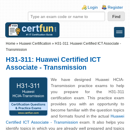
Skip to main content
Skip to search
Login links
Login
Register
toggle
Secondary menu
Home
»
Huawei Certification
»
H31-311: Huawei Certified ICT Associate -
Transmission
H31-311: Huawei Certified ICT
Associate - Transmission
We have designed Huawei HCIA-
Transmission practice exams to help
you prepare for the H31-311
certification exam. This practice exam
provides you with an opportunity to
become familiar with the question topics
and formats found in the actual
Huawei
Certified ICT Associate - Transmission
exam. It also helps you
identify topics in which you are already well prepared and topics