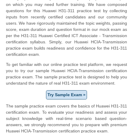
on which you may need further training. We have composed
questions for this Huawei H31-311 practice test by collecting
inputs from recently certified candidates and our community
users. We have rigorously maintained the topic weights, passing
score, exam duration and question format in our mock exam as
per the H31-311 Huawei Certified ICT Associate - Transmission
certification syllabus. Simply, our Huawei HCIA-Transmission
practice exam builds readiness and confidence for the H31-311
certification exam.
To get familiar with our online practice test platform, we request
you to try our sample Huawei HCIA-Transmission certification
practice exam. The sample practice test is designed to help you
understand the nature of real H31-311 exam environment.
Try Sample Exam »
The sample practice exam covers the basics of Huawei H31-311
certification exam. To evaluate your readiness and assess your
subject knowledge with real-time scenario based question-
answers, we strongly recommend you to prepare with premium
Huawei HCIA-Transmission certification practice exam.