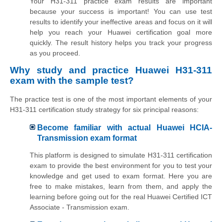
Your H31-311 practice exam results are important
because your success is important! You can use test
results to identify your ineffective areas and focus on it will
help you reach your Huawei certification goal more
quickly. The result history helps you track your progress
as you proceed.
Why study and practice Huawei H31-311
exam with the sample test?
The practice test is one of the most important elements of your
H31-311 certification study strategy for six principal reasons:
Become familiar with actual Huawei HCIA-
Transmission exam format
This platform is designed to simulate H31-311 certification
exam to provide the best environment for you to test your
knowledge and get used to exam format. Here you are
free to make mistakes, learn from them, and apply the
learning before going out for the real Huawei Certified ICT
Associate - Transmission exam.