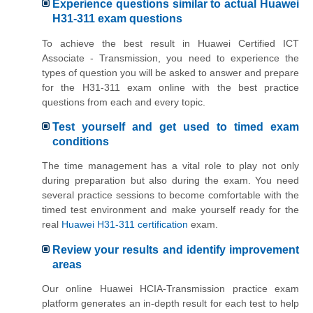
Experience questions similar to actual Huawei
H31-311 exam questions
To achieve the best result in Huawei Certified ICT
Associate - Transmission, you need to experience the
types of question you will be asked to answer and prepare
for the H31-311 exam online with the best practice
questions from each and every topic.
Test yourself and get used to timed exam
conditions
The time management has a vital role to play not only
during preparation but also during the exam. You need
several practice sessions to become comfortable with the
timed test environment and make yourself ready for the
real
Huawei H31-311 certification
exam.
Review your results and identify improvement
areas
Our online Huawei HCIA-Transmission practice exam
platform generates an in-depth result for each test to help