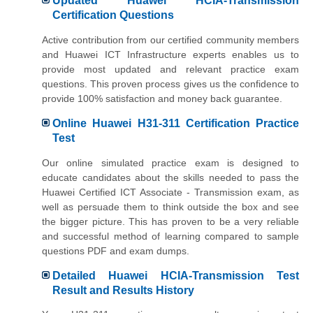
Updated Huawei HCIA-Transmission
Certification Questions
Active contribution from our certified community members
and Huawei ICT Infrastructure experts enables us to
provide most updated and relevant practice exam
questions. This proven process gives us the confidence to
provide 100% satisfaction and money back guarantee.
Online Huawei H31-311 Certification Practice
Test
Our online simulated practice exam is designed to
educate candidates about the skills needed to pass the
Huawei Certified ICT Associate - Transmission exam, as
well as persuade them to think outside the box and see
the bigger picture. This has proven to be a very reliable
and successful method of learning compared to sample
questions PDF and exam dumps.
Detailed Huawei HCIA-Transmission Test
Result and Results History