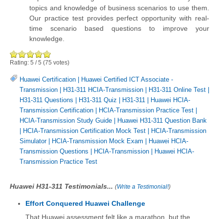
topics and knowledge of business scenarios to use them.
Our practice test provides perfect opportunity with real-
time scenario based questions to improve your
knowledge.
Rating:
5
/
5
(
75
votes)
Huawei Certification
|
Huawei Certified ICT Associate -
Transmission
|
H31-311 HCIA-Transmission
|
H31-311 Online Test
|
H31-311 Questions
|
H31-311 Quiz
|
H31-311
|
Huawei HCIA-
Transmission Certification
|
HCIA-Transmission Practice Test
|
HCIA-Transmission Study Guide
|
Huawei H31-311 Question Bank
|
HCIA-Transmission Certification Mock Test
|
HCIA-Transmission
Simulator
|
HCIA-Transmission Mock Exam
|
Huawei HCIA-
Transmission Questions
|
HCIA-Transmission
|
Huawei HCIA-
Transmission Practice Test
Huawei H31-311 Testimonials...
(
Write a Testimonial!
)
Effort Conquered Huawei Challenge
That Huawei assessment felt like a marathon, but the