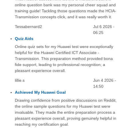
online question bank was my personal cheer squad and
training guide! Tackling those questions made the HCIA-
Transmission concepts click, and it was really worth it.
Tessabernard2
Jul 6 2026 -
06:25
Quiz Aids
Online quiz sets for my Huawei test were exceptionally
helpful for the Huawei Certified ICT Associate -
Transmission. This preparation method provided bona
fide support, leading to professional recognition; a
pleasant experience overall.
lillie.s
Jun 4 2026 -
14:50
Achieved My Huawei Goal
Drawing confidence from positive discussions on Reddit,
the online sample questions for my Huawei test were
invaluable. They made the entire preparation process a
pleasant experience overall, proving genuinely helpful in
reaching my certification goal.