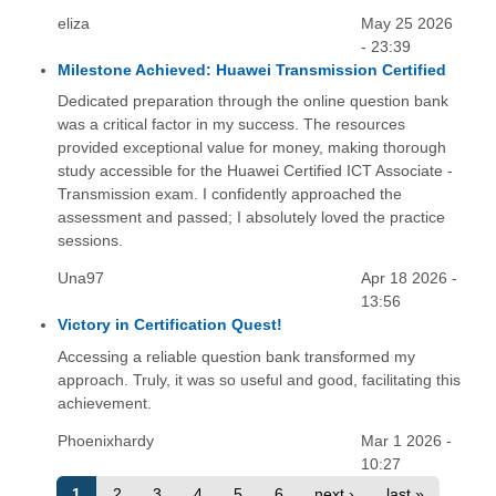
eliza
May 25 2026
- 23:39
Milestone Achieved: Huawei Transmission Certified
Dedicated preparation through the online question bank
was a critical factor in my success. The resources
provided exceptional value for money, making thorough
study accessible for the Huawei Certified ICT Associate -
Transmission exam. I confidently approached the
assessment and passed; I absolutely loved the practice
sessions.
Una97
Apr 18 2026 -
13:56
Victory in Certification Quest!
Accessing a reliable question bank transformed my
approach. Truly, it was so useful and good, facilitating this
achievement.
Phoenixhardy
Mar 1 2026 -
10:27
1
2
3
4
5
6
next ›
last »