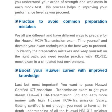
you understand your areas of strength and weakness in
each mock test. This process helps in improving your
performance level as you proceed.
Practice to avoid common preparation
mistakes
We all are different and have different ways to prepare for
the Huawei HCIA-Transmission exam. Time yourself and
develop your exam techniques is the best way to proceed.
To identify the preparation mistakes and keep yourself on
the right path, you need regular practice with H31-311
mock exam in a simulated test environment.
Boost your Huawei career with improved
knowledge
Last but most important! You want to pass Huawei
Certified ICT Associate - Transmission exam to get your
dream Huawei HCIA-Transmission Job and earn more
money with high Huawei HCIA-Transmission Salary.
Getting certified is not enough, you need to have an in-
depth understanding of all the Huawei H31-311 syllabus