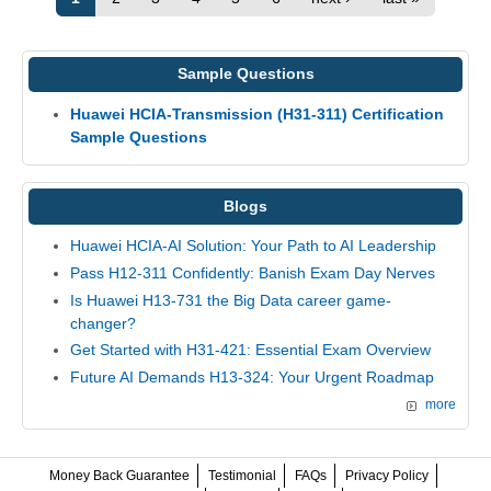
Sample Questions
Huawei HCIA-Transmission (H31-311) Certification
Sample Questions
Blogs
Huawei HCIA-AI Solution: Your Path to AI Leadership
Pass H12-311 Confidently: Banish Exam Day Nerves
Is Huawei H13-731 the Big Data career game-
changer?
Get Started with H31-421: Essential Exam Overview
Future AI Demands H13-324: Your Urgent Roadmap
more
Money Back Guarantee
Testimonial
FAQs
Privacy Policy