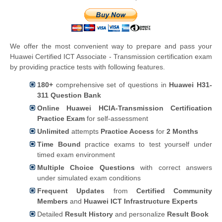
We offer the most convenient way to prepare and pass your
Huawei Certified ICT Associate - Transmission certification exam
by providing practice tests with following features.
180+
comprehensive set of questions in
Huawei H31-
311 Question Bank
Online Huawei HCIA-Transmission Certification
Practice Exam
for self-assessment
Unlimited
attempts
Practice Access
for
2 Months
Time Bound
practice exams to test yourself under
timed exam environment
Multiple Choice Questions
with correct answers
under simulated exam conditions
Frequent Updates
from
Certified Community
Members
and
Huawei ICT Infrastructure Experts
Detailed
Result History
and personalize
Result Book