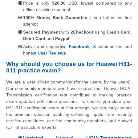
Price is only
$26.90 USD
, lowest compared to any
offline or online material
100% Money Back Guarantee
if you fail in the first
attempt
Secured Payment
with
2Checkout
using
Credit Card
,
Debit Card
and
Paypal
Active and supportive
Facebook
,
X
communities and
honest
User Reviews
Why should you choose us for Huawei H31-
311 practice exam?
We are a user driven community (for the users, by the users).
Our community members who have cleared their Huawei HCIA-
Transmission certification test contribute to making practice
exam updated with latest questions. To ensure you clear your
H31-311 certification exam at first attempt, we regularly update
the premium question bank by collecting inputs from recently
certified candidates, certified community members, and Huawei
ICT Infrastructure experts.