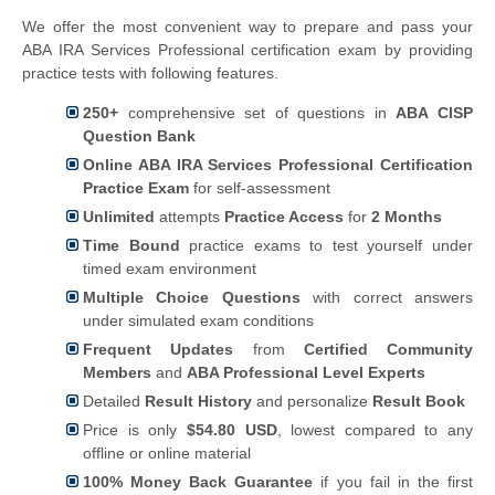
We offer the most convenient way to prepare and pass your
ABA IRA Services Professional certification exam by providing
practice tests with following features.
250+
comprehensive set of questions in
ABA CISP
Question Bank
Online ABA IRA Services Professional Certification
Practice Exam
for self-assessment
Unlimited
attempts
Practice Access
for
2 Months
Time Bound
practice exams to test yourself under
timed exam environment
Multiple Choice Questions
with correct answers
under simulated exam conditions
Frequent Updates
from
Certified Community
Members
and
ABA Professional Level Experts
Detailed
Result History
and personalize
Result Book
Price is only
$54.80 USD
, lowest compared to any
offline or online material
100% Money Back Guarantee
if you fail in the first