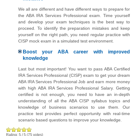
We all are different and have different ways to prepare for
the ABA IRA Services Professional exam. Time yourself
and develop your exam techniques is the best way to
proceed. To identify the preparation mistakes and keep
yourself on the right path, you need regular practice with
CISP mock exam in a simulated test environment.
Boost your ABA career with improved
knowledge
Last but most important! You want to pass ABA Certified
IRA Services Professional (CISP) exam to get your dream
ABA IRA Services Professional Job and earn more money
with high ABA IRA Services Professional Salary. Getting
certified is not enough, you need to have an in-depth
understanding of all the ABA CISP syllabus topics and
knowledge of business scenarios to use them. Our
practice test provides perfect opportunity with real-time
scenario based questions to improve your knowledge.
Rating:
5
/
5
(
75
votes)