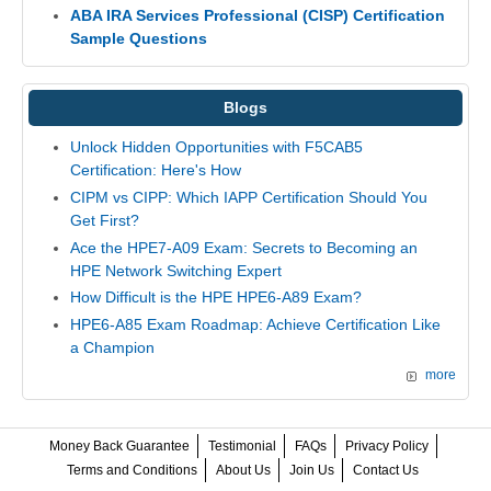
ABA IRA Services Professional (CISP) Certification
Sample Questions
Blogs
Unlock Hidden Opportunities with F5CAB5
Certification: Here's How
CIPM vs CIPP: Which IAPP Certification Should You
Get First?
Ace the HPE7-A09 Exam: Secrets to Becoming an
HPE Network Switching Expert
How Difficult is the HPE HPE6-A89 Exam?
HPE6-A85 Exam Roadmap: Achieve Certification Like
a Champion
more
Money Back Guarantee
Testimonial
FAQs
Privacy Policy
Terms and Conditions
About Us
Join Us
Contact Us