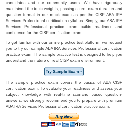
candidates and our community users. We have rigorously
maintained the topic weights, passing score, exam duration and
question format in our mock exam as per the CISP ABA IRA
Services Professional certification syllabus. Simply, our ABA IRA
Services Professional practice exam builds readiness and
confidence for the CISP certification exam.
To get familiar with our online practice test platform, we request
you to try our sample ABA IRA Services Professional certification
practice exam. The sample practice test is designed to help you
understand the nature of real CISP exam environment.
Try Sample Exam »
The sample practice exam covers the basics of ABA CISP
certification exam. To evaluate your readiness and assess your
subject knowledge with real-time scenario based question-
answers, we strongly recommend you to prepare with premium
ABA IRA Services Professional certification practice exam.