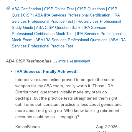
ABA Certification
|
CISP Online Test
|
CISP Questions
|
CISP
Quiz
|
CISP
|
ABA IRA Services Professional Certification
|
IRA
Services Professional Practice Test
|
IRA Services Professional
Study Guide
|
ABA CISP Question Bank
|
IRA Services
Professional Certification Mock Test
|
IRA Services Professional
Mock Exam
|
ABA IRA Services Professional Questions
|
ABA IRA
Services Professional Practice Test
ABA CISP Testimonials...
(
Write a Testimonial!
)
IRA Success: Finally Achieved!
Interactive exams online proved to be quite the secret
weapon for my ABA exam, really worth it. Those 'IRA
Distributions' questions initially made my brain do
backflips, but the practice tests straightened them right
out. Turns out, constant practice is less about genius and
more about not giving up. Who knew tackling retirement
accounts could be so... engaging?
KasonBishop
Aug 2 2026 -