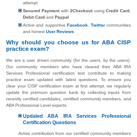
attempt
Secured Payment
with
2Checkout
using
Credit Card
,
Debit Card
and
Paypal
Active and supportive
Facebook
,
Twitter
communities
and honest
User Reviews
Why should you choose us for ABA CISP
practice exam?
We are a user driven community (for the users, by the users).
Our community members who have cleared their ABA IRA
Services Professional certification test contribute to making
practice exam updated with latest questions. To ensure you
clear your CISP certification exam at first attempt, we regularly
update the premium question bank by collecting inputs from
recently certified candidates, certified community members, and
ABA Professional Level experts.
Updated ABA IRA Services Professional
Certification Questions
Active contribution from our certified community members