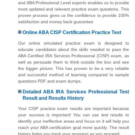
and ABA Professional Level experts enables us to provide
most updated and relevant practice exam questions. This
proven process gives us the confidence to provide 100%
satisfaction and money back guarantee.
Online ABA CISP Certification Practice Test
Our online simulated practice exam is designed to
educate candidates about the skills needed to pass the
ABA Certified IRA Services Professional (CISP) exam, as
well as persuade them to think outside the box and see
the bigger picture. This has proven to be a very reliable
and successful method of learning compared to sample
questions PDF and exam dumps.
Detailed ABA IRA Services Professional Test
Result and Results History
Your CISP practice exam results are important because
your success is important! You can use test results to
identify your ineffective areas and focus on it will help you
reach your ABA certification goal more quickly. The result
history helps you track your progress as you proceed.