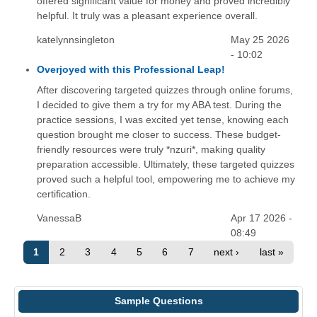
offered significant value for money and proved incredibly
helpful. It truly was a pleasant experience overall.
katelynnsingleton
May 25 2026
- 10:02
Overjoyed with this Professional Leap!
After discovering targeted quizzes through online forums,
I decided to give them a try for my ABA test. During the
practice sessions, I was excited yet tense, knowing each
question brought me closer to success. These budget-
friendly resources were truly *nzuri*, making quality
preparation accessible. Ultimately, these targeted quizzes
proved such a helpful tool, empowering me to achieve my
certification.
VanessaB
Apr 17 2026 -
08:49
1
2
3
4
5
6
7
next ›
last »
Sample Questions