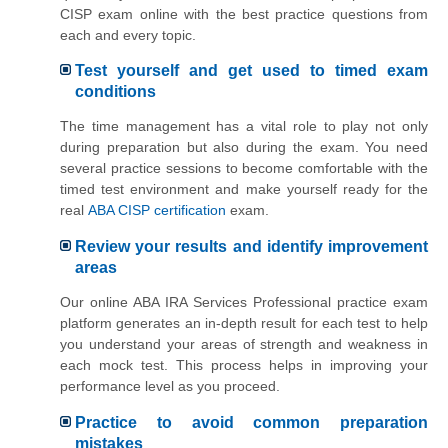
CISP exam online with the best practice questions from
each and every topic.
Test yourself and get used to timed exam
conditions
The time management has a vital role to play not only
during preparation but also during the exam. You need
several practice sessions to become comfortable with the
timed test environment and make yourself ready for the
real
ABA CISP certification
exam.
Review your results and identify improvement
areas
Our online ABA IRA Services Professional practice exam
platform generates an in-depth result for each test to help
you understand your areas of strength and weakness in
each mock test. This process helps in improving your
performance level as you proceed.
Practice to avoid common preparation
mistakes