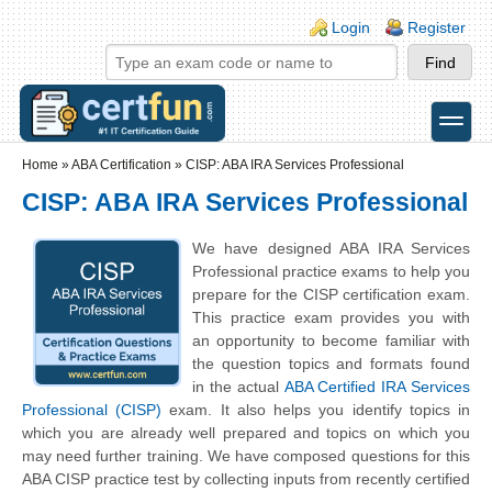
Skip to main content
Skip to search
Login links
Login
Register
toggle
Secondary menu
Home
»
ABA Certification
»
CISP: ABA IRA Services Professional
CISP: ABA IRA Services Professional
We have designed ABA IRA Services
Professional practice exams to help you
prepare for the CISP certification exam.
This practice exam provides you with
an opportunity to become familiar with
the question topics and formats found
in the actual
ABA Certified IRA Services
Professional (CISP)
exam. It also helps you identify topics in
which you are already well prepared and topics on which you
may need further training. We have composed questions for this
ABA CISP practice test by collecting inputs from recently certified