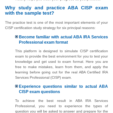
Why study and practice ABA CISP exam
with the sample test?
The practice test is one of the most important elements of your
CISP certification study strategy for six principal reasons:
Become familiar with actual ABA IRA Services
Professional exam format
This platform is designed to simulate CISP certification
exam to provide the best environment for you to test your
knowledge and get used to exam format. Here you are
free to make mistakes, learn from them, and apply the
learning before going out for the real ABA Certified IRA
Services Professional (CISP) exam.
Experience questions similar to actual ABA
CISP exam questions
To achieve the best result in ABA IRA Services
Professional, you need to experience the types of
question you will be asked to answer and prepare for the