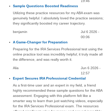
19:46
Sample Questions Boosted Readiness
Utilizing these practice resources for my ABA exam was
genuinely helpful. I absolutely loved the practice sessions;
they significantly boosted my career trajectory.
benjamin
Jul 6 2026 -
00:06
A Game-Changer for Preparation
Preparing for the IRA Services Professional test using the
online practice tool was incredibly helpful; it truly made all
the difference, and was really worth it.
Alia
Jun 6 2026 -
12:57
Expert Secures IRA Professional Credential
As a first-time user and an expert in my field, a friend
highly recommended these sample questions for the ABA
assessment. Engaging with this platform felt like a
smarter way to learn than just watching videos, especially
for the IRA Services Professional exam. The resources