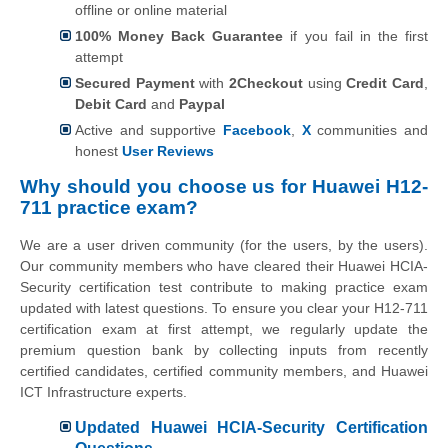
offline or online material
100% Money Back Guarantee
if you fail in the first
attempt
Secured Payment
with
2Checkout
using
Credit Card
,
Debit Card
and
Paypal
Active and supportive
Facebook
,
X
communities and
honest
User Reviews
Why should you choose us for Huawei H12-
711 practice exam?
We are a user driven community (for the users, by the users).
Our community members who have cleared their Huawei HCIA-
Security certification test contribute to making practice exam
updated with latest questions. To ensure you clear your H12-711
certification exam at first attempt, we regularly update the
premium question bank by collecting inputs from recently
certified candidates, certified community members, and Huawei
ICT Infrastructure experts.
Updated Huawei HCIA-Security Certification