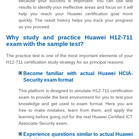
because your success is important! You can use test
results to identify your ineffective areas and focus on it will
help you reach your Huawei certification goal more
quickly. The result history helps you track your progress
as you proceed.
Why study and practice Huawei H12-711
exam with the sample test?
The practice test is one of the most important elements of your
H12-711 certification study strategy for six principal reasons:
Become familiar with actual Huawei HCIA-
Security exam format
This platform is designed to simulate H12-711 certification
exam to provide the best environment for you to test your
knowledge and get used to exam format. Here you are
free to make mistakes, learn from them, and apply the
learning before going out for the real Huawei Certified ICT
Associate-Security exam.
Experience questions similar to actual Huawei