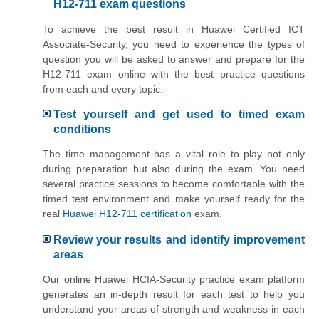
H12-711 exam questions
To achieve the best result in Huawei Certified ICT
Associate-Security, you need to experience the types of
question you will be asked to answer and prepare for the
H12-711 exam online with the best practice questions
from each and every topic.
Test yourself and get used to timed exam
conditions
The time management has a vital role to play not only
during preparation but also during the exam. You need
several practice sessions to become comfortable with the
timed test environment and make yourself ready for the
real
Huawei H12-711 certification
exam.
Review your results and identify improvement
areas
Our online Huawei HCIA-Security practice exam platform
generates an in-depth result for each test to help you
understand your areas of strength and weakness in each