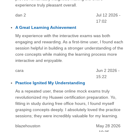
experience truly pleasant overall.
dan 2
Jul 12 2026 -
17:02
A Great Learning Achievement
My experience with the interactive exams was both
engaging and rewarding. As a first-time user, I found each
session helpful in building a stronger understanding of the
core concepts while making the learning process more
interactive and enjoyable.
cara
Jun 2 2026 -
15:22
Practice Ignited My Understanding
As a repeated user, these online mock exams truly
revolutionized my Huawei certification preparation. Yo,
fitting in study during free office hours, I found myself
grasping concepts deeply. I absolutely loved the practice
sessions; they were incredibly valuable for my learning.
blazehouston
May 28 2026