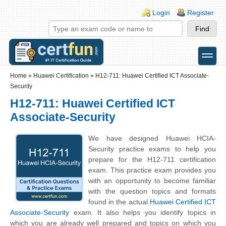
Skip to main content
Skip to search
Login links
Login
Register
toggle
Secondary menu
Home
»
Huawei Certification
»
H12-711: Huawei Certified ICT Associate-
Security
H12-711: Huawei Certified ICT
Associate-Security
We have designed Huawei HCIA-
Security practice exams to help you
prepare for the H12-711 certification
exam. This practice exam provides you
with an opportunity to become familiar
with the question topics and formats
found in the actual
Huawei Certified ICT
Associate-Security
exam. It also helps you identify topics in
which you are already well prepared and topics on which you