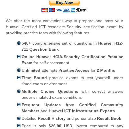
We offer the most convenient way to prepare and pass your
Huawei Certified ICT Associate-Security certification exam by
providing practice tests with following features.
540+
comprehensive set of questions in
Huawei H12-
711 Question Bank
Online Huawei HCIA-Security Certification Practice
Exam
for self-assessment
Unlimited
attempts
Practice Access
for
2 Months
Time Bound
practice exams to test yourself under
timed exam environment
Multiple Choice Questions
with correct answers
under simulated exam conditions
Frequent Updates
from
Certified Community
Members
and
Huawei ICT Infrastructure Experts
Detailed
Result History
and personalize
Result Book
Price is only
$26.90 USD
, lowest compared to any