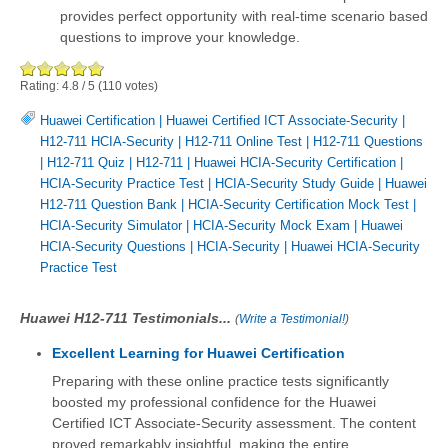
provides perfect opportunity with real-time scenario based
questions to improve your knowledge.
Rating:
4.8
/
5
(
110
votes)
Huawei Certification
|
Huawei Certified ICT Associate-Security
|
H12-711 HCIA-Security
|
H12-711 Online Test
|
H12-711 Questions
|
H12-711 Quiz
|
H12-711
|
Huawei HCIA-Security Certification
|
HCIA-Security Practice Test
|
HCIA-Security Study Guide
|
Huawei
H12-711 Question Bank
|
HCIA-Security Certification Mock Test
|
HCIA-Security Simulator
|
HCIA-Security Mock Exam
|
Huawei
HCIA-Security Questions
|
HCIA-Security
|
Huawei HCIA-Security
Practice Test
Huawei H12-711 Testimonials...
(
Write a Testimonial!
)
Excellent Learning for Huawei Certification
Preparing with these online practice tests significantly
boosted my professional confidence for the Huawei
Certified ICT Associate-Security assessment. The content
proved remarkably insightful, making the entire