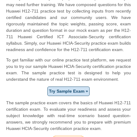
may need further training. We have composed questions for this
Huawei H12-711 practice test by collecting inputs from recently
certified candidates and our community users. We have
rigorously maintained the topic weights, passing score, exam
duration and question format in our mock exam as per the H12-
711 Huawei Certified ICT Associate-Security certification
syllabus. Simply, our Huawei HCIA-Security practice exam builds
readiness and confidence for the H12-711 certification exam.
To get familiar with our online practice test platform, we request
you to try our sample Huawei HCIA-Security certification practice
exam. The sample practice test is designed to help you
understand the nature of real H12-711 exam environment.
Try Sample Exam »
The sample practice exam covers the basics of Huawei H12-711
certification exam. To evaluate your readiness and assess your
subject knowledge with real-time scenario based question-
answers, we strongly recommend you to prepare with premium
Huawei HCIA-Security certification practice exam.