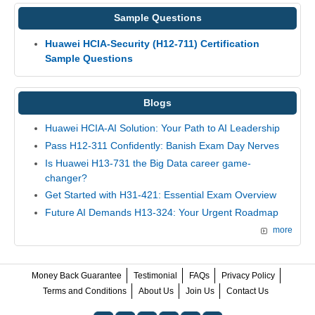
Sample Questions
Huawei HCIA-Security (H12-711) Certification
Sample Questions
Blogs
Huawei HCIA-AI Solution: Your Path to AI Leadership
Pass H12-311 Confidently: Banish Exam Day Nerves
Is Huawei H13-731 the Big Data career game-
changer?
Get Started with H31-421: Essential Exam Overview
Future AI Demands H13-324: Your Urgent Roadmap
more
Money Back Guarantee
Testimonial
FAQs
Privacy Policy
Terms and Conditions
About Us
Join Us
Contact Us