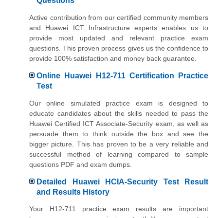
Questions
Active contribution from our certified community members
and Huawei ICT Infrastructure experts enables us to
provide most updated and relevant practice exam
questions. This proven process gives us the confidence to
provide 100% satisfaction and money back guarantee.
Online Huawei H12-711 Certification Practice
Test
Our online simulated practice exam is designed to
educate candidates about the skills needed to pass the
Huawei Certified ICT Associate-Security exam, as well as
persuade them to think outside the box and see the
bigger picture. This has proven to be a very reliable and
successful method of learning compared to sample
questions PDF and exam dumps.
Detailed Huawei HCIA-Security Test Result
and Results History
Your H12-711 practice exam results are important