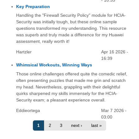
- 10:35
Key Preparation
Handling the "Firewall Security Policy" module for HCIA-
Security was initially tough, but these online sample
questions transformed my understanding. This resource
was superb and truly made a difference for my Huawei
assessment, really worth it!
Hartzler
Apr 16 2026 -
16:39
Whimsical Workouts, Winning Ways
Those online challenges offered quite the comedic relief,
often presenting puzzles that made me grin and scratch
my head. Nevertheless, grappling with their delightful
quirks sharpened my skills immensely for the HCIA-
Security exam; a pleasant experience overall.
Eddieortega
Mar 7 2026 -
03:00
1
2
3
next ›
last »