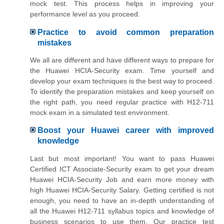
mock test. This process helps in improving your
performance level as you proceed.
Practice to avoid common preparation
mistakes
We all are different and have different ways to prepare for
the Huawei HCIA-Security exam. Time yourself and
develop your exam techniques is the best way to proceed.
To identify the preparation mistakes and keep yourself on
the right path, you need regular practice with H12-711
mock exam in a simulated test environment.
Boost your Huawei career with improved
knowledge
Last but most important! You want to pass Huawei
Certified ICT Associate-Security exam to get your dream
Huawei HCIA-Security Job and earn more money with
high Huawei HCIA-Security Salary. Getting certified is not
enough, you need to have an in-depth understanding of
all the Huawei H12-711 syllabus topics and knowledge of
business scenarios to use them. Our practice test