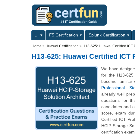
Skip to main content
Skip to search
Primary menu
...
F5 Certification
Splunk Certification
Secondary menu
Home
»
Huawei Certification
»
H13-625: Huawei Certified ICT P
H13-625: Huawei Certified ICT P
We have designed
for the H13-625 
become familiar 
Professional - St
already well pre
questions for th
candidates and o
score, exam dur
Certified ICT Pro
HCIP-Storage Sol
certification exam