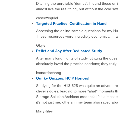
Ditching the unreliable 'dumps', I found these on
almost like the real thing, but without the cold sw
caseezequiel
Targeted Practice, Certification in Hand
Accessing the online sample questions for my Huaw
These resources were incredibly economical, maki
Gkyler
Relief and Joy After Dedicated Study
After many long nights of study, utilizing the qu
absolutely loved the practice sessions; they trul
leonardochang
Quirky Quizzes, HCIP Honors!
Studying for the H13-625 was quite an adventure, 
clever riddles, leading to more "aha!" moments t
Storage Solution Architect credential felt almost 
it's not just me; others in my team also raved abo
MaryRiley