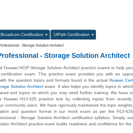
L
Broadcom Certification
UiPath Certification
rofessional - Storage Solution Architect
rofessional - Storage Solution Architect
 Huawei HCIP-Storage Solution Architect practice exams to help you
certification exam. This practice exam provides you with an opport
with the question topics and formats found in the actual
Huawei Cert
orage Solution Architect
exam. It also helps you identify topics in whic
pared and topics on which you may need further training. We have 
is Huawei H13-625 practice test by collecting inputs from recently 
ur community users. We have rigorously maintained the topic weights
ation and question format in our mock exam as per the H13-62
fessional - Storage Solution Architect certification syllabus. Simply, o
ution Architect practice exam builds readiness and confidence for th
.