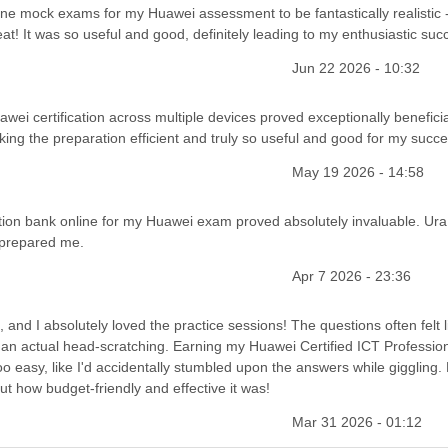
line mock exams for my Huawei assessment to be fantastically realistic 
eat! It was so useful and good, definitely leading to my enthusiastic suc
Jun 22 2026 - 10:32
ei certification across multiple devices proved exceptionally beneficia
ng the preparation efficient and truly so useful and good for my succe
May 19 2026 - 14:58
estion bank online for my Huawei exam proved absolutely invaluable. Ura!
y prepared me.
Apr 7 2026 - 23:36
and I absolutely loved the practice sessions! The questions often felt l
han actual head-scratching. Earning my Huawei Certified ICT Profession
too easy, like I'd accidentally stumbled upon the answers while giggling. 
ut how budget-friendly and effective it was!
Mar 31 2026 - 01:12