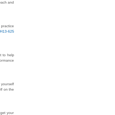
 each and
 practice
H13-625
t to help
formance
 yourself
lf on the
 get your