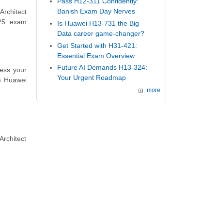
Pass H12-311 Confidently:
Banish Exam Day Nerves
Architect
625 exam
Is Huawei H13-731 the Big
Data career game-changer?
Get Started with H31-421:
Essential Exam Overview
Future AI Demands H13-324:
ess your
Your Urgent Roadmap
m Huawei
more
rchitect