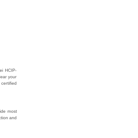
ei HCIP-
lear your
certified
vide most
ction and