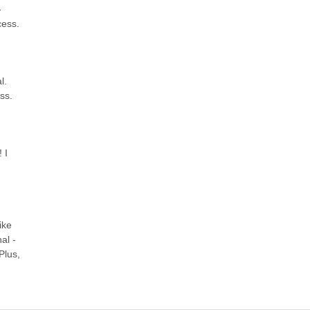
-
cess.
l.
ss.
 I
ike
al -
Plus,