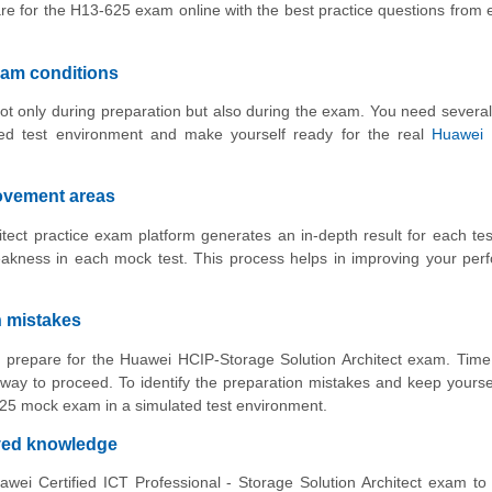
re for the H13-625 exam online with the best practice questions from
xam conditions
ot only during preparation but also during the exam. You need several
ed test environment and make yourself ready for the real
Huawei 
rovement areas
ect practice exam platform generates an in-depth result for each tes
akness in each mock test. This process helps in improving your per
n mistakes
to prepare for the Huawei HCIP-Storage Solution Architect exam. Time
way to proceed. To identify the preparation mistakes and keep yourse
-625 mock exam in a simulated test environment.
oved knowledge
wei Certified ICT Professional - Storage Solution Architect exam to