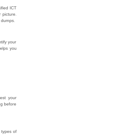
ified ICT
 picture.
m dumps.
tify your
helps you
est your
ng before
 types of