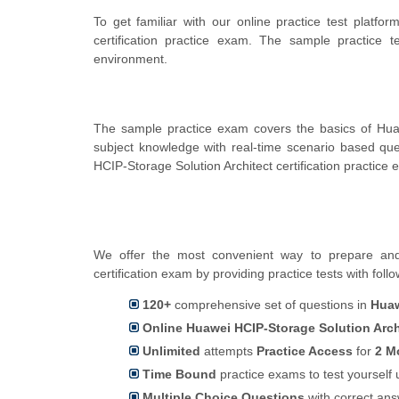
To get familiar with our online practice test platf
certification practice exam. The sample practice
environment.
The sample practice exam covers the basics of Hua
subject knowledge with real-time scenario based q
HCIP-Storage Solution Architect certification practice 
We offer the most convenient way to prepare and 
certification exam by providing practice tests with foll
120+
comprehensive set of questions in
Huaw
Online Huawei HCIP-Storage Solution Archi
Unlimited
attempts
Practice Access
for
2 M
Time Bound
practice exams to test yoursel
Multiple Choice Questions
with correct an