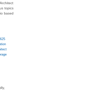
rchitect
us topics
rio based
-625
tion
itect
orage
dly,