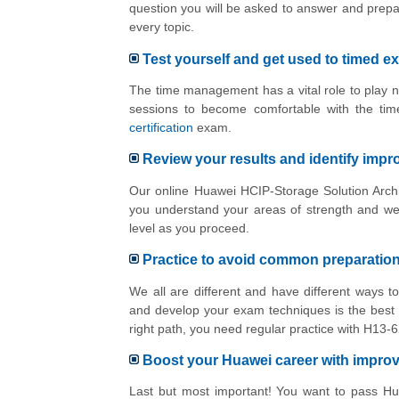
question you will be asked to answer and prepa
every topic.
Test yourself and get used to timed e
The time management has a vital role to play n
sessions to become comfortable with the tim
certification
exam.
Review your results and identify imp
Our online Huawei HCIP-Storage Solution Archit
you understand your areas of strength and we
level as you proceed.
Practice to avoid common preparatio
We all are different and have different ways 
and develop your exam techniques is the best 
right path, you need regular practice with H13
Boost your Huawei career with impr
Last but most important! You want to pass Hua