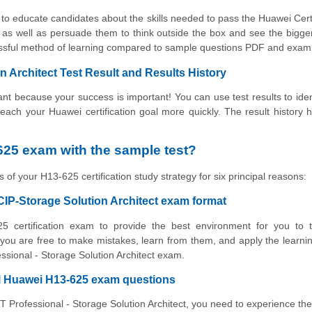
to educate candidates about the skills needed to pass the Huawei Cert
 as well as persuade them to think outside the box and see the bigger
cessful method of learning compared to sample questions PDF and exa
 Architect Test Result and Results History
t because your success is important! You can use test results to iden
 reach your Huawei certification goal more quickly. The result history 
25 exam with the sample test?
 of your H13-625 certification study strategy for six principal reasons:
CIP-Storage Solution Architect exam format
5 certification exam to provide the best environment for you to t
ou are free to make mistakes, learn from them, and apply the learni
essional - Storage Solution Architect exam.
al Huawei H13-625 exam questions
CT Professional - Storage Solution Architect, you need to experience the