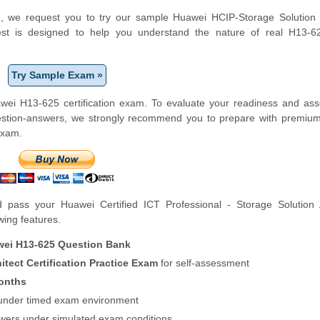
orm, we request you to try our sample Huawei HCIP-Storage Solution 
 test is designed to help you understand the nature of real H13-
Try Sample Exam »
wei H13-625 certification exam. To evaluate your readiness and ass
uestion-answers, we strongly recommend you to prepare with premiu
exam.
pass your Huawei Certified ICT Professional - Storage Solution A
owing features.
ei H13-625 Question Bank
tect Certification Practice Exam
for self-assessment
onths
f under timed exam environment
swers under simulated exam conditions