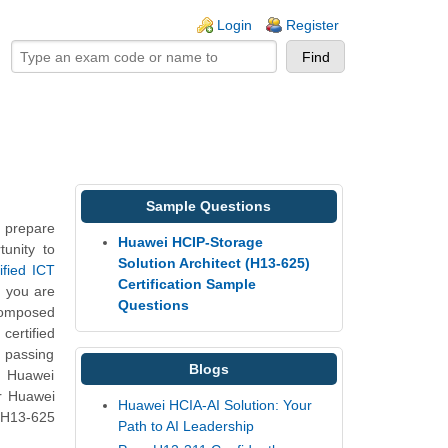
ogin links
Login
Register
Sample Questions
 prepare
Huawei HCIP-Storage
unity to
Solution Architect (H13-625)
ified ICT
Certification Sample
h you are
Questions
composed
certified
, passing
Blogs
5 Huawei
ur Huawei
Huawei HCIA-AI Solution: Your
e H13-625
Path to AI Leadership