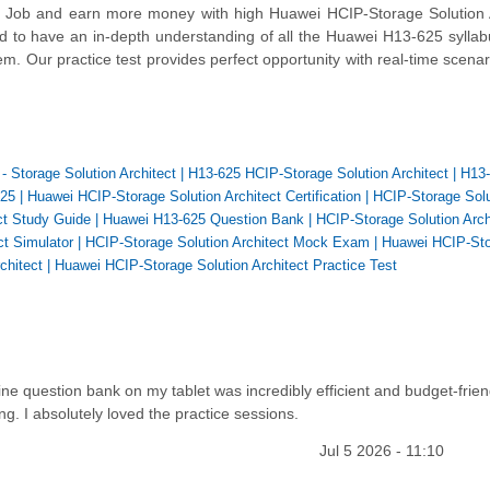
 Job and earn more money with high Huawei HCIP-Storage Solution A
ed to have an in-depth understanding of all the Huawei H13-625 syllab
. Our practice test provides perfect opportunity with real-time scena
- Storage Solution Architect
|
H13-625 HCIP-Storage Solution Architect
|
H13
625
|
Huawei HCIP-Storage Solution Architect Certification
|
HCIP-Storage Solu
ct Study Guide
|
Huawei H13-625 Question Bank
|
HCIP-Storage Solution Arch
ct Simulator
|
HCIP-Storage Solution Architect Mock Exam
|
Huawei HCIP-St
chitect
|
Huawei HCIP-Storage Solution Architect Practice Test
ine question bank on my tablet was incredibly efficient and budget-frien
ng. I absolutely loved the practice sessions.
Jul 5 2026 - 11:10