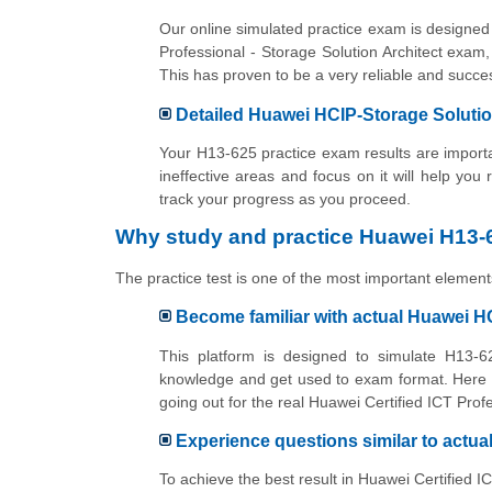
Our online simulated practice exam is designed 
Professional - Storage Solution Architect exam,
This has proven to be a very reliable and suc
Detailed Huawei HCIP-Storage Solution
Your H13-625 practice exam results are importan
ineffective areas and focus on it will help you
track your progress as you proceed.
Why study and practice Huawei H13-6
The practice test is one of the most important elements
Become familiar with actual Huawei H
This platform is designed to simulate H13-62
knowledge and get used to exam format. Here y
going out for the real Huawei Certified ICT Prof
Experience questions similar to actu
To achieve the best result in Huawei Certified I