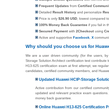
Frequent Updates
from
Certified Commun
Detailed
Result History
and personalize
Res
Price is only
$26.90 USD
, lowest compared to 
100% Money Back Guarantee
if you fail in t
Secured Payment
with
2Checkout
using
Cr
Active and supportive
Facebook
,
X
communit
Why should you choose us for Huawe
We are a user driven community (for the users, b
Storage Solution Architect certification test contribut
H13-625 certification exam at first attempt, we regula
candidates, certified community members, and Huawei 
Updated Huawei HCIP-Storage Solution
Active contribution from our certified commun
updated and relevant practice exam questions.
money back guarantee.
Online Huawei H13-625 Certification P