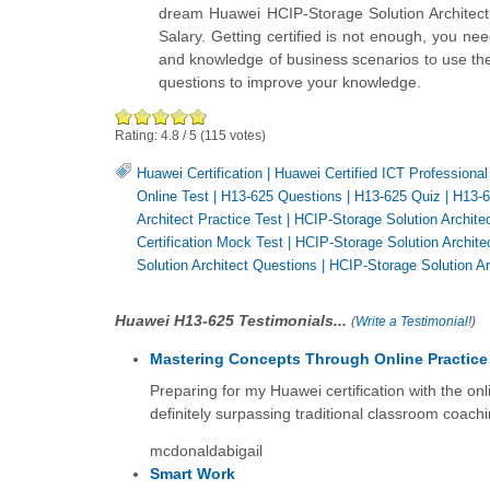
dream Huawei HCIP-Storage Solution Architect
Salary. Getting certified is not enough, you ne
and knowledge of business scenarios to use them
questions to improve your knowledge.
Rating:
4.8
/
5
(
115
votes)
Huawei Certification
|
Huawei Certified ICT Professional 
Online Test
|
H13-625 Questions
|
H13-625 Quiz
|
H13-
Architect Practice Test
|
HCIP-Storage Solution Archite
Certification Mock Test
|
HCIP-Storage Solution Archite
Solution Architect Questions
|
HCIP-Storage Solution Ar
Huawei H13-625 Testimonials...
(
Write a Testimonial!
)
Mastering Concepts Through Online Practice
Preparing for my Huawei certification with the onl
definitely surpassing traditional classroom coachi
mcdonaldabigail
Smart Work