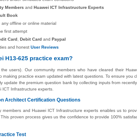
ity Members
and
Huawei ICT Infrastructure Experts
ult Book
any offline or online material
he first attempt
edit Card
,
Debit Card
and
Paypal
ies and honest
User Reviews
i H13-625 practice exam?
y the users). Our community members who have cleared their Huaw
e to making practice exam updated with latest questions. To ensure you c
rly update the premium question bank by collecting inputs from recently 
ICT Infrastructure experts.
 Architect Certification Questions
ity members and Huawei ICT Infrastructure experts enables us to pro
 This proven process gives us the confidence to provide 100% satisfa
ractice Test