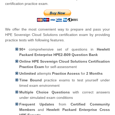
certification practice exam.
We offer the most convenient way to prepare and pass your
HPE Sovereign Cloud Solutions certification exam by providing
practice tests with following features.
90+
comprehensive set of questions in
Hewlett
Packard Enterprise HPE2-B09 Question Bank
Online HPE Sovereign Cloud Solutions Certification
Practice Exam
for self-assessment
Unlimited
attempts
Practice Access
for
2 Months
Time Bound
practice exams to test yourself under
timed exam environment
Multiple Choice Questions
with correct answers
under simulated exam conditions
Frequent Updates
from
Certified Community
Members
and
Hewlett Packard Enterprise Cross
HPE Experts