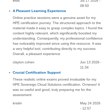
elvis
Jul 17 2026 -
08:50
A Pleasant Learning Experience
Online practice sessions were a genuine asset for my
HPE certification journey. The structured approach to the
material made it easy to grasp complex topics. I found the
content highly relevant, which significantly boosted my
understanding. Consequently, my professional confidence
has noticeably improved since using this resource. It was
a very helpful tool, contributing directly to my success.
Overall, a pleasant experience.
clayton.cohen
Jun 13 2026 -
11:34
Crucial Certification Support
These realistic online exams proved invaluable for my
HPE Sovereign Cloud Solutions certification. Отлично! It
was so useful and good, truly preparing me for the
assessment.
kristin
May 24 2026
- 12:57