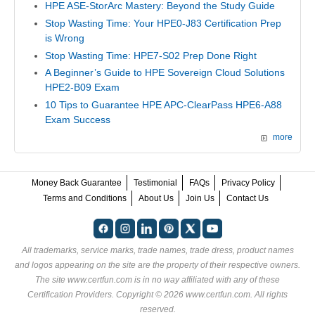
HPE ASE-StorArc Mastery: Beyond the Study Guide
Stop Wasting Time: Your HPE0-J83 Certification Prep
is Wrong
Stop Wasting Time: HPE7-S02 Prep Done Right
A Beginner’s Guide to HPE Sovereign Cloud Solutions
HPE2-B09 Exam
10 Tips to Guarantee HPE APC-ClearPass HPE6-A88
Exam Success
more
Money Back Guarantee
Testimonial
FAQs
Privacy Policy
Terms and Conditions
About Us
Join Us
Contact Us
All trademarks, service marks, trade names, trade dress, product names
and logos appearing on the site are the property of their respective owners.
The site www.certfun.com is in no way affiliated with any of these
Certification Providers
. Copyright © 2026 www.certfun.com. All rights
reserved.