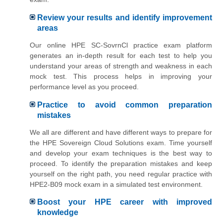
Review your results and identify improvement
areas
Our online HPE SC-SovrnCl practice exam platform
generates an in-depth result for each test to help you
understand your areas of strength and weakness in each
mock test. This process helps in improving your
performance level as you proceed.
Practice to avoid common preparation
mistakes
We all are different and have different ways to prepare for
the HPE Sovereign Cloud Solutions exam. Time yourself
and develop your exam techniques is the best way to
proceed. To identify the preparation mistakes and keep
yourself on the right path, you need regular practice with
HPE2-B09 mock exam in a simulated test environment.
Boost your HPE career with improved
knowledge