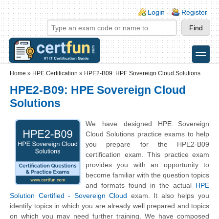
Skip to main content
Skip to search
Login links
Login
Register
toggle
Secondary menu
Home
»
HPE Certification
»
HPE2-B09: HPE Sovereign Cloud Solutions
HPE2-B09: HPE Sovereign Cloud
Solutions
We have designed HPE Sovereign
Cloud Solutions practice exams to help
you prepare for the HPE2-B09
certification exam. This practice exam
provides you with an opportunity to
become familiar with the question topics
and formats found in the actual
HPE
Solution Certified - Sovereign Cloud
exam. It also helps you
identify topics in which you are already well prepared and topics
on which you may need further training. We have composed