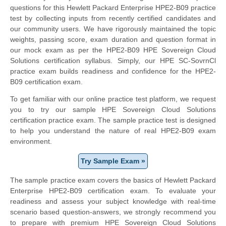
questions for this Hewlett Packard Enterprise HPE2-B09 practice
test by collecting inputs from recently certified candidates and
our community users. We have rigorously maintained the topic
weights, passing score, exam duration and question format in
our mock exam as per the HPE2-B09 HPE Sovereign Cloud
Solutions certification syllabus. Simply, our HPE SC-SovrnCl
practice exam builds readiness and confidence for the HPE2-
B09 certification exam.
To get familiar with our online practice test platform, we request
you to try our sample HPE Sovereign Cloud Solutions
certification practice exam. The sample practice test is designed
to help you understand the nature of real HPE2-B09 exam
environment.
Try Sample Exam »
The sample practice exam covers the basics of Hewlett Packard
Enterprise HPE2-B09 certification exam. To evaluate your
readiness and assess your subject knowledge with real-time
scenario based question-answers, we strongly recommend you
to prepare with premium HPE Sovereign Cloud Solutions