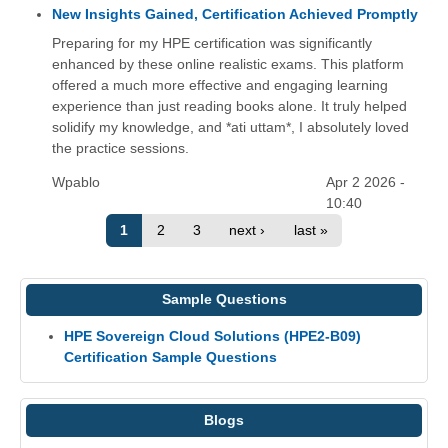
New Insights Gained, Certification Achieved Promptly
Preparing for my HPE certification was significantly
enhanced by these online realistic exams. This platform
offered a much more effective and engaging learning
experience than just reading books alone. It truly helped
solidify my knowledge, and *ati uttam*, I absolutely loved
the practice sessions.
Wpablo
Apr 2 2026 -
10:40
1
2
3
next ›
last »
Sample Questions
HPE Sovereign Cloud Solutions (HPE2-B09)
Certification Sample Questions
Blogs