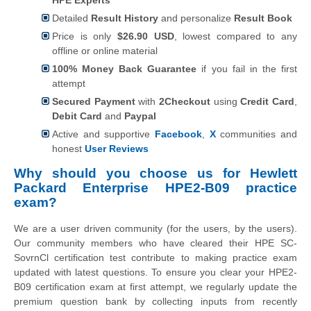
Detailed
Result History
and personalize
Result Book
Price is only
$26.90 USD
, lowest compared to any
offline or online material
100% Money Back Guarantee
if you fail in the first
attempt
Secured Payment
with
2Checkout
using
Credit Card
,
Debit Card
and
Paypal
Active and supportive
Facebook
,
X
communities and
honest
User Reviews
Why should you choose us for Hewlett
Packard Enterprise HPE2-B09 practice
exam?
We are a user driven community (for the users, by the users).
Our community members who have cleared their HPE SC-
SovrnCl certification test contribute to making practice exam
updated with latest questions. To ensure you clear your HPE2-
B09 certification exam at first attempt, we regularly update the
premium question bank by collecting inputs from recently