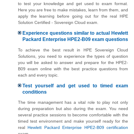
to test your knowledge and get used to exam format.
Here you are free to make mistakes, learn from them, and
apply the learning before going out for the real HPE
Solution Certified - Sovereign Cloud exam.
Experience questions similar to actual Hewlett
Packard Enterprise HPE2-B09 exam questions
To achieve the best result in HPE Sovereign Cloud
Solutions, you need to experience the types of question
you will be asked to answer and prepare for the HPE2-
B09 exam online with the best practice questions from
each and every topic.
Test yourself and get used to timed exam
conditions
The time management has a vital role to play not only
during preparation but also during the exam. You need
several practice sessions to become comfortable with the
timed test environment and make yourself ready for the
real
Hewlett Packard Enterprise HPE2-B09 certification
exam.