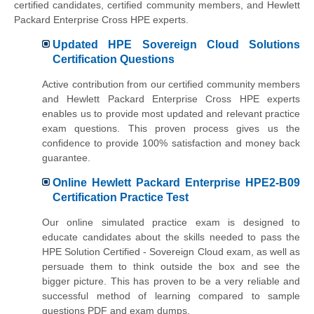
certified candidates, certified community members, and Hewlett
Packard Enterprise Cross HPE experts.
Updated HPE Sovereign Cloud Solutions
Certification Questions
Active contribution from our certified community members
and Hewlett Packard Enterprise Cross HPE experts
enables us to provide most updated and relevant practice
exam questions. This proven process gives us the
confidence to provide 100% satisfaction and money back
guarantee.
Online Hewlett Packard Enterprise HPE2-B09
Certification Practice Test
Our online simulated practice exam is designed to
educate candidates about the skills needed to pass the
HPE Solution Certified - Sovereign Cloud exam, as well as
persuade them to think outside the box and see the
bigger picture. This has proven to be a very reliable and
successful method of learning compared to sample
questions PDF and exam dumps.