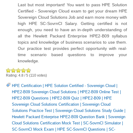
Last but most important! You want to pass HPE Solution
Certified - Sovereign Cloud exam to get your dream HPE
Sovereign Cloud Solutions Job and earn more money with
high HPE SC-SovrnCl Salary. Getting certified is not
enough, you need to have an in-depth understanding of
all the Hewlett Packard Enterprise HPE2-B09 syllabus
topics and knowledge of business scenarios to use them.
Our practice test provides perfect opportunity with real-
time scenario based questions to improve your
knowledge.
Rating:
4.8
/
5
(
110
votes)
HPE Certification
|
HPE Solution Certified - Sovereign Cloud
|
HPE2-B09 Sovereign Cloud Solutions
|
HPE2-B09 Online Test
|
HPE2-B09 Questions
|
HPE2-B09 Quiz
|
HPE2-B09
|
HPE
Sovereign Cloud Solutions Certification
|
Sovereign Cloud
Solutions Practice Test
|
Sovereign Cloud Solutions Study Guide
|
Hewlett Packard Enterprise HPE2-B09 Question Bank
|
Sovereign
Cloud Solutions Certification Mock Test
|
SC-SovrnCl Simulator
|
SC-SovrnCl Mock Exam
|
HPE SC-SovrnCl Questions
|
SC-