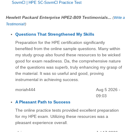
SovrnCl
|
HPE SC-SovrnCl Practice Test
Hewlett Packard Enterprise HPE2-B09 Testimonials...
(
Write a
Testimonial!
)
Questions That Strengthened My Skills
Preparation for the HPE certification significantly
benefited from the online sample questions. Many within
my study group also found these resources to be wicked
good for exam readiness. Da, the comprehensive nature
of the questions was superb, truly enhancing my grasp of
the material. It was so useful and good, proving
instrumental in achieving success.
moriah444
Aug 5 2026 -
09:03
A Pleasant Path to Success
The online practice tests provided excellent preparation
for my HPE exam. Utilizing these resources was a
pleasant experience overall.