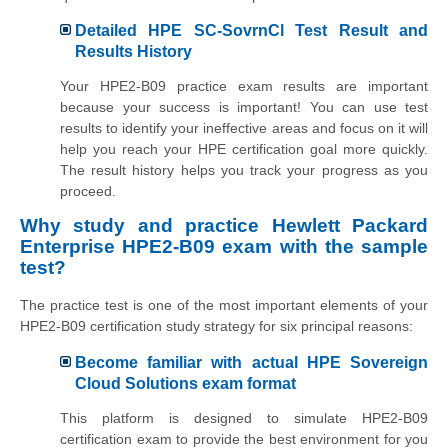
Detailed HPE SC-SovrnCl Test Result and
Results History
Your HPE2-B09 practice exam results are important
because your success is important! You can use test
results to identify your ineffective areas and focus on it will
help you reach your HPE certification goal more quickly.
The result history helps you track your progress as you
proceed.
Why study and practice Hewlett Packard
Enterprise HPE2-B09 exam with the sample
test?
The practice test is one of the most important elements of your
HPE2-B09 certification study strategy for six principal reasons:
Become familiar with actual HPE Sovereign
Cloud Solutions exam format
This platform is designed to simulate HPE2-B09
certification exam to provide the best environment for you