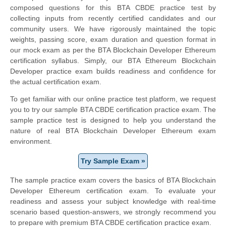
composed questions for this BTA CBDE practice test by
collecting inputs from recently certified candidates and our
community users. We have rigorously maintained the topic
weights, passing score, exam duration and question format in
our mock exam as per the BTA Blockchain Developer Ethereum
certification syllabus. Simply, our BTA Ethereum Blockchain
Developer practice exam builds readiness and confidence for
the actual certification exam.
To get familiar with our online practice test platform, we request
you to try our sample BTA CBDE certification practice exam. The
sample practice test is designed to help you understand the
nature of real BTA Blockchain Developer Ethereum exam
environment.
Try Sample Exam »
The sample practice exam covers the basics of BTA Blockchain
Developer Ethereum certification exam. To evaluate your
readiness and assess your subject knowledge with real-time
scenario based question-answers, we strongly recommend you
to prepare with premium BTA CBDE certification practice exam.