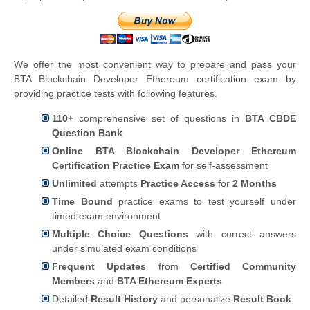
We offer the most convenient way to prepare and pass your
BTA Blockchain Developer Ethereum certification exam by
providing practice tests with following features.
110+
comprehensive set of questions in
BTA CBDE
Question Bank
Online BTA Blockchain Developer Ethereum
Certification Practice Exam
for self-assessment
Unlimited
attempts
Practice Access
for
2 Months
Time Bound
practice exams to test yourself under
timed exam environment
Multiple Choice Questions
with correct answers
under simulated exam conditions
Frequent Updates
from
Certified Community
Members
and
BTA Ethereum Experts
Detailed
Result History
and personalize
Result Book