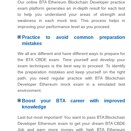
Our online BTA Ethereum Blockchain Developer practice
exam platform generates an in-depth result for each test
to help you understand your areas of strength and
weakness in each mock test. This process helps in
improving your performance level as you proceed.
Practice to avoid common preparation
mistakes
We all are different and have different ways to prepare for
the BTA CBDE exam. Time yourself and develop your
exam techniques is the best way to proceed. To identify
the preparation mistakes and keep yourself on the right
path, you need regular practice with BTA Blockchain
Developer Ethereum mock exam in a simulated test
environment.
Boost your BTA career with improved
knowledge
Last but most important! You want to pass BTA Blockchain
Developer Ethereum exam to get your dream BTA CBDE
Job and earn more money with high BTA Ethereum