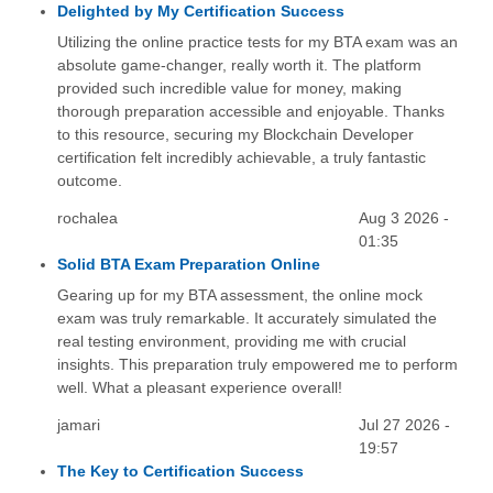
Delighted by My Certification Success
Utilizing the online practice tests for my BTA exam was an
absolute game-changer, really worth it. The platform
provided such incredible value for money, making
thorough preparation accessible and enjoyable. Thanks
to this resource, securing my Blockchain Developer
certification felt incredibly achievable, a truly fantastic
outcome.
rochalea
Aug 3 2026 -
01:35
Solid BTA Exam Preparation Online
Gearing up for my BTA assessment, the online mock
exam was truly remarkable. It accurately simulated the
real testing environment, providing me with crucial
insights. This preparation truly empowered me to perform
well. What a pleasant experience overall!
jamari
Jul 27 2026 -
19:57
The Key to Certification Success