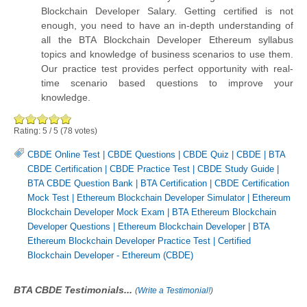
Blockchain Developer Salary. Getting certified is not
enough, you need to have an in-depth understanding of
all the BTA Blockchain Developer Ethereum syllabus
topics and knowledge of business scenarios to use them.
Our practice test provides perfect opportunity with real-
time scenario based questions to improve your
knowledge.
Rating:
5
/
5
(
78
votes)
CBDE Online Test
|
CBDE Questions
|
CBDE Quiz
|
CBDE
|
BTA
CBDE Certification
|
CBDE Practice Test
|
CBDE Study Guide
|
BTA CBDE Question Bank
|
BTA Certification
|
CBDE Certification
Mock Test
|
Ethereum Blockchain Developer Simulator
|
Ethereum
Blockchain Developer Mock Exam
|
BTA Ethereum Blockchain
Developer Questions
|
Ethereum Blockchain Developer
|
BTA
Ethereum Blockchain Developer Practice Test
|
Certified
Blockchain Developer - Ethereum (CBDE)
BTA CBDE Testimonials...
(
Write a Testimonial!
)