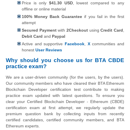
Price is only
$41.30 USD
, lowest compared to any
offline or online material
100% Money Back Guarantee
if you fail in the first
attempt
Secured Payment
with
2Checkout
using
Credit Card
,
Debit Card
and
Paypal
Active and supportive
Facebook
,
X
communities and
honest
User Reviews
Why should you choose us for BTA CBDE
practice exam?
We are a user-driven community (for the users, by the users).
Our community members who have cleared their BTA Ethereum
Blockchain Developer certification test contribute to making
practice exam updated with latest questions. To ensure you
clear your Certified Blockchain Developer - Ethereum (CBDE)
certification exam at first attempt, we regularly update the
premium question bank by collecting inputs from recently
certified candidates, certified community members, and BTA
Ethereum experts.