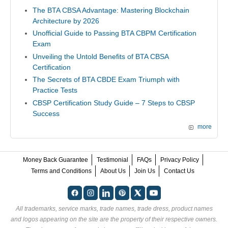
The BTA CBSA Advantage: Mastering Blockchain
Architecture by 2026
Unofficial Guide to Passing BTA CBPM Certification
Exam
Unveiling the Untold Benefits of BTA CBSA
Certification
The Secrets of BTA CBDE Exam Triumph with
Practice Tests
CBSP Certification Study Guide – 7 Steps to CBSP
Success
more
Money Back Guarantee
Testimonial
FAQs
Privacy Policy
Terms and Conditions
About Us
Join Us
Contact Us
All trademarks, service marks, trade names, trade dress, product names
and logos appearing on the site are the property of their respective owners.