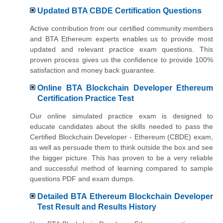
Updated BTA CBDE Certification Questions
Active contribution from our certified community members
and BTA Ethereum experts enables us to provide most
updated and relevant practice exam questions. This
proven process gives us the confidence to provide 100%
satisfaction and money back guarantee.
Online BTA Blockchain Developer Ethereum
Certification Practice Test
Our online simulated practice exam is designed to
educate candidates about the skills needed to pass the
Certified Blockchain Developer - Ethereum (CBDE) exam,
as well as persuade them to think outside the box and see
the bigger picture. This has proven to be a very reliable
and successful method of learning compared to sample
questions PDF and exam dumps.
Detailed BTA Ethereum Blockchain Developer
Test Result and Results History