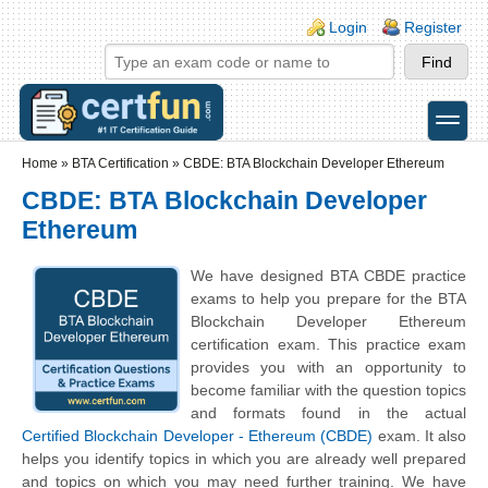
Skip to main content
Skip to search
Login links
Login
Register
toggle
Secondary menu
Home
»
BTA Certification
»
CBDE: BTA Blockchain Developer Ethereum
CBDE: BTA Blockchain Developer
Ethereum
We have designed BTA CBDE practice
exams to help you prepare for the BTA
Blockchain Developer Ethereum
certification exam. This practice exam
provides you with an opportunity to
become familiar with the question topics
and formats found in the actual
Certified Blockchain Developer - Ethereum (CBDE)
exam. It also
helps you identify topics in which you are already well prepared
and topics on which you may need further training. We have