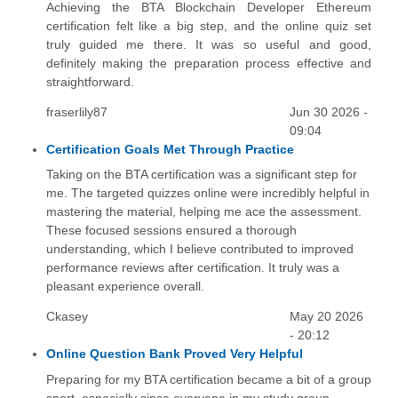
Achieving the BTA Blockchain Developer Ethereum
certification felt like a big step, and the online quiz set
truly guided me there. It was so useful and good,
definitely making the preparation process effective and
straightforward.
fraserlily87
Jun 30 2026 -
09:04
Certification Goals Met Through Practice
Taking on the BTA certification was a significant step for
me. The targeted quizzes online were incredibly helpful in
mastering the material, helping me ace the assessment.
These focused sessions ensured a thorough
understanding, which I believe contributed to improved
performance reviews after certification. It truly was a
pleasant experience overall.
Ckasey
May 20 2026
- 20:12
Online Question Bank Proved Very Helpful
Preparing for my BTA certification became a bit of a group
sport, especially since everyone in my study group