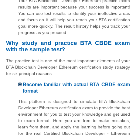
Your BTA Blockchain Developer Ethereum practice exam
results are important because your success is important!
You can use test results to identify your ineffective areas
and focus on it will help you reach your BTA certification
goal more quickly. The result history helps you track your
progress as you proceed.
Why study and practice BTA CBDE exam
with the sample test?
The practice test is one of the most important elements of your
BTA Blockchain Developer Ethereum certification study strategy
for six principal reasons:
Become familiar with actual BTA CBDE exam
format
This platform is designed to simulate BTA Blockchain
Developer Ethereum certification exam to provide the best
environment for you to test your knowledge and get used
to exam format. Here you are free to make mistakes,
learn from them, and apply the learning before going out
for the real Certified Blockchain Developer - Ethereum