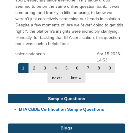
seemed to be on the same online question bank. It was
comforting, and frankly, a little amusing, to know we
weren't just collectively scratching our heads in isolation.
Despite a few moments of 'Are we *ever* going to get this
right?', the platform's insights were incredibly clarifying.
Honestly, for tackling that BTA certification, this question
bank was such a helpful tool.
valenciadeacon
Apr 15 2026 -
14:53
1
2
3
4
5
6
7
8
9
next ›
last »
Sample Questions
BTA CBDE Certification Sample Questions
Blogs