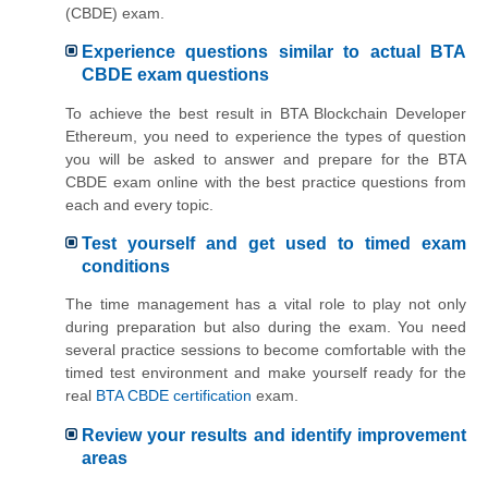
(CBDE) exam.
Experience questions similar to actual BTA
CBDE exam questions
To achieve the best result in BTA Blockchain Developer
Ethereum, you need to experience the types of question
you will be asked to answer and prepare for the BTA
CBDE exam online with the best practice questions from
each and every topic.
Test yourself and get used to timed exam
conditions
The time management has a vital role to play not only
during preparation but also during the exam. You need
several practice sessions to become comfortable with the
timed test environment and make yourself ready for the
real
BTA CBDE certification
exam.
Review your results and identify improvement
areas