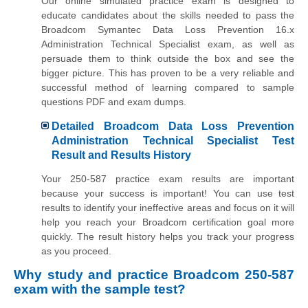
Our online simulated practice exam is designed to
educate candidates about the skills needed to pass the
Broadcom Symantec Data Loss Prevention 16.x
Administration Technical Specialist exam, as well as
persuade them to think outside the box and see the
bigger picture. This has proven to be a very reliable and
successful method of learning compared to sample
questions PDF and exam dumps.
Detailed Broadcom Data Loss Prevention
Administration Technical Specialist Test
Result and Results History
Your 250-587 practice exam results are important
because your success is important! You can use test
results to identify your ineffective areas and focus on it will
help you reach your Broadcom certification goal more
quickly. The result history helps you track your progress
as you proceed.
Why study and practice Broadcom 250-587
exam with the sample test?