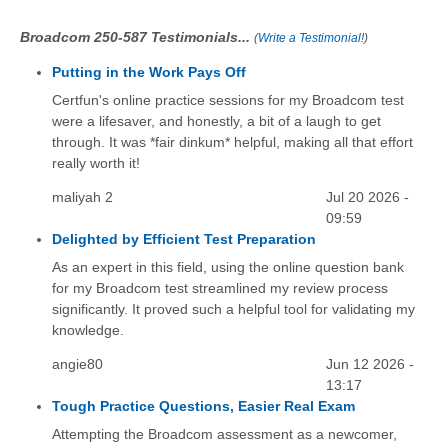
Broadcom 250-587 Testimonials...
(
Write a Testimonial!
)
Putting in the Work Pays Off
Certfun's online practice sessions for my Broadcom test
were a lifesaver, and honestly, a bit of a laugh to get
through. It was *fair dinkum* helpful, making all that effort
really worth it!
maliyah 2
Jul 20 2026 -
09:59
Delighted by Efficient Test Preparation
As an expert in this field, using the online question bank
for my Broadcom test streamlined my review process
significantly. It proved such a helpful tool for validating my
knowledge.
angie80
Jun 12 2026 -
13:17
Tough Practice Questions, Easier Real Exam
Attempting the Broadcom assessment as a newcomer,