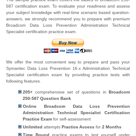
587 certification exam. To evaluate your readiness and assess
your subject knowledge with real-time scenario based question-
answers, we strongly recommend you to prepare with premium
Broadcom Data Loss Prevention Administration Technical
Specialist certification practice exam.
We offer the most convenient way to prepare and pass your
Symantec Data Loss Prevention 16.x Administration Technical
Specialist certification exam by providing practice tests with
following features.
205+
comprehensive set of questions in
Broadcom
250-587 Question Bank
Online Broadcom Data Loss Prevention
Administration Technical Specialist Certification
Practice Exam
for self-assessment
Unlimited
attempts
Practice Access
for
2 Months
Time Bound
practice exams to test yourself under