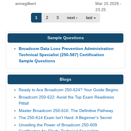
annegilbert
Mar 15 2026 -
23:25
1
2
3
next ›
last »
Sample Questions
Broadcom Data Loss Prevention Administration
Technical Specialist (250-587) Certification
Sample Questions
Blogs
Ready to Ace Broadcom 250-624? Your Guide Begins
Broadcom 250-622: Avoid the Top Exam Readiness
Pitfall
Master Broadcom 250-616: The Definitive Pathway
The 250-614 Exam Isn't Hard: A Beginner's Secret
Unveiling the Power of Broadcom 250-609
Certification for Clarity Technical Specialists