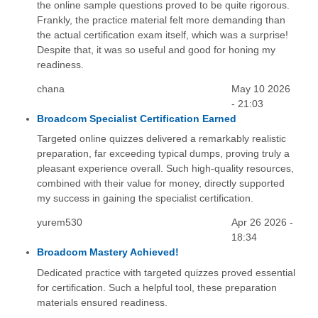
the online sample questions proved to be quite rigorous.
Frankly, the practice material felt more demanding than
the actual certification exam itself, which was a surprise!
Despite that, it was so useful and good for honing my
readiness.
chana
May 10 2026
- 21:03
Broadcom Specialist Certification Earned
Targeted online quizzes delivered a remarkably realistic
preparation, far exceeding typical dumps, proving truly a
pleasant experience overall. Such high-quality resources,
combined with their value for money, directly supported
my success in gaining the specialist certification.
yurem530
Apr 26 2026 -
18:34
Broadcom Mastery Achieved!
Dedicated practice with targeted quizzes proved essential
for certification. Such a helpful tool, these preparation
materials ensured readiness.