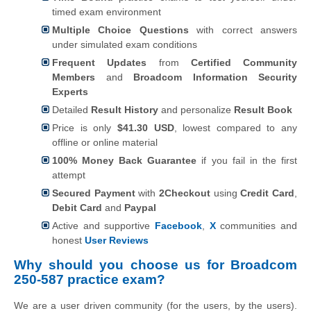
timed exam environment
Multiple Choice Questions
with correct answers
under simulated exam conditions
Frequent Updates
from
Certified Community
Members
and
Broadcom Information Security
Experts
Detailed
Result History
and personalize
Result Book
Price is only
$41.30 USD
, lowest compared to any
offline or online material
100% Money Back Guarantee
if you fail in the first
attempt
Secured Payment
with
2Checkout
using
Credit Card
,
Debit Card
and
Paypal
Active and supportive
Facebook
,
X
communities and
honest
User Reviews
Why should you choose us for Broadcom
250-587 practice exam?
We are a user driven community (for the users, by the users).