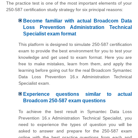
The practice test is one of the most important elements of your
250-587 certification study strategy for six principal reasons:
Become familiar with actual Broadcom Data
Loss Prevention Administration Technical
Specialist exam format
This platform is designed to simulate 250-587 certification
exam to provide the best environment for you to test your
knowledge and get used to exam format. Here you are
free to make mistakes, learn from them, and apply the
learning before going out for the real Broadcom Symantec
Data Loss Prevention 16.x Administration Technical
Specialist exam.
Experience questions similar to actual
Broadcom 250-587 exam questions
To achieve the best result in Symantec Data Loss
Prevention 16.x Administration Technical Specialist, you
need to experience the types of question you will be
asked to answer and prepare for the 250-587 exam
online with the best practice questions from each and