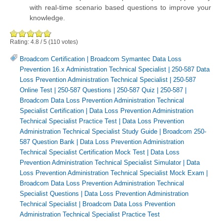
with real-time scenario based questions to improve your
knowledge.
Rating:
4.8
/
5
(
110
votes)
Broadcom Certification
|
Broadcom Symantec Data Loss
Prevention 16.x Administration Technical Specialist
|
250-587 Data
Loss Prevention Administration Technical Specialist
|
250-587
Online Test
|
250-587 Questions
|
250-587 Quiz
|
250-587
|
Broadcom Data Loss Prevention Administration Technical
Specialist Certification
|
Data Loss Prevention Administration
Technical Specialist Practice Test
|
Data Loss Prevention
Administration Technical Specialist Study Guide
|
Broadcom 250-
587 Question Bank
|
Data Loss Prevention Administration
Technical Specialist Certification Mock Test
|
Data Loss
Prevention Administration Technical Specialist Simulator
|
Data
Loss Prevention Administration Technical Specialist Mock Exam
|
Broadcom Data Loss Prevention Administration Technical
Specialist Questions
|
Data Loss Prevention Administration
Technical Specialist
|
Broadcom Data Loss Prevention
Administration Technical Specialist Practice Test