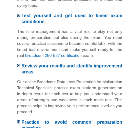
every topic.
Test yourself and get used to timed exam
conditions
The time management has a vital role to play not only
during preparation but also during the exam. You need
several practice sessions to become comfortable with the
timed test environment and make yourself ready for the
real
Broadcom 250-587 certification
exam.
Review your results and identify improvement
areas
Our online Broadcom Data Loss Prevention Administration
Technical Specialist practice exam platform generates an
in-depth result for each test to help you understand your
areas of strength and weakness in each mock test. This
process helps in improving your performance level as you
proceed.
Practice to avoid common preparation