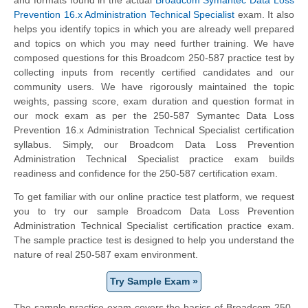
Prevention 16.x Administration Technical Specialist
exam. It also
helps you identify topics in which you are already well prepared
and topics on which you may need further training. We have
composed questions for this Broadcom 250-587 practice test by
collecting inputs from recently certified candidates and our
community users. We have rigorously maintained the topic
weights, passing score, exam duration and question format in
our mock exam as per the 250-587 Symantec Data Loss
Prevention 16.x Administration Technical Specialist certification
syllabus. Simply, our Broadcom Data Loss Prevention
Administration Technical Specialist practice exam builds
readiness and confidence for the 250-587 certification exam.
To get familiar with our online practice test platform, we request
you to try our sample Broadcom Data Loss Prevention
Administration Technical Specialist certification practice exam.
The sample practice test is designed to help you understand the
nature of real 250-587 exam environment.
Try Sample Exam »
The sample practice exam covers the basics of Broadcom 250-