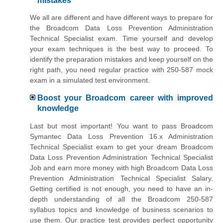
mistakes
We all are different and have different ways to prepare for
the Broadcom Data Loss Prevention Administration
Technical Specialist exam. Time yourself and develop
your exam techniques is the best way to proceed. To
identify the preparation mistakes and keep yourself on the
right path, you need regular practice with 250-587 mock
exam in a simulated test environment.
Boost your Broadcom career with improved
knowledge
Last but most important! You want to pass Broadcom
Symantec Data Loss Prevention 16.x Administration
Technical Specialist exam to get your dream Broadcom
Data Loss Prevention Administration Technical Specialist
Job and earn more money with high Broadcom Data Loss
Prevention Administration Technical Specialist Salary.
Getting certified is not enough, you need to have an in-
depth understanding of all the Broadcom 250-587
syllabus topics and knowledge of business scenarios to
use them. Our practice test provides perfect opportunity