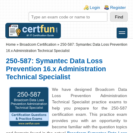
Skip to main content
Skip to search
Login links
Login
Register
toggle
Secondary menu
Home
»
Broadcom Certification
»
250-587: Symantec Data Loss Prevention
16.x Administration Technical Specialist
250-587: Symantec Data Loss
Prevention 16.x Administration
Technical Specialist
We have designed Broadcom Data
Loss Prevention Administration
Technical Specialist practice exams to
help you prepare for the 250-587
certification exam. This practice exam
provides you with an opportunity to
become familiar with the question topics
and formats found in the actual
Broadcom Symantec Data Loss