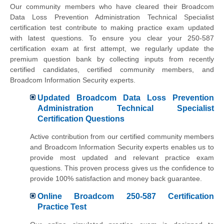
Our community members who have cleared their Broadcom
Data Loss Prevention Administration Technical Specialist
certification test contribute to making practice exam updated
with latest questions. To ensure you clear your 250-587
certification exam at first attempt, we regularly update the
premium question bank by collecting inputs from recently
certified candidates, certified community members, and
Broadcom Information Security experts.
Updated Broadcom Data Loss Prevention
Administration Technical Specialist
Certification Questions
Active contribution from our certified community members
and Broadcom Information Security experts enables us to
provide most updated and relevant practice exam
questions. This proven process gives us the confidence to
provide 100% satisfaction and money back guarantee.
Online Broadcom 250-587 Certification
Practice Test