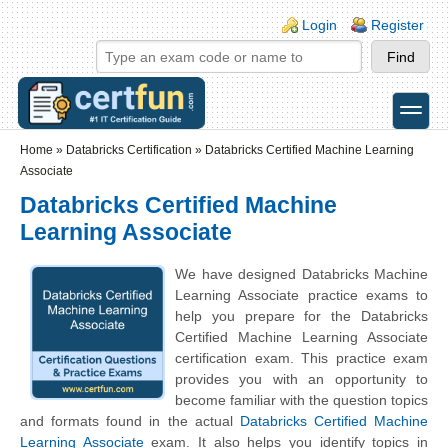
Skip to main content
Skip to search
Login links
Login
Register
toggle
Secondary menu
Home
»
Databricks Certification
»
Databricks Certified Machine Learning
Associate
Databricks Certified Machine
Learning Associate
We have designed Databricks Machine
Learning Associate practice exams to
help you prepare for the Databricks
Certified Machine Learning Associate
certification exam. This practice exam
provides you with an opportunity to
become familiar with the question topics
and formats found in the actual
Databricks Certified Machine
Learning Associate
exam. It also helps you identify topics in