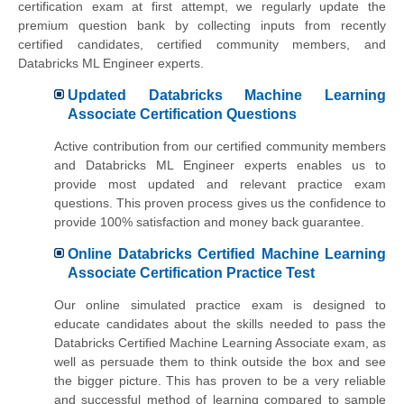
certification exam at first attempt, we regularly update the
premium question bank by collecting inputs from recently
certified candidates, certified community members, and
Databricks ML Engineer experts.
Updated Databricks Machine Learning
Associate Certification Questions
Active contribution from our certified community members
and Databricks ML Engineer experts enables us to
provide most updated and relevant practice exam
questions. This proven process gives us the confidence to
provide 100% satisfaction and money back guarantee.
Online Databricks Certified Machine Learning
Associate Certification Practice Test
Our online simulated practice exam is designed to
educate candidates about the skills needed to pass the
Databricks Certified Machine Learning Associate exam, as
well as persuade them to think outside the box and see
the bigger picture. This has proven to be a very reliable
and successful method of learning compared to sample