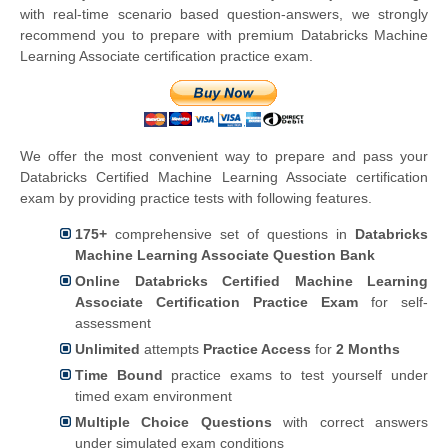
with real-time scenario based question-answers, we strongly
recommend you to prepare with premium Databricks Machine
Learning Associate certification practice exam.
We offer the most convenient way to prepare and pass your
Databricks Certified Machine Learning Associate certification
exam by providing practice tests with following features.
175+
comprehensive set of questions in
Databricks
Machine Learning Associate Question Bank
Online Databricks Certified Machine Learning
Associate Certification Practice Exam
for self-
assessment
Unlimited
attempts
Practice Access
for
2 Months
Time Bound
practice exams to test yourself under
timed exam environment
Multiple Choice Questions
with correct answers
under simulated exam conditions