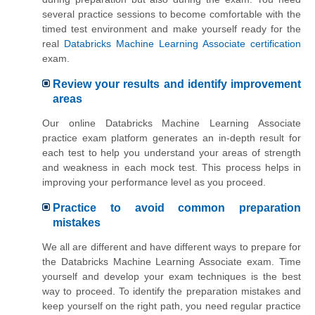
several practice sessions to become comfortable with the
timed test environment and make yourself ready for the
real
Databricks Machine Learning Associate certification
exam.
Review your results and identify improvement
areas
Our online Databricks Machine Learning Associate
practice exam platform generates an in-depth result for
each test to help you understand your areas of strength
and weakness in each mock test. This process helps in
improving your performance level as you proceed.
Practice to avoid common preparation
mistakes
We all are different and have different ways to prepare for
the Databricks Machine Learning Associate exam. Time
yourself and develop your exam techniques is the best
way to proceed. To identify the preparation mistakes and
keep yourself on the right path, you need regular practice