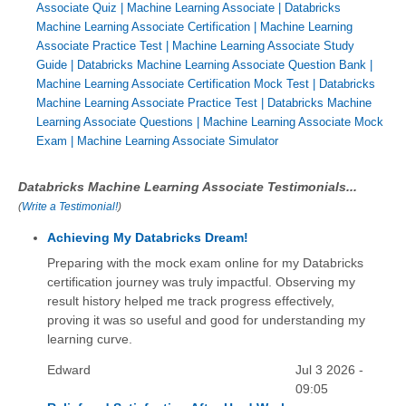
Associate Quiz
|
Machine Learning Associate
|
Databricks
Machine Learning Associate Certification
|
Machine Learning
Associate Practice Test
|
Machine Learning Associate Study
Guide
|
Databricks Machine Learning Associate Question Bank
|
Machine Learning Associate Certification Mock Test
|
Databricks
Machine Learning Associate Practice Test
|
Databricks Machine
Learning Associate Questions
|
Machine Learning Associate Mock
Exam
|
Machine Learning Associate Simulator
Databricks Machine Learning Associate Testimonials...
(
Write a Testimonial!
)
Achieving My Databricks Dream!
Preparing with the mock exam online for my Databricks
certification journey was truly impactful. Observing my
result history helped me track progress effectively,
proving it was so useful and good for understanding my
learning curve.
Edward
Jul 3 2026 -
09:05