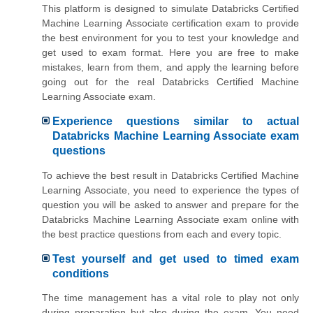
This platform is designed to simulate Databricks Certified
Machine Learning Associate certification exam to provide
the best environment for you to test your knowledge and
get used to exam format. Here you are free to make
mistakes, learn from them, and apply the learning before
going out for the real Databricks Certified Machine
Learning Associate exam.
Experience questions similar to actual
Databricks Machine Learning Associate exam
questions
To achieve the best result in Databricks Certified Machine
Learning Associate, you need to experience the types of
question you will be asked to answer and prepare for the
Databricks Machine Learning Associate exam online with
the best practice questions from each and every topic.
Test yourself and get used to timed exam
conditions
The time management has a vital role to play not only
during preparation but also during the exam. You need