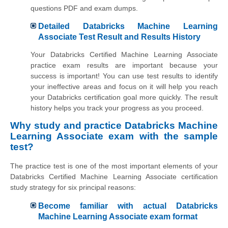
questions PDF and exam dumps.
Detailed Databricks Machine Learning
Associate Test Result and Results History
Your Databricks Certified Machine Learning Associate
practice exam results are important because your
success is important! You can use test results to identify
your ineffective areas and focus on it will help you reach
your Databricks certification goal more quickly. The result
history helps you track your progress as you proceed.
Why study and practice Databricks Machine
Learning Associate exam with the sample
test?
The practice test is one of the most important elements of your
Databricks Certified Machine Learning Associate certification
study strategy for six principal reasons:
Become familiar with actual Databricks
Machine Learning Associate exam format