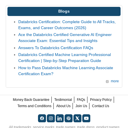
Blogs
Databricks Certification: Complete Guide to All Tracks,
Exams, and Career Outcomes (2026)
Ace the Databricks Certified Generative AI Engineer
Associate Exam: Essential Tips and Insights
Answers To Databricks Certification FAQs
Databricks Certified Machine Learning Professional
Certification | Step-by-Step Preparation Guide
How to Pass Databricks Machine Learning Associate
Certification Exam?
more
Money Back Guarantee
Testimonial
FAQs
Privacy Policy
Terms and Conditions
About Us
Join Us
Contact Us
All trademarks, service marks, trade names, trade dress, product names