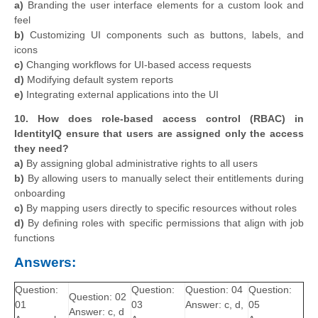
a)
Branding the user interface elements for a custom look and
feel
b)
Customizing UI components such as buttons, labels, and
icons
c)
Changing workflows for UI-based access requests
d)
Modifying default system reports
e)
Integrating external applications into the UI
10. How does role-based access control (RBAC) in
IdentityIQ ensure that users are assigned only the access
they need?
a)
By assigning global administrative rights to all users
b)
By allowing users to manually select their entitlements during
onboarding
c)
By mapping users directly to specific resources without roles
d)
By defining roles with specific permissions that align with job
functions
Answers:
Question:
Question:
Question: 04
Question:
Question: 02
01
03
Answer: c, d,
05
Answer: c, d