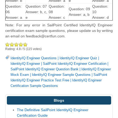
Answer: b
Answer: a
e
Answer: a
Question:
Question: 07
Question:
Question:
Question: 09
06
Answer: b, c,
08
10
Answer: a, b
Answer: a
e
Answer: c
Answer: d
Note: For any error in SailPoint Certified IdentityIQ Engineer
certification exam sample questions, please update us by writing
an email on feedback@certfun.com.
Rating:
4.8
/
5
(
115
votes)
IdentityIQ Engineer Questions
|
IdentityIQ Engineer Quiz
|
IdentityIQ Engineer
|
SailPoint IdentityIQ Engineer Certification
|
SailPoint IdentityIQ Engineer Question Bank
|
IdentityIQ Engineer
Mock Exam
|
IdentityIQ Engineer Sample Questions
|
SailPoint
IdentityIQ Engineer Practice Test Free
|
IdentityIQ Engineer
Certification Sample Questions
Blogs
The Definitive SailPoint IdentityIQ Engineer
Certification Guide