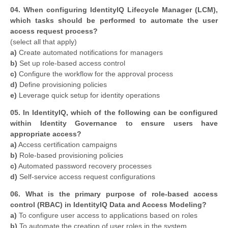
04. When configuring IdentityIQ Lifecycle Manager (LCM),
which tasks should be performed to automate the user
access request process?
​(select all that apply)
a)
Create automated notifications for managers
b)
Set up role-based access control
c)
Configure the workflow for the approval process
d)
Define provisioning policies
e)
Leverage quick setup for identity operations
05. In IdentityIQ, which of the following can be configured
within Identity Governance to ensure users have
appropriate access?
a)
Access certification campaigns
b)
Role-based provisioning policies
c)
Automated password recovery processes
d)
Self-service access request configurations
06. What is the primary purpose of role-based access
control (RBAC) in IdentityIQ Data and Access Modeling?
a)
To configure user access to applications based on roles
b)
To automate the creation of user roles in the system