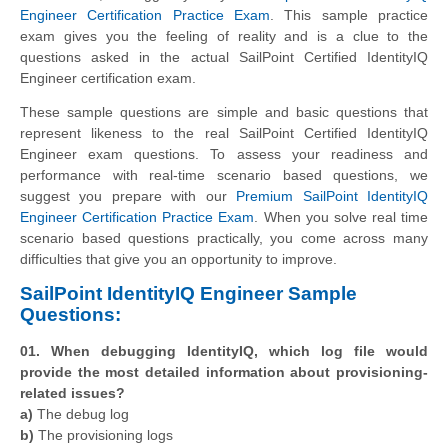
Engineer Certification Practice Exam
. This sample practice
exam gives you the feeling of reality and is a clue to the
questions asked in the actual SailPoint Certified IdentityIQ
Engineer certification exam.
These sample questions are simple and basic questions that
represent likeness to the real SailPoint Certified IdentityIQ
Engineer exam questions. To assess your readiness and
performance with real-time scenario based questions, we
suggest you prepare with our
Premium SailPoint IdentityIQ
Engineer Certification Practice Exam
. When you solve real time
scenario based questions practically, you come across many
difficulties that give you an opportunity to improve.
SailPoint IdentityIQ Engineer Sample
Questions:
01. When debugging IdentityIQ, which log file would
provide the most detailed information about provisioning-
related issues?
a)
The debug log
b)
The provisioning logs