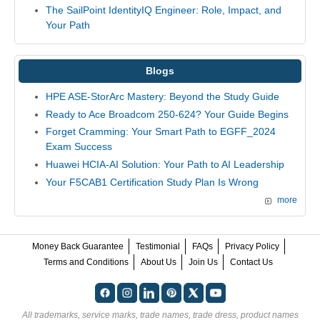
The SailPoint IdentityIQ Engineer: Role, Impact, and
Your Path
Blogs
HPE ASE-StorArc Mastery: Beyond the Study Guide
Ready to Ace Broadcom 250-624? Your Guide Begins
Forget Cramming: Your Smart Path to EGFF_2024
Exam Success
Huawei HCIA-AI Solution: Your Path to AI Leadership
Your F5CAB1 Certification Study Plan Is Wrong
more
Money Back Guarantee
Testimonial
FAQs
Privacy Policy
Terms and Conditions
About Us
Join Us
Contact Us
All trademarks, service marks, trade names, trade dress, product names