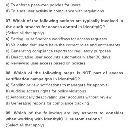
c)
To enforce password policies for users
d)
To audit user activity in compliance with regulations
07. Which of the following actions are typically involved in
the audit process for access control in IdentityIQ?
​(Select all that apply)
a)
Setting up self-service workflows for access requests
b)
Validating that users have the correct roles and entitlements
c)
Generating compliance reports for regulatory purposes
d)
Deactivating user accounts automatically after 30 days
e)
Reviewing user access based on policies
08. Which of the following steps is NOT part of access
certification campaigns in IdentityIQ?
a)
Sending review notifications to managers for approval
b)
Auditing access rights for policy violations
c)
Automatically deactivating user accounts without review
d)
Generating reports for compliance tracking
09. Which of the following are key aspects to consider
when working with IdentityIQ UI customizations?
​(Select all that apply)