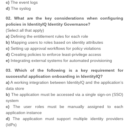
c)
The event logs
d)
The syslog
02. What are the key considerations when configuring
policies in IdentityIQ Identity Governance?
​(Select all that apply)
a)
Defining the entitlement rules for each role
b)
Mapping users to roles based on identity attributes
c)
Setting up approval workflows for policy violations
d)
Creating policies to enforce least-privilege access
e)
Integrating external systems for automated provisioning
03. Which of the following is a key requirement for
successful application onboarding in IdentityIQ?
a)
A working integration between IdentityIQ and the application’s
data store
b)
The application must be accessed via a single sign-on (SSO)
system
c)
The user roles must be manually assigned to each
application instance
d)
The application must support multiple identity providers
(IdPs)