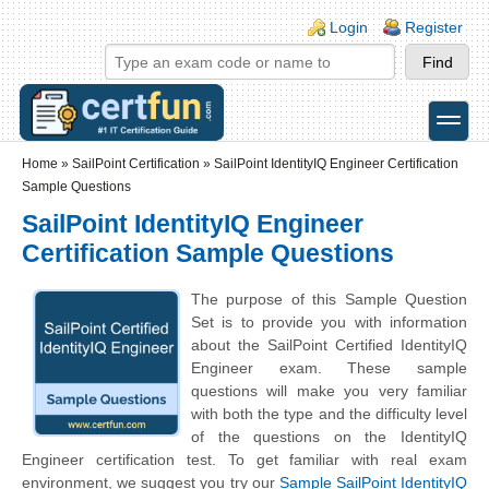
Skip to main content
Skip to search
Login links
Login
Register
toggle
Secondary menu
Home
»
SailPoint Certification
»
SailPoint IdentityIQ Engineer Certification
Sample Questions
SailPoint IdentityIQ Engineer
Certification Sample Questions
The purpose of this Sample Question
Set is to provide you with information
about the SailPoint Certified IdentityIQ
Engineer exam. These sample
questions will make you very familiar
with both the type and the difficulty level
of the questions on the IdentityIQ
Engineer certification test. To get familiar with real exam
environment, we suggest you try our
Sample SailPoint IdentityIQ