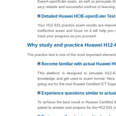
Expert-openEuler exam, as well as persuade the
very reliable and successful method of learn
Detailed Huawei HCIE-openEuler Test 
Your H12-631 practice exam results are importan
ineffective areas and focus on it will help you
track your progress as you proceed.
Why study and practice Huawei H12-6
The practice test is one of the most important elements
Become familiar with actual Huawei 
This platform is designed to simulate H12-63
knowledge and get used to exam format. Here y
going out for the real Huawei Certified ICT Exp
Experience questions similar to actu
To achieve the best result in Huawei Certified 
asked to answer and prepare for the H12-631 ex