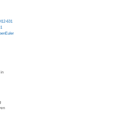
H12-631
31
penEuler
 in
g
ven