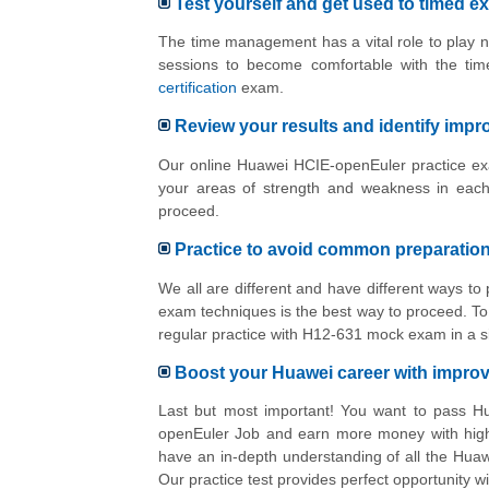
Test yourself and get used to timed e
The time management has a vital role to play n
sessions to become comfortable with the tim
certification
exam.
Review your results and identify imp
Our online Huawei HCIE-openEuler practice exa
your areas of strength and weakness in each
proceed.
Practice to avoid common preparatio
We all are different and have different ways 
exam techniques is the best way to proceed. To 
regular practice with H12-631 mock exam in a s
Boost your Huawei career with impr
Last but most important! You want to pass H
openEuler Job and earn more money with high 
have an in-depth understanding of all the Hua
Our practice test provides perfect opportunity 