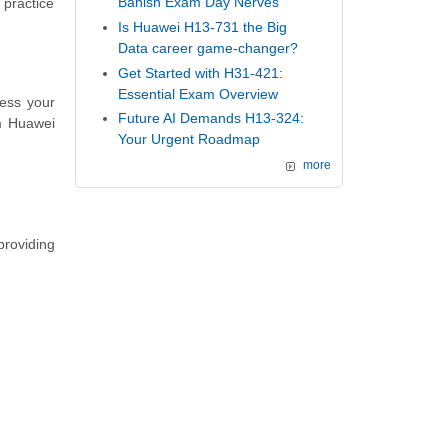
Banish Exam Day Nerves
 practice
Is Huawei H13-731 the Big
Data career game-changer?
Get Started with H31-421:
Essential Exam Overview
ess your
Future AI Demands H13-324:
m Huawei
Your Urgent Roadmap
more
providing