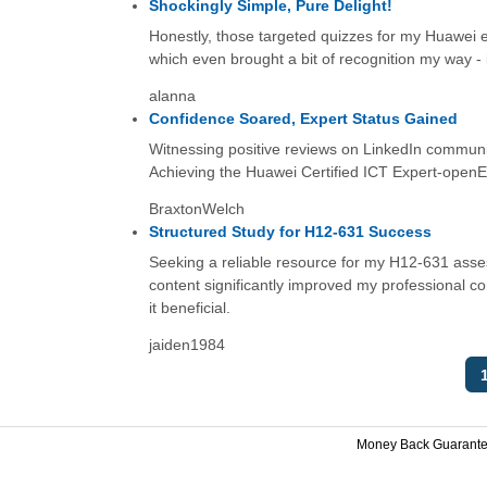
Shockingly Simple, Pure Delight!
Honestly, those targeted quizzes for my Huawei ex
which even brought a bit of recognition my way - 
alanna
Confidence Soared, Expert Status Gained
Witnessing positive reviews on LinkedIn communit
Achieving the Huawei Certified ICT Expert-openEul
BraxtonWelch
Structured Study for H12-631 Success
Seeking a reliable resource for my H12-631 assess
content significantly improved my professional 
it beneficial.
jaiden1984
Money Back Guarant