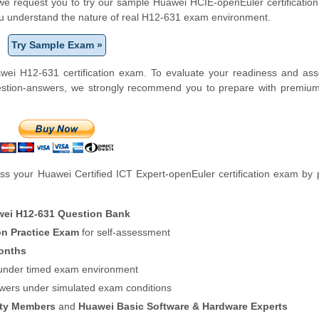
m, we request you to try our sample Huawei HCIE-openEuler certification
ou understand the nature of real H12-631 exam environment.
Try Sample Exam »
wei H12-631 certification exam. To evaluate your readiness and ass
uestion-answers, we strongly recommend you to prepare with premiu
s your Huawei Certified ICT Expert-openEuler certification exam by 
ei H12-631 Question Bank
on Practice Exam
for self-assessment
onths
f under timed exam environment
swers under simulated exam conditions
ity Members
and
Huawei Basic Software & Hardware Experts