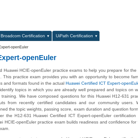
L
Broadcom Certification
UiPath Certification
Expert-openEuler
 Expert-openEuler
 Huawei HCIE-openEuler practice exams to help you prepare for the
m. This practice exam provides you with an opportunity to become fami
cs and formats found in the actual
Huawei Certified ICT Expert-openEul
 identify topics in which you are already well prepared and topics on 
 training. We have composed questions for this Huawei H12-631 prac
nputs from recently certified candidates and our community users.
ined the topic weights, passing score, exam duration and question form
 the H12-631 Huawei Certified ICT Expert-openEuler certification s
ei HCIE-openEuler practice exam builds readiness and confidence for
 exam.