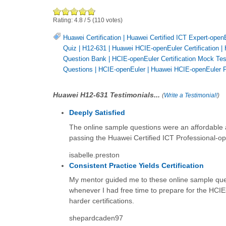
Rating:
4.8
/
5
(
110
votes)
Huawei Certification
|
Huawei Certified ICT Expert-open
Quiz
|
H12-631
|
Huawei HCIE-openEuler Certification
|
Question Bank
|
HCIE-openEuler Certification Mock Tes
Questions
|
HCIE-openEuler
|
Huawei HCIE-openEuler P
Huawei H12-631 Testimonials...
(
Write a Testimonial!
)
Deeply Satisfied
The online sample questions were an affordable and
passing the Huawei Certified ICT Professional-ope
isabelle.preston
Consistent Practice Yields Certification
My mentor guided me to these online sample ques
whenever I had free time to prepare for the HCIE-
harder certifications.
shepardcaden97