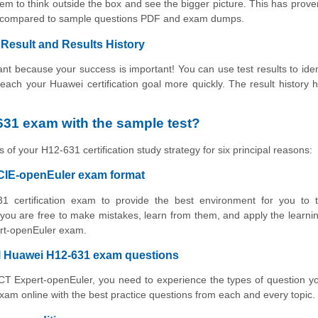
m to think outside the box and see the bigger picture. This has prove
ing compared to sample questions PDF and exam dumps.
Result and Results History
t because your success is important! You can use test results to iden
 reach your Huawei certification goal more quickly. The result history 
31 exam with the sample test?
 of your H12-631 certification study strategy for six principal reasons:
HCIE-openEuler exam format
1 certification exam to provide the best environment for you to t
ou are free to make mistakes, learn from them, and apply the learni
ert-openEuler exam.
al Huawei H12-631 exam questions
ICT Expert-openEuler, you need to experience the types of question yo
am online with the best practice questions from each and every topic.