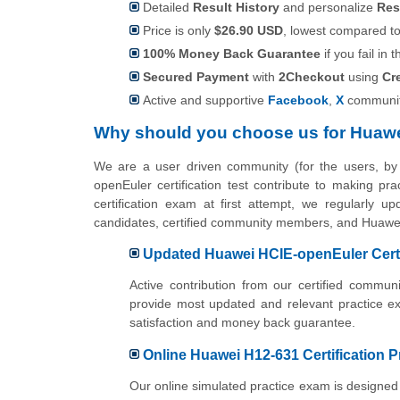
Detailed
Result History
and personalize
Res
Price is only
$26.90 USD
, lowest compared to 
100% Money Back Guarantee
if you fail in t
Secured Payment
with
2Checkout
using
Cr
Active and supportive
Facebook
,
X
communit
Why should you choose us for Huawe
We are a user driven community (for the users, b
openEuler certification test contribute to making p
certification exam at first attempt, we regularly u
candidates, certified community members, and Huawe
Updated Huawei HCIE-openEuler Certi
Active contribution from our certified comm
provide most updated and relevant practice e
satisfaction and money back guarantee.
Online Huawei H12-631 Certification P
Our online simulated practice exam is designed 