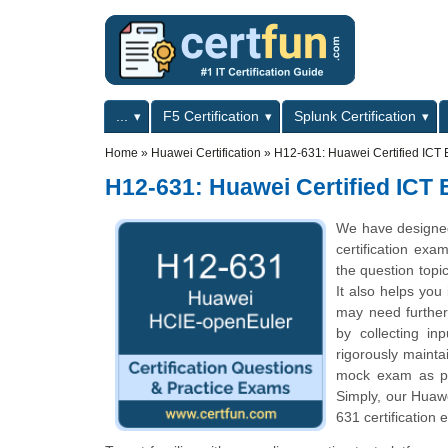
Skip to main content
Skip to search
Primary menu
...
F5 Certification
Splunk Certification
Secondary menu
Home
»
Huawei Certification
»
H12-631: Huawei Certified ICT 
H12-631: Huawei Certified ICT
We have designed
certification exa
the question topi
It also helps you
may need further
by collecting i
rigorously mainta
mock exam as per
Simply, our Huaw
631 certification