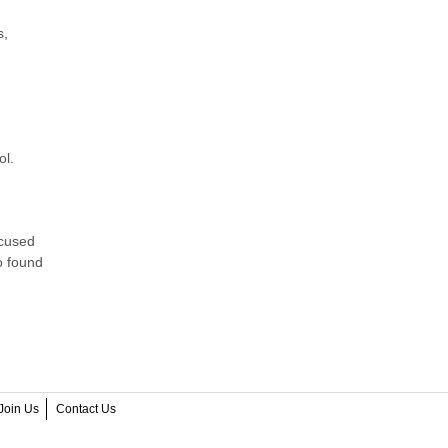
s,
ol.
ocused
o found
Join Us
Contact Us