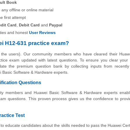
ult Book
any offline or online material
he first attempt
edit Card
,
Debit Card
and
Paypal
ies and honest
User Reviews
i H12-631 practice exam?
y the users). Our community members who have cleared their Huaw
ractice exam updated with latest questions. To ensure you clear you
pdate the premium question bank by collecting inputs from recently 
i Basic Software & Hardware experts.
fication Questions
unity members and Huawei Basic Software & Hardware experts enabl
xam questions. This proven process gives us the confidence to prov
ractice Test
to educate candidates about the skills needed to pass the Huawei Cert