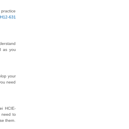
 practice
H12-631
nderstand
l as you
elop your
 you need
ei HCIE-
 need to
use them.