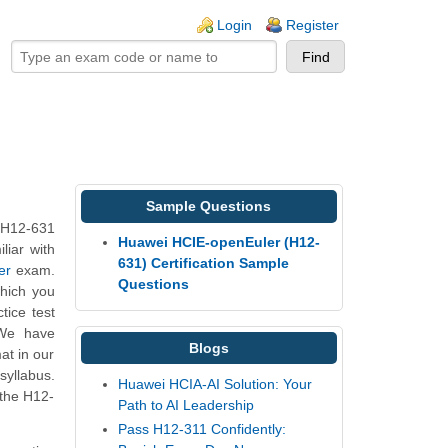
ogin links
Login
Register
Sample Questions
 H12-631
Huawei HCIE-openEuler (H12-
liar with
631) Certification Sample
er
exam.
Questions
which you
tice test
 We have
Blogs
at in our
yllabus.
Huawei HCIA-AI Solution: Your
 the H12-
Path to AI Leadership
Pass H12-311 Confidently: