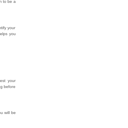
n to be a
tify your
helps you
est your
ng before
u will be