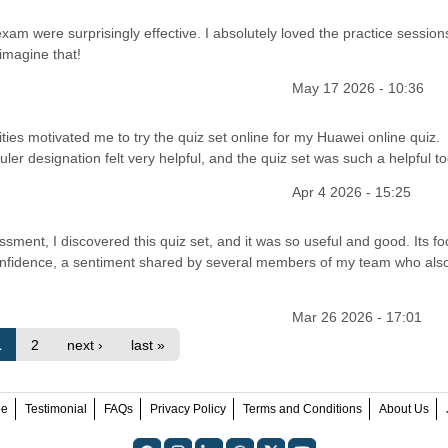
am were surprisingly effective. I absolutely loved the practice session
imagine that!
May 17 2026 - 10:36
ies motivated me to try the quiz set online for my Huawei online quiz.
er designation felt very helpful, and the quiz set was such a helpful to
Apr 4 2026 - 15:25
ment, I discovered this quiz set, and it was so useful and good. Its f
confidence, a sentiment shared by several members of my team who als
Mar 26 2026 - 17:01
1
2
next ›
last »
ee
Testimonial
FAQs
Privacy Policy
Terms and Conditions
About Us