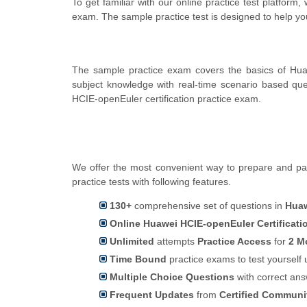
To get familiar with our online practice test platfor
exam. The sample practice test is designed to help y
The sample practice exam covers the basics of Hua
subject knowledge with real-time scenario based q
HCIE-openEuler certification practice exam.
We offer the most convenient way to prepare and pas
practice tests with following features.
130+
comprehensive set of questions in
Huaw
Online Huawei HCIE-openEuler Certificati
Unlimited
attempts
Practice Access
for
2 M
Time Bound
practice exams to test yoursel
Multiple Choice Questions
with correct an
Frequent Updates
from
Certified Commun