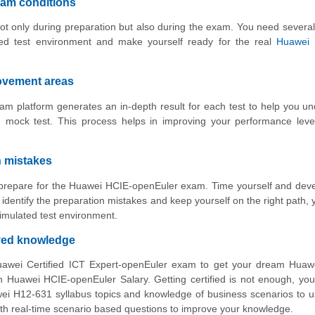
xam conditions
ot only during preparation but also during the exam. You need several
ed test environment and make yourself ready for the real
Huawei 
rovement areas
m platform generates an in-depth result for each test to help you u
 mock test. This process helps in improving your performance leve
n mistakes
to prepare for the Huawei HCIE-openEuler exam. Time yourself and dev
identify the preparation mistakes and keep yourself on the right path,
imulated test environment.
oved knowledge
uawei Certified ICT Expert-openEuler exam to get your dream Huaw
Huawei HCIE-openEuler Salary. Getting certified is not enough, you
wei H12-631 syllabus topics and knowledge of business scenarios to 
with real-time scenario based questions to improve your knowledge.