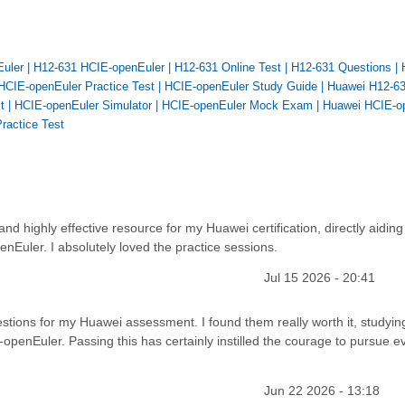
Euler
|
H12-631 HCIE-openEuler
|
H12-631 Online Test
|
H12-631 Questions
|
HCIE-openEuler Practice Test
|
HCIE-openEuler Study Guide
|
Huawei H12-6
t
|
HCIE-openEuler Simulator
|
HCIE-openEuler Mock Exam
|
Huawei HCIE-o
ractice Test
 highly effective resource for my Huawei certification, directly aiding
nEuler. I absolutely loved the practice sessions.
Jul 15 2026 - 20:41
tions for my Huawei assessment. I found them really worth it, studyin
openEuler. Passing this has certainly instilled the courage to pursue e
Jun 22 2026 - 13:18