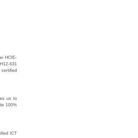
ei HCIE-
r H12-631
certified
es us to
ide 100%
ified ICT