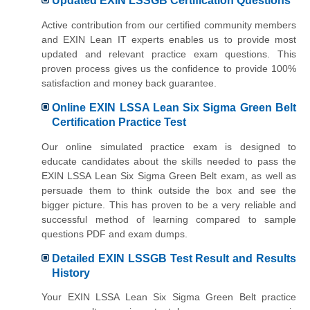
Updated EXIN LSSGB Certification Questions
Active contribution from our certified community members
and EXIN Lean IT experts enables us to provide most
updated and relevant practice exam questions. This
proven process gives us the confidence to provide 100%
satisfaction and money back guarantee.
Online EXIN LSSA Lean Six Sigma Green Belt
Certification Practice Test
Our online simulated practice exam is designed to
educate candidates about the skills needed to pass the
EXIN LSSA Lean Six Sigma Green Belt exam, as well as
persuade them to think outside the box and see the
bigger picture. This has proven to be a very reliable and
successful method of learning compared to sample
questions PDF and exam dumps.
Detailed EXIN LSSGB Test Result and Results
History
Your EXIN LSSA Lean Six Sigma Green Belt practice