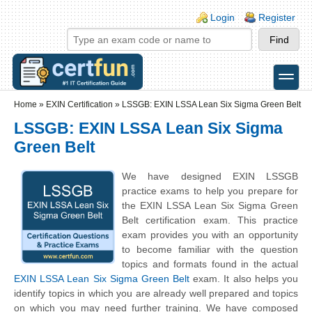
Skip to main content
Skip to search
Login links
Login
Register
toggle
Secondary menu
Home
»
EXIN Certification
»
LSSGB: EXIN LSSA Lean Six Sigma Green Belt
LSSGB: EXIN LSSA Lean Six Sigma
Green Belt
We have designed EXIN LSSGB
practice exams to help you prepare for
the EXIN LSSA Lean Six Sigma Green
Belt certification exam. This practice
exam provides you with an opportunity
to become familiar with the question
topics and formats found in the actual
EXIN LSSA Lean Six Sigma Green Belt
exam. It also helps you
identify topics in which you are already well prepared and topics
on which you may need further training. We have composed