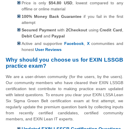
Price is only
$54.80 USD
, lowest compared to any
offline or online material
100% Money Back Guarantee
if you fail in the first
attempt
Secured Payment
with
2Checkout
using
Credit Card
,
Debit Card
and
Paypal
Active and supportive
Facebook
,
X
communities and
honest
User Reviews
Why should you choose us for EXIN LSSGB
practice exam?
We are a user-driven community (for the users, by the users).
Our community members who have cleared their EXIN LSSGB
certification test contribute to making practice exam updated
with latest questions. To ensure you clear your EXIN LSSA Lean
Six Sigma Green Belt certification exam at first attempt, we
regularly update the premium question bank by collecting inputs
from recently certified candidates, certified community
members, and EXIN Lean IT experts.