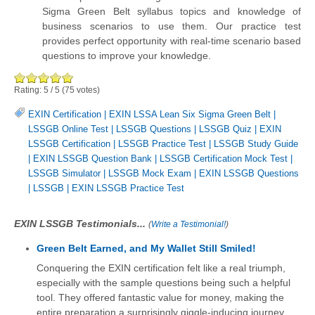
Sigma Green Belt syllabus topics and knowledge of
business scenarios to use them. Our practice test
provides perfect opportunity with real-time scenario based
questions to improve your knowledge.
Rating:
5
/
5
(
75
votes)
EXIN Certification
|
EXIN LSSA Lean Six Sigma Green Belt
|
LSSGB Online Test
|
LSSGB Questions
|
LSSGB Quiz
|
EXIN
LSSGB Certification
|
LSSGB Practice Test
|
LSSGB Study Guide
|
EXIN LSSGB Question Bank
|
LSSGB Certification Mock Test
|
LSSGB Simulator
|
LSSGB Mock Exam
|
EXIN LSSGB Questions
|
LSSGB
|
EXIN LSSGB Practice Test
EXIN LSSGB Testimonials...
(
Write a Testimonial!
)
Green Belt Earned, and My Wallet Still Smiled!
Conquering the EXIN certification felt like a real triumph,
especially with the sample questions being such a helpful
tool. They offered fantastic value for money, making the
entire preparation a surprisingly giggle-inducing journey.