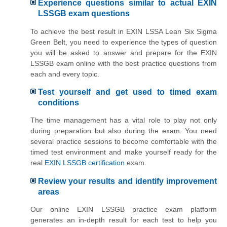
Experience questions similar to actual EXIN
LSSGB exam questions
To achieve the best result in EXIN LSSA Lean Six Sigma
Green Belt, you need to experience the types of question
you will be asked to answer and prepare for the EXIN
LSSGB exam online with the best practice questions from
each and every topic.
Test yourself and get used to timed exam
conditions
The time management has a vital role to play not only
during preparation but also during the exam. You need
several practice sessions to become comfortable with the
timed test environment and make yourself ready for the
real
EXIN LSSGB certification
exam.
Review your results and identify improvement
areas
Our online EXIN LSSGB practice exam platform
generates an in-depth result for each test to help you