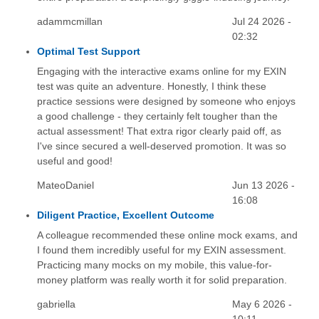
adammcmillan
Jul 24 2026 -
02:32
Optimal Test Support
Engaging with the interactive exams online for my EXIN
test was quite an adventure. Honestly, I think these
practice sessions were designed by someone who enjoys
a good challenge - they certainly felt tougher than the
actual assessment! That extra rigor clearly paid off, as
I've since secured a well-deserved promotion. It was so
useful and good!
MateoDaniel
Jun 13 2026 -
16:08
Diligent Practice, Excellent Outcome
A colleague recommended these online mock exams, and
I found them incredibly useful for my EXIN assessment.
Practicing many mocks on my mobile, this value-for-
money platform was really worth it for solid preparation.
gabriella
May 6 2026 -