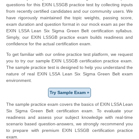
questions for this EXIN LSSGB practice test by collecting inputs
from recently certified candidates and our community users. We
have rigorously maintained the topic weights, passing score,
exam duration and question format in our mock exam as per the
EXIN LSSA Lean Six Sigma Green Belt certification syllabus.
Simply, our EXIN LSSGB practice exam builds readiness and
confidence for the actual certification exam.
To get familiar with our online practice test platform, we request
you to try our sample EXIN LSSGB certification practice exam.
The sample practice test is designed to help you understand the
nature of real EXIN LSSA Lean Six Sigma Green Belt exam
environment.
Try Sample Exam »
The sample practice exam covers the basics of EXIN LSSA Lean
Six Sigma Green Belt certification exam. To evaluate your
readiness and assess your subject knowledge with real-time
scenario based question-answers, we strongly recommend you
to prepare with premium EXIN LSSGB certification practice
exam.