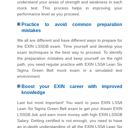
understand your areas of strength and weakness in each
mock test. This process helps in improving your
performance level as you proceed.
Practice to avoid common preparation
mistakes
We all are different and have different ways to prepare for
the EXIN LSSGB exam. Time yourself and develop your
exam techniques is the best way to proceed. To identify
the preparation mistakes and keep yourself on the right
path, you need regular practice with EXIN LSSA Lean Six
Sigma Green Belt mock exam in a simulated test
environment.
Boost your EXIN career with improved
knowledge
Last but most important! You want to pass EXIN LSSA
Lean Six Sigma Green Belt exam to get your dream EXIN
LSSGB Job and earn more money with high EXIN LSSGB
Salary. Getting certified is not enough, you need to have
an in-depth understanding of all the EXIN LSSA Lean Six