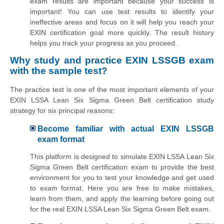
exam results are important because your success is
important! You can use test results to identify your
ineffective areas and focus on it will help you reach your
EXIN certification goal more quickly. The result history
helps you track your progress as you proceed.
Why study and practice EXIN LSSGB exam
with the sample test?
The practice test is one of the most important elements of your
EXIN LSSA Lean Six Sigma Green Belt certification study
strategy for six principal reasons:
Become familiar with actual EXIN LSSGB
exam format
This platform is designed to simulate EXIN LSSA Lean Six
Sigma Green Belt certification exam to provide the best
environment for you to test your knowledge and get used
to exam format. Here you are free to make mistakes,
learn from them, and apply the learning before going out
for the real EXIN LSSA Lean Six Sigma Green Belt exam.