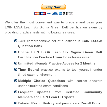
We offer the most convenient way to prepare and pass your
EXIN LSSA Lean Six Sigma Green Belt certification exam by
providing practice tests with following features.
130+
comprehensive set of questions in
EXIN LSSGB
Question Bank
Online EXIN LSSA Lean Six Sigma Green Belt
Certification Practice Exam
for self-assessment
Unlimited
attempts
Practice Access
for
2 Months
Time Bound
practice exams to test yourself under
timed exam environment
Multiple Choice Questions
with correct answers
under simulated exam conditions
Frequent Updates
from
Certified Community
Members
and
EXIN Lean IT Experts
Detailed
Result History
and personalize
Result Book