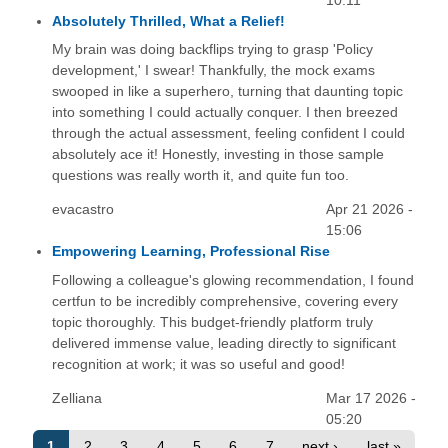
10:11
Absolutely Thrilled, What a Relief!
My brain was doing backflips trying to grasp 'Policy
development,' I swear! Thankfully, the mock exams
swooped in like a superhero, turning that daunting topic
into something I could actually conquer. I then breezed
through the actual assessment, feeling confident I could
absolutely ace it! Honestly, investing in those sample
questions was really worth it, and quite fun too.
evacastro
Apr 21 2026 -
15:06
Empowering Learning, Professional Rise
Following a colleague's glowing recommendation, I found
certfun to be incredibly comprehensive, covering every
topic thoroughly. This budget-friendly platform truly
delivered immense value, leading directly to significant
recognition at work; it was so useful and good!
Zelliana
Mar 17 2026 -
05:20
1
2
3
4
5
6
7
next ›
last »