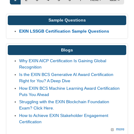
Sample Questions
EXIN LSSGB Certification Sample Questions
Blogs
Why EXIN AICP Certification Is Gaining Global
Recognition
Is the EXIN BCS Generative AI Award Certification
Right for You? A Deep Dive
How EXIN BCS Machine Learning Award Certification
Puts You Ahead
Struggling with the EXIN Blockchain Foundation
Exam? Click Here.
How to Achieve EXIN Stakeholder Engagement
Certification
more