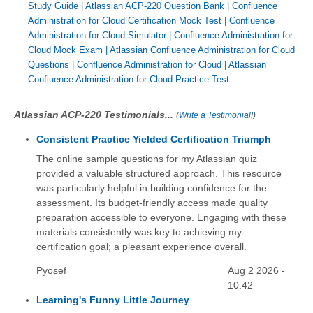
Study Guide
|
Atlassian ACP-220 Question Bank
|
Confluence
Administration for Cloud Certification Mock Test
|
Confluence
Administration for Cloud Simulator
|
Confluence Administration for
Cloud Mock Exam
|
Atlassian Confluence Administration for Cloud
Questions
|
Confluence Administration for Cloud
|
Atlassian
Confluence Administration for Cloud Practice Test
Atlassian ACP-220 Testimonials...
(
Write a Testimonial!
)
Consistent Practice Yielded Certification Triumph
The online sample questions for my Atlassian quiz
provided a valuable structured approach. This resource
was particularly helpful in building confidence for the
assessment. Its budget-friendly access made quality
preparation accessible to everyone. Engaging with these
materials consistently was key to achieving my
certification goal; a pleasant experience overall.
Pyosef
Aug 2 2026 -
10:42
Learning's Funny Little Journey