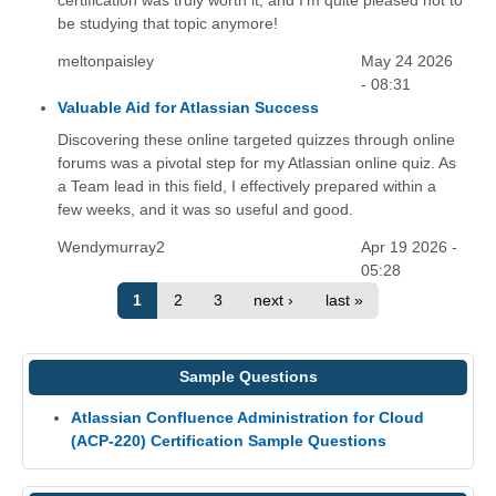
certification was truly worth it, and I'm quite pleased not to
be studying that topic anymore!
meltonpaisley
May 24 2026
- 08:31
Valuable Aid for Atlassian Success
Discovering these online targeted quizzes through online
forums was a pivotal step for my Atlassian online quiz. As
a Team lead in this field, I effectively prepared within a
few weeks, and it was so useful and good.
Wendymurray2
Apr 19 2026 -
05:28
1
2
3
next ›
last »
Sample Questions
Atlassian Confluence Administration for Cloud
(ACP-220) Certification Sample Questions