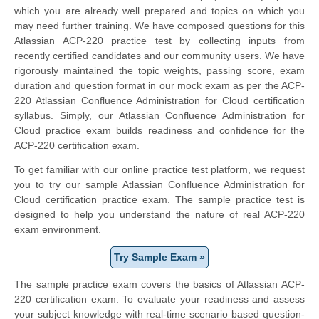
which you are already well prepared and topics on which you
may need further training. We have composed questions for this
Atlassian ACP-220 practice test by collecting inputs from
recently certified candidates and our community users. We have
rigorously maintained the topic weights, passing score, exam
duration and question format in our mock exam as per the ACP-
220 Atlassian Confluence Administration for Cloud certification
syllabus. Simply, our Atlassian Confluence Administration for
Cloud practice exam builds readiness and confidence for the
ACP-220 certification exam.
To get familiar with our online practice test platform, we request
you to try our sample Atlassian Confluence Administration for
Cloud certification practice exam. The sample practice test is
designed to help you understand the nature of real ACP-220
exam environment.
Try Sample Exam »
The sample practice exam covers the basics of Atlassian ACP-
220 certification exam. To evaluate your readiness and assess
your subject knowledge with real-time scenario based question-