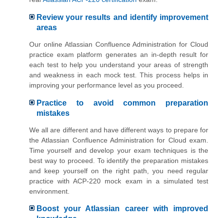
Review your results and identify improvement
areas
Our online Atlassian Confluence Administration for Cloud
practice exam platform generates an in-depth result for
each test to help you understand your areas of strength
and weakness in each mock test. This process helps in
improving your performance level as you proceed.
Practice to avoid common preparation
mistakes
We all are different and have different ways to prepare for
the Atlassian Confluence Administration for Cloud exam.
Time yourself and develop your exam techniques is the
best way to proceed. To identify the preparation mistakes
and keep yourself on the right path, you need regular
practice with ACP-220 mock exam in a simulated test
environment.
Boost your Atlassian career with improved