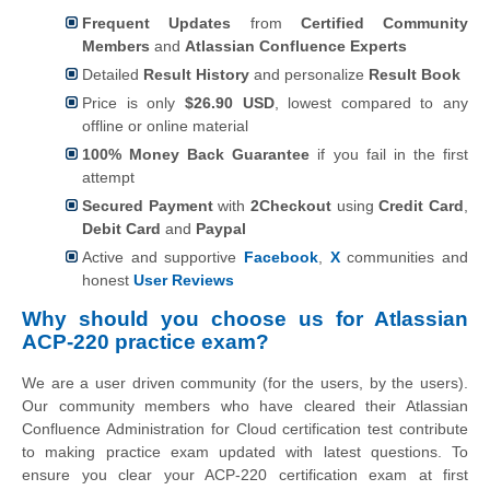
Frequent Updates
from
Certified Community
Members
and
Atlassian Confluence Experts
Detailed
Result History
and personalize
Result Book
Price is only
$26.90 USD
, lowest compared to any
offline or online material
100% Money Back Guarantee
if you fail in the first
attempt
Secured Payment
with
2Checkout
using
Credit Card
,
Debit Card
and
Paypal
Active and supportive
Facebook
,
X
communities and
honest
User Reviews
Why should you choose us for Atlassian
ACP-220 practice exam?
We are a user driven community (for the users, by the users).
Our community members who have cleared their Atlassian
Confluence Administration for Cloud certification test contribute
to making practice exam updated with latest questions. To
ensure you clear your ACP-220 certification exam at first