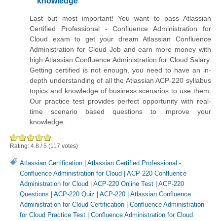
knowledge
Last but most important! You want to pass Atlassian
Certified Professional - Confluence Administration for
Cloud exam to get your dream Atlassian Confluence
Administration for Cloud Job and earn more money with
high Atlassian Confluence Administration for Cloud Salary.
Getting certified is not enough, you need to have an in-
depth understanding of all the Atlassian ACP-220 syllabus
topics and knowledge of business scenarios to use them.
Our practice test provides perfect opportunity with real-
time scenario based questions to improve your
knowledge.
Rating:
4.8
/
5
(
117
votes)
Atlassian Certification
|
Atlassian Certified Professional -
Confluence Administration for Cloud
|
ACP-220 Confluence
Administration for Cloud
|
ACP-220 Online Test
|
ACP-220
Questions
|
ACP-220 Quiz
|
ACP-220
|
Atlassian Confluence
Administration for Cloud Certification
|
Confluence Administration
for Cloud Practice Test
|
Confluence Administration for Cloud