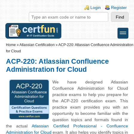
Skip to main content
Skip to search
Login links
Login
Register
toggle
Secondary menu
Home
»
Atlassian Certification
»
ACP-220: Atlassian Confluence Administration
for Cloud
ACP-220: Atlassian Confluence
Administration for Cloud
We have designed Atlassian
Confluence Administration for Cloud
practice exams to help you prepare for
the ACP-220 certification exam. This
practice exam provides you with an
opportunity to become familiar with the
question topics and formats found in
the actual
Atlassian Certified Professional - Confluence
Administration for Cloud
exam. It also helps you identify topics in