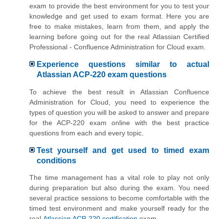
exam to provide the best environment for you to test your
knowledge and get used to exam format. Here you are
free to make mistakes, learn from them, and apply the
learning before going out for the real Atlassian Certified
Professional - Confluence Administration for Cloud exam.
Experience questions similar to actual
Atlassian ACP-220 exam questions
To achieve the best result in Atlassian Confluence
Administration for Cloud, you need to experience the
types of question you will be asked to answer and prepare
for the ACP-220 exam online with the best practice
questions from each and every topic.
Test yourself and get used to timed exam
conditions
The time management has a vital role to play not only
during preparation but also during the exam. You need
several practice sessions to become comfortable with the
timed test environment and make yourself ready for the
real
Atlassian ACP-220 certification
exam.