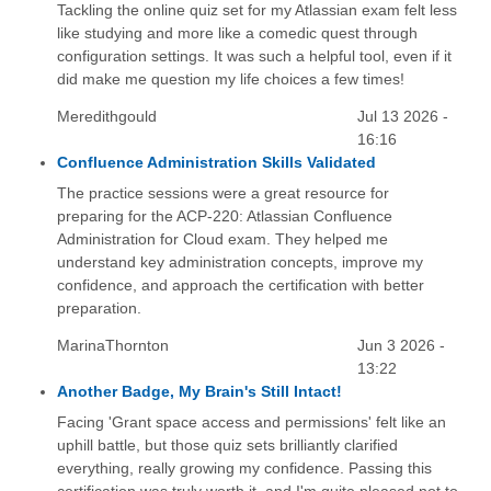
Tackling the online quiz set for my Atlassian exam felt less
like studying and more like a comedic quest through
configuration settings. It was such a helpful tool, even if it
did make me question my life choices a few times!
Meredithgould
Jul 13 2026 -
16:16
Confluence Administration Skills Validated
The practice sessions were a great resource for
preparing for the ACP-220: Atlassian Confluence
Administration for Cloud exam. They helped me
understand key administration concepts, improve my
confidence, and approach the certification with better
preparation.
MarinaThornton
Jun 3 2026 -
13:22
Another Badge, My Brain's Still Intact!
Facing 'Grant space access and permissions' felt like an
uphill battle, but those quiz sets brilliantly clarified
everything, really growing my confidence. Passing this