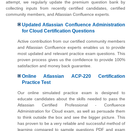
attempt, we regularly update the premium question bank by
collecting inputs from recently certified candidates, certified
community members, and Atlassian Confluence experts.
Updated Atlassian Confluence Administration
for Cloud Certification Questions
Active contribution from our certified community members
and Atlassian Confluence experts enables us to provide
most updated and relevant practice exam questions. This
proven process gives us the confidence to provide 100%
satisfaction and money back guarantee.
Online Atlassian ACP-220 Certification
Practice Test
Our online simulated practice exam is designed to
educate candidates about the skills needed to pass the
Atlassian Certified Professional - Confluence
Administration for Cloud exam, as well as persuade them
to think outside the box and see the bigger picture. This
has proven to be a very reliable and successful method of
learning compared to sample questions PDF and exam