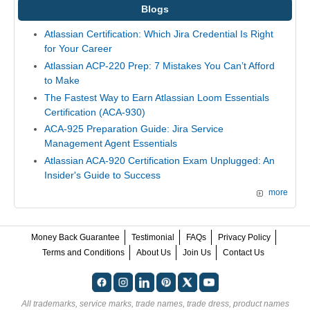
Blogs
Atlassian Certification: Which Jira Credential Is Right
for Your Career
Atlassian ACP-220 Prep: 7 Mistakes You Can’t Afford
to Make
The Fastest Way to Earn Atlassian Loom Essentials
Certification (ACA-930)
ACA-925 Preparation Guide: Jira Service
Management Agent Essentials
Atlassian ACA-920 Certification Exam Unplugged: An
Insider's Guide to Success
more
Money Back Guarantee
Testimonial
FAQs
Privacy Policy
Terms and Conditions
About Us
Join Us
Contact Us
All trademarks, service marks, trade names, trade dress, product names