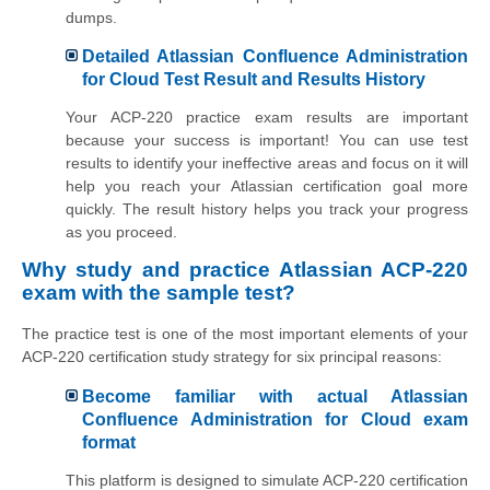
dumps.
Detailed Atlassian Confluence Administration
for Cloud Test Result and Results History
Your ACP-220 practice exam results are important
because your success is important! You can use test
results to identify your ineffective areas and focus on it will
help you reach your Atlassian certification goal more
quickly. The result history helps you track your progress
as you proceed.
Why study and practice Atlassian ACP-220
exam with the sample test?
The practice test is one of the most important elements of your
ACP-220 certification study strategy for six principal reasons:
Become familiar with actual Atlassian
Confluence Administration for Cloud exam
format
This platform is designed to simulate ACP-220 certification