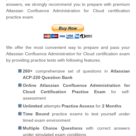
answers, we strongly recommend you to prepare with premium
Atlassian Confluence Administration for Cloud certification
practice exam.
We offer the most convenient way to prepare and pass your
Atlassian Confluence Administration for Cloud certification exam
by providing practice tests with following features.
260+
comprehensive set of questions in
Atlassian
ACP-220 Question Bank
Online Atlassian Confluence Administration for
Cloud Certification Practice Exam
for self-
assessment
Unlimited
attempts
Practice Access
for
2 Months
Time Bound
practice exams to test yourself under
timed exam environment
Multiple Choice Questions
with correct answers
under simulated exam conditions