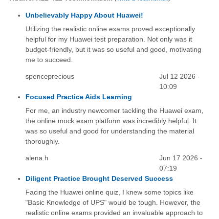
Unbelievably Happy About Huawei!
Utilizing the realistic online exams proved exceptionally
helpful for my Huawei test preparation. Not only was it
budget-friendly, but it was so useful and good, motivating
me to succeed.
spenceprecious
Jul 12 2026 -
10:09
Focused Practice Aids Learning
For me, an industry newcomer tackling the Huawei exam,
the online mock exam platform was incredibly helpful. It
was so useful and good for understanding the material
thoroughly.
alena.h
Jun 17 2026 -
07:19
Diligent Practice Brought Deserved Success
Facing the Huawei online quiz, I knew some topics like
"Basic Knowledge of UPS" would be tough. However, the
realistic online exams provided an invaluable approach to