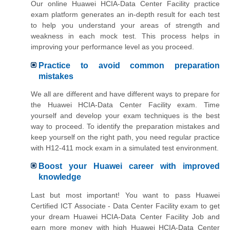
Our online Huawei HCIA-Data Center Facility practice
exam platform generates an in-depth result for each test
to help you understand your areas of strength and
weakness in each mock test. This process helps in
improving your performance level as you proceed.
Practice to avoid common preparation
mistakes
We all are different and have different ways to prepare for
the Huawei HCIA-Data Center Facility exam. Time
yourself and develop your exam techniques is the best
way to proceed. To identify the preparation mistakes and
keep yourself on the right path, you need regular practice
with H12-411 mock exam in a simulated test environment.
Boost your Huawei career with improved
knowledge
Last but most important! You want to pass Huawei
Certified ICT Associate - Data Center Facility exam to get
your dream Huawei HCIA-Data Center Facility Job and
earn more money with high Huawei HCIA-Data Center