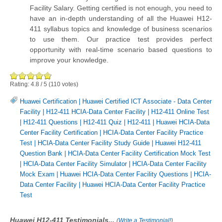
Facility Salary. Getting certified is not enough, you need to
have an in-depth understanding of all the Huawei H12-
411 syllabus topics and knowledge of business scenarios
to use them. Our practice test provides perfect
opportunity with real-time scenario based questions to
improve your knowledge.
Rating:
4.8
/
5
(
110
votes)
Huawei Certification
|
Huawei Certified ICT Associate - Data Center
Facility
|
H12-411 HCIA-Data Center Facility
|
H12-411 Online Test
|
H12-411 Questions
|
H12-411 Quiz
|
H12-411
|
Huawei HCIA-Data
Center Facility Certification
|
HCIA-Data Center Facility Practice
Test
|
HCIA-Data Center Facility Study Guide
|
Huawei H12-411
Question Bank
|
HCIA-Data Center Facility Certification Mock Test
|
HCIA-Data Center Facility Simulator
|
HCIA-Data Center Facility
Mock Exam
|
Huawei HCIA-Data Center Facility Questions
|
HCIA-
Data Center Facility
|
Huawei HCIA-Data Center Facility Practice
Test
Huawei H12-411 Testimonials...
(
Write a Testimonial!
)