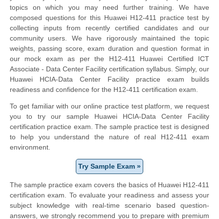
topics on which you may need further training. We have
composed questions for this Huawei H12-411 practice test by
collecting inputs from recently certified candidates and our
community users. We have rigorously maintained the topic
weights, passing score, exam duration and question format in
our mock exam as per the H12-411 Huawei Certified ICT
Associate - Data Center Facility certification syllabus. Simply, our
Huawei HCIA-Data Center Facility practice exam builds
readiness and confidence for the H12-411 certification exam.
To get familiar with our online practice test platform, we request
you to try our sample Huawei HCIA-Data Center Facility
certification practice exam. The sample practice test is designed
to help you understand the nature of real H12-411 exam
environment.
Try Sample Exam »
The sample practice exam covers the basics of Huawei H12-411
certification exam. To evaluate your readiness and assess your
subject knowledge with real-time scenario based question-
answers, we strongly recommend you to prepare with premium