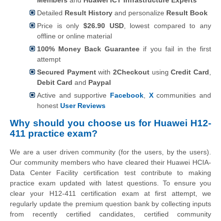
Detailed
Result History
and personalize
Result Book
Price is only
$26.90 USD
, lowest compared to any
offline or online material
100% Money Back Guarantee
if you fail in the first
attempt
Secured Payment
with
2Checkout
using
Credit Card
,
Debit Card
and
Paypal
Active and supportive
Facebook
,
X
communities and
honest
User Reviews
Why should you choose us for Huawei H12-
411 practice exam?
We are a user driven community (for the users, by the users).
Our community members who have cleared their Huawei HCIA-
Data Center Facility certification test contribute to making
practice exam updated with latest questions. To ensure you
clear your H12-411 certification exam at first attempt, we
regularly update the premium question bank by collecting inputs
from recently certified candidates, certified community