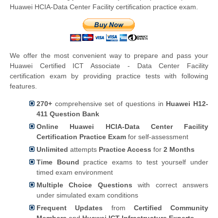
Huawei HCIA-Data Center Facility certification practice exam.
We offer the most convenient way to prepare and pass your
Huawei Certified ICT Associate - Data Center Facility
certification exam by providing practice tests with following
features.
270+
comprehensive set of questions in
Huawei H12-
411 Question Bank
Online Huawei HCIA-Data Center Facility
Certification Practice Exam
for self-assessment
Unlimited
attempts
Practice Access
for
2 Months
Time Bound
practice exams to test yourself under
timed exam environment
Multiple Choice Questions
with correct answers
under simulated exam conditions
Frequent Updates
from
Certified Community
Members
and
Huawei ICT Infrastructure Experts