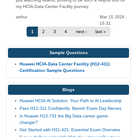
my HCIA-Data Center Facility journey.
arthur
Mar 15 2026 -
15:31
1
2
3
4
next ›
last »
Sample Questions
Huawei HCIA-Data Center Facility (H12-411)
Certification Sample Questions
Blogs
Huawei HCIA-AI Solution: Your Path to AI Leadership
Pass H12-311 Confidently: Banish Exam Day Nerves
Is Huawei H13-731 the Big Data career game-
changer?
Get Started with H31-421: Essential Exam Overview