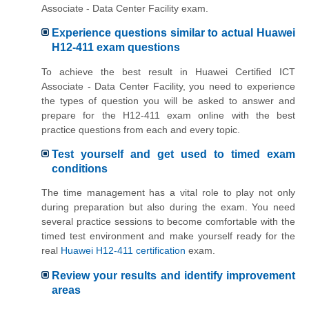
Associate - Data Center Facility exam.
Experience questions similar to actual Huawei
H12-411 exam questions
To achieve the best result in Huawei Certified ICT
Associate - Data Center Facility, you need to experience
the types of question you will be asked to answer and
prepare for the H12-411 exam online with the best
practice questions from each and every topic.
Test yourself and get used to timed exam
conditions
The time management has a vital role to play not only
during preparation but also during the exam. You need
several practice sessions to become comfortable with the
timed test environment and make yourself ready for the
real
Huawei H12-411 certification
exam.
Review your results and identify improvement
areas