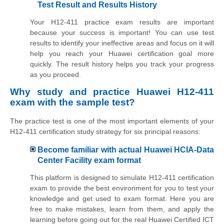
Test Result and Results History
Your H12-411 practice exam results are important
because your success is important! You can use test
results to identify your ineffective areas and focus on it will
help you reach your Huawei certification goal more
quickly. The result history helps you track your progress
as you proceed.
Why study and practice Huawei H12-411
exam with the sample test?
The practice test is one of the most important elements of your
H12-411 certification study strategy for six principal reasons:
Become familiar with actual Huawei HCIA-Data
Center Facility exam format
This platform is designed to simulate H12-411 certification
exam to provide the best environment for you to test your
knowledge and get used to exam format. Here you are
free to make mistakes, learn from them, and apply the
learning before going out for the real Huawei Certified ICT