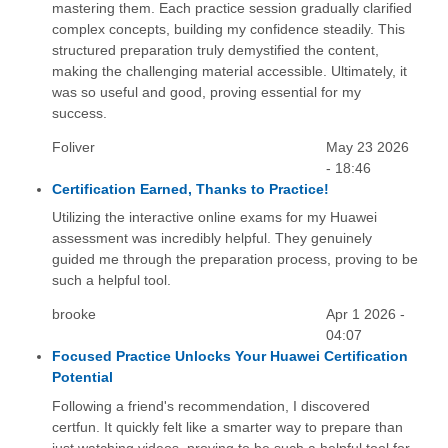
mastering them. Each practice session gradually clarified
complex concepts, building my confidence steadily. This
structured preparation truly demystified the content,
making the challenging material accessible. Ultimately, it
was so useful and good, proving essential for my
success.
Foliver
May 23 2026
- 18:46
Certification Earned, Thanks to Practice!
Utilizing the interactive online exams for my Huawei
assessment was incredibly helpful. They genuinely
guided me through the preparation process, proving to be
such a helpful tool.
brooke
Apr 1 2026 -
04:07
Focused Practice Unlocks Your Huawei Certification
Potential
Following a friend's recommendation, I discovered
certfun. It quickly felt like a smarter way to prepare than
just watching videos, proving to be such a helpful tool for