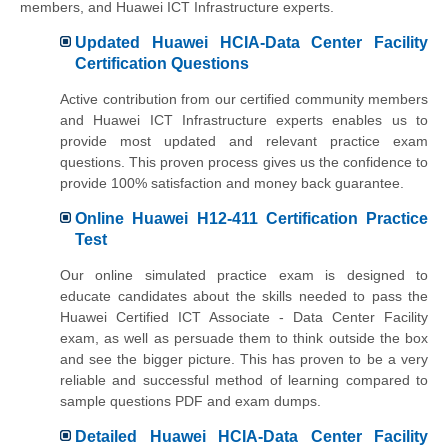
members, and Huawei ICT Infrastructure experts.
Updated Huawei HCIA-Data Center Facility
Certification Questions
Active contribution from our certified community members
and Huawei ICT Infrastructure experts enables us to
provide most updated and relevant practice exam
questions. This proven process gives us the confidence to
provide 100% satisfaction and money back guarantee.
Online Huawei H12-411 Certification Practice
Test
Our online simulated practice exam is designed to
educate candidates about the skills needed to pass the
Huawei Certified ICT Associate - Data Center Facility
exam, as well as persuade them to think outside the box
and see the bigger picture. This has proven to be a very
reliable and successful method of learning compared to
sample questions PDF and exam dumps.
Detailed Huawei HCIA-Data Center Facility