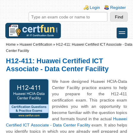
Skip to main content
Skip to search
Login links
Login
Register
toggle
Secondary menu
Home
»
Huawei Certification
»
H12-411: Huawei Certified ICT Associate - Data
Center Facility
H12-411: Huawei Certified ICT
Associate - Data Center Facility
We have designed Huawei HCIA-Data
Center Facility practice exams to help
you prepare for the H12-411
certification exam. This practice exam
provides you with an opportunity to
become familiar with the question topics
and formats found in the actual
Huawei
Certified ICT Associate - Data Center Facility
exam. It also helps
you identify topics in which you are already well prepared and