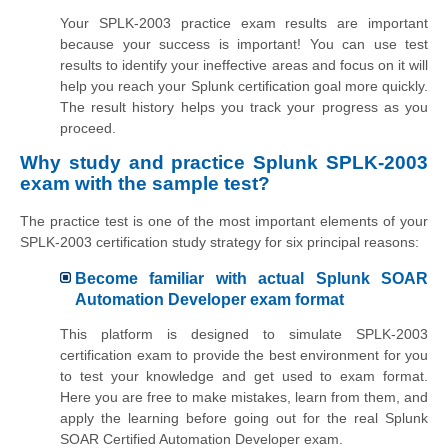
Your SPLK-2003 practice exam results are important
because your success is important! You can use test
results to identify your ineffective areas and focus on it will
help you reach your Splunk certification goal more quickly.
The result history helps you track your progress as you
proceed.
Why study and practice Splunk SPLK-2003
exam with the sample test?
The practice test is one of the most important elements of your
SPLK-2003 certification study strategy for six principal reasons:
Become familiar with actual Splunk SOAR
Automation Developer exam format
This platform is designed to simulate SPLK-2003
certification exam to provide the best environment for you
to test your knowledge and get used to exam format.
Here you are free to make mistakes, learn from them, and
apply the learning before going out for the real Splunk
SOAR Certified Automation Developer exam.