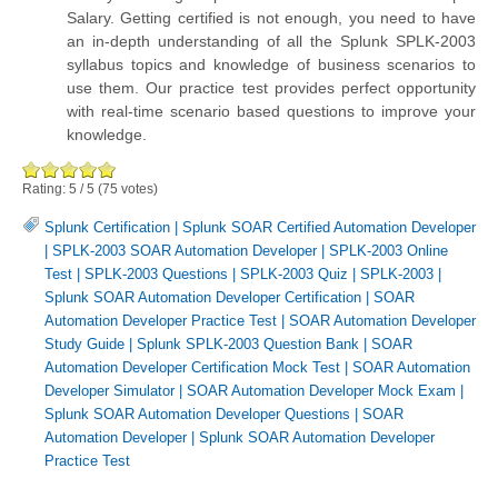
Salary. Getting certified is not enough, you need to have
an in-depth understanding of all the Splunk SPLK-2003
syllabus topics and knowledge of business scenarios to
use them. Our practice test provides perfect opportunity
with real-time scenario based questions to improve your
knowledge.
Rating:
5
/
5
(
75
votes)
Splunk Certification
|
Splunk SOAR Certified Automation Developer
|
SPLK-2003 SOAR Automation Developer
|
SPLK-2003 Online
Test
|
SPLK-2003 Questions
|
SPLK-2003 Quiz
|
SPLK-2003
|
Splunk SOAR Automation Developer Certification
|
SOAR
Automation Developer Practice Test
|
SOAR Automation Developer
Study Guide
|
Splunk SPLK-2003 Question Bank
|
SOAR
Automation Developer Certification Mock Test
|
SOAR Automation
Developer Simulator
|
SOAR Automation Developer Mock Exam
|
Splunk SOAR Automation Developer Questions
|
SOAR
Automation Developer
|
Splunk SOAR Automation Developer
Practice Test