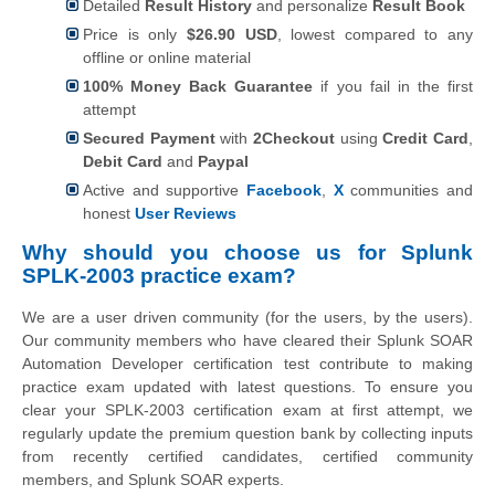
Detailed
Result History
and personalize
Result Book
Price is only
$26.90 USD
, lowest compared to any
offline or online material
100% Money Back Guarantee
if you fail in the first
attempt
Secured Payment
with
2Checkout
using
Credit Card
,
Debit Card
and
Paypal
Active and supportive
Facebook
,
X
communities and
honest
User Reviews
Why should you choose us for Splunk
SPLK-2003 practice exam?
We are a user driven community (for the users, by the users).
Our community members who have cleared their Splunk SOAR
Automation Developer certification test contribute to making
practice exam updated with latest questions. To ensure you
clear your SPLK-2003 certification exam at first attempt, we
regularly update the premium question bank by collecting inputs
from recently certified candidates, certified community
members, and Splunk SOAR experts.