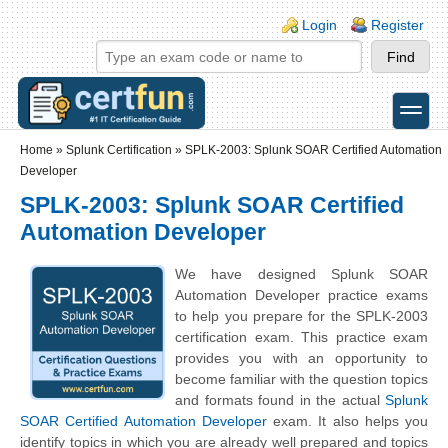
Skip to main content
Skip to search
Login links
Login
Register
toggle
Secondary menu
Home
»
Splunk Certification
»
SPLK-2003: Splunk SOAR Certified Automation
Developer
SPLK-2003: Splunk SOAR Certified
Automation Developer
We have designed Splunk SOAR
Automation Developer practice exams
to help you prepare for the SPLK-2003
certification exam. This practice exam
provides you with an opportunity to
become familiar with the question topics
and formats found in the actual
Splunk
SOAR Certified Automation Developer
exam. It also helps you
identify topics in which you are already well prepared and topics