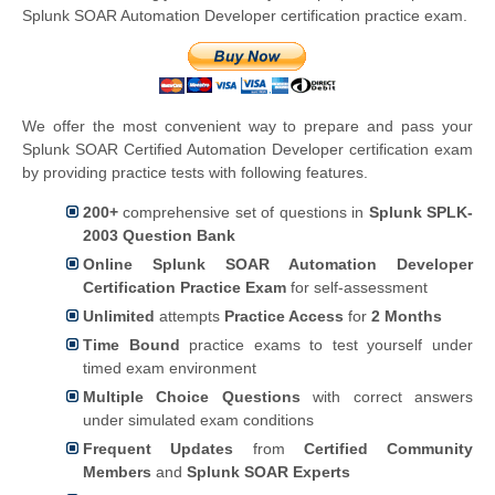
Splunk SOAR Automation Developer certification practice exam.
We offer the most convenient way to prepare and pass your
Splunk SOAR Certified Automation Developer certification exam
by providing practice tests with following features.
200+
comprehensive set of questions in
Splunk SPLK-
2003 Question Bank
Online Splunk SOAR Automation Developer
Certification Practice Exam
for self-assessment
Unlimited
attempts
Practice Access
for
2 Months
Time Bound
practice exams to test yourself under
timed exam environment
Multiple Choice Questions
with correct answers
under simulated exam conditions
Frequent Updates
from
Certified Community
Members
and
Splunk SOAR Experts