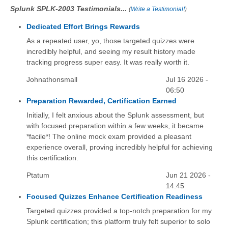
Splunk SPLK-2003 Testimonials...
(
Write a Testimonial!
)
Dedicated Effort Brings Rewards
As a repeated user, yo, those targeted quizzes were
incredibly helpful, and seeing my result history made
tracking progress super easy. It was really worth it.
Johnathonsmall
Jul 16 2026 -
06:50
Preparation Rewarded, Certification Earned
Initially, I felt anxious about the Splunk assessment, but
with focused preparation within a few weeks, it became
*facile*! The online mock exam provided a pleasant
experience overall, proving incredibly helpful for achieving
this certification.
Ptatum
Jun 21 2026 -
14:45
Focused Quizzes Enhance Certification Readiness
Targeted quizzes provided a top-notch preparation for my
Splunk certification; this platform truly felt superior to solo