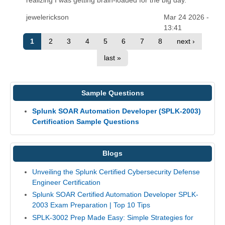
jewelerickson
Mar 24 2026 -
13:41
1
2
3
4
5
6
7
8
next ›
last »
Sample Questions
Splunk SOAR Automation Developer (SPLK-2003)
Certification Sample Questions
Blogs
Unveiling the Splunk Certified Cybersecurity Defense
Engineer Certification
Splunk SOAR Certified Automation Developer SPLK-
2003 Exam Preparation | Top 10 Tips
SPLK-3002 Prep Made Easy: Simple Strategies for