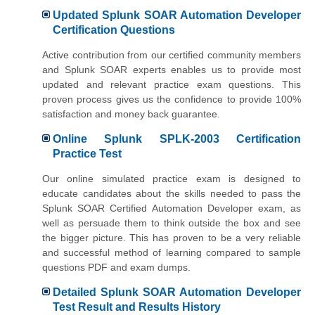
Updated Splunk SOAR Automation Developer
Certification Questions
Active contribution from our certified community members
and Splunk SOAR experts enables us to provide most
updated and relevant practice exam questions. This
proven process gives us the confidence to provide 100%
satisfaction and money back guarantee.
Online Splunk SPLK-2003 Certification
Practice Test
Our online simulated practice exam is designed to
educate candidates about the skills needed to pass the
Splunk SOAR Certified Automation Developer exam, as
well as persuade them to think outside the box and see
the bigger picture. This has proven to be a very reliable
and successful method of learning compared to sample
questions PDF and exam dumps.
Detailed Splunk SOAR Automation Developer
Test Result and Results History