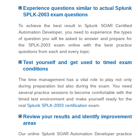
Experience questions similar to actual Splunk
SPLK-2003 exam questions
To achieve the best result in Splunk SOAR Certified
Automation Developer, you need to experience the types
of question you will be asked to answer and prepare for
the SPLK-2003 exam online with the best practice
questions from each and every topic.
Test yourself and get used to timed exam
conditions
The time management has a vital role to play not only
during preparation but also during the exam. You need
several practice sessions to become comfortable with the
timed test environment and make yourself ready for the
real
Splunk SPLK-2003 certification
exam.
Review your results and identify improvement
areas
Our online Splunk SOAR Automation Developer practice