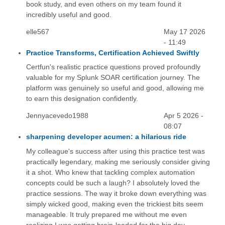
book study, and even others on my team found it
incredibly useful and good.
elle567
May 17 2026
- 11:49
Practice Transforms, Certification Achieved Swiftly
Certfun's realistic practice questions proved profoundly
valuable for my Splunk SOAR certification journey. The
platform was genuinely so useful and good, allowing me
to earn this designation confidently.
Jennyacevedo1988
Apr 5 2026 -
08:07
sharpening developer acumen: a hilarious ride
My colleague's success after using this practice test was
practically legendary, making me seriously consider giving
it a shot. Who knew that tackling complex automation
concepts could be such a laugh? I absolutely loved the
practice sessions. The way it broke down everything was
simply wicked good, making even the trickiest bits seem
manageable. It truly prepared me without me even
realizing I was getting brain-loaded for the big day.