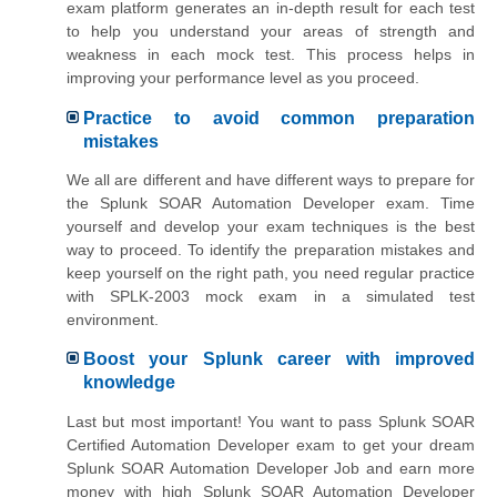
exam platform generates an in-depth result for each test
to help you understand your areas of strength and
weakness in each mock test. This process helps in
improving your performance level as you proceed.
Practice to avoid common preparation
mistakes
We all are different and have different ways to prepare for
the Splunk SOAR Automation Developer exam. Time
yourself and develop your exam techniques is the best
way to proceed. To identify the preparation mistakes and
keep yourself on the right path, you need regular practice
with SPLK-2003 mock exam in a simulated test
environment.
Boost your Splunk career with improved
knowledge
Last but most important! You want to pass Splunk SOAR
Certified Automation Developer exam to get your dream
Splunk SOAR Automation Developer Job and earn more
money with high Splunk SOAR Automation Developer