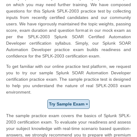
on which you may need further training. We have composed
questions for this Splunk SPLK-2003 practice test by collecting
inputs from recently certified candidates and our community
users. We have rigorously maintained the topic weights, passing
score, exam duration and question format in our mock exam as
per the SPLK-2003 Splunk SOAR Certified Automation
Developer certification syllabus. Simply, our Splunk SOAR
Automation Developer practice exam builds readiness and
confidence for the SPLK-2003 certification exam.
To get familiar with our online practice test platform, we request
you to try our sample Splunk SOAR Automation Developer
certification practice exam. The sample practice test is designed
to help you understand the nature of real SPLK-2003 exam
environment.
Try Sample Exam »
The sample practice exam covers the basics of Splunk SPLK-
2003 certification exam. To evaluate your readiness and assess
your subject knowledge with real-time scenario based question-
answers, we strongly recommend you to prepare with premium