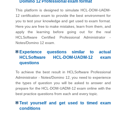
Domino 12 Professional exam format
This platform is designed to simulate HCL-DOM-UADM-
12 certification exam to provide the best environment for
you to test your knowledge and get used to exam format.
Here you are free to make mistakes, learn from them, and
apply the learning before going out for the real
HCLSoftware Certified Professional Administrator -
Notes/Domino 12 exam.
Experience questions similar to actual
HCLSoftware HCL-DOM-UADM-12 exam
questions
To achieve the best result in HCLSoftware Professional
Administrator - Notes/Domino 12, you need to experience
the types of question you will be asked to answer and
prepare for the HCL-DOM-UADM-12 exam online with the
best practice questions from each and every topic.
Test yourself and get used to timed exam
conditions