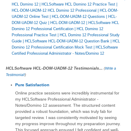
HCL Domino 12
|
HCLSoftware HCL Domino 12 Practice Test
|
HCL-DOM-UADM-12 HCL Domino 12 Professional
|
HCL-DOM-
UADM-12 Online Test
|
HCL-DOM-UADM-12 Questions
|
HCL-
DOM-UADM-12 Quiz
|
HCL-DOM-UADM-12
|
HCLSoftware HCL
Domino 12 Professional Certification
|
HCL Domino 12
Professional Practice Test
|
HCL Domino 12 Professional Study
Guide
|
HCLSoftware HCL-DOM-UADM-12 Question Bank
|
HCL
Domino 12 Professional Certification Mock Test
|
HCLSoftware
Certified Professional Administrator - Notes/Domino 12
HCLSoftware HCL-DOM-UADM-12 Testimonials...
(
Write a
Testimonial!
)
Pure Satisfaction
Online practice sessions were incredibly instrumental for
my HCLSoftware Professional Administrator -
Notes/Domino 12 assessment. The structured content
provided a robust foundation, which was truly fab for
targeted review. I was consistently motivated by seeing
my progress improve throughout my preparation journey.
This focused approach ensured I felt confident and well-