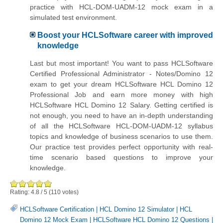
practice with HCL-DOM-UADM-12 mock exam in a
simulated test environment.
Boost your HCLSoftware career with improved
knowledge
Last but most important! You want to pass HCLSoftware
Certified Professional Administrator - Notes/Domino 12
exam to get your dream HCLSoftware HCL Domino 12
Professional Job and earn more money with high
HCLSoftware HCL Domino 12 Salary. Getting certified is
not enough, you need to have an in-depth understanding
of all the HCLSoftware HCL-DOM-UADM-12 syllabus
topics and knowledge of business scenarios to use them.
Our practice test provides perfect opportunity with real-
time scenario based questions to improve your
knowledge.
Rating:
4.8
/
5
(
110
votes)
HCLSoftware Certification
|
HCL Domino 12 Simulator
|
HCL
Domino 12 Mock Exam
|
HCLSoftware HCL Domino 12 Questions
|