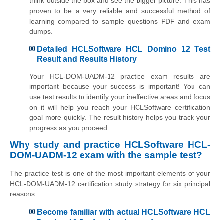
think outside the box and see the bigger picture. This has
proven to be a very reliable and successful method of
learning compared to sample questions PDF and exam
dumps.
Detailed HCLSoftware HCL Domino 12 Test
Result and Results History
Your HCL-DOM-UADM-12 practice exam results are
important because your success is important! You can
use test results to identify your ineffective areas and focus
on it will help you reach your HCLSoftware certification
goal more quickly. The result history helps you track your
progress as you proceed.
Why study and practice HCLSoftware HCL-
DOM-UADM-12 exam with the sample test?
The practice test is one of the most important elements of your
HCL-DOM-UADM-12 certification study strategy for six principal
reasons:
Become familiar with actual HCLSoftware HCL