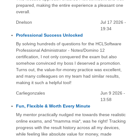
prepared, making the entire experience a pleasant one
overall.
Dnelson
Jul 17 2026 -
19:34
Professional Success Unlocked
By solving hundreds of questions for the HCLSoftware
Professional Administrator - Notes/Domino 12
certification, I not only conquered the exam but also
somehow convinced my boss I deserved a promotion.
Turns out, the value-for-money practice was excellent,
and many colleagues on my team had similar results,
making it such a helpful tool!
Carliegonzales
Jun 9 2026 -
13:58
Fun, Flexible & Worth Every Minute
My mentor practically nudged me towards these realistic
online exams, and *mamma mia*, was he right! Tracking
progress with the result history across all my devices,
while feeling like absolute value for money, made