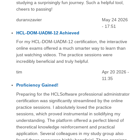
studying a surprisingly fun journey. Such a helpful tool,
cheers to passing!
duranxzavier
May 24 2026
- 17:51
HCL-DOM-UADM-12 Achieved
For my HCL-DOM-UADM-12 certification, the interactive
online exams offered a much smarter way to learn than
just watching videos. The practice sessions were
incredibly beneficial and truly helpful.
tim
Apr 20 2026 -
11:35
Proficiency Gained!
Preparing for the HCLSoftware professional administrator
certification was significantly streamlined by the online
practice sessions. I absolutely loved the practice
sessions, which proved instrumental in solidifying my
understanding. The platform offered a perfect blend of
theoretical knowledge reinforcement and practical
application. Several colleagues in my study group also
found these resources highly beneficial. These sessions