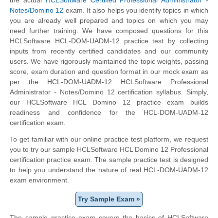
Notes/Domino 12
exam. It also helps you identify topics in which
you are already well prepared and topics on which you may
need further training. We have composed questions for this
HCLSoftware HCL-DOM-UADM-12 practice test by collecting
inputs from recently certified candidates and our community
users. We have rigorously maintained the topic weights, passing
score, exam duration and question format in our mock exam as
per the HCL-DOM-UADM-12 HCLSoftware Professional
Administrator - Notes/Domino 12 certification syllabus. Simply,
our HCLSoftware HCL Domino 12 practice exam builds
readiness and confidence for the HCL-DOM-UADM-12
certification exam.
To get familiar with our online practice test platform, we request
you to try our sample HCLSoftware HCL Domino 12 Professional
certification practice exam. The sample practice test is designed
to help you understand the nature of real HCL-DOM-UADM-12
exam environment.
Try Sample Exam »
The sample practice exam covers the basics of HCLSoftware