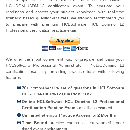
HCL-DOM-UADM-12 certification exam. To evaluate your
readiness and assess your subject knowledge with real-time
scenario based question-answers, we strongly recommend you
to prepare with premium HCLSoftware HCL Domino 12
Professional certification practice exam.
We offer the most convenient way to prepare and pass your
HCLSoftware Professional Administrator - Notes/Domino 12
certification exam by providing practice tests with following
features.
70+
comprehensive set of questions in
HCLSoftware
HCL-DOM-UADM-12 Question Bank
Online HCLSoftware HCL Domino 12 Professional
Certification Practice Exam
for self-assessment
Unlimited
attempts
Practice Access
for
2 Months
Time Bound
practice exams to test yourself under
timed exam environment