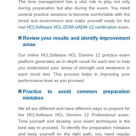
The time management has a vital role to play not only
during preparation but also during the exam. You need
several practice sessions to become comfortable with the
timed test environment and make yourself ready for the
real
HCLSoftware HCL-DOM-UADM-12 certification
exam.
Review your results and identify improvement
areas
Our online HCLSoftware HCL Domino 12 practice exam
platform generates an in-depth result for each test to help
you understand your areas of strength and weakness in
each mock test. This process helps in improving your
performance level as you proceed.
Practice to avoid common preparation
mistakes
We all are different and have different ways to prepare for
the HCLSoftware HCL Domino 12 Professional exam.
Time yourself and develop your exam techniques is the
best way to proceed. To identify the preparation mistakes
and keep yourself on the right path, you need regular