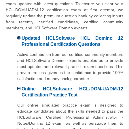
exam updated with latest questions. To ensure you clear your
HCL-DOM-UADM-12 certification exam at first attempt, we
regularly update the premium question bank by collecting inputs
from recently certified candidates, certified community
members, and HCLSoftware Domino experts.
Updated HCLSoftware HCL Domino 12
Professional Certification Questions
Active contribution from our certified community members
and HCLSoftware Domino experts enables us to provide
most updated and relevant practice exam questions. This
proven process gives us the confidence to provide 100%
satisfaction and money back guarantee.
Online HCLSoftware HCL-DOM-UADM-12
Certification Practice Test
Our online simulated practice exam is designed to
educate candidates about the skills needed to pass the
HCLSoftware Certified Professional Administrator -
Notes/Domino 12 exam, as well as persuade them to