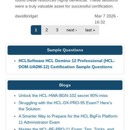
were a truly valuable asset for successful certification.
davidbridget
Mar 7 2026 -
16:32
1
2
3
next ›
last »
Sample Questions
HCLSoftware HCL Domino 12 Professional (HCL-
DOM-UADM-12) Certification Sample Questions
Blogs
Unlock the HCL-HWA-BGN-102 secret 90% miss
Struggling with the HCL-DX-PRO-95 Exam? Here's
the Solution
A Smarter Way to Prepare for the HCL BigFix Platform
11 Administrator Exam
Master the HCL-BF-PRO-11 Exam: Tips, Tricks, and