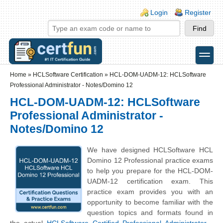
Skip to main content
Skip to search
Login links
Login
Register
toggle
Secondary menu
Home
»
HCLSoftware Certification
»
HCL-DOM-UADM-12: HCLSoftware
Professional Administrator - Notes/Domino 12
HCL-DOM-UADM-12: HCLSoftware
Professional Administrator -
Notes/Domino 12
We have designed HCLSoftware HCL
Domino 12 Professional practice exams
to help you prepare for the HCL-DOM-
UADM-12 certification exam. This
practice exam provides you with an
opportunity to become familiar with the
question topics and formats found in
the actual
HCLSoftware Certified Professional Administrator -