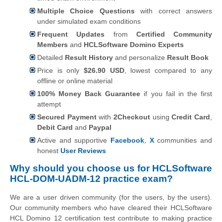
Multiple Choice Questions
with correct answers
under simulated exam conditions
Frequent Updates
from
Certified Community
Members
and
HCLSoftware Domino Experts
Detailed
Result History
and personalize
Result Book
Price is only
$26.90 USD
, lowest compared to any
offline or online material
100% Money Back Guarantee
if you fail in the first
attempt
Secured Payment
with
2Checkout
using
Credit Card
,
Debit Card
and
Paypal
Active and supportive
Facebook
,
X
communities and
honest
User Reviews
Why should you choose us for HCLSoftware
HCL-DOM-UADM-12 practice exam?
We are a user driven community (for the users, by the users).
Our community members who have cleared their HCLSoftware
HCL Domino 12 certification test contribute to making practice