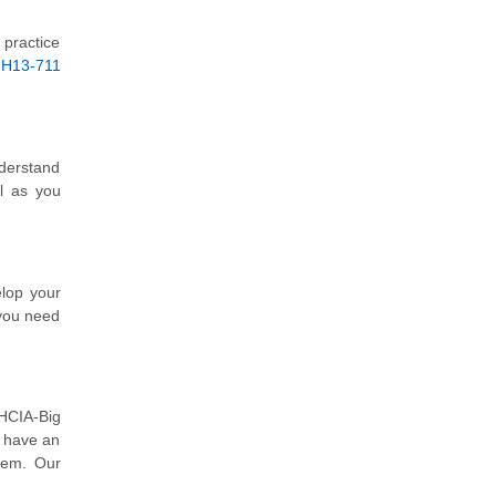
 practice
 H13-711
nderstand
l as you
elop your
 you need
 HCIA-Big
o have an
hem. Our