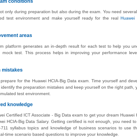
xam conditions
ot only during preparation but also during the exam. You need several
ed test environment and make yourself ready for the real
Huawei
rovement areas
 platform generates an in-depth result for each test to help you u
 mock test. This process helps in improving your performance leve
n mistakes
to prepare for the Huawei HCIA-Big Data exam. Time yourself and dev
identify the preparation mistakes and keep yourself on the right path,
imulated test environment.
oved knowledge
wei Certified ICT Associate - Big Data exam to get your dream Huawei
 HCIA-Big Data Salary. Getting certified is not enough, you need t
-711 syllabus topics and knowledge of business scenarios to use t
 real-time scenario based questions to improve your knowledge.