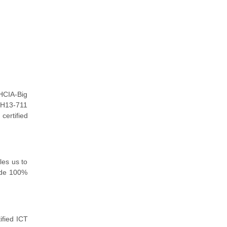
HCIA-Big
 H13-711
certified
les us to
ide 100%
ified ICT