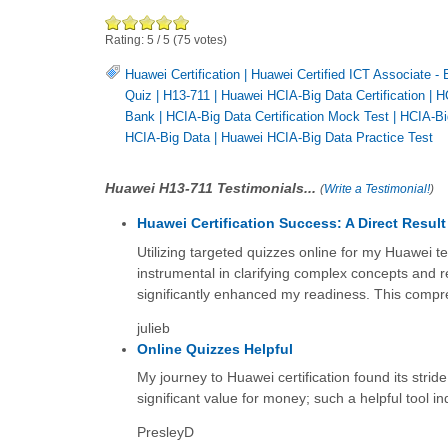
Rating:
5
/
5
(
75
votes)
Huawei Certification
|
Huawei Certified ICT Associate - 
Quiz
|
H13-711
|
Huawei HCIA-Big Data Certification
|
H
Bank
|
HCIA-Big Data Certification Mock Test
|
HCIA-Bi
HCIA-Big Data
|
Huawei HCIA-Big Data Practice Test
Huawei H13-711 Testimonials...
(
Write a Testimonial!
)
Huawei Certification Success: A Direct Result
Utilizing targeted quizzes online for my Huawei t
instrumental in clarifying complex concepts and r
significantly enhanced my readiness. This compreh
julieb
Online Quizzes Helpful
My journey to Huawei certification found its stri
significant value for money; such a helpful tool i
PresleyD