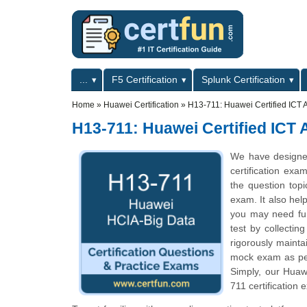
Skip to main content
Skip to search
Primary menu
...
F5 Certification
Splunk Certification
Secondary menu
Home
»
Huawei Certification
»
H13-711: Huawei Certified ICT A
H13-711: Huawei Certified ICT 
We have designe
certification exa
the question top
exam. It also hel
you may need fur
test by collecti
rigorously mainta
mock exam as per 
Simply, our Huaw
711 certification 