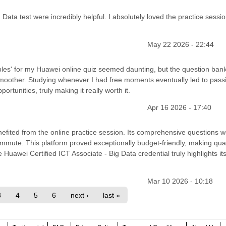
ata test were incredibly helpful. I absolutely loved the practice sessio
May 22 2026 - 22:44
es' for my Huawei online quiz seemed daunting, but the question bank
oother. Studying whenever I had free moments eventually led to pass
tunities, truly making it really worth it.
Apr 16 2026 - 17:40
nefited from the online practice session. Its comprehensive questions 
ommute. This platform proved exceptionally budget-friendly, making qual
 Huawei Certified ICT Associate - Big Data credential truly highlights it
Mar 10 2026 - 10:18
3
4
5
6
next ›
last »