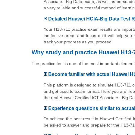
Associate - Big Data exam, as well as persuade 
a very reliable and successful method of lear
Detailed Huawei HCIA-Big Data Test R
Your H13-711 practice exam results are importan
ineffective areas and focus on it will help you
track your progress as you proceed.
Why study and practice Huawei H13-7
The practice test is one of the most important elements
Become familiar with actual Huawei H
This platform is designed to simulate H13-711 c
and get used to exam format. Here you are free 
the real Huawei Certified ICT Associate - Big D
Experience questions similar to actu
To achieve the best result in Huawei Certified 
be asked to answer and prepare for the H13-711