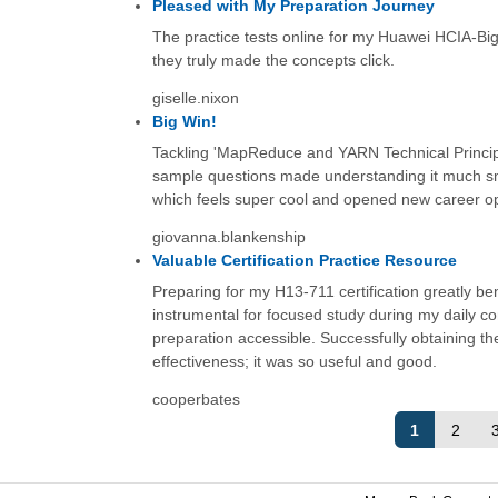
Pleased with My Preparation Journey
The practice tests online for my Huawei HCIA-Big D
they truly made the concepts click.
giselle.nixon
Big Win!
Tackling 'MapReduce and YARN Technical Principl
sample questions made understanding it much sm
which feels super cool and opened new career oppor
giovanna.blankenship
Valuable Certification Practice Resource
Preparing for my H13-711 certification greatly be
instrumental for focused study during my daily c
preparation accessible. Successfully obtaining the
effectiveness; it was so useful and good.
cooperbates
1
2