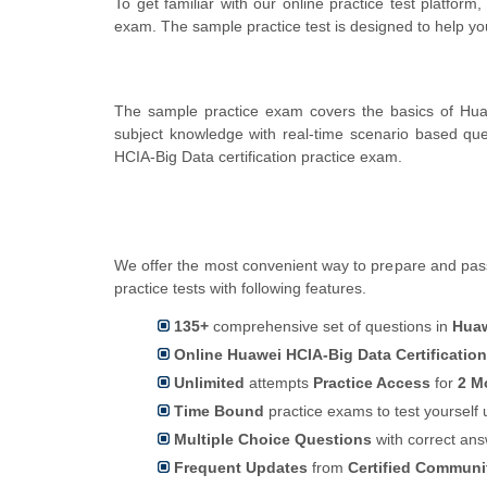
To get familiar with our online practice test platfor
exam. The sample practice test is designed to help y
The sample practice exam covers the basics of Hua
subject knowledge with real-time scenario based q
HCIA-Big Data certification practice exam.
We offer the most convenient way to prepare and pass 
practice tests with following features.
135+
comprehensive set of questions in
Huaw
Online Huawei HCIA-Big Data Certificatio
Unlimited
attempts
Practice Access
for
2 M
Time Bound
practice exams to test yoursel
Multiple Choice Questions
with correct an
Frequent Updates
from
Certified Commun