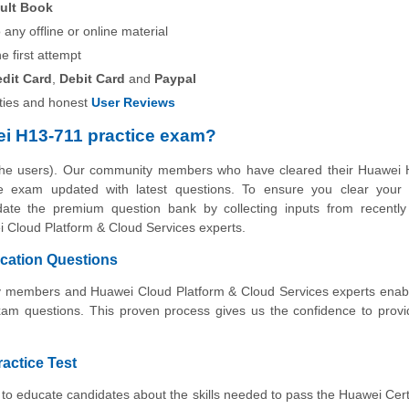
ult Book
any offline or online material
he first attempt
edit Card
,
Debit Card
and
Paypal
ies and honest
User Reviews
i H13-711 practice exam?
 the users). Our community members who have cleared their Huawei 
tice exam updated with latest questions. To ensure you clear your
pdate the premium question bank by collecting inputs from recently 
 Cloud Platform & Cloud Services experts.
ication Questions
ity members and Huawei Cloud Platform & Cloud Services experts enab
xam questions. This proven process gives us the confidence to prov
ractice Test
to educate candidates about the skills needed to pass the Huawei Cert