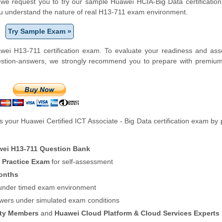
m, we request you to try our sample Huawei HCIA-Big Data certification
ou understand the nature of real H13-711 exam environment.
Try Sample Exam »
wei H13-711 certification exam. To evaluate your readiness and ass
uestion-answers, we strongly recommend you to prepare with premiu
your Huawei Certified ICT Associate - Big Data certification exam by 
ei H13-711 Question Bank
n Practice Exam
for self-assessment
onths
f under timed exam environment
swers under simulated exam conditions
ity Members
and
Huawei Cloud Platform & Cloud Services Experts