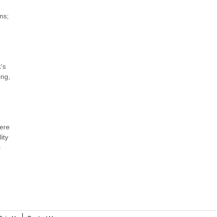
ns;
's
ing,
were
ity
s