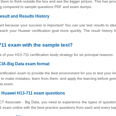
them to think outside the box and see the bigger picture. This has pro
ning compared to sample questions PDF and exam dumps.
esult and Results History
t because your success is important! You can use test results to iden
 reach your Huawei certification goal more quickly. The result history 
11 exam with the sample test?
 of your H13-711 certification study strategy for six principal reasons:
CIA-Big Data exam format
ertification exam to provide the best environment for you to test your 
to make mistakes, learn from them, and apply the learning before goin
ata exam.
al Huawei H13-711 exam questions
ICT Associate - Big Data, you need to experience the types of question
 exam online with the best practice questions from each and every top