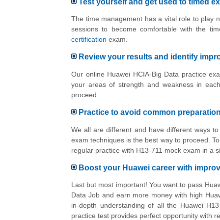
Test yourself and get used to timed e
The time management has a vital role to play n
sessions to become comfortable with the tim
certification
exam.
Review your results and identify imp
Our online Huawei HCIA-Big Data practice exam
your areas of strength and weakness in each
proceed.
Practice to avoid common preparatio
We all are different and have different ways 
exam techniques is the best way to proceed. To 
regular practice with H13-711 mock exam in a s
Boost your Huawei career with impr
Last but most important! You want to pass Hua
Data Job and earn more money with high Huawei
in-depth understanding of all the Huawei H13
practice test provides perfect opportunity with