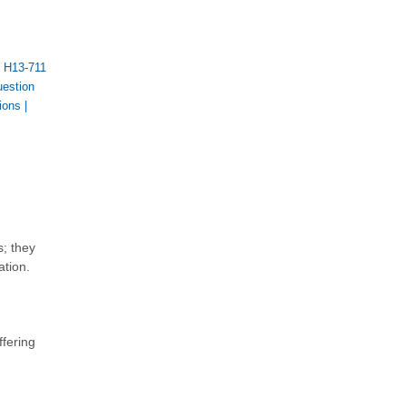
|
H13-711
estion
ions
|
s; they
ation.
ffering