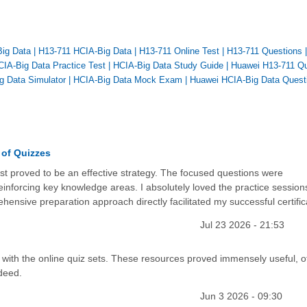
Big Data
|
H13-711 HCIA-Big Data
|
H13-711 Online Test
|
H13-711 Questions
CIA-Big Data Practice Test
|
HCIA-Big Data Study Guide
|
Huawei H13-711 Qu
g Data Simulator
|
HCIA-Big Data Mock Exam
|
Huawei HCIA-Big Data Quest
 of Quizzes
est proved to be an effective strategy. The focused questions were
einforcing key knowledge areas. I absolutely loved the practice session
ensive preparation approach directly facilitated my successful certific
Jul 23 2026 - 21:53
de with the online quiz sets. These resources proved immensely useful, o
ndeed.
Jun 3 2026 - 09:30