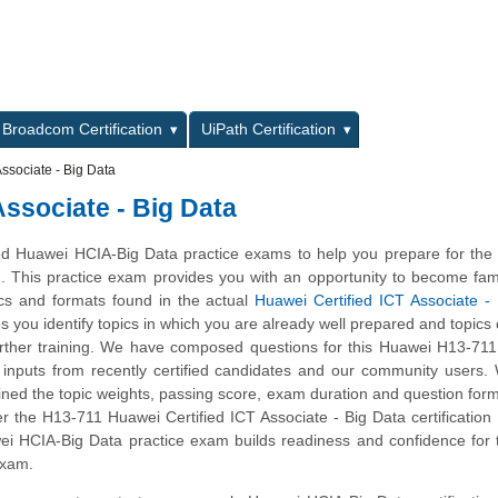
L
Broadcom Certification
UiPath Certification
ssociate - Big Data
Associate - Big Data
d Huawei HCIA-Big Data practice exams to help you prepare for the
m. This practice exam provides you with an opportunity to become fami
ics and formats found in the actual
Huawei Certified ICT Associate -
ps you identify topics in which you are already well prepared and topics
ther training. We have composed questions for this Huawei H13-711 
ng inputs from recently certified candidates and our community users
ined the topic weights, passing score, exam duration and question form
the H13-711 Huawei Certified ICT Associate - Big Data certification 
ei HCIA-Big Data practice exam builds readiness and confidence for
exam.