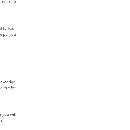
ven to be
tify your
helps you
knowledge
g out for
 you will
ic.