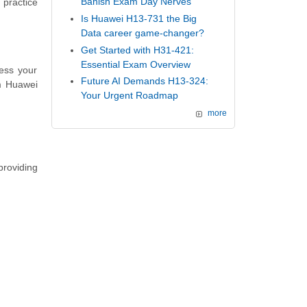
Banish Exam Day Nerves
 practice
Is Huawei H13-731 the Big
Data career game-changer?
Get Started with H31-421:
Essential Exam Overview
ess your
Future AI Demands H13-324:
m Huawei
Your Urgent Roadmap
more
providing