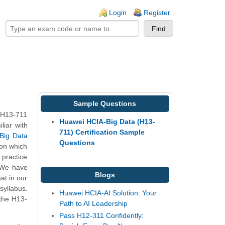
ogin links
Login
Register
Sample Questions
 H13-711
Huawei HCIA-Big Data (H13-
liar with
711) Certification Sample
 Big Data
Questions
 on which
practice
. We have
Blogs
at in our
syllabus.
Huawei HCIA-AI Solution: Your
 the H13-
Path to AI Leadership
Pass H12-311 Confidently: