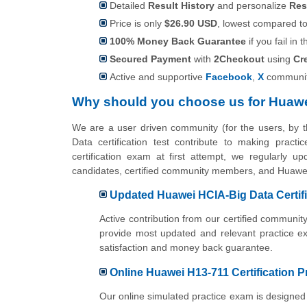
Detailed
Result History
and personalize
Res
Price is only
$26.90 USD
, lowest compared to 
100% Money Back Guarantee
if you fail in t
Secured Payment
with
2Checkout
using
Cr
Active and supportive
Facebook
,
X
communit
Why should you choose us for Huawe
We are a user driven community (for the users, by
Data certification test contribute to making prac
certification exam at first attempt, we regularly u
candidates, certified community members, and Huawei
Updated Huawei HCIA-Big Data Certif
Active contribution from our certified commun
provide most updated and relevant practice e
satisfaction and money back guarantee.
Online Huawei H13-711 Certification P
Our online simulated practice exam is designed 