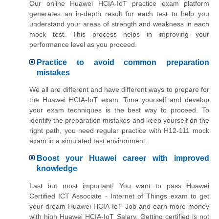
Our online Huawei HCIA-IoT practice exam platform
generates an in-depth result for each test to help you
understand your areas of strength and weakness in each
mock test. This process helps in improving your
performance level as you proceed.
Practice to avoid common preparation
mistakes
We all are different and have different ways to prepare for
the Huawei HCIA-IoT exam. Time yourself and develop
your exam techniques is the best way to proceed. To
identify the preparation mistakes and keep yourself on the
right path, you need regular practice with H12-111 mock
exam in a simulated test environment.
Boost your Huawei career with improved
knowledge
Last but most important! You want to pass Huawei
Certified ICT Associate - Internet of Things exam to get
your dream Huawei HCIA-IoT Job and earn more money
with high Huawei HCIA-IoT Salary. Getting certified is not