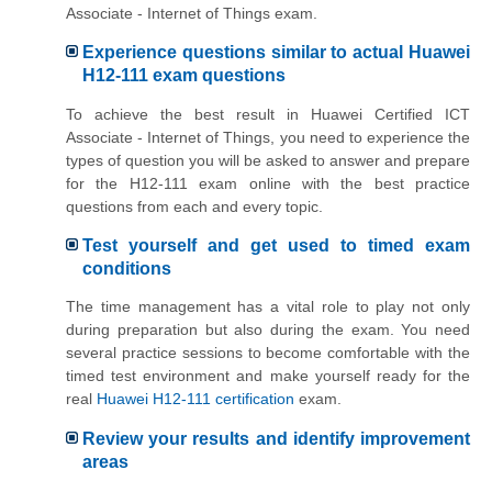
Associate - Internet of Things exam.
Experience questions similar to actual Huawei
H12-111 exam questions
To achieve the best result in Huawei Certified ICT
Associate - Internet of Things, you need to experience the
types of question you will be asked to answer and prepare
for the H12-111 exam online with the best practice
questions from each and every topic.
Test yourself and get used to timed exam
conditions
The time management has a vital role to play not only
during preparation but also during the exam. You need
several practice sessions to become comfortable with the
timed test environment and make yourself ready for the
real
Huawei H12-111 certification
exam.
Review your results and identify improvement
areas