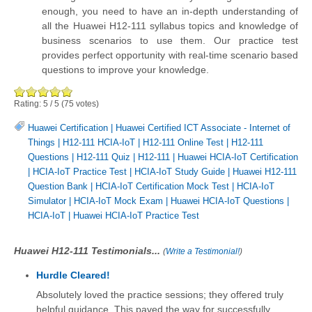
enough, you need to have an in-depth understanding of
all the Huawei H12-111 syllabus topics and knowledge of
business scenarios to use them. Our practice test
provides perfect opportunity with real-time scenario based
questions to improve your knowledge.
Rating:
5
/
5
(
75
votes)
Huawei Certification
|
Huawei Certified ICT Associate - Internet of
Things
|
H12-111 HCIA-IoT
|
H12-111 Online Test
|
H12-111
Questions
|
H12-111 Quiz
|
H12-111
|
Huawei HCIA-IoT Certification
|
HCIA-IoT Practice Test
|
HCIA-IoT Study Guide
|
Huawei H12-111
Question Bank
|
HCIA-IoT Certification Mock Test
|
HCIA-IoT
Simulator
|
HCIA-IoT Mock Exam
|
Huawei HCIA-IoT Questions
|
HCIA-IoT
|
Huawei HCIA-IoT Practice Test
Huawei H12-111 Testimonials...
(
Write a Testimonial!
)
Hurdle Cleared!
Absolutely loved the practice sessions; they offered truly
helpful guidance. This paved the way for successfully