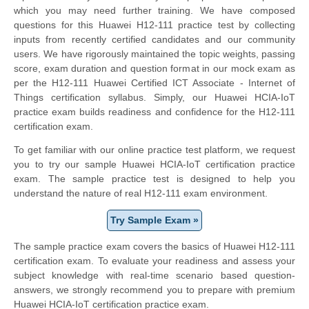
which you may need further training. We have composed
questions for this Huawei H12-111 practice test by collecting
inputs from recently certified candidates and our community
users. We have rigorously maintained the topic weights, passing
score, exam duration and question format in our mock exam as
per the H12-111 Huawei Certified ICT Associate - Internet of
Things certification syllabus. Simply, our Huawei HCIA-IoT
practice exam builds readiness and confidence for the H12-111
certification exam.
To get familiar with our online practice test platform, we request
you to try our sample Huawei HCIA-IoT certification practice
exam. The sample practice test is designed to help you
understand the nature of real H12-111 exam environment.
Try Sample Exam »
The sample practice exam covers the basics of Huawei H12-111
certification exam. To evaluate your readiness and assess your
subject knowledge with real-time scenario based question-
answers, we strongly recommend you to prepare with premium
Huawei HCIA-IoT certification practice exam.