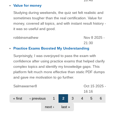
18:46
Value for money
Studying during weekends, the quiz set felt realistic and
sometimes tougher than the real certification. Value for
money, covered all topics, and with instant result history -
it was so useful and good.
robbinsmathew
Nov 8 2025 -
21:30
Practice Exams Boosted My Understanding
Surprisingly, I was overjoyed to pass the exam with
confidence after using practice exams that helped clarify
complex topics and identify my knowledge gaps. This
platform felt much more effective than static PDF dumps
and gave me motivation to go further.
Salmawarner8
Oct 15 2025 -
16:16
« first
‹ previous
1
2
3
4
5
6
next ›
last »