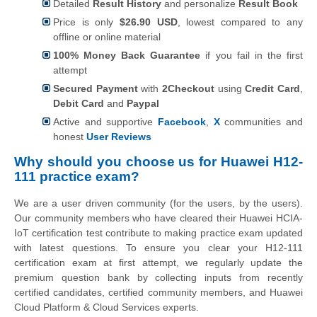
Detailed
Result History
and personalize
Result Book
Price is only
$26.90 USD
, lowest compared to any
offline or online material
100% Money Back Guarantee
if you fail in the first
attempt
Secured Payment
with
2Checkout
using
Credit Card
,
Debit Card
and
Paypal
Active and supportive
Facebook
,
X
communities and
honest
User Reviews
Why should you choose us for Huawei H12-
111 practice exam?
We are a user driven community (for the users, by the users).
Our community members who have cleared their Huawei HCIA-
IoT certification test contribute to making practice exam updated
with latest questions. To ensure you clear your H12-111
certification exam at first attempt, we regularly update the
premium question bank by collecting inputs from recently
certified candidates, certified community members, and Huawei
Cloud Platform & Cloud Services experts.