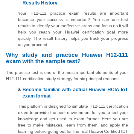
Results History
Your H12-111 practice exam results are important
because your success is important! You can use test
results to identify your ineffective areas and focus on it will
help you reach your Huawei certification goal more
quickly. The result history helps you track your progress
as you proceed.
Why study and practice Huawei H12-111
exam with the sample test?
The practice test is one of the most important elements of your
H12-111 certification study strategy for six principal reasons:
Become familiar with actual Huawei HCIA-IoT
exam format
This platform is designed to simulate H12-111 certification
exam to provide the best environment for you to test your
knowledge and get used to exam format. Here you are
free to make mistakes, learn from them, and apply the
learning before going out for the real Huawei Certified ICT