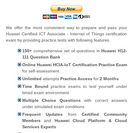
We offer the most convenient way to prepare and pass your
Huawei Certified ICT Associate - Internet of Things certification
exam by providing practice tests with following features.
150+
comprehensive set of questions in
Huawei H12-
111 Question Bank
Online Huawei HCIA-IoT Certification Practice Exam
for self-assessment
Unlimited
attempts
Practice Access
for
2 Months
Time Bound
practice exams to test yourself under
timed exam environment
Multiple Choice Questions
with correct answers
under simulated exam conditions
Frequent Updates
from
Certified Community
Members
and
Huawei Cloud Platform & Cloud
Services Experts