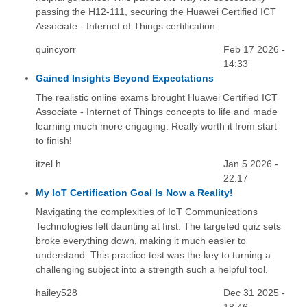
passing the H12-111, securing the Huawei Certified ICT
Associate - Internet of Things certification.
quincyorr
Feb 17 2026 -
14:33
Gained Insights Beyond Expectations
The realistic online exams brought Huawei Certified ICT
Associate - Internet of Things concepts to life and made
learning much more engaging. Really worth it from start
to finish!
itzel.h
Jan 5 2026 -
22:17
My IoT Certification Goal Is Now a Reality!
Navigating the complexities of IoT Communications
Technologies felt daunting at first. The targeted quiz sets
broke everything down, making it much easier to
understand. This practice test was the key to turning a
challenging subject into a strength such a helpful tool.
hailey528
Dec 31 2025 -