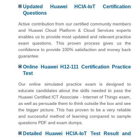
Updated Huawei HCIA-IoT Certification
Questions
Active contribution from our certified community members
and Huawei Cloud Platform & Cloud Services experts
enables us to provide most updated and relevant practice
exam questions. This proven process gives us the
confidence to provide 100% satisfaction and money back
guarantee.
Online Huawei H12-111 Certification Practice
Test
Our online simulated practice exam is designed to
educate candidates about the skills needed to pass the
Huawei Certified ICT Associate - Internet of Things exam,
as well as persuade them to think outside the box and see
the bigger picture. This has proven to be a very reliable
and successful method of learning compared to sample
questions PDF and exam dumps.
Detailed Huawei HCIA-IoT Test Result and