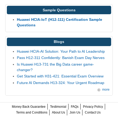
Sample Questions
Huawei HCIA-IoT (H12-111) Certification Sample
Questions
Blogs
Huawei HCIA-AI Solution: Your Path to AI Leadership
Pass H12-311 Confidently: Banish Exam Day Nerves
Is Huawei H13-731 the Big Data career game-
changer?
Get Started with H31-421: Essential Exam Overview
Future AI Demands H13-324: Your Urgent Roadmap
more
Money Back Guarantee
Testimonial
FAQs
Privacy Policy
Terms and Conditions
About Us
Join Us
Contact Us