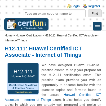
Skip to main content
Skip to search
Login links
Login
Register
toggle
Secondary menu
Home
»
Huawei Certification
»
H12-111: Huawei Certified ICT Associate -
Internet of Things
H12-111: Huawei Certified ICT
Associate - Internet of Things
We have designed Huawei HCIA-IoT
practice exams to help you prepare for
the H12-111 certification exam. This
practice exam provides you with an
opportunity to become familiar with the
question topics and formats found in
the actual
Huawei Certified ICT
Associate - Internet of Things
exam. It also helps you identify
topics in which you are already well prepared and topics on