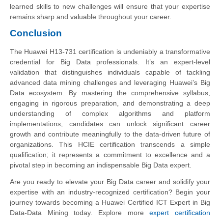
learned skills to new challenges will ensure that your expertise
remains sharp and valuable throughout your career.
Conclusion
The Huawei H13-731 certification is undeniably a transformative
credential for Big Data professionals. It’s an expert-level
validation that distinguishes individuals capable of tackling
advanced data mining challenges and leveraging Huawei’s Big
Data ecosystem. By mastering the comprehensive syllabus,
engaging in rigorous preparation, and demonstrating a deep
understanding of complex algorithms and platform
implementations, candidates can unlock significant career
growth and contribute meaningfully to the data-driven future of
organizations. This HCIE certification transcends a simple
qualification; it represents a commitment to excellence and a
pivotal step in becoming an indispensable Big Data expert.
Are you ready to elevate your Big Data career and solidify your
expertise with an industry-recognized certification? Begin your
journey towards becoming a Huawei Certified ICT Expert in Big
Data-Data Mining today. Explore more
expert certification