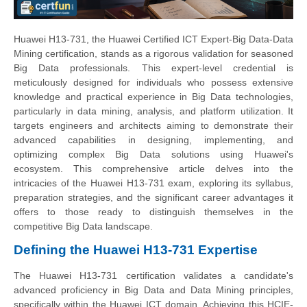
Huawei H13-731, the Huawei Certified ICT Expert-Big Data-Data
Mining certification, stands as a rigorous validation for seasoned
Big Data professionals. This expert-level credential is
meticulously designed for individuals who possess extensive
knowledge and practical experience in Big Data technologies,
particularly in data mining, analysis, and platform utilization. It
targets engineers and architects aiming to demonstrate their
advanced capabilities in designing, implementing, and
optimizing complex Big Data solutions using Huawei's
ecosystem. This comprehensive article delves into the
intricacies of the Huawei H13-731 exam, exploring its syllabus,
preparation strategies, and the significant career advantages it
offers to those ready to distinguish themselves in the
competitive Big Data landscape.
Defining the Huawei H13-731 Expertise
The Huawei H13-731 certification validates a candidate's
advanced proficiency in Big Data and Data Mining principles,
specifically within the Huawei ICT domain. Achieving this HCIE-