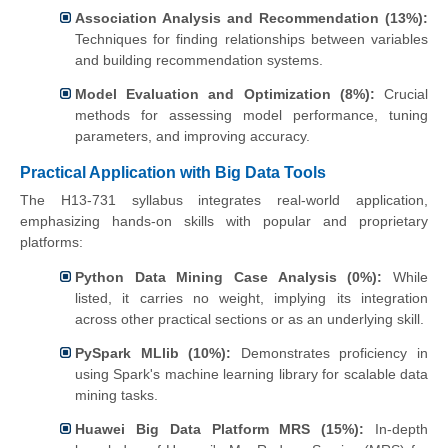
Association Analysis and Recommendation (13%):
Techniques for finding relationships between variables
and building recommendation systems.
Model Evaluation and Optimization (8%):
Crucial
methods for assessing model performance, tuning
parameters, and improving accuracy.
Practical Application with Big Data Tools
The H13-731 syllabus integrates real-world application,
emphasizing hands-on skills with popular and proprietary
platforms:
Python Data Mining Case Analysis (0%):
While
listed, it carries no weight, implying its integration
across other practical sections or as an underlying skill.
PySpark MLlib (10%):
Demonstrates proficiency in
using Spark's machine learning library for scalable data
mining tasks.
Huawei Big Data Platform MRS (15%):
In-depth