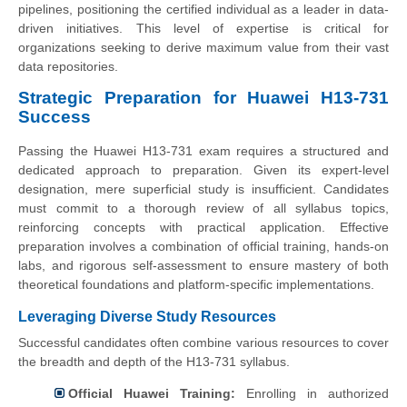
pipelines, positioning the certified individual as a leader in data-
driven initiatives. This level of expertise is critical for
organizations seeking to derive maximum value from their vast
data repositories.
Strategic Preparation for Huawei H13-731
Success
Passing the Huawei H13-731 exam requires a structured and
dedicated approach to preparation. Given its expert-level
designation, mere superficial study is insufficient. Candidates
must commit to a thorough review of all syllabus topics,
reinforcing concepts with practical application. Effective
preparation involves a combination of official training, hands-on
labs, and rigorous self-assessment to ensure mastery of both
theoretical foundations and platform-specific implementations.
Leveraging Diverse Study Resources
Successful candidates often combine various resources to cover
the breadth and depth of the H13-731 syllabus.
Official Huawei Training:
Enrolling in authorized