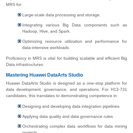
MRS for:
Large-scale data processing and storage.
Integrating various Big Data components such as
Hadoop, Hive, and Spark.
Optimizing resource utilization and performance for
data-intensive workloads.
Proficiency in MRS is vital for building scalable and efficient Big
Data infrastructures.
Mastering Huawei DataArts Studio
Huawei DataArts Studio is designed as a one-stop platform for
data development, governance, and operations. For H13-731
candidates, this translates to demonstrating competence in:
Designing and developing data integration pipelines.
Applying data quality and data governance rules.
Orchestrating complex data workflows for data mining
projects.