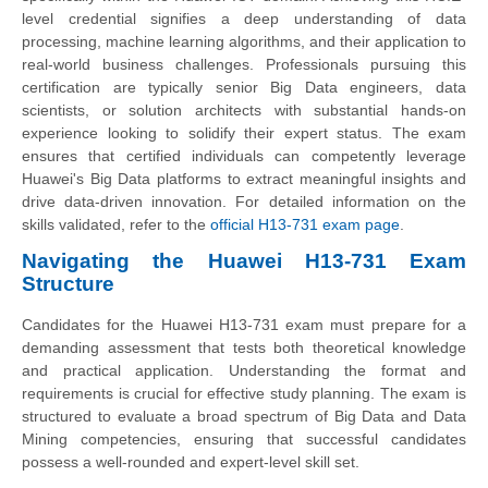
level credential signifies a deep understanding of data
processing, machine learning algorithms, and their application to
real-world business challenges. Professionals pursuing this
certification are typically senior Big Data engineers, data
scientists, or solution architects with substantial hands-on
experience looking to solidify their expert status. The exam
ensures that certified individuals can competently leverage
Huawei's Big Data platforms to extract meaningful insights and
drive data-driven innovation. For detailed information on the
skills validated, refer to the
official H13-731 exam page
.
Navigating the Huawei H13-731 Exam
Structure
Candidates for the Huawei H13-731 exam must prepare for a
demanding assessment that tests both theoretical knowledge
and practical application. Understanding the format and
requirements is crucial for effective study planning. The exam is
structured to evaluate a broad spectrum of Big Data and Data
Mining competencies, ensuring that successful candidates
possess a well-rounded and expert-level skill set.