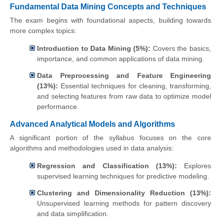
Fundamental Data Mining Concepts and Techniques
The exam begins with foundational aspects, building towards
more complex topics:
Introduction to Data Mining (5%):
Covers the basics,
importance, and common applications of data mining.
Data Preprocessing and Feature Engineering
(13%):
Essential techniques for cleaning, transforming,
and selecting features from raw data to optimize model
performance.
Advanced Analytical Models and Algorithms
A significant portion of the syllabus focuses on the core
algorithms and methodologies used in data analysis:
Regression and Classification (13%):
Explores
supervised learning techniques for predictive modeling.
Clustering and Dimensionality Reduction (13%):
Unsupervised learning methods for pattern discovery
and data simplification.