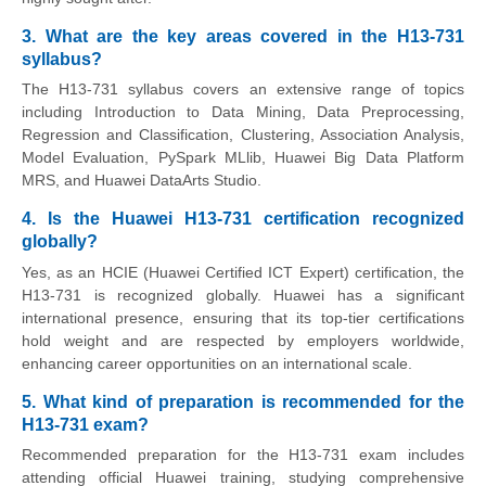
3. What are the key areas covered in the H13-731
syllabus?
The H13-731 syllabus covers an extensive range of topics
including Introduction to Data Mining, Data Preprocessing,
Regression and Classification, Clustering, Association Analysis,
Model Evaluation, PySpark MLlib, Huawei Big Data Platform
MRS, and Huawei DataArts Studio.
4. Is the Huawei H13-731 certification recognized
globally?
Yes, as an HCIE (Huawei Certified ICT Expert) certification, the
H13-731 is recognized globally. Huawei has a significant
international presence, ensuring that its top-tier certifications
hold weight and are respected by employers worldwide,
enhancing career opportunities on an international scale.
5. What kind of preparation is recommended for the
H13-731 exam?
Recommended preparation for the H13-731 exam includes
attending official Huawei training, studying comprehensive