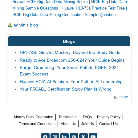
Huawei HCIE-Big Data-Data Mining Books
|
HCIE-Big Data-Data
Mining Sample Questions
|
Huawei H13-731 Practice Test Free
|
HCIE-Big Data-Data Mining Certification Sample Questions
admin's blog
Blogs
HPE ASE-StorArc Mastery: Beyond the Study Guide
Ready to Ace Broadcom 250-624? Your Guide Begins
Forget Cramming: Your Smart Path to EGFF_2024
Exam Success
Huawei HCIA-AI Solution: Your Path to AI Leadership
Your F5CAB1 Certification Study Plan Is Wrong
more
Money Back Guarantee
Testimonial
FAQs
Privacy Policy
Terms and Conditions
About Us
Join Us
Contact Us