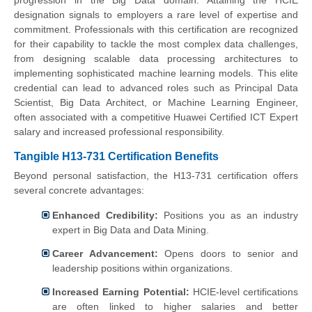
progression in the Big Data domain. Attaining the HCIE
designation signals to employers a rare level of expertise and
commitment. Professionals with this certification are recognized
for their capability to tackle the most complex data challenges,
from designing scalable data processing architectures to
implementing sophisticated machine learning models. This elite
credential can lead to advanced roles such as Principal Data
Scientist, Big Data Architect, or Machine Learning Engineer,
often associated with a competitive Huawei Certified ICT Expert
salary and increased professional responsibility.
Tangible H13-731 Certification Benefits
Beyond personal satisfaction, the H13-731 certification offers
several concrete advantages:
Enhanced Credibility:
Positions you as an industry
expert in Big Data and Data Mining.
Career Advancement:
Opens doors to senior and
leadership positions within organizations.
Increased Earning Potential:
HCIE-level certifications
are often linked to higher salaries and better