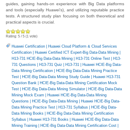
guides, gaining hands-on experience with Big Data platforms
and tools (especially Huawei's), and utilizing reputable practice
tests. A structured study plan focusing on both theoretical and
practical aspects is crucial.
Rating:
5
/
5
(
1
vote)
Huawei Certification
|
Huawei Cloud Platform & Cloud Services
Certification
|
Huawei Certified ICT Expert-Big Data-Data Mining
|
H13-731 HCIE-Big Data-Data Mining
|
H13-731 Online Test
|
H13-
731 Questions
|
H13-731 Quiz
|
H13-731
|
Huawei HCIE-Big Data-
Data Mining Certification
|
HCIE-Big Data-Data Mining Practice
Test
|
HCIE-Big Data-Data Mining Study Guide
|
Huawei H13-731
Question Bank
|
HCIE-Big Data-Data Mining Certification Mock
Test
|
HCIE-Big Data-Data Mining Simulator
|
HCIE-Big Data-Data
Mining Mock Exam
|
Huawei HCIE-Big Data-Data Mining
Questions
|
HCIE-Big Data-Data Mining
|
Huawei HCIE-Big Data-
Data Mining Practice Test
|
H13-731 Syllabus
|
HCIE-Big Data-
Data Mining Books
|
HCIE-Big Data-Data Mining Certification
Syllabus
|
Huawei H13-731 Books
|
Huawei HCIE-Big Data-Data
Mining Training
|
HCIE-Big Data-Data Mining Certification Cost
|