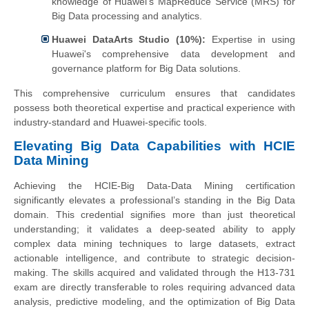
knowledge of Huawei's MapReduce Service (MRS) for
Big Data processing and analytics.
Huawei DataArts Studio (10%):
Expertise in using
Huawei's comprehensive data development and
governance platform for Big Data solutions.
This comprehensive curriculum ensures that candidates
possess both theoretical expertise and practical experience with
industry-standard and Huawei-specific tools.
Elevating Big Data Capabilities with HCIE
Data Mining
Achieving the HCIE-Big Data-Data Mining certification
significantly elevates a professional’s standing in the Big Data
domain. This credential signifies more than just theoretical
understanding; it validates a deep-seated ability to apply
complex data mining techniques to large datasets, extract
actionable intelligence, and contribute to strategic decision-
making. The skills acquired and validated through the H13-731
exam are directly transferable to roles requiring advanced data
analysis, predictive modeling, and the optimization of Big Data