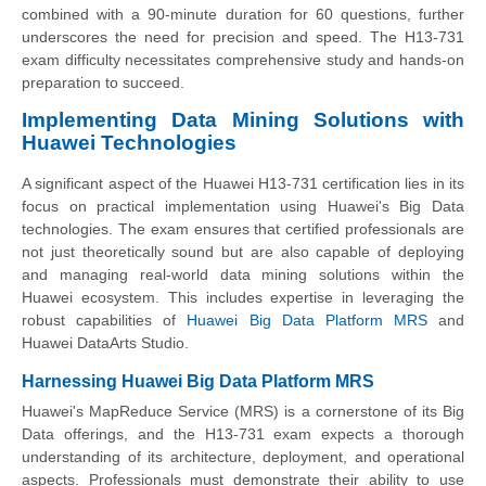
combined with a 90-minute duration for 60 questions, further
underscores the need for precision and speed. The H13-731
exam difficulty necessitates comprehensive study and hands-on
preparation to succeed.
Implementing Data Mining Solutions with
Huawei Technologies
A significant aspect of the Huawei H13-731 certification lies in its
focus on practical implementation using Huawei's Big Data
technologies. The exam ensures that certified professionals are
not just theoretically sound but are also capable of deploying
and managing real-world data mining solutions within the
Huawei ecosystem. This includes expertise in leveraging the
robust capabilities of
Huawei Big Data Platform MRS
and
Huawei DataArts Studio.
Harnessing Huawei Big Data Platform MRS
Huawei's MapReduce Service (MRS) is a cornerstone of its Big
Data offerings, and the H13-731 exam expects a thorough
understanding of its architecture, deployment, and operational
aspects. Professionals must demonstrate their ability to use