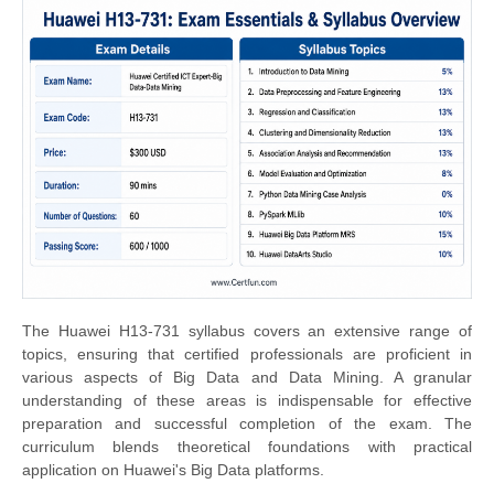
The Huawei H13-731 syllabus covers an extensive range of
topics, ensuring that certified professionals are proficient in
various aspects of Big Data and Data Mining. A granular
understanding of these areas is indispensable for effective
preparation and successful completion of the exam. The
curriculum blends theoretical foundations with practical
application on Huawei's Big Data platforms.