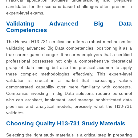
Practical application solidifies understanding and prepares
candidates for the scenario-based challenges often present in
expert-level exams.
Validating Advanced Big Data
Competencies
The Huawei H13-731 certification offers a robust mechanism for
validating advanced Big Data competencies, positioning it as a
true career game-changer. It assures employers that a certified
professional possesses not only a comprehensive theoretical
grasp of data mining but also the practical acumen to apply
these complex methodologies effectively. This expert-level
validation is crucial in a market that increasingly values
demonstrated capability over mere familiarity with concepts.
Companies investing in Big Data solutions require personnel
who can architect, implement, and manage sophisticated data
pipelines and analytical models, precisely what the H13-731
validates.
Choosing Quality H13-731 Study Materials
Selecting the right study materials is a critical step in preparing