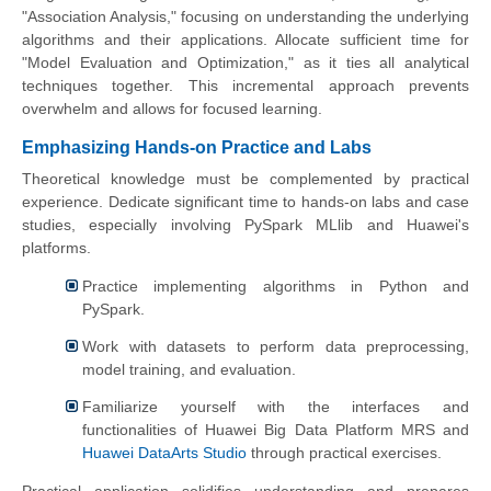
"Association Analysis," focusing on understanding the underlying
algorithms and their applications. Allocate sufficient time for
"Model Evaluation and Optimization," as it ties all analytical
techniques together. This incremental approach prevents
overwhelm and allows for focused learning.
Emphasizing Hands-on Practice and Labs
Theoretical knowledge must be complemented by practical
experience. Dedicate significant time to hands-on labs and case
studies, especially involving PySpark MLlib and Huawei's
platforms.
Practice implementing algorithms in Python and
PySpark.
Work with datasets to perform data preprocessing,
model training, and evaluation.
Familiarize yourself with the interfaces and
functionalities of Huawei Big Data Platform MRS and
Huawei DataArts Studio
through practical exercises.