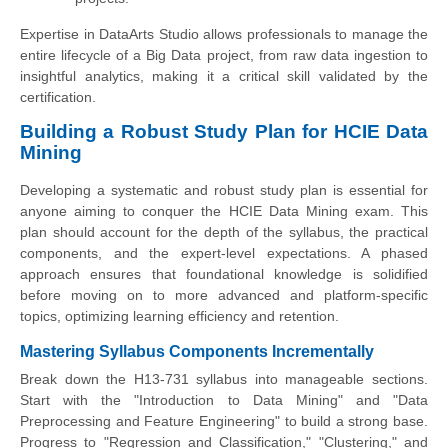
Expertise in DataArts Studio allows professionals to manage the
entire lifecycle of a Big Data project, from raw data ingestion to
insightful analytics, making it a critical skill validated by the
certification.
Building a Robust Study Plan for HCIE Data
Mining
Developing a systematic and robust study plan is essential for
anyone aiming to conquer the HCIE Data Mining exam. This
plan should account for the depth of the syllabus, the practical
components, and the expert-level expectations. A phased
approach ensures that foundational knowledge is solidified
before moving on to more advanced and platform-specific
topics, optimizing learning efficiency and retention.
Mastering Syllabus Components Incrementally
Break down the H13-731 syllabus into manageable sections.
Start with the "Introduction to Data Mining" and "Data
Preprocessing and Feature Engineering" to build a strong base.
Progress to "Regression and Classification," "Clustering," and