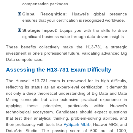
compensation packages.
Global Recognition:
Huawei's global presence
ensures that your certification is recognized worldwide.
Strategic Impact:
Equips you with the skills to drive
significant business value through data-driven insights.
These benefits collectively make the H13-731 a strategic
investment in one’s professional future, validating advanced Big
Data competencies.
Assessing the H13-731 Exam Difficulty
The Huawei H13-731 exam is renowned for its high difficulty,
reflecting its status as an expert-level certification. It demands
not only a deep theoretical understanding of Big Data and Data
Mining concepts but also extensive practical experience in
applying these principles, particularly within Huawei's
technological ecosystem. Candidates should expect questions
that test their analytical thinking, problem-solving abilities, and
their proficiency with tools like
PySpark MLlib
, Huawei MRS, and
DataArts Studio. The passing score of 600 out of 1000,