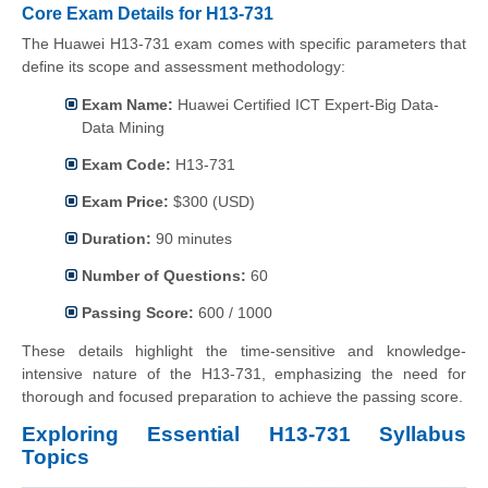
Core Exam Details for H13-731
The Huawei H13-731 exam comes with specific parameters that
define its scope and assessment methodology:
Exam Name:
Huawei Certified ICT Expert-Big Data-
Data Mining
Exam Code:
H13-731
Exam Price:
$300 (USD)
Duration:
90 minutes
Number of Questions:
60
Passing Score:
600 / 1000
These details highlight the time-sensitive and knowledge-
intensive nature of the H13-731, emphasizing the need for
thorough and focused preparation to achieve the passing score.
Exploring Essential H13-731 Syllabus
Topics