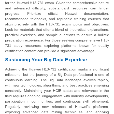
for the Huawei H13-731 exam. Given the comprehensive nature
and advanced difficulty, substandard resources can hinder
progress. Prioritize official Huawei documentation,
recommended textbooks, and reputable training courses that
align precisely with the H13-731 exam topics and objectives.
Look for materials that offer a blend of theoretical explanations,
practical exercises, and sample questions to ensure a holistic
preparation experience. For those seeking comprehensive H13-
731 study resources, exploring platforms known for quality
certification content can provide a significant advantage.
Sustaining Your Big Data Expertise
Achieving the Huawei H13-731 certification marks a significant
milestone, but the journey of a Big Data professional is one of
continuous learning. The Big Data landscape evolves rapidly,
with new technologies, algorithms, and best practices emerging
constantly. Maintaining your HCIE status and relevance in the
field requires ongoing engagement with industry developments,
participation in communities, and continuous skill refinement.
Regularly reviewing new releases of Huawei's platforms,
exploring advanced data mining techniques, and applying