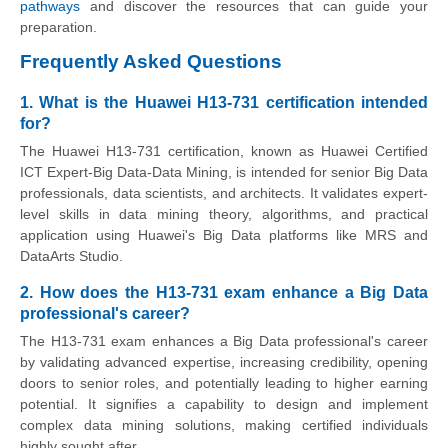
pathways
and discover the resources that can guide your
preparation.
Frequently Asked Questions
1. What is the Huawei H13-731 certification intended
for?
The Huawei H13-731 certification, known as Huawei Certified
ICT Expert-Big Data-Data Mining, is intended for senior Big Data
professionals, data scientists, and architects. It validates expert-
level skills in data mining theory, algorithms, and practical
application using Huawei's Big Data platforms like MRS and
DataArts Studio.
2. How does the H13-731 exam enhance a Big Data
professional's career?
The H13-731 exam enhances a Big Data professional's career
by validating advanced expertise, increasing credibility, opening
doors to senior roles, and potentially leading to higher earning
potential. It signifies a capability to design and implement
complex data mining solutions, making certified individuals
highly sought after.