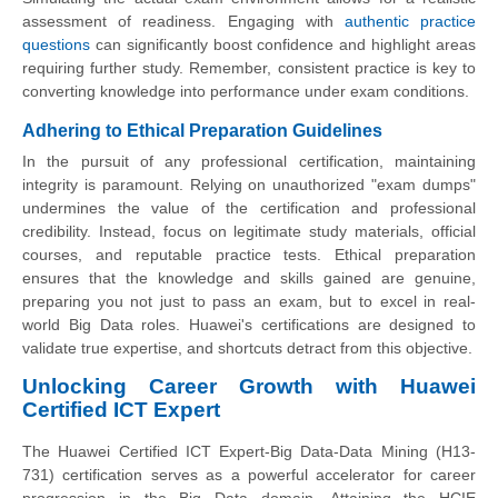
assessment of readiness. Engaging with
authentic practice
questions
can significantly boost confidence and highlight areas
requiring further study. Remember, consistent practice is key to
converting knowledge into performance under exam conditions.
Adhering to Ethical Preparation Guidelines
In the pursuit of any professional certification, maintaining
integrity is paramount. Relying on unauthorized "exam dumps"
undermines the value of the certification and professional
credibility. Instead, focus on legitimate study materials, official
courses, and reputable practice tests. Ethical preparation
ensures that the knowledge and skills gained are genuine,
preparing you not just to pass an exam, but to excel in real-
world Big Data roles. Huawei's certifications are designed to
validate true expertise, and shortcuts detract from this objective.
Unlocking Career Growth with Huawei
Certified ICT Expert
The Huawei Certified ICT Expert-Big Data-Data Mining (H13-
731) certification serves as a powerful accelerator for career