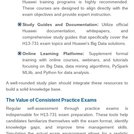
Huawei training programs is highly recommended.
These courses are designed to align directly with the
exam objectives and provide expert instruction.
Study Guides and Documentation:
Utilize official
Huawei documentation, whitepapers, and
comprehensive study guides that specifically cover the
H13-731 exam topics and Huawei's Big Data solutions.
Online Learning Platforms:
Supplement formal
training with online courses, webinars, and tutorials
focusing on Big Data, data mining algorithms, PySpark
MLlib, and Python for data analysis.
A well-rounded study plan should integrate these resources to
build a solid knowledge base.
The Value of Consistent Practice Exams
Regular self-assessment through practice exams is
indispensable for H13-731 exam preparation. These tools help
candidates familiarize themselves with the exam format, identify
knowledge gaps, and improve time management skills.
Simulating the actual exam environment allows for a realistic