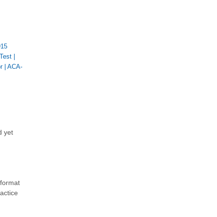
915
Test
|
r
|
ACA-
d yet
 format
actice