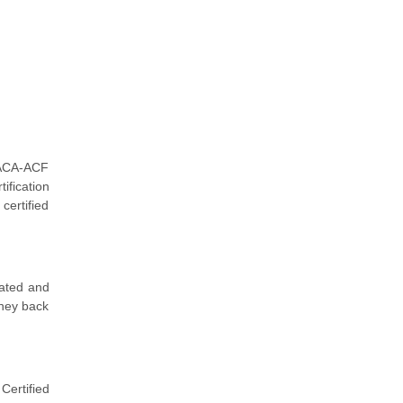
 ACA-ACF
ification
certified
dated and
oney back
Certified