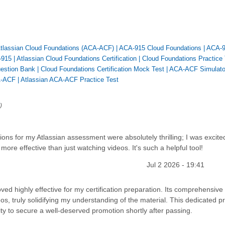
 Atlassian Cloud Foundations (ACA-ACF)
|
ACA-915 Cloud Foundations
|
ACA-
-915
|
Atlassian Cloud Foundations Certification
|
Cloud Foundations Practice 
estion Bank
|
Cloud Foundations Certification Mock Test
|
ACA-ACF Simulato
-ACF
|
Atlassian ACA-ACF Practice Test
)
ions for my Atlassian assessment were absolutely thrilling; I was excite
more effective than just watching videos. It's such a helpful tool!
Jul 2 2026 - 19:41
d highly effective for my certification preparation. Its comprehensive
os, truly solidifying my understanding of the material. This dedicated pr
ility to secure a well-deserved promotion shortly after passing.