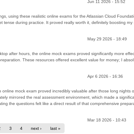
Jun 11 2026 - 15:52
s, using these realistic online exams for the Atlassian Cloud Foundat
t tense during practice. It proved really worth it, definitely boosting my
May 29 2026 - 18:49
ktop after hours, the online mock exams proved significantly more effec
reparation. These resources offered excellent value for money; I absol
Apr 6 2026 - 16:36
e online mock exam proved incredibly valuable after those long nights o
urately mirrored the real assessment environment, which made a signific
ting the questions felt like a direct result of that comprehensive prepara
Mar 18 2026 - 10:43
2
3
4
next ›
last »