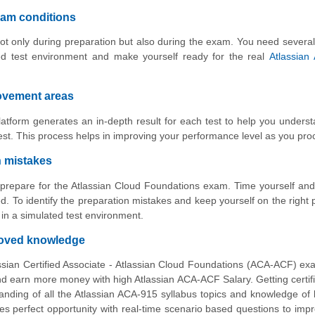
xam conditions
ot only during preparation but also during the exam. You need several
ed test environment and make yourself ready for the real
Atlassian
rovement areas
atform generates an in-depth result for each test to help you unders
st. This process helps in improving your performance level as you pro
n mistakes
o prepare for the Atlassian Cloud Foundations exam. Time yourself an
. To identify the preparation mistakes and keep yourself on the right 
n a simulated test environment.
proved knowledge
ssian Certified Associate - Atlassian Cloud Foundations (ACA-ACF) ex
 earn more money with high Atlassian ACA-ACF Salary. Getting certifi
nding of all the Atlassian ACA-915 syllabus topics and knowledge of
es perfect opportunity with real-time scenario based questions to imp