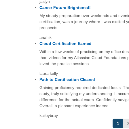
jaslyn
Career Future Brightened!
My steady preparation over weekends and evening
certification, was a journey where I was excited ye
prospects.
anahik
Cloud Certification Earned
Within a few weeks of practicing on my office des
than videos for my Atlassian Cloud Foundations p
loved the practice sessions.
laura kelly
Path to Certification Cleared
Gaining proficiency required dedicated focus. Th
study, truly solidifying my understanding. It acc
difference for the actual exam. Confidently naviga
Overall, a pleasant experience indeed.
kaileybray
1