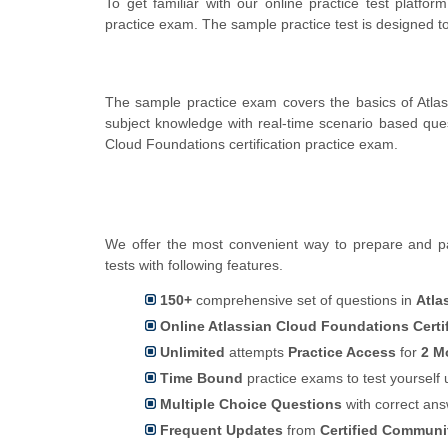
To get familiar with our online practice test platfo
practice exam. The sample practice test is designed 
The sample practice exam covers the basics of Atlas
subject knowledge with real-time scenario based qu
Cloud Foundations certification practice exam.
We offer the most convenient way to prepare and pas
tests with following features.
150+
comprehensive set of questions in
Atla
Online Atlassian Cloud Foundations Certi
Unlimited
attempts
Practice Access
for
2 M
Time Bound
practice exams to test yoursel
Multiple Choice Questions
with correct an
Frequent Updates
from
Certified Commun