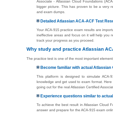
Associate - Atlassian Cloud Foundations (ACA
bigger picture. This has proven to be a very 
and exam dumps.
Detailed Atlassian ACA-ACF Test Resu
Your ACA-915 practice exam results are importan
ineffective areas and focus on it will help you 
track your progress as you proceed.
Why study and practice Atlassian AC
The practice test is one of the most important elements
Become familiar with actual Atlassia
This platform is designed to simulate ACA-91
knowledge and get used to exam format. Here y
going out for the real Atlassian Certified Asso
Experience questions similar to actu
To achieve the best result in Atlassian Cloud 
answer and prepare for the ACA-915 exam online