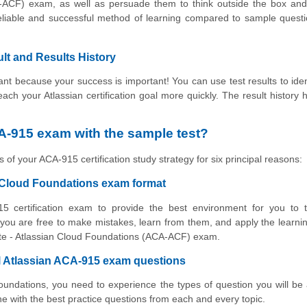
-ACF) exam, as well as persuade them to think outside the box and
reliable and successful method of learning compared to sample ques
lt and Results History
t because your success is important! You can use test results to iden
reach your Atlassian certification goal more quickly. The result history 
A-915 exam with the sample test?
 of your ACA-915 certification study strategy for six principal reasons:
n Cloud Foundations exam format
5 certification exam to provide the best environment for you to t
ou are free to make mistakes, learn from them, and apply the learni
ciate - Atlassian Cloud Foundations (ACA-ACF) exam.
al Atlassian ACA-915 exam questions
Foundations, you need to experience the types of question you will be
 with the best practice questions from each and every topic.