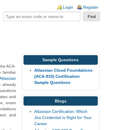
ogin links
Login
Register
Sample Questions
 the ACA-
Atlassian Cloud Foundations
 familiar
(ACA-915) Certification
Atlassian
Sample Questions
e already
questions
dates and
Blogs
re, exam
undations
Atlassian Certification: Which
ness and
Jira Credential Is Right for Your
Career