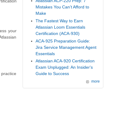
Atlassian ACP-220 Prep: 7
ification
Mistakes You Can’t Afford to
Make
The Fastest Way to Earn
Atlassian Loom Essentials
sess your
Certification (ACA-930)
Atlassian
ACA-925 Preparation Guide:
Jira Service Management Agent
Essentials
Atlassian ACA-920 Certification
Exam Unplugged: An Insider's
 practice
Guide to Success
more