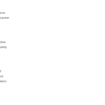
ions
 career
tive
utely
f
ant
tion.