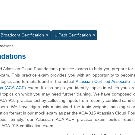
L
Broadcom Certification
UiPath Certification
ndations
ndations
 Atlassian Cloud Foundations practice exams to help you prepare for
 exam. This practice exam provides you with an opportunity to become
 topics and formats found in the actual
Atlassian Certified Associate - 
ns (ACA-ACF)
exam. It also helps you identify topics in which you ar
d topics on which you may need further training. We have composed 
 ACA-915 practice test by collecting inputs from recently certified candi
ers. We have rigorously maintained the topic weights, passing sco
stion format in our mock exam as per the ACA-915 Atlassian Cloud Fo
yllabus. Simply, our Atlassian ACA-ACF practice exam builds readi
e ACA-915 certification exam.