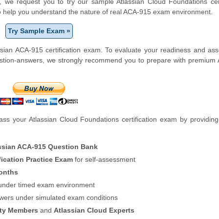
rm, we request you to try our sample Atlassian Cloud Foundations cert
to help you understand the nature of real ACA-915 exam environment.
Try Sample Exam »
sian ACA-915 certification exam. To evaluate your readiness and as
estion-answers, we strongly recommend you to prepare with premium 
s your Atlassian Cloud Foundations certification exam by providing
ssian ACA-915 Question Bank
fication Practice Exam
for self-assessment
onths
f under timed exam environment
swers under simulated exam conditions
ity Members
and
Atlassian Cloud Experts