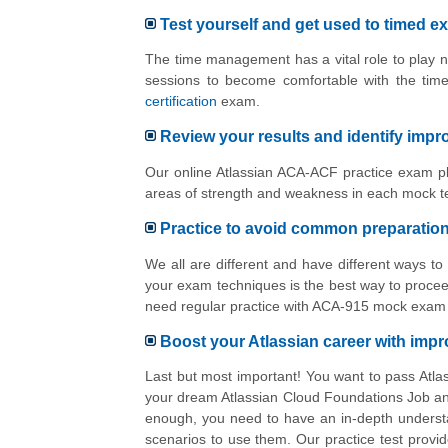
Test yourself and get used to timed e
The time management has a vital role to play n
sessions to become comfortable with the tim
certification
exam.
Review your results and identify imp
Our online Atlassian ACA-ACF practice exam pl
areas of strength and weakness in each mock te
Practice to avoid common preparatio
We all are different and have different ways t
your exam techniques is the best way to proceed
need regular practice with ACA-915 mock exam i
Boost your Atlassian career with im
Last but most important! You want to pass Atla
your dream Atlassian Cloud Foundations Job and
enough, you need to have an in-depth understa
scenarios to use them. Our practice test provid