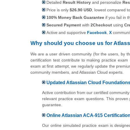
Detailed
Result History
and personalize
Res
Price is only
$26.90 USD
, lowest compared to 
100% Money Back Guarantee
if you fail in t
Secured Payment
with
2Checkout
using
Cr
Active and supportive
Facebook
,
X
communit
Why should you choose us for Atlas
We are a user driven community (for the users, by 
certification test contribute to making practice exam
exam at first attempt, we regularly update the premium
community members, and Atlassian Cloud experts.
Updated Atlassian Cloud Foundations 
Active contribution from our certified communi
relevant practice exam questions. This proven
guarantee.
Online Atlassian ACA-915 Certification
Our online simulated practice exam is designed