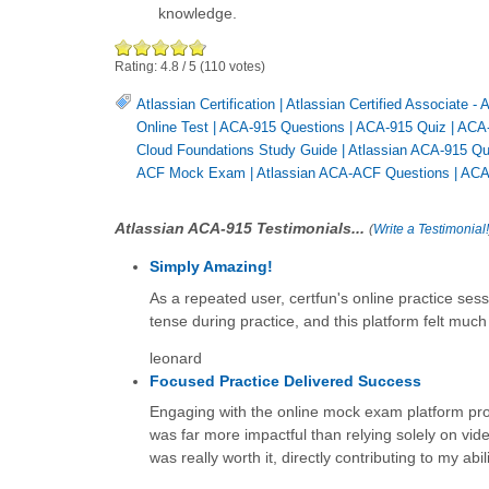
knowledge.
Rating:
4.8
/
5
(
110
votes)
Atlassian Certification
|
Atlassian Certified Associate -
Online Test
|
ACA-915 Questions
|
ACA-915 Quiz
|
ACA
Cloud Foundations Study Guide
|
Atlassian ACA-915 Qu
ACF Mock Exam
|
Atlassian ACA-ACF Questions
|
ACA
Atlassian ACA-915 Testimonials...
(
Write a Testimonial!
Simply Amazing!
As a repeated user, certfun's online practice sess
tense during practice, and this platform felt much 
leonard
Focused Practice Delivered Success
Engaging with the online mock exam platform prove
was far more impactful than relying solely on vide
was really worth it, directly contributing to my ab