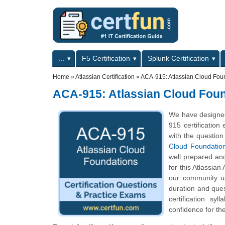
Skip to main content
Skip to search
Primary menu
...
F5 Certification
Splunk Certification
Secondary menu
Home
»
Atlassian Certification
»
ACA-915: Atlassian Cloud Fou
ACA-915: Atlassian Cloud Fou
We have designed
915 certification
with the question
Cloud Foundatio
well prepared an
for this Atlassian
our community us
duration and que
certification s
confidence for th