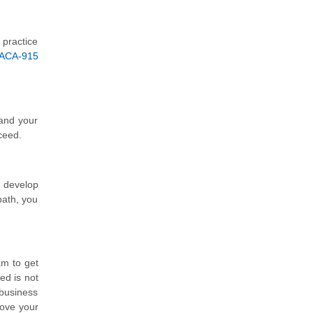
 practice
 ACA-915
tand your
ceed.
d develop
path, you
am to get
ed is not
 business
rove your