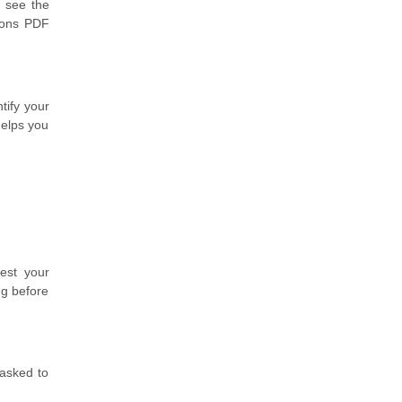
 see the
tions PDF
tify your
helps you
est your
ng before
 asked to