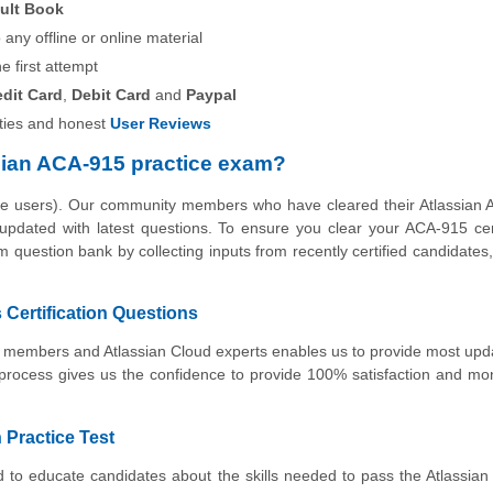
ult Book
any offline or online material
he first attempt
edit Card
,
Debit Card
and
Paypal
ies and honest
User Reviews
sian ACA-915 practice exam?
the users). Our community members who have cleared their Atlassian
 updated with latest questions. To ensure you clear your ACA-915 cert
 question bank by collecting inputs from recently certified candidates, 
Certification Questions
ty members and Atlassian Cloud experts enables us to provide most up
 process gives us the confidence to provide 100% satisfaction and m
 Practice Test
 to educate candidates about the skills needed to pass the Atlassian 