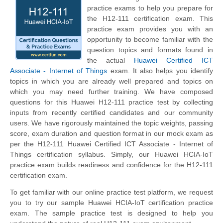
practice exams to help you prepare for
the H12-111 certification exam. This
practice exam provides you with an
opportunity to become familiar with the
question topics and formats found in
the actual
Huawei Certified ICT
Associate - Internet of Things
exam. It also helps you identify
topics in which you are already well prepared and topics on
which you may need further training. We have composed
questions for this Huawei H12-111 practice test by collecting
inputs from recently certified candidates and our community
users. We have rigorously maintained the topic weights, passing
score, exam duration and question format in our mock exam as
per the H12-111 Huawei Certified ICT Associate - Internet of
Things certification syllabus. Simply, our Huawei HCIA-IoT
practice exam builds readiness and confidence for the H12-111
certification exam.
To get familiar with our online practice test platform, we request
you to try our sample Huawei HCIA-IoT certification practice
exam. The sample practice test is designed to help you