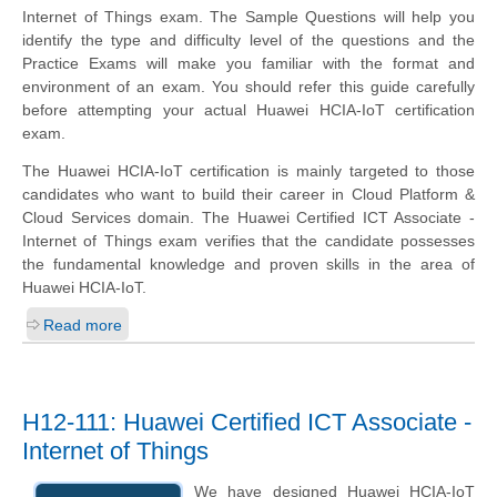
Internet of Things exam. The Sample Questions will help you
identify the type and difficulty level of the questions and the
Practice Exams will make you familiar with the format and
environment of an exam. You should refer this guide carefully
before attempting your actual Huawei HCIA-IoT certification
exam.
The Huawei HCIA-IoT certification is mainly targeted to those
candidates who want to build their career in Cloud Platform &
Cloud Services domain. The Huawei Certified ICT Associate -
Internet of Things exam verifies that the candidate possesses
the fundamental knowledge and proven skills in the area of
Huawei HCIA-IoT.
Read more
H12-111: Huawei Certified ICT Associate -
Internet of Things
We have designed Huawei HCIA-IoT