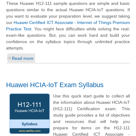
These Huawei H12-111 sample questions are simple and basic
questions similar to the actual Huawei HCIA-IoT questions. If
you want to evaluate your preparation level, we suggest taking
our
Huawei Certified ICT Associate - Internet of Things Premium
Practice Test
. You might face difficulties while solving the real-
exam-like questions. But, you can work hard and build your
confidence on the syllabus topics through unlimited practice
attempts.
Read more
Huawei HCIA-IoT Exam Syllabus
Use this quick start guide to collect all
the information about Huawei HCIA-IoT
(H12-111) Certification exam. This
study guide provides a list of objectives
and resources that will help you
prepare for items on the H12-111
Huawei Certified ICT Associate -