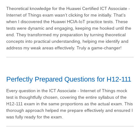
Theoretical knowledge for the Huawei Certified ICT Associate -
Internet of Things exam wasn’t clicking for me initially. That’s
when I discovered the Huawei HCIA-IoT practice tests. These
tests were dynamic and engaging, keeping me hooked until the
end. They transformed my preparation by turning theoretical
concepts into practical understanding, helping me identify and
address my weak areas effectively. Truly a game-changer!
Perfectly Prepared Questions for H12-111
Every question in the ICT Associate - Internet of Things mock
test is thoughtfully chosen, covering the entire syllabus of the
H12-111 exam in the same proportions as the actual exam. This
thorough approach helped me prepare effectively and ensured I
was fully ready for the exam.