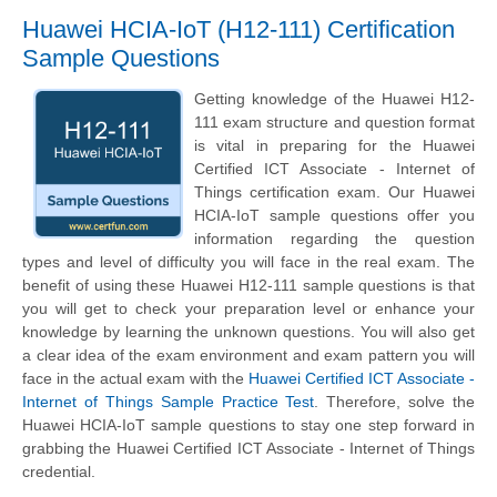
Huawei HCIA-IoT (H12-111) Certification
Sample Questions
Getting knowledge of the Huawei H12-
111 exam structure and question format
is vital in preparing for the Huawei
Certified ICT Associate - Internet of
Things certification exam. Our Huawei
HCIA-IoT sample questions offer you
information regarding the question
types and level of difficulty you will face in the real exam. The
benefit of using these Huawei H12-111 sample questions is that
you will get to check your preparation level or enhance your
knowledge by learning the unknown questions. You will also get
a clear idea of the exam environment and exam pattern you will
face in the actual exam with the
Huawei Certified ICT Associate -
Internet of Things Sample Practice Test
. Therefore, solve the
Huawei HCIA-IoT sample questions to stay one step forward in
grabbing the Huawei Certified ICT Associate - Internet of Things
credential.