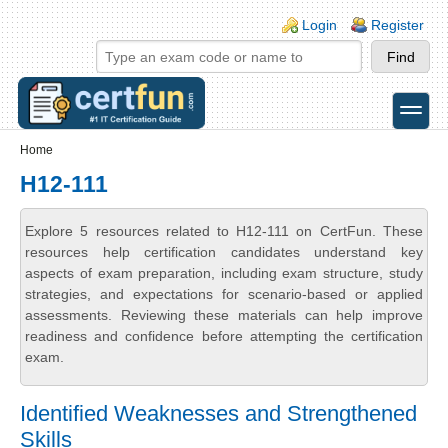
Skip to main content
Skip to search
Login links
Login
Register
toggle
Secondary menu
Home
H12-111
Explore 5 resources related to H12-111 on CertFun. These
resources help certification candidates understand key
aspects of exam preparation, including exam structure, study
strategies, and expectations for scenario-based or applied
assessments. Reviewing these materials can help improve
readiness and confidence before attempting the certification
exam.
Identified Weaknesses and Strengthened
Skills