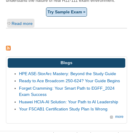
understand the nature of real H12-111 exam environment.
Try Sample Exam »
Read more
Blogs
HPE ASE-StorArc Mastery: Beyond the Study Guide
Ready to Ace Broadcom 250-624? Your Guide Begins
Forget Cramming: Your Smart Path to EGFF_2024
Exam Success
Huawei HCIA-AI Solution: Your Path to AI Leadership
Your F5CAB1 Certification Study Plan Is Wrong
more